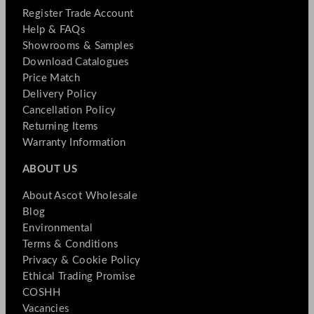
Register Trade Account
Help & FAQs
Showrooms & Samples
Download Catalogues
Price Match
Delivery Policy
Cancellation Policy
Returning Items
Warranty Information
ABOUT US
About Ascot Wholesale
Blog
Environmental
Terms & Conditions
Privacy & Cookie Policy
Ethical Trading Promise
COSHH
Vacancies