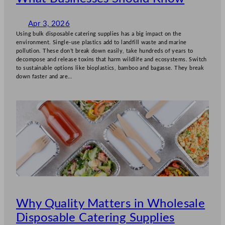
Apr 3, 2026
Using bulk disposable catering supplies has a big impact on the
environment. Single-use plastics add to landfill waste and marine
pollution. These don’t break down easily, take hundreds of years to
decompose and release toxins that harm wildlife and ecosystems. Switch
to sustainable options like bioplastics, bamboo and bagasse. They break
down faster and are…
Why Quality Matters in Wholesale
Disposable Catering Supplies