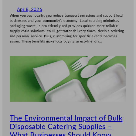
Apr 8, 2026
When you buy locally, you reduce transport emissions and support local
businesses and your community’s economy. Local sourcing minimises
packaging waste, is eco-friendly and provides quicker, more reliable
supply chain solutions. You’ll get faster delivery times, flexible ordering
and personal service. Plus, customising for specific events becomes
easier. These benefits make local buying an eco-friendly…
The Environmental Impact of Bulk
Disposable Catering Supplies –
What Businesses Should Know