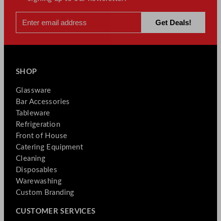
SHOP
Glassware
Bar Accessories
Tableware
Refrigeration
Front of House
Catering Equipment
Cleaning
Disposables
Warewashing
Custom Branding
CUSTOMER SERVICES