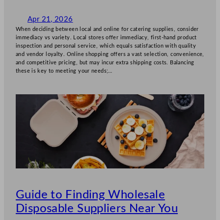
Apr 21, 2026
When deciding between local and online for catering supplies, consider
immediacy vs variety. Local stores offer immediacy, first-hand product
inspection and personal service, which equals satisfaction with quality
and vendor loyalty. Online shopping offers a vast selection, convenience,
and competitive pricing, but may incur extra shipping costs. Balancing
these is key to meeting your needs;…
Guide to Finding Wholesale
Disposable Suppliers Near You