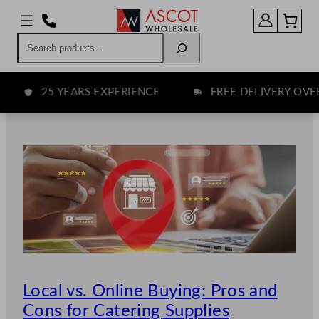
Skip
to
Search
content
25 YEARS EXPERIENCE
FREE DELIVERY OVER £7
Local vs. Online Buying: Pros and
Cons for Catering Supplies