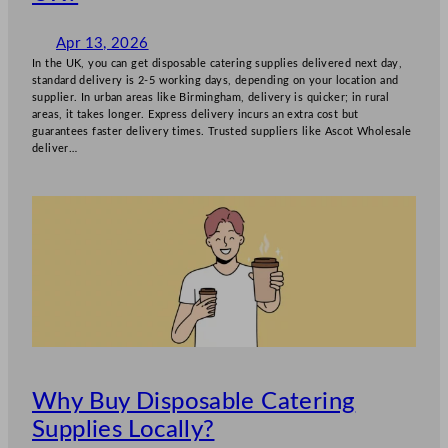
Apr 13, 2026
In the UK, you can get disposable catering supplies delivered next day,
standard delivery is 2-5 working days, depending on your location and
supplier. In urban areas like Birmingham, delivery is quicker; in rural
areas, it takes longer. Express delivery incurs an extra cost but
guarantees faster delivery times. Trusted suppliers like Ascot Wholesale
deliver…
Why Buy Disposable Catering
Supplies Locally?