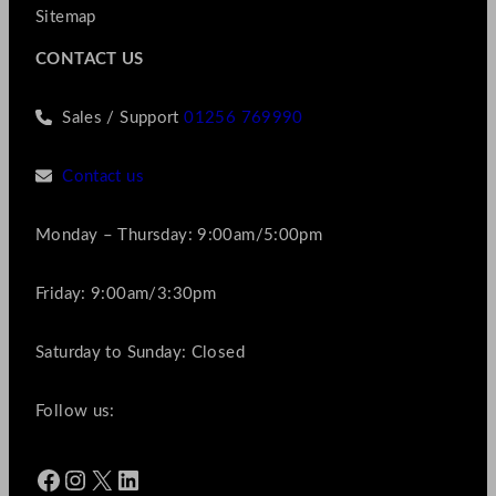
Sitemap
CONTACT US
Sales / Support
01256 769990
Contact us
Monday – Thursday: 9:00am/5:00pm
Friday: 9:00am/3:30pm
Saturday to Sunday: Closed
Follow us:
Facebook
Instagram
X
LinkedIn