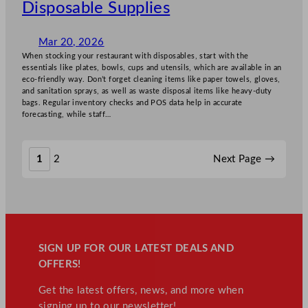
Disposable Supplies
Mar 20, 2026
When stocking your restaurant with disposables, start with the
essentials like plates, bowls, cups and utensils, which are available in an
eco-friendly way. Don’t forget cleaning items like paper towels, gloves,
and sanitation sprays, as well as waste disposal items like heavy-duty
bags. Regular inventory checks and POS data help in accurate
forecasting, while staff…
1
2
Next Page
→
SIGN UP FOR OUR LATEST DEALS AND
OFFERS!
Get the latest offers, news, and more when
signing up to our newsletter!