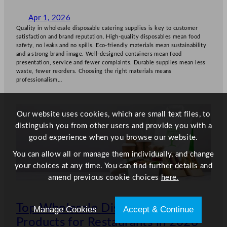
Apr 1, 2026
Quality in wholesale disposable catering supplies is key to customer
satisfaction and brand reputation. High-quality disposables mean food
safety, no leaks and no spills. Eco-friendly materials mean sustainability
and a strong brand image. Well-designed containers mean food
presentation, service and fewer complaints. Durable supplies mean less
waste, fewer reorders. Choosing the right materials means
professionalism…
Our website uses cookies, which are small text files, to
distinguish you from other users and provide you with a
good experience when you browse our website.
You can allow all or manage them individually, and change
your choices at any time. You can find further details and
amend previous cookie choices
here.
Top Wholesale Disposable
Manage Cookies
Accept & Continue
Products for Restaurants in 2026