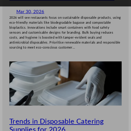
Mar 30, 2026
2026 will see restaurants focus on sustainable disposable products, using
eco-friendly materials like biodegradable bagasse and compostable
bioplastics. Innovations include smart containers with food safety
sensors and customisable designs for branding. Bulk buying reduces
costs, and hygiene is boosted with tamper-evident seals and
antimicrobial disposables. Prioritise renewable materials and responsible
sourcing to meet eco-conscious customer…
Trends in Disposable Catering
Supplies for 2026