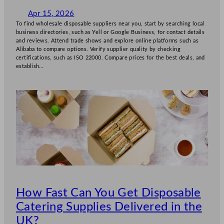
Apr 15, 2026
To find wholesale disposable suppliers near you, start by searching local
business directories, such as Yell or Google Business, for contact details
and reviews. Attend trade shows and explore online platforms such as
Alibaba to compare options. Verify supplier quality by checking
certifications, such as ISO 22000. Compare prices for the best deals, and
establish…
How Fast Can You Get Disposable
Catering Supplies Delivered in the
UK?