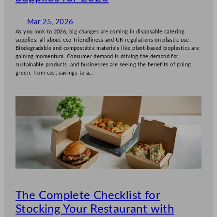
Mar 25, 2026
As you look to 2026, big changes are coming in disposable catering
supplies, all about eco-friendliness and UK regulations on plastic use.
Biodegradable and compostable materials like plant-based bioplastics are
gaining momentum. Consumer demand is driving the demand for
sustainable products, and businesses are seeing the benefits of going
green, from cost savings to a…
The Complete Checklist for
Stocking Your Restaurant with