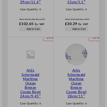
L
L
29cm/11.4″
13cm/5.1″
E
E
Case Quantity:
6
Case Quantity:
6
Was
£
136.86
Ex. VAT
Was
£
40.38
Ex. VAT
W
W
£
102.65
£
30.29
Ex. VAT
Ex. VAT
a
a
N
N
Add to Cart
Add to Cart
s
s
o
o
£
136.86
£
40.38
w
w
P
P
-25%
-25%
.
.
£
102.65
£
30.29
R
R
.
.
O
O
D
D
U
U
C
C
T
T
Artis
Artis
O
O
Schonwald
Schonwald
N
N
Maritime
Maritime
S
S
Ocean
Ocean
A
A
Breeze
Breeze
L
L
Coupe Bowl
Coupe Bowl
E
E
24cm/9.45″
28cm/11″
Case Quantity:
6
Case Quantity:
6