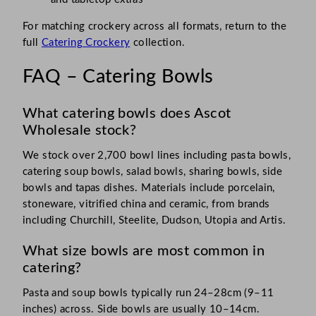
For matching crockery across all formats, return to the
full
Catering Crockery
collection.
FAQ – Catering Bowls
What catering bowls does Ascot
Wholesale stock?
We stock over 2,700 bowl lines including pasta bowls,
catering soup bowls, salad bowls, sharing bowls, side
bowls and tapas dishes. Materials include porcelain,
stoneware, vitrified china and ceramic, from brands
including Churchill, Steelite, Dudson, Utopia and Artis.
What size bowls are most common in
catering?
Pasta and soup bowls typically run 24–28cm (9–11
inches) across. Side bowls are usually 10–14cm.