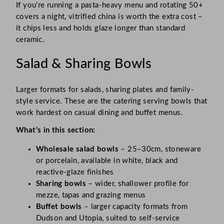
If you’re running a pasta-heavy menu and rotating 50+
covers a night, vitrified china is worth the extra cost –
it chips less and holds glaze longer than standard
ceramic.
Salad & Sharing Bowls
Larger formats for salads, sharing plates and family-
style service. These are the catering serving bowls that
work hardest on casual dining and buffet menus.
What’s in this section:
Wholesale salad bowls
– 25–30cm, stoneware
or porcelain, available in white, black and
reactive-glaze finishes
Sharing bowls
– wider, shallower profile for
mezze, tapas and grazing menus
Buffet bowls
– larger capacity formats from
Dudson and Utopia, suited to self-service