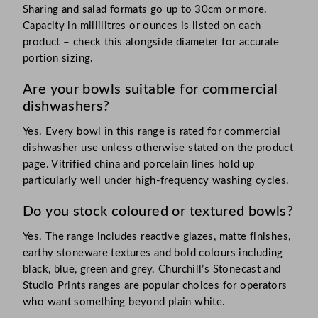
Sharing and salad formats go up to 30cm or more.
Capacity in millilitres or ounces is listed on each
product – check this alongside diameter for accurate
portion sizing.
Are your bowls suitable for commercial
dishwashers?
Yes. Every bowl in this range is rated for commercial
dishwasher use unless otherwise stated on the product
page. Vitrified china and porcelain lines hold up
particularly well under high-frequency washing cycles.
Do you stock coloured or textured bowls?
Yes. The range includes reactive glazes, matte finishes,
earthy stoneware textures and bold colours including
black, blue, green and grey. Churchill’s Stonecast and
Studio Prints ranges are popular choices for operators
who want something beyond plain white.