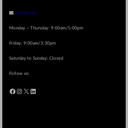
Contact us
Monday – Thursday: 9:00am/5:00pm
Friday: 9:00am/3:30pm
Saturday to Sunday: Closed
Follow us:
Facebook
Instagram
X
LinkedIn