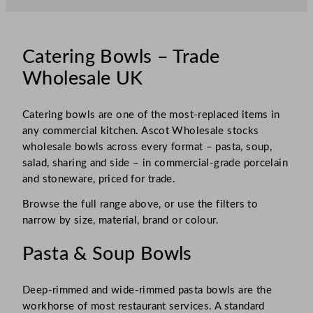
Catering Bowls – Trade
Wholesale UK
Catering bowls are one of the most-replaced items in
any commercial kitchen. Ascot Wholesale stocks
wholesale bowls across every format – pasta, soup,
salad, sharing and side – in commercial-grade porcelain
and stoneware, priced for trade.
Browse the full range above, or use the filters to
narrow by size, material, brand or colour.
Pasta & Soup Bowls
Deep-rimmed and wide-rimmed pasta bowls are the
workhorse of most restaurant services. A standard