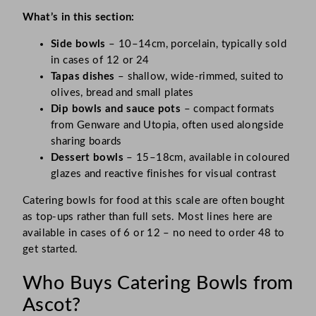
What’s in this section:
Side bowls
– 10–14cm, porcelain, typically sold
in cases of 12 or 24
Tapas dishes
– shallow, wide-rimmed, suited to
olives, bread and small plates
Dip bowls and sauce pots
– compact formats
from Genware and Utopia, often used alongside
sharing boards
Dessert bowls
– 15–18cm, available in coloured
glazes and reactive finishes for visual contrast
Catering bowls for food at this scale are often bought
as top-ups rather than full sets. Most lines here are
available in cases of 6 or 12 – no need to order 48 to
get started.
Who Buys Catering Bowls from
Ascot?