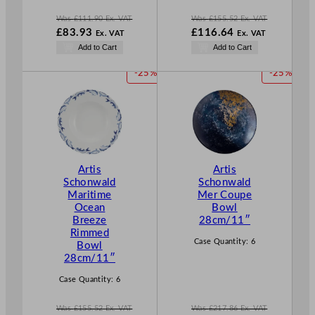
Was
£
111.90
Ex. VAT
Was
£
155.52
Ex. VAT
W
W
£
83.93
£
116.64
Ex. VAT
Ex. VAT
a
a
N
N
Add to Cart
Add to Cart
s
s
o
o
£
111.90
£
155.52
w
w
P
P
-25%
-25%
.
.
£
83.93
£
116.64
R
R
.
.
O
O
D
D
U
U
C
C
T
T
Artis
Artis
O
O
Schonwald
Schonwald
N
N
Maritime
Mer Coupe
S
S
Ocean
Bowl
A
A
Breeze
28cm/11″
L
L
Rimmed
E
E
Case Quantity:
6
Bowl
28cm/11″
Case Quantity:
6
Was
£
155.52
Ex. VAT
Was
£
217.86
Ex. VAT