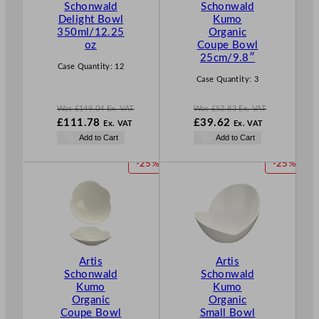
Schonwald
Schonwald
N
N
Delight Bowl
Kumo
S
S
350ml/12.25
Organic
A
A
oz
Coupe Bowl
L
L
25cm/9.8″
E
E
Case Quantity:
12
Case Quantity:
3
Was
£
149.04
Ex. VAT
Was
£
52.83
Ex. VAT
W
W
£
111.78
£
39.62
Ex. VAT
Ex. VAT
a
a
N
N
Add to Cart
Add to Cart
s
s
o
o
£
149.04
£
52.83
w
w
P
P
-25%
-25%
.
.
£
111.78
£
39.62
R
R
.
.
O
O
D
D
U
U
C
C
T
T
Artis
Artis
O
O
Schonwald
Schonwald
N
N
Kumo
Kumo
S
S
Organic
Organic
A
A
Coupe Bowl
Small Bowl