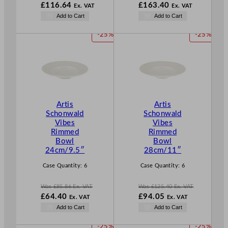
W
W
£
116.64
£
163.40
Ex. VAT
Ex. VAT
a
a
N
N
Add to Cart
Add to Cart
s
s
o
o
£
155.52
£
217.86
w
w
P
P
-25%
-25%
.
.
£
116.64
£
163.40
R
R
.
.
O
O
D
D
U
U
C
C
T
T
Artis
Artis
O
O
Schonwald
Schonwald
N
N
Vibes
Vibes
S
S
Rimmed
Rimmed
A
A
Bowl
Bowl
L
L
24cm/9.5″
28cm/11″
E
E
Case Quantity:
6
Case Quantity:
6
Was
£
85.86
Ex. VAT
Was
£
125.40
Ex. VAT
W
W
£
64.40
£
94.05
Ex. VAT
Ex. VAT
a
a
N
N
Add to Cart
Add to Cart
s
s
o
o
£
85.86
£
125.40
w
w
P
P
-25%
-25%