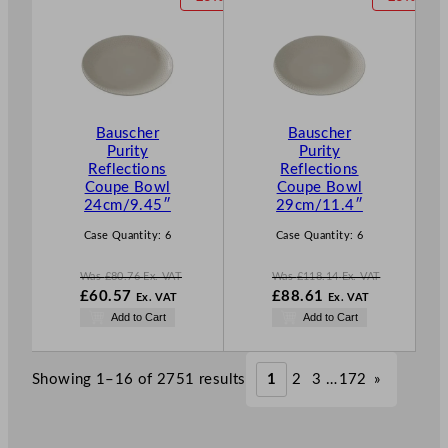
.
.
£
64.40
£
94.05
R
R
.
.
O
O
D
D
U
U
C
C
T
T
Bauscher
Bauscher
O
O
Purity
Purity
N
N
Reflections
Reflections
S
S
Coupe Bowl
Coupe Bowl
A
A
24cm/9.45″
29cm/11.4″
L
L
E
E
Case Quantity:
6
Case Quantity:
6
Was
£
80.76
Ex. VAT
Was
£
118.14
Ex. VAT
W
W
£
60.57
£
88.61
Ex. VAT
Ex. VAT
a
a
N
N
Add to Cart
Add to Cart
s
s
o
o
£
80.76
£
118.14
w
w
.
.
£
60.57
£
88.61
Showing 1–16 of 2751 results
1
2
3
…
172
»
.
.