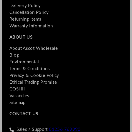
Delivery Policy
Cancellation Policy
Returning Items
Warranty Information
ABOUT US
About Ascot Wholesale
Blog
Environmental
Terms & Conditions
Privacy & Cookie Policy
Ethical Trading Promise
COSHH
Vacancies
Sitemap
CONTACT US
Sales / Support
01256 769990