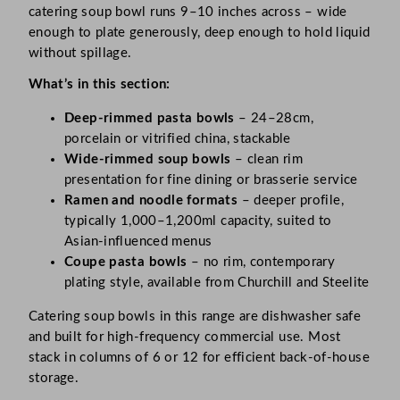
catering soup bowl runs 9–10 inches across – wide
enough to plate generously, deep enough to hold liquid
without spillage.
What’s in this section:
Deep-rimmed pasta bowls
– 24–28cm,
porcelain or vitrified china, stackable
Wide-rimmed soup bowls
– clean rim
presentation for fine dining or brasserie service
Ramen and noodle formats
– deeper profile,
typically 1,000–1,200ml capacity, suited to
Asian-influenced menus
Coupe pasta bowls
– no rim, contemporary
plating style, available from Churchill and Steelite
Catering soup bowls in this range are dishwasher safe
and built for high-frequency commercial use. Most
stack in columns of 6 or 12 for efficient back-of-house
storage.