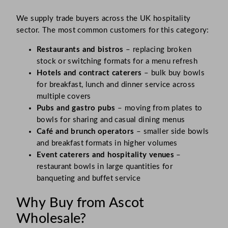
We supply trade buyers across the UK hospitality
sector. The most common customers for this category:
Restaurants and bistros
– replacing broken
stock or switching formats for a menu refresh
Hotels and contract caterers
– bulk buy bowls
for breakfast, lunch and dinner service across
multiple covers
Pubs and gastro pubs
– moving from plates to
bowls for sharing and casual dining menus
Café and brunch operators
– smaller side bowls
and breakfast formats in higher volumes
Event caterers and hospitality venues
–
restaurant bowls in large quantities for
banqueting and buffet service
Why Buy from Ascot
Wholesale?