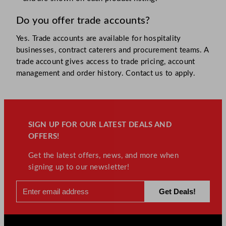
Do you offer trade accounts?
Yes. Trade accounts are available for hospitality
businesses, contract caterers and procurement teams. A
trade account gives access to trade pricing, account
management and order history. Contact us to apply.
SIGN UP FOR OUR LATEST DEALS AND
OFFERS!
Get the latest offers, news, and more when
signing up to our newsletter!