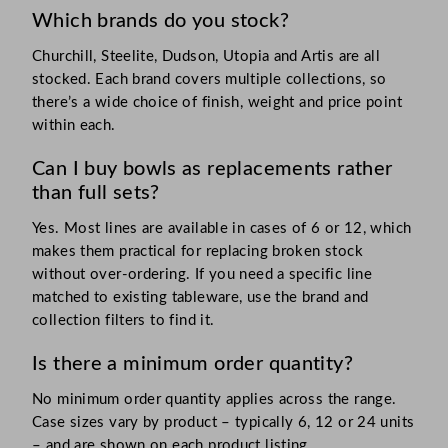
Which brands do you stock?
Churchill, Steelite, Dudson, Utopia and Artis are all
stocked. Each brand covers multiple collections, so
there’s a wide choice of finish, weight and price point
within each.
Can I buy bowls as replacements rather
than full sets?
Yes. Most lines are available in cases of 6 or 12, which
makes them practical for replacing broken stock
without over-ordering. If you need a specific line
matched to existing tableware, use the brand and
collection filters to find it.
Is there a minimum order quantity?
No minimum order quantity applies across the range.
Case sizes vary by product – typically 6, 12 or 24 units
– and are shown on each product listing.