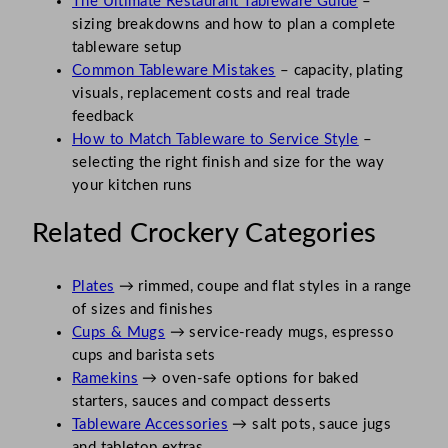
The Ultimate Restaurant Tableware Guide
–
sizing breakdowns and how to plan a complete
tableware setup
Common Tableware Mistakes
– capacity, plating
visuals, replacement costs and real trade
feedback
How to Match Tableware to Service Style
–
selecting the right finish and size for the way
your kitchen runs
Related Crockery Categories
Plates
→ rimmed, coupe and flat styles in a range
of sizes and finishes
Cups & Mugs
→ service-ready mugs, espresso
cups and barista sets
Ramekins
→ oven-safe options for baked
starters, sauces and compact desserts
Tableware Accessories
→ salt pots, sauce jugs
and tabletop extras