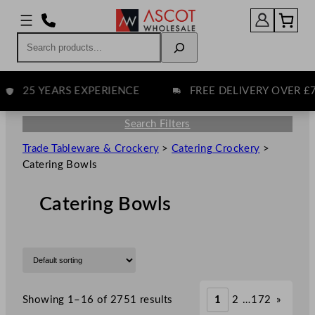
Search
25 YEARS EXPERIENCE
FREE DELIVERY OVER £75
Search Filters
Trade Tableware & Crockery
>
Catering Crockery
>
Catering Bowls
Catering Bowls
Showing 1–16 of 2751 results
1
2
…
172
»