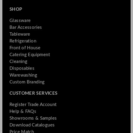
SHOP
Glassware
Bar Accessories
Tableware
Refrigeration
Front of House
Catering Equipment
Cleaning
Disposables
Warewashing
Custom Branding
CUSTOMER SERVICES
Register Trade Account
Help & FAQs
Showrooms & Samples
Download Catalogues
Price Match