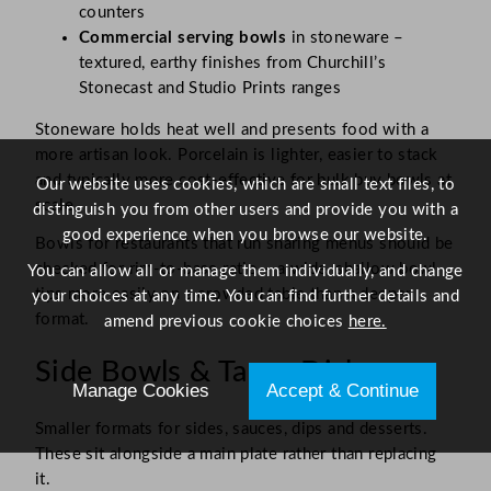
counters
Commercial serving bowls
in stoneware –
textured, earthy finishes from Churchill’s
Stonecast and Studio Prints ranges
Stoneware holds heat well and presents food with a
more artisan look. Porcelain is lighter, easier to stack
and typically more cost-effective for bulk buy bowls at
Our website uses cookies, which are small text files, to
scale.
distinguish you from other users and provide you with a
good experience when you browse our website.
Bowls for restaurants that run sharing menus should be
checked for rim-to-base ratio – a wide, shallow bowl
You can allow all or manage them individually, and change
tips more easily on a crowded table than a deeper
your choices at any time. You can find further details and
format.
amend previous cookie choices
here.
Side Bowls & Tapas Dishes
Manage Cookies
Accept & Continue
Smaller formats for sides, sauces, dips and desserts.
These sit alongside a main plate rather than replacing
it.