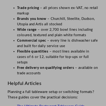
Trade pricing
– all prices shown ex-VAT, no retail
markup
Brands you know
– Churchill, Steelite, Dudson,
Utopia and Artis all stocked
Wide range
– over 2,700 bowl lines including
coloured, textured and plain white formats
Commercial spec
– every line is dishwasher safe
and built for daily service use
Flexible quantities
– most lines available in
cases of 6 or 12, suitable for top-ups or full
setups
Free delivery on qualifying orders
– available on
trade accounts
Helpful Articles
Planning a full tableware setup or switching formats?
These guides cover the practical decisions: