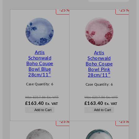
P
P
-25%
-25%
R
R
O
O
D
D
U
U
C
C
T
T
Artis
Artis
O
O
Schonwald
Schonwald
N
N
Boho Coupe
Boho Coupe
S
S
Bowl Blue
Bowl Pink
A
A
28cm/11″
28cm/11″
L
L
E
E
Case Quantity:
6
Case Quantity:
6
Was
£
217.86
Ex. VAT
Was
£
217.86
Ex. VAT
W
W
£
163.40
£
163.40
Ex. VAT
Ex. VAT
a
a
N
N
Add to Cart
Add to Cart
s
s
o
o
£
217.86
£
217.86
w
w
P
P
-25%
-25%
.
.
£
163.40
£
163.40
R
R
.
.
O
O