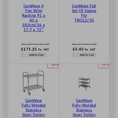
T
T
GenWare 4
GenWare Full
O
O
Tier Wire
Set Of Spares
N
N
Racking 91 x
For
S
S
45 x
TROL2/3S
A
A
183cm/36 x
L
L
17.7 x 72″
E
E
Was
£
244.64
Ex. VAT
Was
£
7.76
Ex. VAT
W
W
N
£
171.25
£
5.43
Ex. VAT
Ex. VAT
a
a
o
N
Add to Cart
Add to Cart
s
s
w
o
£
244.64
£
7.76
£
5.43
w
P
P
-30%
-30%
.
.
.
£
171.25
R
R
.
O
O
D
D
U
U
C
C
T
T
GenWare
GenWare
O
O
Fully Welded
Fully Welded
N
N
Stainless
Stainless
S
S
Steel Trolley
Steel Trolley
A
A