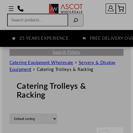
Search
25 YEARS EXPERIENCE
FREE DELIVERY OVER 
Search Filters
Catering Equipment Wholesale
>
Servery & Display
Equipment
>
Catering Trolleys & Racking
Catering Trolleys &
Racking