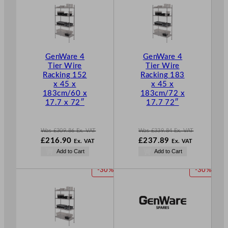
.
O
O
D
D
U
U
C
C
T
T
GenWare 4
GenWare 4
O
O
Tier Wire
Tier Wire
N
N
Racking 152
Racking 183
S
S
x 45 x
x 45 x
A
A
183cm/60 x
183cm/72 x
L
L
17.7 x 72″
17.7 72″
E
E
Was
£
309.86
Ex. VAT
Was
£
339.84
Ex. VAT
W
W
£
216.90
£
237.89
Ex. VAT
Ex. VAT
a
a
N
N
Add to Cart
Add to Cart
s
s
o
o
£
309.86
£
339.84
w
w
P
P
-30%
-30%
.
.
£
216.90
£
237.89
R
R
.
.
O
O
D
D
U
U
C
C