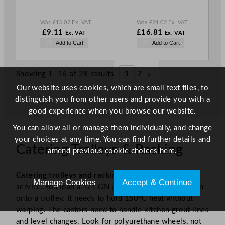
E
E
Was
£
13.02
Ex. VAT
Was
£
24.02
Ex. VAT
W
N
W
£
9.11
£
16.81
Ex. VAT
Ex. VAT
a
o
a
N
Add to Cart
Add to Cart
s
w
s
o
£
13.02
£
9.11
£
24.02
w
.
.
.
£
16.81
Showing 1–16 of 28 results
1
2
»
.
Our website uses cookies, which are small text files, to
distinguish you from other users and provide you with a
good experience when you browse our website.
You can allow all or manage them individually, and change
your choices at any time. You can find further details and
Catering Trolleys & Racking
amend previous cookie choices
here.
Catering trolleys and racking
move stock through
Manage Cookies
Accept & Continue
service. You load a 1/1 GN pan straight from the oven
onto a trolley. It needs to hold 150°C heat without
warping. The castors need to handle kitchen grout lines
and level changes. Look for polyurethane wheels, not