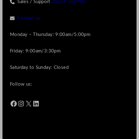
Sales / Support
01256 769990
Contact us
Monday – Thursday: 9:00am/5:00pm
Friday: 9:00am/3:30pm
Saturday to Sunday: Closed
Follow us:
Facebook
Instagram
X
LinkedIn