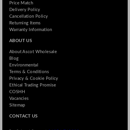
Price Match
Delivery Policy
Cancellation Policy
Returning Items
Warranty Information
ABOUT US
About Ascot Wholesale
Blog
Environmental
Terms & Conditions
Privacy & Cookie Policy
Ethical Trading Promise
COSHH
Vacancies
Sitemap
CONTACT US