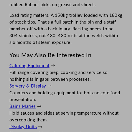
rubber. Rubber picks up grease and shreds.
Load rating matters. A 150kg trolley loaded with 180kg
of stock tips. That’s a full batch in the bin and a staff
member off with a back injury. Racking needs to be
304 stainless, not 430. 430 rusts at the welds within
six months of steam exposure.
You May Also Be Interested In
Catering Equipment
→
Full range covering prep, cooking and service so
nothing sits in gaps between processes.
Servery & Display
→
Counters and holding equipment for hot and cold food
presentation.
Bains Maries
→
Hold sauces and sides at serving temperature without
overcooking them.
Display Units
→