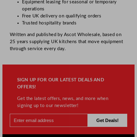
Equipment leasing for seasonal or temporary
operations
Free UK delivery on qualifying orders
Trusted hospitality brands
Written and published by Ascot Wholesale, based on
25 years supplying UK kitchens that move equipment
through service every day.
SIGN UP FOR OUR LATEST DEALS AND
OFFERS!
Get the latest offers, news, and more when
signing up to our newsletter!