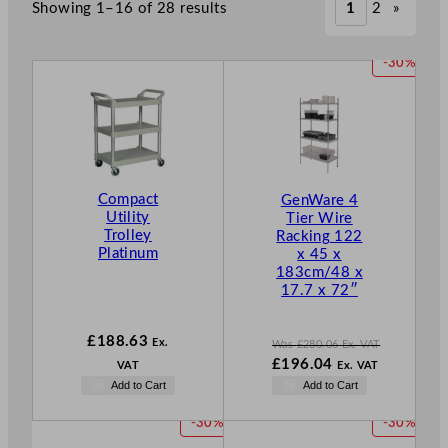
Showing 1–16 of 28 results
1
2
»
P
-30%
R
O
D
U
C
T
Compact
GenWare 4
O
Utility
Tier Wire
N
Trolley
Racking 122
S
Platinum
x 45 x
A
183cm/48 x
L
17.7 x 72″
E
£
188.63
Ex.
Was
£
280.06
Ex. VAT
W
£
196.04
VAT
Ex. VAT
a
N
Add to Cart
Add to Cart
s
o
£
280.06
w
P
P
-30%
-30%
.
£
196.04
R
R