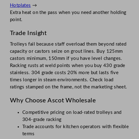
Hotplates
→
Extra heat on the pass when you need another holding
point.
Trade Insight
Trolleys fail because staff overload them beyond rated
capacity or castors seize on grout lines. Buy 125mm
castors minimum, 150mm if you have level changes.
Racking rusts at weld points when you buy 430 grade
stainless. 304 grade costs 20% more but lasts five
times longer in steam environments. Check load
ratings stamped on the frame, not the marketing sheet.
Why Choose Ascot Wholesale
Competitive pricing on load-rated trolleys and
304-grade racking
Trade accounts for kitchen operators with flexible
terms