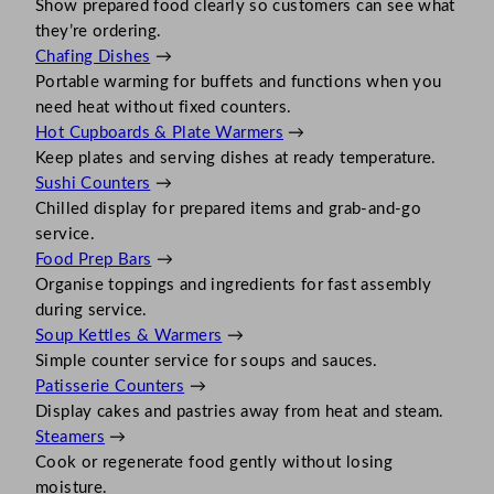
Show prepared food clearly so customers can see what
they’re ordering.
Chafing Dishes
→
Portable warming for buffets and functions when you
need heat without fixed counters.
Hot Cupboards & Plate Warmers
→
Keep plates and serving dishes at ready temperature.
Sushi Counters
→
Chilled display for prepared items and grab-and-go
service.
Food Prep Bars
→
Organise toppings and ingredients for fast assembly
during service.
Soup Kettles & Warmers
→
Simple counter service for soups and sauces.
Patisserie Counters
→
Display cakes and pastries away from heat and steam.
Steamers
→
Cook or regenerate food gently without losing
moisture.