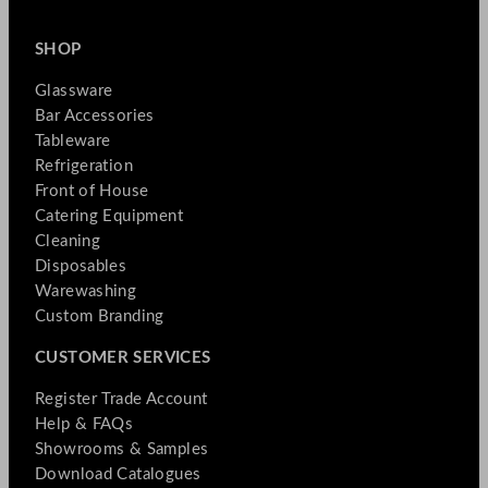
SHOP
Glassware
Bar Accessories
Tableware
Refrigeration
Front of House
Catering Equipment
Cleaning
Disposables
Warewashing
Custom Branding
CUSTOMER SERVICES
Register Trade Account
Help & FAQs
Showrooms & Samples
Download Catalogues