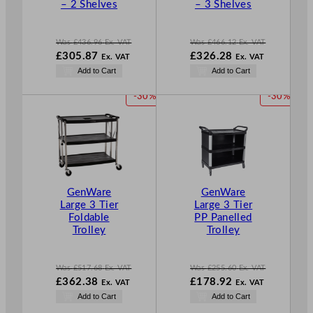
– 2 Shelves
– 3 Shelves
L
L
E
E
Was
£
436.96
Ex. VAT
Was
£
466.12
Ex. VAT
W
W
£
305.87
£
326.28
Ex. VAT
Ex. VAT
a
a
N
N
Add to Cart
Add to Cart
s
s
o
o
£
436.96
£
466.12
w
w
P
P
-30%
-30%
.
.
£
305.87
£
326.28
R
R
.
.
O
O
D
D
U
U
C
C
T
T
GenWare
GenWare
O
O
Large 3 Tier
Large 3 Tier
N
N
Foldable
PP Panelled
S
S
Trolley
Trolley
A
A
L
L
E
E
Was
£
517.68
Ex. VAT
Was
£
255.60
Ex. VAT
W
W
£
362.38
£
178.92
Ex. VAT
Ex. VAT
a
a
N
N
Add to Cart
Add to Cart
s
s
o
o