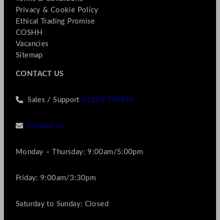
Privacy & Cookie Policy
Ethical Trading Promise
COSHH
Vacancies
Sitemap
CONTACT US
Sales / Support
01256 769990
Contact us
Monday – Thursday: 9:00am/5:00pm
Friday: 9:00am/3:30pm
Saturday to Sunday: Closed