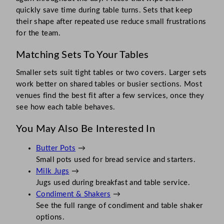
quickly save time during table turns. Sets that keep
their shape after repeated use reduce small frustrations
for the team.
Matching Sets To Your Tables
Smaller sets suit tight tables or two covers. Larger sets
work better on shared tables or busier sections. Most
venues find the best fit after a few services, once they
see how each table behaves.
You May Also Be Interested In
Butter Pots
→
Small pots used for bread service and starters.
Milk Jugs
→
Jugs used during breakfast and table service.
Condiment & Shakers
→
See the full range of condiment and table shaker
options.