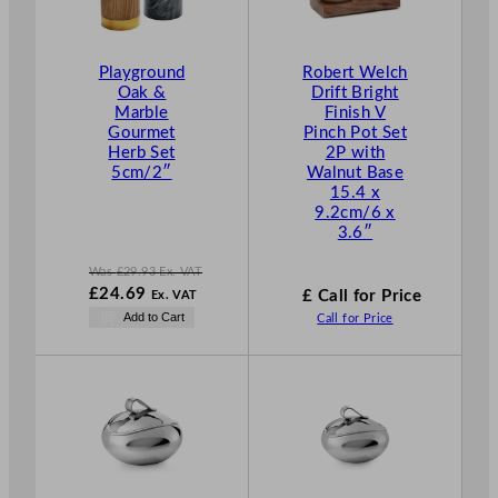
U
C
T
Playground
Robert Welch
O
Oak &
Drift Bright
N
Marble
Finish V
S
Gourmet
Pinch Pot Set
A
Herb Set
2P with
L
5cm/2″
Walnut Base
E
15.4 x
9.2cm/6 x
3.6″
Was
£
29.93
Ex. VAT
W
£
24.69
£ Call for Price
Ex. VAT
a
N
Add to Cart
Call for Price
s
o
£
29.93
w
.
£
24.69
.