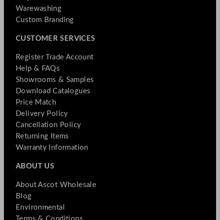
Warewashing
Custom Branding
CUSTOMER SERVICES
Register Trade Account
Help & FAQs
Showrooms & Samples
Download Catalogues
Price Match
Delivery Policy
Cancellation Policy
Returning Items
Warranty Information
ABOUT US
About Ascot Wholesale
Blog
Environmental
Terms & Conditions