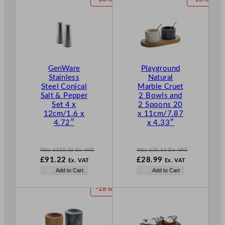
.
.
£
29.87
£
98.95
R
R
.
.
O
O
D
D
U
U
C
C
T
T
GenWare
Playground
O
O
Stainless
Natural
N
N
Steel Conical
Marble Cruet
S
S
Salt & Pepper
2 Bowls and
A
A
Set 4 x
2 Spoons 20
L
L
12cm/1.6 x
x 11cm/7.87
E
E
4.72″
x 4.33″
Was
£
130.32
Ex. VAT
Was
£
35.15
Ex. VAT
W
W
£
91.22
£
28.99
Ex. VAT
Ex. VAT
a
a
N
N
Add to Cart
Add to Cart
s
s
o
o
£
130.32
£
35.15
w
w
P
-18%
.
.
£
91.22
£
28.99
R
.
.
O
D