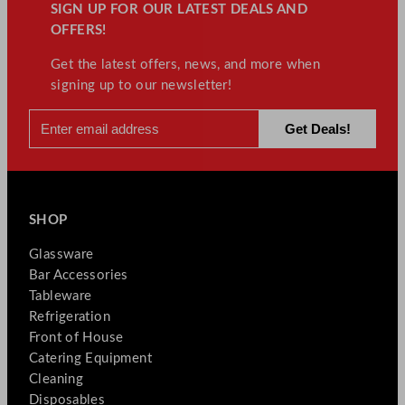
SIGN UP FOR OUR LATEST DEALS AND
OFFERS!
Get the latest offers, news, and more when
signing up to our newsletter!
SHOP
Glassware
Bar Accessories
Tableware
Refrigeration
Front of House
Catering Equipment
Cleaning
Disposables