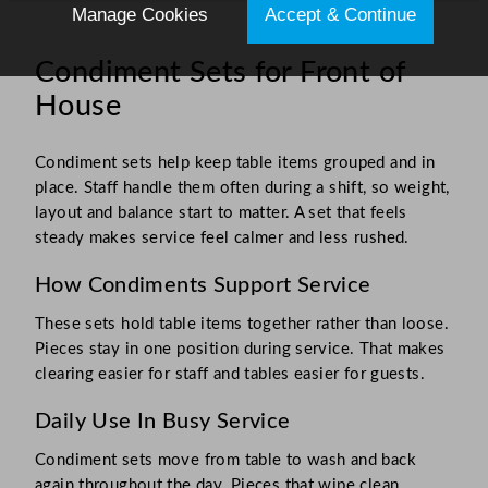
Manage Cookies
Accept & Continue
Condiment Sets for Front of
House
Condiment sets help keep table items grouped and in
place. Staff handle them often during a shift, so weight,
layout and balance start to matter. A set that feels
steady makes service feel calmer and less rushed.
How Condiments Support Service
These sets hold table items together rather than loose.
Pieces stay in one position during service. That makes
clearing easier for staff and tables easier for guests.
Daily Use In Busy Service
Condiment sets move from table to wash and back
again throughout the day. Pieces that wipe clean