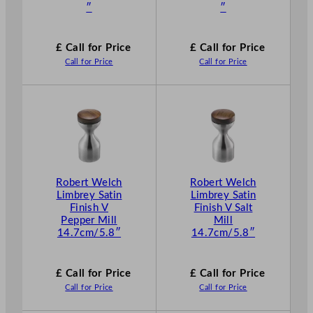
″
″
£ Call for Price
£ Call for Price
Call for Price
Call for Price
Robert Welch
Robert Welch
Limbrey Satin
Limbrey Satin
Finish V
Finish V Salt
Pepper Mill
Mill
14.7cm/5.8″
14.7cm/5.8″
£ Call for Price
£ Call for Price
Call for Price
Call for Price