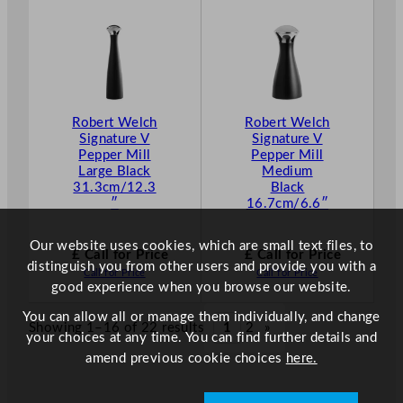
Robert Welch
Robert Welch
Signature V
Signature V
Pepper Mill
Pepper Mill
Large Black
Medium
31.3cm/12.3
Black
″
16.7cm/6.6″
Our website uses cookies, which are small text files, to
£ Call for Price
£ Call for Price
distinguish you from other users and provide you with a
Call for Price
Call for Price
good experience when you browse our website.
You can allow all or manage them individually, and change
Showing 1–16 of 22 results
1
2
»
your choices at any time. You can find further details and
amend previous cookie choices
here.