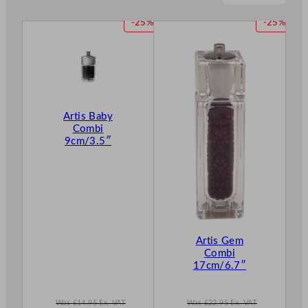
P
P
-25%
-25%
R
R
O
O
D
D
U
U
C
C
T
T
Artis Baby
O
O
Combi
N
N
9cm/3.5″
S
S
A
A
L
L
E
E
Artis Gem
Combi
17cm/6.7″
Was
£
14.95
Ex. VAT
Was
£
22.95
Ex. VAT