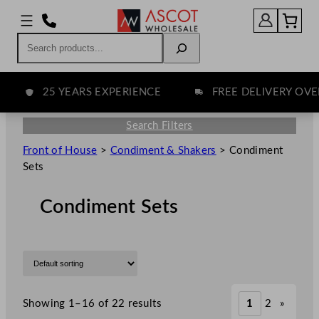
Search
25 YEARS EXPERIENCE
FREE DELIVERY OVER £
Search Filters
Front of House
>
Condiment & Shakers
>
Condiment
Sets
Condiment Sets
Showing 1–16 of 22 results
1
2
»