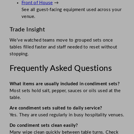
Front of House
→
See all guest-facing equipment used across your
venue.
Trade Insight
We’ve watched teams move to grouped sets once
tables filled faster and staff needed to reset without
stopping.
Frequently Asked Questions
What items are usually included in condiment sets?
Most sets hold salt, pepper, sauces or oils used at the
table.
Are condiment sets suited to daily service?
Yes. They are used regularly in busy hospitality venues.
Do condiment sets clean easily?
Many wipe clean quickly between table turns. Check