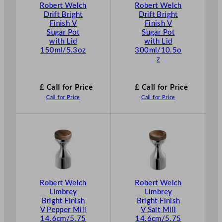
Robert Welch
Robert Welch
Drift Bright
Drift Bright
Finish V
Finish V
Sugar Pot
Sugar Pot
with Lid
with Lid
150ml/5.3oz
300ml/10.5o
z
£ Call for Price
£ Call for Price
Call for Price
Call for Price
Robert Welch
Robert Welch
Limbrey
Limbrey
Bright Finish
Bright Finish
V Pepper Mill
V Salt Mill
14.6cm/5.75
14.6cm/5.75