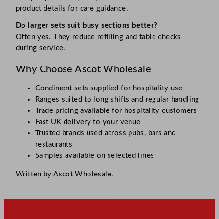
product details for care guidance.
Do larger sets suit busy sections better?
Often yes. They reduce refilling and table checks
during service.
Why Choose Ascot Wholesale
Condiment sets supplied for hospitality use
Ranges suited to long shifts and regular handling
Trade pricing available for hospitality customers
Fast UK delivery to your venue
Trusted brands used across pubs, bars and
restaurants
Samples available on selected lines
Written by Ascot Wholesale.