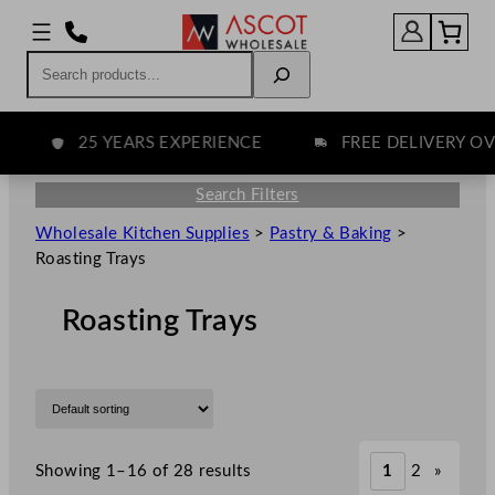
Search
25 YEARS EXPERIENCE
FREE DELIVERY OVER
Search Filters
Wholesale Kitchen Supplies
>
Pastry & Baking
>
Roasting Trays
Roasting Trays
Showing 1–16 of 28 results
1
2
»