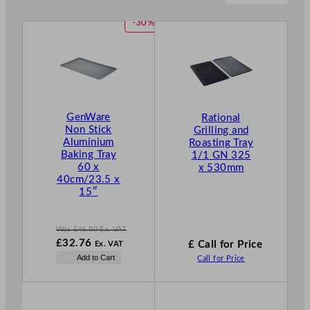
P
-30%
R
O
D
U
C
T
GenWare
Rational
O
Non Stick
Grilling and
N
Aluminium
Roasting Tray
S
Baking Tray
1/1 GN 325
A
60 x
x 530mm
L
40cm/23.5 x
E
15″
Was
£
46.80
Ex. VAT
W
£
32.76
£ Call for Price
Ex. VAT
a
N
Add to Cart
Call for Price
s
o
£
46.80
w
.
£
32.76
.