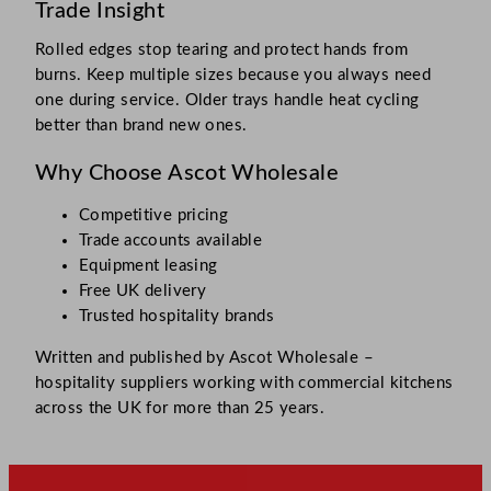
Trade Insight
Rolled edges stop tearing and protect hands from
burns. Keep multiple sizes because you always need
one during service. Older trays handle heat cycling
better than brand new ones.
Why Choose Ascot Wholesale
Competitive pricing
Trade accounts available
Equipment leasing
Free UK delivery
Trusted hospitality brands
Written and published by Ascot Wholesale –
hospitality suppliers working with commercial kitchens
across the UK for more than 25 years.