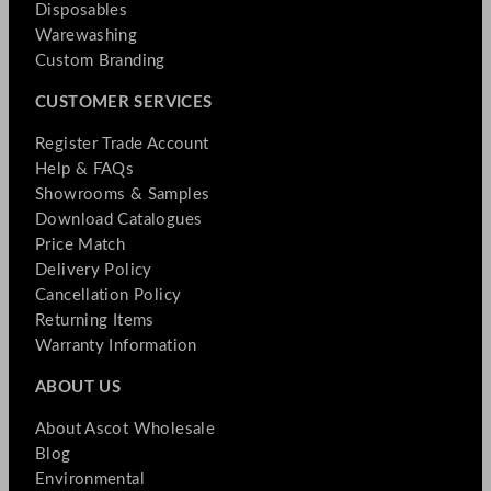
Disposables
Warewashing
Custom Branding
CUSTOMER SERVICES
Register Trade Account
Help & FAQs
Showrooms & Samples
Download Catalogues
Price Match
Delivery Policy
Cancellation Policy
Returning Items
Warranty Information
ABOUT US
About Ascot Wholesale
Blog
Environmental