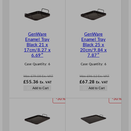
.
.
O
O
D
D
U
U
C
C
T
T
GenWare
GenWare
O
O
Enamel Tray
Enamel Tray
N
N
Black 21 x
Black 25 x
S
S
17cm/8.27 x
20cm/9.84 x
A
A
6.69″
7.87″
L
L
E
E
Case Quantity:
6
Case Quantity:
6
Was
£
79.08
Ex. VAT
Was
£
96.12
Ex. VAT
W
W
£
55.36
£
67.28
Ex. VAT
Ex. VAT
a
a
N
N
Add to Cart
Add to Cart
s
s
o
o
£
79.08
£
96.12
w
w
P
P
-30%
-30%
.
.
£
55.36
£
67.28
R
R
.
.
O
O
D
D
U
U
C
C