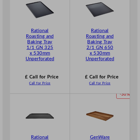
Rational
Rational
Roasting and
Roasting and
Baking Tray
Baking Tray
1/1 GN 325
2/1 GN 650
x 530mm
x 530mm
Unperforated
Unperforated
£ Call for Price
£ Call for Price
Call for Price
Call for Price
P
-30%
R
O
D
U
C
T
Rational
GenWare
O