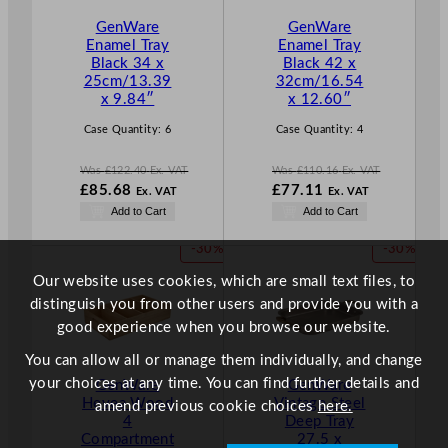
T
T
GenWare
GenWare
O
O
Enamel Tray
Enamel Tray
N
N
Black 34 x
Black 42 x
S
S
25cm/13.39
32cm/16.54
A
A
x 9.84″
x 12.60″
L
L
E
E
Case Quantity:
6
Case Quantity:
4
Was
£
122.40
Ex. VAT
Was
£
110.16
Ex. VAT
W
W
£
85.68
£
77.11
Ex. VAT
Ex. VAT
a
a
N
N
Add to Cart
Add to Cart
s
s
o
o
£
122.40
£
110.16
w
w
P
P
-30%
-30%
.
.
£
85.68
£
77.11
R
R
.
.
Our website uses cookies, which are small text files, to
O
O
distinguish you from other users and provide you with a
D
D
good experience when you browse our website.
U
U
C
C
You can allow all or manage them individually, and change
T
T
your choices at any time. You can find further details and
GenWare
GenWare
O
O
Hevea Wood
Vintage Steel
amend previous cookie choices
here.
N
N
4
Deep Tray
S
S
Compartment
27.5 x
A
A