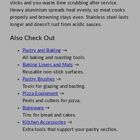
sticks and you waste time scrubbing after service.
Heavy aluminium spreads heat evenly, so meat cooks
properly and browning stays even. Stainless steel lasts
longer and doesn’t rust from acidic sauces.
Also Check Out
Pastry and Baking
→
All baking and roasting tools.
Baking Liners and Mats
→
Reusable non-stick surfaces.
Pastry Brushes
→
Tools for glazing and basting.
Pizza Equipment
→
Peels and cutters for pizza.
Bakeware
→
Tins for bread and cakes.
Kitchen Accessories
→
Extra tools that support your pastry section.