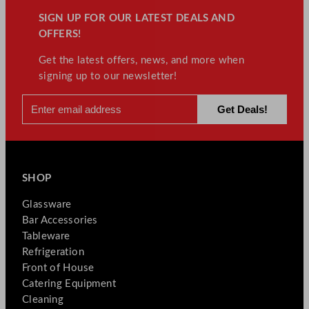
SIGN UP FOR OUR LATEST DEALS AND
OFFERS!
Get the latest offers, news, and more when
signing up to our newsletter!
SHOP
Glassware
Bar Accessories
Tableware
Refrigeration
Front of House
Catering Equipment
Cleaning