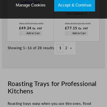
Cutlery Tray
20.25cm/10.
Manage Cookies
Accept & Continue
L
L
83 x 7.97″
E
E
Case Quantity:
3
Was
£
70.34
Ex. VAT
Was
£
110.22
Ex. VAT
W
W
£
49.24
£
77.15
Ex. VAT
Ex. VAT
a
a
N
N
Add to Cart
Add to Cart
s
s
o
o
£
70.34
£
110.22
w
w
.
.
£
49.24
£
77.15
Showing 1–16 of 28 results
1
2
»
.
.
Roasting Trays for Professional
Kitchens
Roasting trays warp when you use thin ones. Food