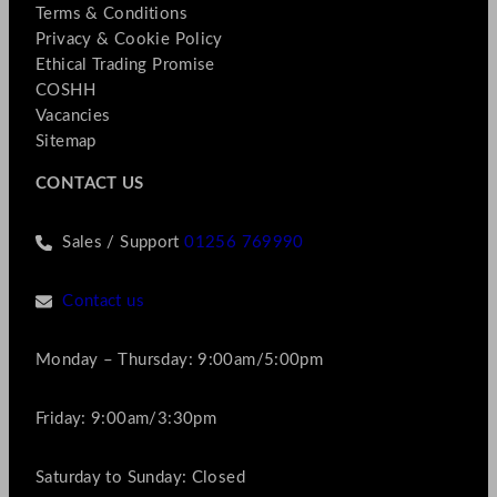
Terms & Conditions
Privacy & Cookie Policy
Ethical Trading Promise
COSHH
Vacancies
Sitemap
CONTACT US
Sales / Support
01256 769990
Contact us
Monday – Thursday: 9:00am/5:00pm
Friday: 9:00am/3:30pm
Saturday to Sunday: Closed