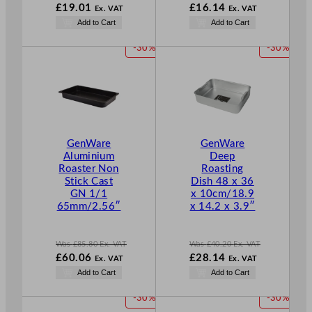
W
W
£
19.01
£
16.14
Ex. VAT
Ex. VAT
a
a
N
N
Add to Cart
Add to Cart
s
s
o
o
£
27.16
£
23.06
w
w
P
P
-30%
-30%
.
.
£
19.01
£
16.14
R
R
.
.
O
O
D
D
U
U
C
C
T
T
GenWare
GenWare
O
O
Aluminium
Deep
N
N
Roaster Non
Roasting
S
S
Stick Cast
Dish 48 x 36
A
A
GN 1/1
x 10cm/18.9
L
L
65mm/2.56″
x 14.2 x 3.9″
E
E
Was
£
85.80
Ex. VAT
Was
£
40.20
Ex. VAT
W
W
£
60.06
£
28.14
Ex. VAT
Ex. VAT
a
a
N
N
Add to Cart
Add to Cart
s
s
o
o
£
85.80
£
40.20
w
w
P
P
-30%
-30%
.
.
£
60.06
£
28.14
R
R