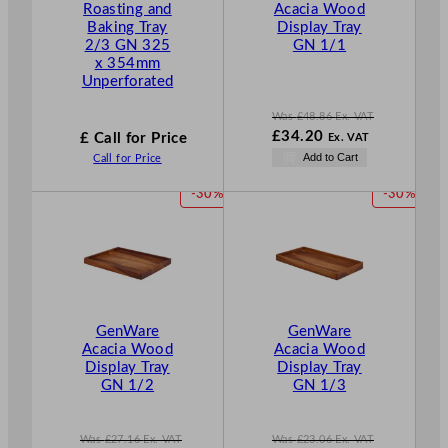
Roasting and
Acacia Wood
N
Baking Tray
Display Tray
S
2/3 GN 325
GN 1/1
A
x 354mm
L
Unperforated
E
Was
£
48.86
Ex. VAT
W
£
34.20
£ Call for Price
Ex. VAT
a
N
Add to Cart
Call for Price
s
o
£
48.86
w
P
P
-30%
-30%
.
£
34.20
R
R
.
O
O
D
D
U
U
C
C
T
T
GenWare
GenWare
O
O
Acacia Wood
Acacia Wood
N
N
Display Tray
Display Tray
S
S
GN 1/2
GN 1/3
A
A
L
L
E
E
Was
£
27.16
Ex. VAT
Was
£
23.06
Ex. VAT