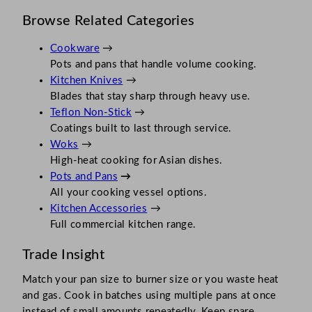
Browse Related Categories
Cookware
→
Pots and pans that handle volume cooking.
Kitchen Knives
→
Blades that stay sharp through heavy use.
Teflon Non-Stick
→
Coatings built to last through service.
Woks
→
High-heat cooking for Asian dishes.
Pots and Pans
→
All your cooking vessel options.
Kitchen Accessories
→
Full commercial kitchen range.
Trade Insight
Match your pan size to burner size or you waste heat
and gas. Cook in batches using multiple pans at once
instead of small amounts repeatedly. Keep spare