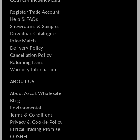
CUSTOMER SERVICES
Register Trade Account
Help & FAQs
Showrooms & Samples
Download Catalogues
Price Match
Delivery Policy
Cancellation Policy
Returning Items
Warranty Information
ABOUT US
About Ascot Wholesale
Blog
Environmental
Terms & Conditions
Privacy & Cookie Policy
Ethical Trading Promise
COSHH