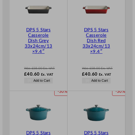
O
O
D
D
U
U
C
C
T
T
DPS 5 Stars
DPS 5 Stars
O
O
Casserole
Casserole
N
N
Dish Grey
Dish Red
S
S
33x24cm/13
33x24cm/13
A
A
×9.4″
×9.4″
L
L
E
E
Was
£
58.00
Ex. VAT
Was
£
58.00
Ex. VAT
W
W
£
40.60
£
40.60
Ex. VAT
Ex. VAT
a
a
N
N
Add to Cart
Add to Cart
s
s
o
o
£
58.00
£
58.00
w
w
P
P
-30%
-30%
.
.
£
40.60
£
40.60
R
R
.
.
O
O
D
D
U
U
C
C
T
T
DPS 5 Stars
DPS 5 Stars
O
O