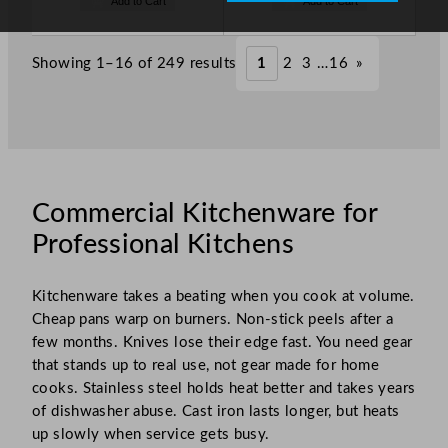
Add to Cart
Add to Cart
s
s
o
o
£
74.00
£
84.00
w
w
.
.
£
51.80
£
58.80
Showing 1–16 of 249 results
1
2
3
…
16
»
.
.
Commercial Kitchenware for
Professional Kitchens
Kitchenware takes a beating when you cook at volume.
Cheap pans warp on burners. Non-stick peels after a
few months. Knives lose their edge fast. You need gear
that stands up to real use, not gear made for home
cooks. Stainless steel holds heat better and takes years
of dishwasher abuse. Cast iron lasts longer, but heats
up slowly when service gets busy.​