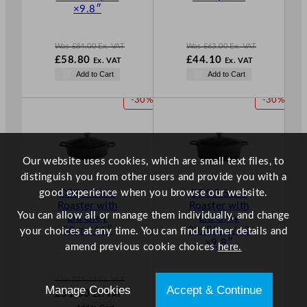
A
A
×9.8″
L
L
E
E
Was
£
84.00
Ex. VAT
Was
£
63.00
Ex. VAT
W
W
£
58.80
£
44.10
Ex. VAT
Ex. VAT
a
a
N
N
Add to Cart
Add to Cart
s
s
o
o
£
84.00
£
63.00
w
w
P
P
-30%
-30%
.
.
£
58.80
£
44.10
R
R
.
.
O
O
D
D
U
U
Our website uses cookies, which are small text files, to
C
C
distinguish you from other users and provide you with a
T
T
good experience when you browse our website.
DPS 5 Stars
DPS 5 Stars
O
O
Roaster with
Roaster with
N
N
You can allow all or manage them individually, and change
Lid Grey
Lid Grey
S
S
28cm/11″
33x25cm/13
your choices at any time. You can find further details and
A
A
×9.8″
amend previous cookie choices
here.
L
L
E
E
Was
£
74.00
Ex. VAT
Was
£
84.00
Ex. VAT
Manage Cookies
Accept & Continue
W
W
£
51.80
£
58.80
Ex. VAT
Ex. VAT
a
a
N
N