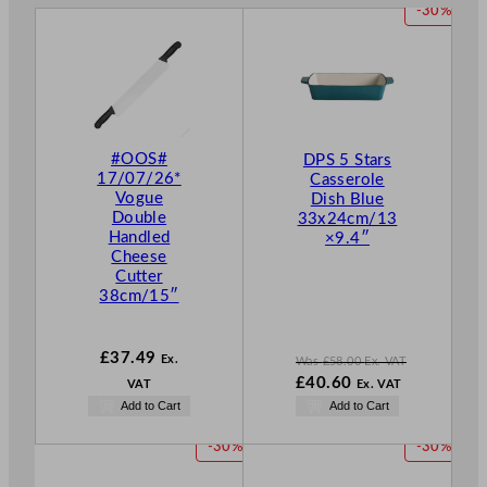
P
-30%
R
O
D
U
C
T
#OOS#
DPS 5 Stars
O
17/07/26*
Casserole
N
Vogue
Dish Blue
S
Double
33x24cm/13
A
Handled
×9.4″
L
Cheese
E
Cutter
38cm/15″
£
37.49
Ex.
Was
£
58.00
Ex. VAT
W
£
40.60
VAT
Ex. VAT
a
N
Add to Cart
Add to Cart
s
o
£
58.00
w
P
P
-30%
-30%
.
£
40.60
R
R
.