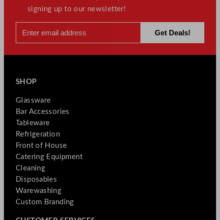
signing up to our newsletter!
SHOP
Glassware
Bar Accessories
Tableware
Refrigeration
Front of House
Catering Equipment
Cleaning
Disposables
Warewashing
Custom Branding