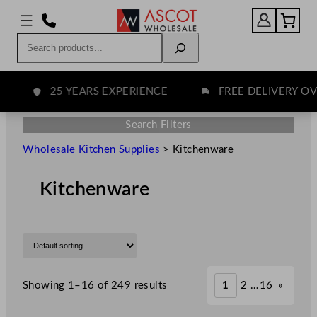
Search
25 YEARS EXPERIENCE
FREE DELIVERY OVER
Search Filters
Wholesale Kitchen Supplies
>
Kitchenware
Kitchenware
Showing 1–16 of 249 results
1
2
…
16
»