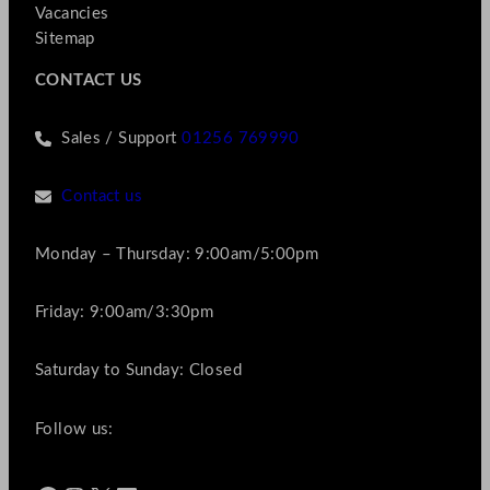
Vacancies
Sitemap
CONTACT US
Sales / Support
01256 769990
Contact us
Monday – Thursday: 9:00am/5:00pm
Friday: 9:00am/3:30pm
Saturday to Sunday: Closed
Follow us: