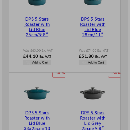
U
U
C
C
T
T
DPS 5 Stars
DPS 5 Stars
O
O
Roaster with
Roaster with
N
N
Lid Blue
Lid Blue
S
S
25cm/9.8″
28cm/11″
A
A
L
L
E
E
Was
£
63.00
Ex. VAT
Was
£
74.00
Ex. VAT
W
W
£
44.10
£
51.80
Ex. VAT
Ex. VAT
a
a
N
N
Add to Cart
Add to Cart
s
s
o
o
£
63.00
£
74.00
w
w
P
P
-30%
-30%
.
.
£
44.10
£
51.80
R
R
.
.
O
O
D
D
U
U
C
C
T
T
DPS 5 Stars
DPS 5 Stars
O
O
Roaster with
Roaster with
N
N
Lid Blue
Lid Grey
S
S
33x25cm/13
25cm/9.8″