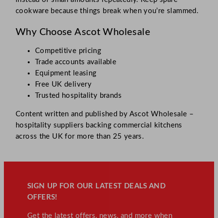
cookware because things break when you’re slammed.​
Why Choose Ascot Wholesale
Competitive pricing
Trade accounts available
Equipment leasing
Free UK delivery
Trusted hospitality brands
Content written and published by Ascot Wholesale –
hospitality suppliers backing commercial kitchens
across the UK for more than 25 years.
SIGN UP FOR OUR LATEST DEALS AND
OFFERS!
Get the latest offers, news, and more when