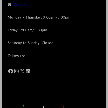
Contact us
Monday – Thursday: 9:00am/5:00pm
Friday: 9:00am/3:30pm
Saturday to Sunday: Closed
Follow us:
Facebook
Instagram
X
LinkedIn