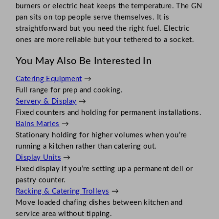
burners or electric heat keeps the temperature. The GN
pan sits on top people serve themselves. It is
straightforward but you need the right fuel. Electric
ones are more reliable but your tethered to a socket.
You May Also Be Interested In
Catering Equipment
→
Full range for prep and cooking.
Servery & Display
→
Fixed counters and holding for permanent installations.
Bains Maries
→
Stationary holding for higher volumes when you’re
running a kitchen rather than catering out.
Display Units
→
Fixed display if you’re setting up a permanent deli or
pastry counter.
Racking & Catering Trolleys
→
Move loaded chafing dishes between kitchen and
service area without tipping.