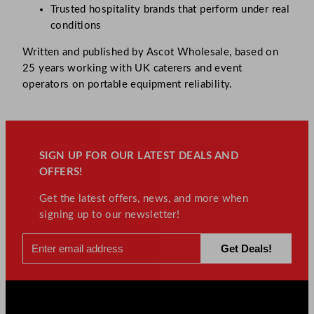
Trusted hospitality brands that perform under real
conditions
Written and published by Ascot Wholesale, based on
25 years working with UK caterers and event
operators on portable equipment reliability.
SIGN UP FOR OUR LATEST DEALS AND
OFFERS!
Get the latest offers, news, and more when
signing up to our newsletter!