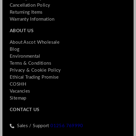
Cancellation Policy
Returning Items
Warranty Information
ABOUT US
About Ascot Wholesale
Blog
Environmental
Terms & Conditions
Privacy & Cookie Policy
Ethical Trading Promise
COSHH
Vacancies
Sitemap
CONTACT US
Sales / Support
01256 769990