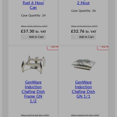
A
A
Fuel 6 Hour
2 Hour
L
L
Can
E
E
Case Quantity:
36
Case Quantity:
24
Was
£
53.28
Ex. VAT
Was
£
46.80
Ex. VAT
W
W
£
37.30
£
32.76
Ex. VAT
Ex. VAT
a
a
N
N
Add to Cart
Add to Cart
s
s
o
o
£
53.28
£
46.80
w
w
P
P
-30%
-30%
.
.
£
37.30
£
32.76
R
R
.
.
O
O
D
D
U
U
C
C
T
T
GenWare
GenWare
O
O
Induction
Induction
N
N
Chafing Dish
Chafing Dish
S
S
Frame GN
GN 1/1
A
A
1/2
L
L
E
E
Was
£
153.66
Ex. VAT
Was
£
660.54
Ex. VAT