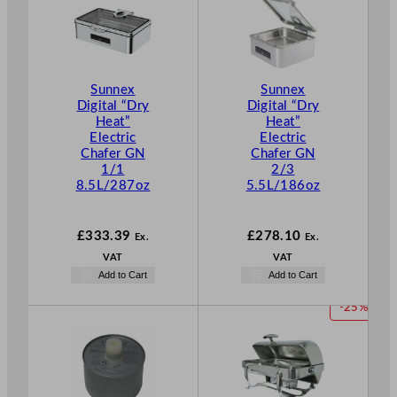
Sunnex
Sunnex
Digital “Dry
Digital “Dry
Heat”
Heat”
Electric
Electric
Chafer GN
Chafer GN
1/1
2/3
8.5L/287oz
5.5L/186oz
£
333.39
£
278.10
Ex.
Ex.
VAT
VAT
Add to Cart
Add to Cart
P
-25%
R
O
D
U
C