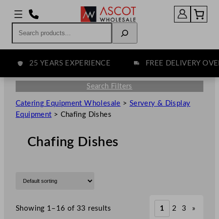
Search
25 YEARS EXPERIENCE
FREE DELIVERY OVER £
Search Filters
Catering Equipment Wholesale
>
Servery & Display
Equipment
>
Chafing Dishes
Chafing Dishes
Showing 1–16 of 33 results
1
2
3
»