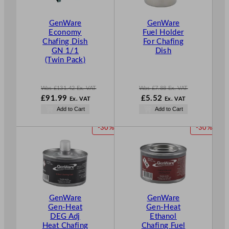
C
C
T
T
GenWare
GenWare
O
O
Economy
Fuel Holder
N
N
Chafing Dish
For Chafing
S
S
GN 1/1
Dish
A
A
(Twin Pack)
L
L
E
E
Was
£
131.42
Ex. VAT
Was
£
7.88
Ex. VAT
W
W
N
£
91.99
£
5.52
Ex. VAT
Ex. VAT
a
a
o
N
Add to Cart
Add to Cart
s
s
w
o
£
131.42
£
7.88
£
5.52
w
P
P
-30%
-30%
.
.
.
£
91.99
R
R
.
O
O
D
D
U
U
C
C
T
T
GenWare
GenWare
O
O
Gen-Heat
Gen-Heat
N
N
DEG Adj
Ethanol
S
S
Heat Chafing
Chafing Fuel