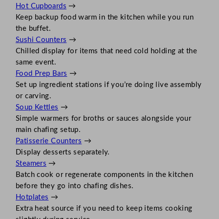
Hot Cupboards
→
Keep backup food warm in the kitchen while you run
the buffet.
Sushi Counters
→
Chilled display for items that need cold holding at the
same event.
Food Prep Bars
→
Set up ingredient stations if you’re doing live assembly
or carving.
Soup Kettles
→
Simple warmers for broths or sauces alongside your
main chafing setup.
Patisserie Counters
→
Display desserts separately.
Steamers
→
Batch cook or regenerate components in the kitchen
before they go into chafing dishes.
Hotplates
→
Extra heat source if you need to keep items cooking