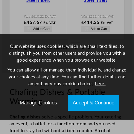
Steel Insert
Steel Insert
L
L
E
E
Was
£
610.22
Ex. VAT
Was
£
552.46
Ex. VAT
W
W
£
457.67
£
414.35
Ex. VAT
Ex. VAT
a
a
N
N
Add to Cart
Add to Cart
s
s
o
o
£
610.22
£
552.46
w
w
.
.
£
457.67
£
414.35
Our website uses cookies, which are small text files, to
Showing 1–16 of 33 results
1
2
3
»
.
.
distinguish you from other users and provide you with a
good experience when you browse our website.
You can allow all or manage them individually, and change
your choices at any time. You can find further details and
amend previous cookie choices
here.
Chafing Dishes & Portable
Warming
Manage Cookies
Accept & Continue
Chafing dishes
solve a specific problem. Your catering
an event, a buffet, or a function room and you need
food to stay hot without a fixed counter. Alcohol