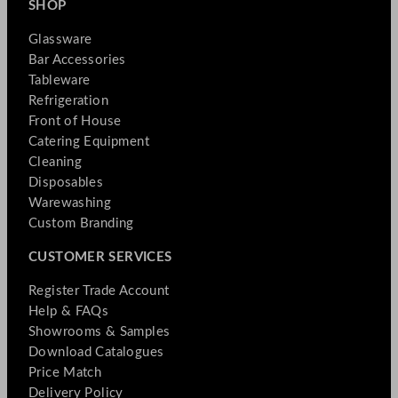
SHOP
Glassware
Bar Accessories
Tableware
Refrigeration
Front of House
Catering Equipment
Cleaning
Disposables
Warewashing
Custom Branding
CUSTOMER SERVICES
Register Trade Account
Help & FAQs
Showrooms & Samples
Download Catalogues
Price Match
Delivery Policy