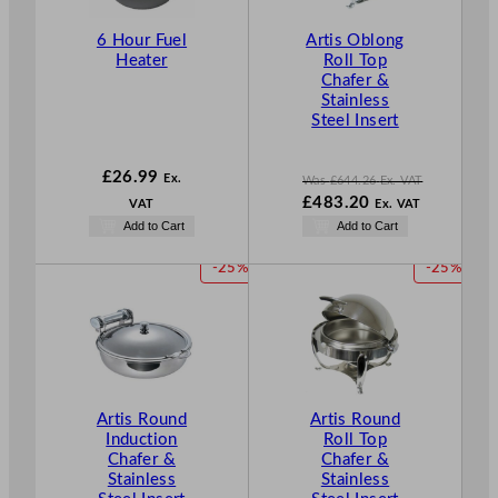
T
6 Hour Fuel
Artis Oblong
O
Heater
Roll Top
N
Chafer &
S
Stainless
A
Steel Insert
L
E
£
26.99
Ex.
Was
£
644.26
Ex. VAT
W
£
483.20
VAT
Ex. VAT
a
N
Add to Cart
Add to Cart
s
o
£
644.26
w
P
P
-25%
-25%
.
£
483.20
R
R
.
O
O
D
D
U
U
C
C
T
T
Artis Round
Artis Round
O
O
Induction
Roll Top
N
N
Chafer &
Chafer &
S
S
Stainless
Stainless
A
A