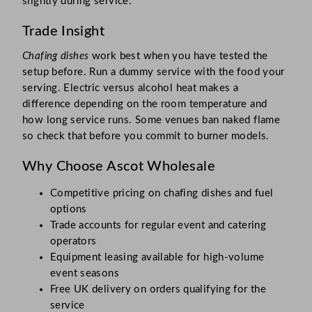
slightly during service.
Trade Insight
Chafing dishes
work best when you have tested the
setup before. Run a dummy service with the food your
serving. Electric versus alcohol heat makes a
difference depending on the room temperature and
how long service runs. Some venues ban naked flame
so check that before you commit to burner models.
Why Choose Ascot Wholesale
Competitive pricing on chafing dishes and fuel
options
Trade accounts for regular event and catering
operators
Equipment leasing available for high-volume
event seasons
Free UK delivery on orders qualifying for the
service