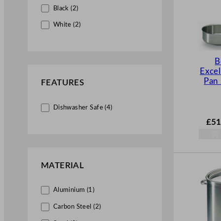
Black (2)
White (2)
B
Excel
Pan
FEATURES
Dishwasher Safe (4)
£
51
MATERIAL
Aluminium (1)
Carbon Steel (2)