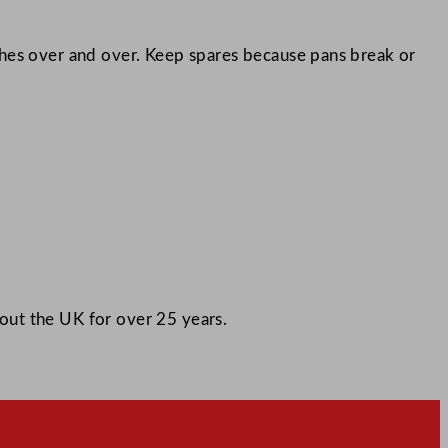
ches over and over. Keep spares because pans break or
out the UK for over 25 years.