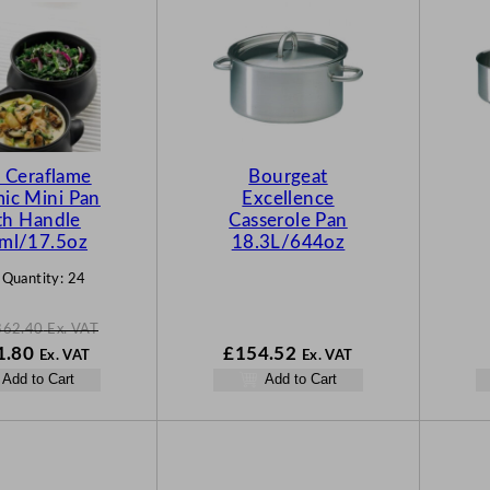
O
D
U
C
T
O
N
s Ceraflame
Bourgeat
S
ic Mini Pan
Excellence
A
th Handle
Casserole Pan
L
ml/17.5oz
18.3L/644oz
E
 Quantity:
24
362.40
Ex. VAT
N
1.80
£
154.52
Ex. VAT
Ex. VAT
o
Add to Cart
Add to Cart
w
.40
£
271.80
.