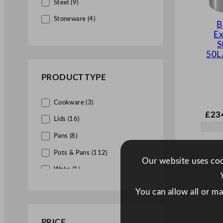
Steel (9)
Stoneware (4)
B
Ex
S
50L
PRODUCT TYPE
Cookware (3)
£
23
Lids (16)
Pans (8)
Pots & Pans (112)
Our website uses cook
Woks (1)
You can allow all or m
PRICE