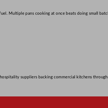
fuel. Multiple pans cooking at once beats doing small bat
ospitality suppliers backing commercial kitchens through