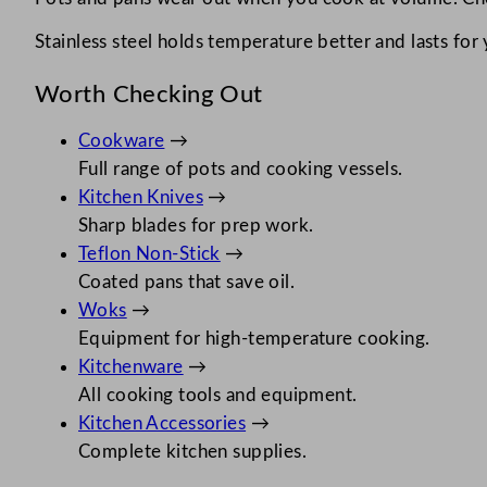
Stainless steel holds temperature better and lasts for
Worth Checking Out
Cookware
→
Full range of pots and cooking vessels.
Kitchen Knives
→
Sharp blades for prep work.
Teflon Non-Stick
→
Coated pans that save oil.
Woks
→
Equipment for high-temperature cooking.
Kitchenware
→
All cooking tools and equipment.
Kitchen Accessories
→
Complete kitchen supplies.