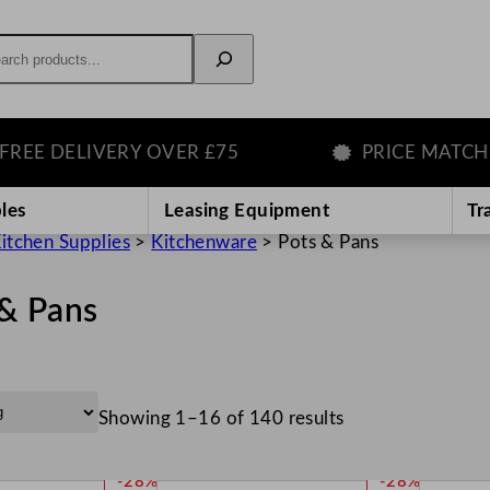
rch
ELIVERY OVER £75
PRICE MATCH GUAR
les
Leasing Equipment
Tr
itchen Supplies
>
Kitchenware
>
Pots & Pans
 & Pans
Showing 1–16 of 140 results
P
P
-28%
-28%