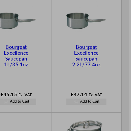
Bourgeat
Bourgeat
Excellence
Excellence
Saucepan
Saucepan
1L/35.1oz
2.2L/77.4oz
£
45.15
£
47.14
Ex. VAT
Ex. VAT
Add to Cart
Add to Cart