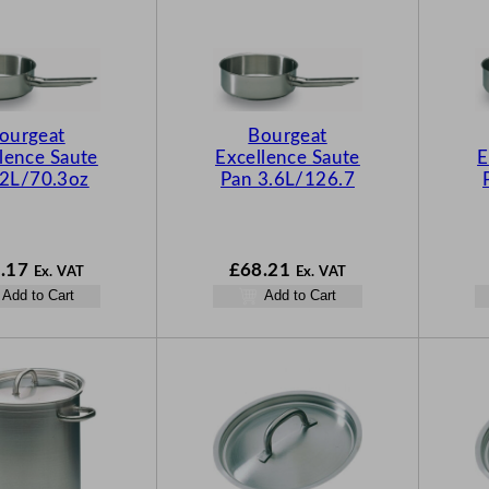
ourgeat
Bourgeat
lence Saute
Excellence Saute
E
 2L/70.3oz
Pan 3.6L/126.7
.17
£
68.21
Ex. VAT
Ex. VAT
Add to Cart
Add to Cart