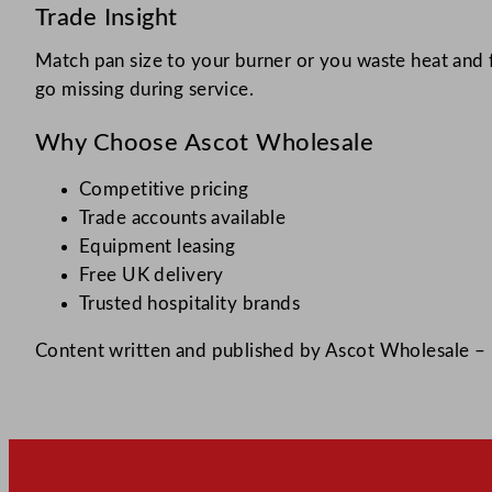
Trade Insight
Match pan size to your burner or you waste heat and 
go missing during service.​
Why Choose Ascot Wholesale
Competitive pricing
Trade accounts available
Equipment leasing
Free UK delivery
Trusted hospitality brands
Content written and published by Ascot Wholesale – h