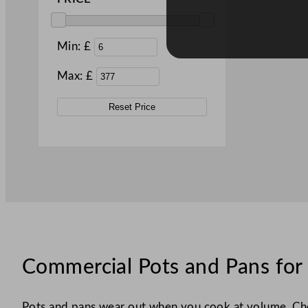
Min: £
Max: £
Reset Price
Commercial Pots and Pans for 
Pots and pans wear out when you cook at volume. Chea