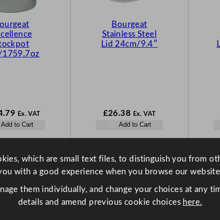
ourgeat
Bourgeat
cellence
Stainless Steel
tockpot
Lid 24cm/9.4″
/1759.7oz
4.79
£
26.38
Ex. VAT
Ex. VAT
Add to Cart
Add to Cart
ies, which are small text files, to distinguish you from o
you with a good experience when you browse our website
anage them individually, and change your choices at any tim
details and amend previous cookie choices
here.