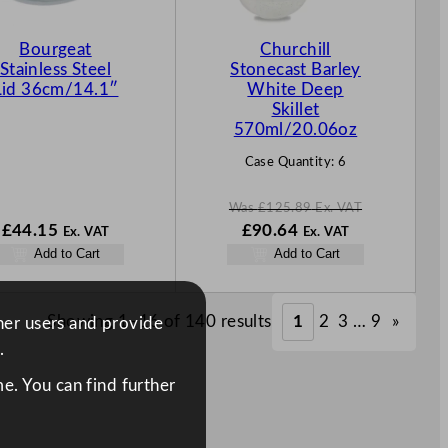
O
N
Bourgeat
Churchill
S
Stainless Steel
Stonecast Barley
A
Lid 36cm/14.1″
White Deep
L
Skillet
E
570ml/20.06oz
Case Quantity:
6
Was
£
125.89
Ex. VAT
W
N
£
44.15
£
90.64
Ex. VAT
Ex. VAT
a
o
Add to Cart
Add to Cart
s
w
£
125.89
£
90.64
.
.
Showing 1–16 of 140 results
1
2
3
…
9
»
ther users and provide
.
e. You can find further