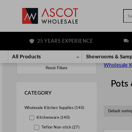
Sea
25 YEARS EXPERIENCE
FREE D
All Products
Showrooms & Samp
Wholesale K
Reset Filters
Pots
CATEGORY
Wholesale Kitchen Supplies (140)
Kitchenware (140)
Teflon Non-stick (27)