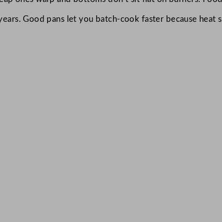
 years. Good pans let you batch-cook faster because heat s