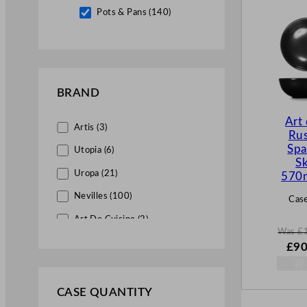
Pots & Pans (140)
BRAND
Art
Artis (3)
Rus
Spa
Utopia (6)
Sk
Uropa (21)
570
Nevilles (100)
Case
Art De Cuisine (2)
Was
£
Genware (100)
W
£
90
a
Churchill China (6)
s
£
12
Vogue (11)
CASE QUANTITY
.