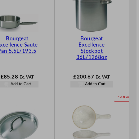
Bourgeat
Bourgeat
xcellence Saute
Excellence
Pan 5.5L/193.5
Stockpot
36L/1268oz
£
85.28
£
200.67
Ex. VAT
Ex. VAT
Add to Cart
Add to Cart
P
-28%
R
O
D
U
C
T