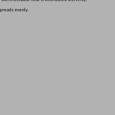
preads evenly.​