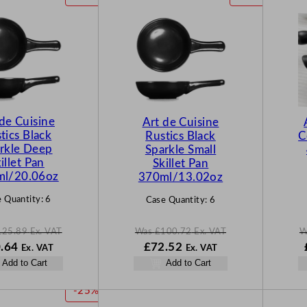
R
R
O
O
D
D
U
U
C
C
T
T
O
O
N
N
 de Cuisine
Art de Cuisine
S
S
tics Black
Rustics Black
C
A
A
rkle Deep
Sparkle Small
L
L
illet Pan
Skillet Pan
E
E
ml/20.06oz
370ml/13.02oz
 Quantity:
6
Case Quantity:
6
125.89
Ex. VAT
Was
£
100.72
Ex. VAT
W
N
W
N
.64
£
72.52
Ex. VAT
Ex. VAT
o
a
o
Add to Cart
Add to Cart
w
s
w
5.89
£
90.64
£
100.72
£
72.52
P
-25%
.
.
.
.
R