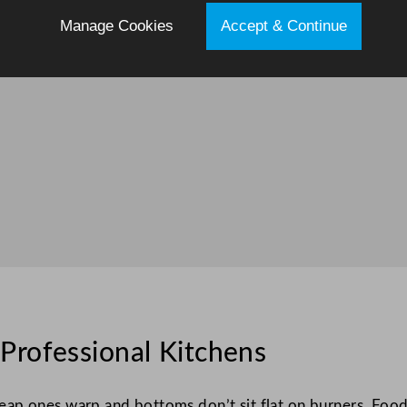
Manage Cookies
Accept & Continue
Professional Kitchens
p ones warp and bottoms don’t sit flat on burners. Food 