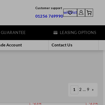
Customer support
wishlist
01256 769990
ANTEE
LEASING OPTIONS
ade Account
Contact Us
1
2
…
9
»
P
P
-25%
-25%