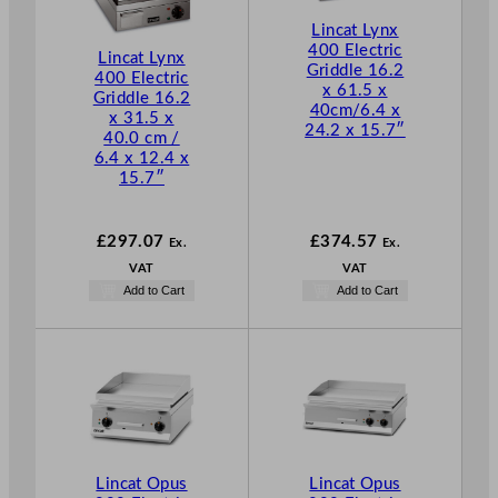
Lincat Lynx
400 Electric
Lincat Lynx
Griddle 16.2
400 Electric
x 61.5 x
Griddle 16.2
40cm/6.4 x
x 31.5 x
24.2 x 15.7″
40.0 cm /
6.4 x 12.4 x
15.7″
£
297.07
£
374.57
Ex.
Ex.
VAT
VAT
Add to Cart
Add to Cart
Lincat Opus
Lincat Opus