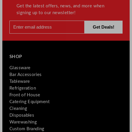
Get the latest offers, news, and more when
signing up to our newsletter!
SHOP
Glassware
Bar Accessories
Tableware
Refrigeration
Front of House
Catering Equipment
Cleaning
Disposables
Warewashing
Custom Branding