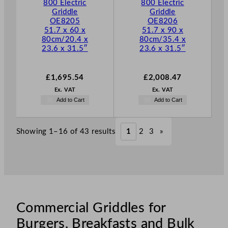
800 Electric
800 Electric
Griddle
Griddle
OE8205
OE8206
51.7 x 60 x
51.7 x 90 x
80cm/20.4 x
80cm/35.4 x
23.6 x 31.5″
23.6 x 31.5″
£
1,695.54
£
2,008.47
Ex. VAT
Ex. VAT
Add to Cart
Add to Cart
Showing 1–16 of 43 results
1
2
3
»
Commercial Griddles for
Burgers, Breakfasts and Bulk