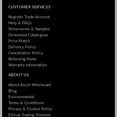
CUSTOMER SERVICES
Register Trade Account
Help & FAQs
Showrooms & Samples
Download Catalogues
Price Match
Delivery Policy
Cancellation Policy
Returning Items
Warranty Information
ABOUT US
About Ascot Wholesale
Blog
Environmental
Terms & Conditions
Privacy & Cookie Policy
Ethical Trading Promise