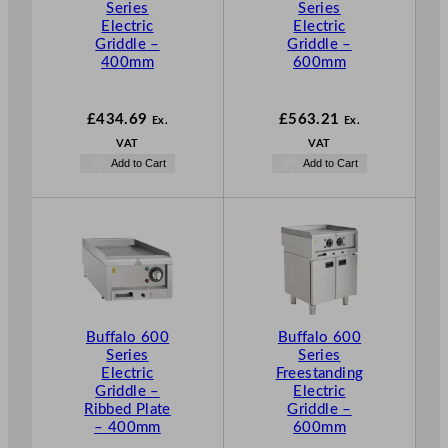
Series
Series
Electric
Electric
Griddle –
Griddle –
400mm
600mm
£
434.69
£
563.21
Ex.
Ex.
VAT
VAT
Add to Cart
Add to Cart
Buffalo 600
Buffalo 600
Series
Series
Electric
Freestanding
Griddle –
Electric
Ribbed Plate
Griddle –
– 400mm
600mm