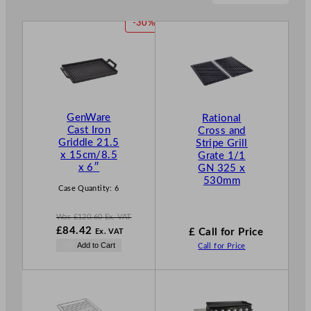
P
-30%
R
O
D
U
C
T
GenWare
Rational
O
Cast Iron
Cross and
N
Griddle 21.5
Stripe Grill
S
x 15cm/8.5
Grate 1/1
A
x 6″
GN 325 x
L
530mm
E
Case Quantity:
6
Was
£
120.60
Ex. VAT
W
£
84.42
£ Call for Price
Ex. VAT
a
N
Add to Cart
Call for Price
s
o
£
120.60
w
.
£
84.42
.