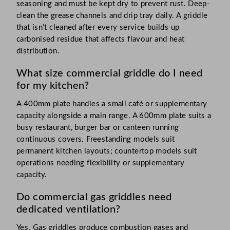
seasoning and must be kept dry to prevent rust. Deep-
clean the grease channels and drip tray daily. A griddle
that isn’t cleaned after every service builds up
carbonised residue that affects flavour and heat
distribution.
What size commercial griddle do I need
for my kitchen?
A 400mm plate handles a small café or supplementary
capacity alongside a main range. A 600mm plate suits a
busy restaurant, burger bar or canteen running
continuous covers. Freestanding models suit
permanent kitchen layouts; countertop models suit
operations needing flexibility or supplementary
capacity.
Do commercial gas griddles need
dedicated ventilation?
Yes. Gas griddles produce combustion gases and