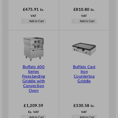
£
475.91
£
810.80
Ex.
Ex.
VAT
VAT
Add to Cart
Add to Cart
Buffalo 600
Buffalo Cast
Series
Iron
Freestanding
Countertop
Griddle with
Griddle
Convection
Oven
£
1,209.59
£
330.58
Ex.
Ex. VAT
VAT
Add to Cart
Add to Cart