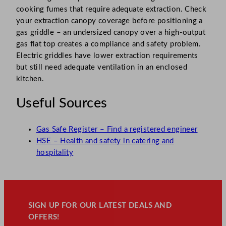
cooking fumes that require adequate extraction. Check
your extraction canopy coverage before positioning a
gas griddle – an undersized canopy over a high-output
gas flat top creates a compliance and safety problem.
Electric griddles have lower extraction requirements
but still need adequate ventilation in an enclosed
kitchen.
Useful Sources
Gas Safe Register – Find a registered engineer
HSE – Health and safety in catering and
hospitality
SIGN UP FOR OUR LATEST DEALS AND
OFFERS!