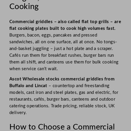
Cooking
Commercial griddles – also called flat top grills – are
flat cooking plates built to cook high volumes fast.
Burgers, bacon, eggs, pancakes and pressed
sandwiches, all on one surface, all at once. No tongs-
and-basket juggling – just a hot plate and a scraper.
Cafés run them for breakfast rushes, burger bars run
them all shift, and canteens use them for bulk cooking
when service can’t wait.
Ascot Wholesale stocks commercial griddles from
Buffalo and Lincat
– countertop and freestanding
models, cast iron and steel plates, gas and electric, for
restaurants, cafés, burger bars, canteens and outdoor
catering operations. Trade pricing, reliable stock, UK
delivery.
How to Choose a Commercial