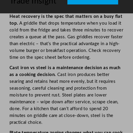
Trade Insight
Heat recovery is the spec that matters on a busy flat
top.
A griddle that drops temperature when you load it
cold from the fridge and takes three minutes to recover
creates a queue at the pass. Gas griddles recover faster
than electric – that’s the practical advantage in a high-
volume burger or breakfast operation. Check recovery
time on the spec sheet before ordering.
Cast iron vs steel is a maintenance decision as much
as a cooking decision.
Cast iron produces better
searing and retains heat more evenly, but it requires
seasoning, careful cleaning and protection from
moisture to prevent rust. Steel plates are lower
maintenance – wipe down after service, scrape clean,
done. For a kitchen that can’t afford to spend 20
minutes on griddle care at close-down, steel is the
practical choice.
Plate temperature zoning changes what you can cook