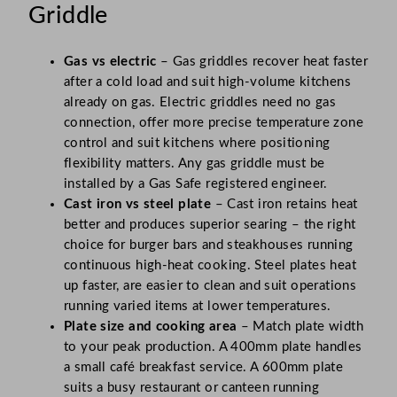
Griddle
Gas vs electric
– Gas griddles recover heat faster
after a cold load and suit high-volume kitchens
already on gas. Electric griddles need no gas
connection, offer more precise temperature zone
control and suit kitchens where positioning
flexibility matters. Any gas griddle must be
installed by a Gas Safe registered engineer.
Cast iron vs steel plate
– Cast iron retains heat
better and produces superior searing – the right
choice for burger bars and steakhouses running
continuous high-heat cooking. Steel plates heat
up faster, are easier to clean and suit operations
running varied items at lower temperatures.
Plate size and cooking area
– Match plate width
to your peak production. A 400mm plate handles
a small café breakfast service. A 600mm plate
suits a busy restaurant or canteen running