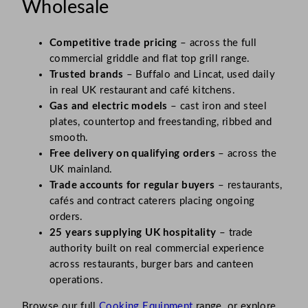
Wholesale
Competitive trade pricing
– across the full
commercial griddle and flat top grill range.
Trusted brands
– Buffalo and Lincat, used daily
in real UK restaurant and café kitchens.
Gas and electric models
– cast iron and steel
plates, countertop and freestanding, ribbed and
smooth.
Free delivery on qualifying orders
– across the
UK mainland.
Trade accounts for regular buyers
– restaurants,
cafés and contract caterers placing ongoing
orders.
25 years supplying UK hospitality
– trade
authority built on real commercial experience
across restaurants, burger bars and canteen
operations.
Browse our full
Cooking Equipment
range, or explore