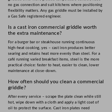
no gas connection and suit kitchens where positioning
flexibility matters. Any gas griddle must be installed by
a Gas Safe registered engineer.
Is a cast iron commercial griddle worth
the extra maintenance?
For a burger bar or steakhouse running continuous
high-heat cooking, yes – cast iron produces better
searing and retains heat more evenly than steel. For a
café running varied breakfast items, steel is the more
practical choice: faster to heat, easier to clean, lower
maintenance at close-down.
How often should you clean a commercial
griddle?
After every service – scrape the plate clean while still
hot, wipe down with a cloth and apply a light coat of
oil to protect the surface. Cast iron plates need