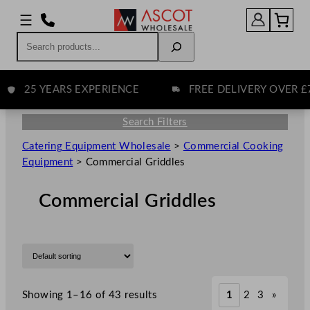
Search
25 YEARS EXPERIENCE
FREE DELIVERY OVER £75
Search Filters
Catering Equipment Wholesale
>
Commercial Cooking
Equipment
>
Commercial Griddles
Commercial Griddles
Showing 1–16 of 43 results
1
2
3
»