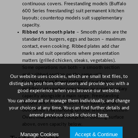
continuous covers. Freestanding models (Buffalo
600 Series freestanding) suit permanent kitchen
layouts; countertop models suit supplementary
capacity.
Ribbed vs smooth plate
– Smooth plates are the
standard for burgers, eggs and bacon – maximum
contact, even cooking. Ribbed plates add char
marks and suit operations where presentation
matters (grilled chicken, steaks, vegetables).
Some operations run both – a smooth section
and a ribbed section on the same unit.
Our website uses cookies, which are small text files, to
Countertop vs freestanding
– Countertop
distinguish you from other users and provide you with a
griddles suit smaller operations or supplementary
good experience when you browse our website.
capacity alongside a main range. Freestanding
You can allow all or manage them individually, and change
models with a convection oven base (Buffalo
your choices at any time. You can find further details and
600 Series Freestanding Griddle with Convection
amend previous cookie choices
here.
Oven) maximise the footprint – cooking surface
above, oven capacity below.
Manage Cookies
Accept & Continue