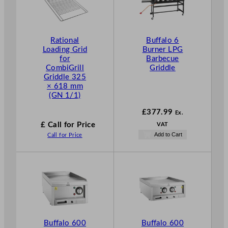
Rational
Buffalo 6
Loading Grid
Burner LPG
for
Barbecue
CombiGrill
Griddle
Griddle 325
× 618 mm
(GN 1/1)
£
377.99
Ex.
£ Call for Price
VAT
Add to Cart
Call for Price
Buffalo 600
Buffalo 600