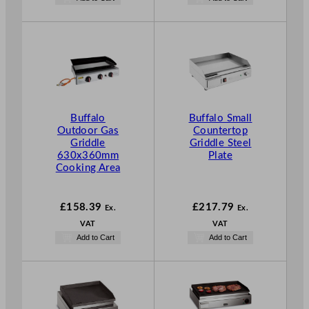
Buffalo
Buffalo Small
Outdoor Gas
Countertop
Griddle
Griddle Steel
630x360mm
Plate
Cooking Area
£
158.39
£
217.79
Ex.
Ex.
VAT
VAT
Add to Cart
Add to Cart