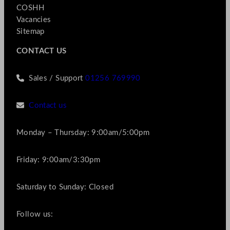
COSHH
Vacancies
Sitemap
CONTACT US
Sales / Support
01256 769990
Contact us
Monday – Thursday: 9:00am/5:00pm
Friday: 9:00am/3:30pm
Saturday to Sunday: Closed
Follow us: