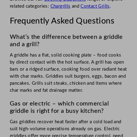
related categories:
Chargrills
and
Contact Grills
.
Frequently Asked Questions
What’s the difference between a griddle
and a grill?
A griddle has a flat, solid cooking plate – food cooks
by direct contact with the hot surface. A grill has open
bars or a ridged surface, cooking food over radiant heat
with char marks. Griddles suit burgers, eggs, bacon and
pancakes. Grills suit steaks, chicken and items where
char marks and fat drainage matter.
Gas or electric – which commercial
griddle is right for a busy kitchen?
Gas griddles recover heat faster after a cold load and
suit high-volume operations already on gas. Electric
griddles offer more precise temperature control, need