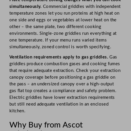
simultaneously.
Commercial griddles with independent
temperature zones let you run proteins at high heat on
one side and eggs or vegetables at lower heat on the
other – the same plate, two different cooking
environments. Single-zone griddles run everything at
one temperature. If your menu runs varied items
simultaneously, zoned control is worth specifying.
Ventilation requirements apply to gas griddles.
Gas
griddles produce combustion gases and cooking fumes
that require adequate extraction. Check your extraction
canopy coverage before positioning a gas griddle on
the pass – an undersized canopy over a high-output
gas flat top creates a compliance and safety problem.
Electric griddles have lower extraction requirements
but still need adequate ventilation in an enclosed
kitchen.
Why Buy from Ascot