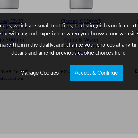
sseq C500
Classeq C500WS
ies, which are small text files, to distinguish you from o
s/Dishwashe
Glass/Dishwashe
with Drain
r with Drain
G
you with a good experience when you browse our website
mp 500mm
Pump & Water
anage them individually, and change your choices at any tim
Basket
Softener 500mm
Basket
details and amend previous cookie choices
here.
£
19.99
£
2,754.99
Manage Cookies
Accept & Continue
Ex. VAT
Ex. VAT
elect options
Select options