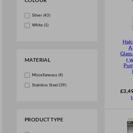
COLOUR
Silver (43)
White (5)
Hal
A
Glas
r 
MATERIAL
Pu
Miscellaneous (4)
Stainless Steel (39)
£
3,4
S
PRODUCT TYPE