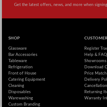
Get the latest offers, news, and more when signing
SHOP
CUSTOMER
Glassware
Register Tr
Bar Accessories
Help & FAQ
Tableware
Showrooms 
Refrigeration
Download C
Front of House
Price Match
Catering Equipment
Delivery Po
Cleaning
Cancellation
Disposables
Returning I
Warewashing
Warranty In
Custom Branding