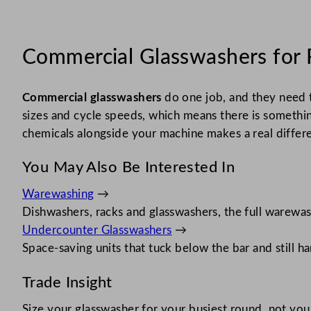
Commercial Glasswashers for 
Commercial glasswashers
do one job, and they need t
sizes and cycle speeds, which means there is somethin
chemicals alongside your machine makes a real differenc
You May Also Be Interested In
Warewashing
→
Dishwashers, racks and glasswashers, the full warewas
Undercounter Glasswashers
→
Space-saving units that tuck below the bar and still ha
Trade Insight
Size your glasswasher for your busiest round, not yo