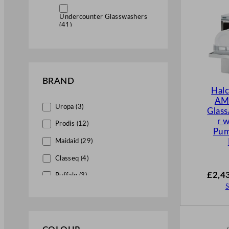
Undercounter Glasswashers
(41)
Commercial Dishwashers (10)
Undercounter Dishwashers
BRAND
(7)
Hal
AM
Uropa (3)
Glas
r 
Prodis (12)
Pu
Maidaid (29)
Classeq (4)
£
2,4
Buffalo (3)
S
Olympia (1)