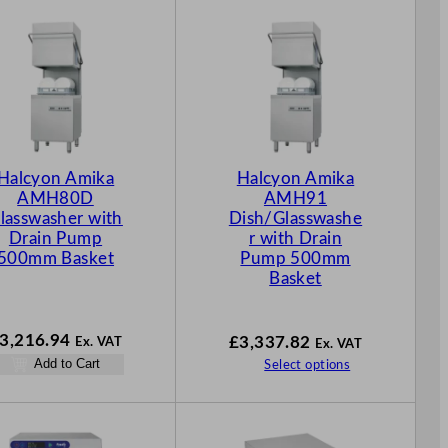
Halcyon Amika
Halcyon Amika
AMH80D
AMH91
lasswasher with
Dish/Glasswashe
Drain Pump
r with Drain
500mm Basket
Pump 500mm
Basket
3,216.94
£
3,337.82
Ex. VAT
Ex. VAT
Add to Cart
Select options