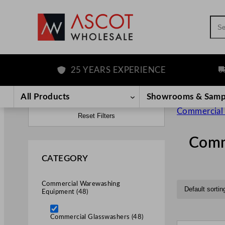
Sea
25 YEARS EXPERIENCE
FREE
All Products
Showrooms & Samp
Commercial
Reset Filters
Comm
CATEGORY
Commercial Warewashing
Equipment (48)
Commercial Glasswashers (48)