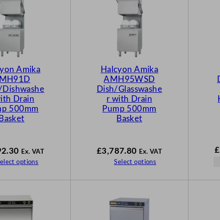
cyon Amika
Halcyon Amika
MH91D
AMH95WSD
s/Dishwashe
Dish/Glasswashe
with Drain
r with Drain
mp 500mm
Pump 500mm
Basket
Basket
£
92.30
£
3,787.80
Ex. VAT
Ex. VAT
elect options
Select options