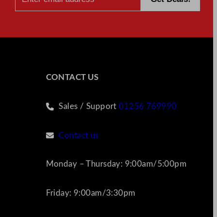
CONTACT US
Sales / Support
01256 769990
Contact us
Monday – Thursday: 9:00am/5:00pm
Friday: 9:00am/3:30pm