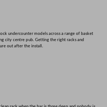
 stock undercounter models across a range of basket
g city centre pub. Getting the right racks and
e out after the install.
clean rack when the bar is three deep and nobody is