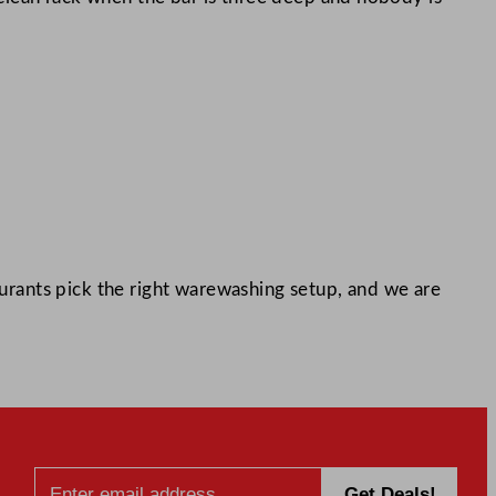
rants pick the right warewashing setup, and we are