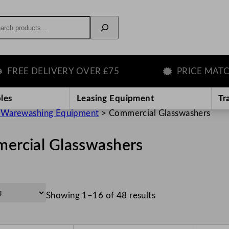
rch
 DELIVERY OVER £75
PRICE MATCH GU
les
Leasing Equipment
Tr
 Warewashing Equipment
>
Commercial Glasswashers
ercial Glasswashers
Showing 1–16 of 48 results