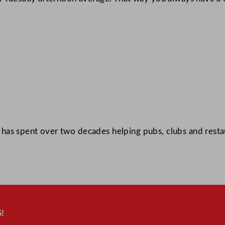
as spent over two decades helping pubs, clubs and restau
!