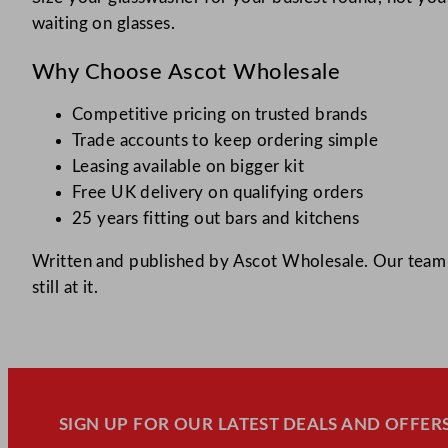
waiting on glasses.
Why Choose Ascot Wholesale
Competitive pricing on trusted brands
Trade accounts to keep ordering simple
Leasing available on bigger kit
Free UK delivery on qualifying orders
25 years fitting out bars and kitchens
Written and published by Ascot Wholesale. Our team h
still at it.
SIGN UP FOR OUR LATEST DEALS AND OFFERS