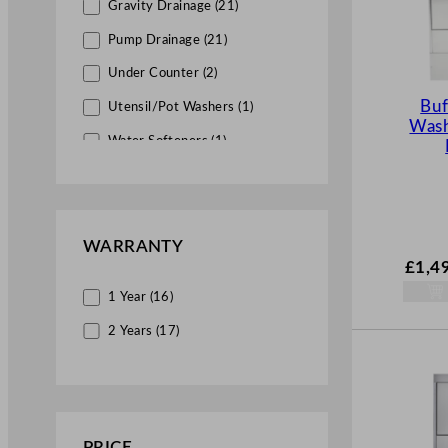
Gravity Drainage (21)
Pump Drainage (21)
Under Counter (2)
Buf
Utensil/Pot Washers (1)
Was
Water Softeners (1)
WARRANTY
£
1,4
1 Year (16)
2 Years (17)