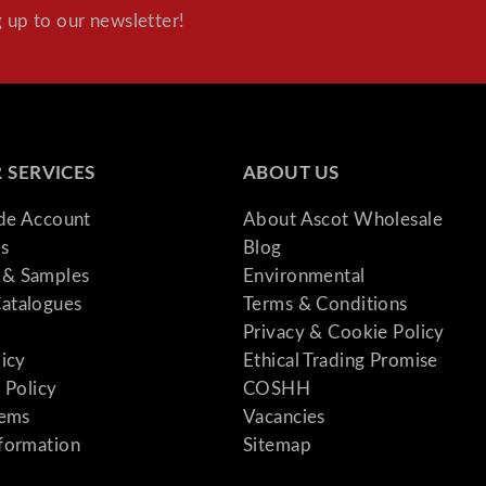
 up to our newsletter!
 SERVICES
ABOUT US
ade Account
About Ascot Wholesale
s
Blog
& Samples
Environmental
atalogues
Terms & Conditions
Privacy & Cookie Policy
licy
Ethical Trading Promise
 Policy
COSHH
tems
Vacancies
formation
Sitemap