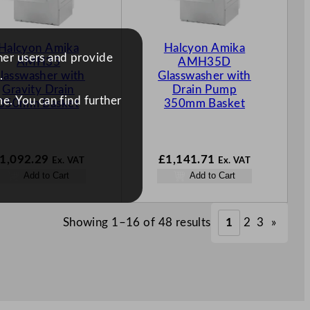
Halcyon Amika
Halcyon Amika
ther users and provide
AMH35
AMH35D
lasswasher with
Glasswasher with
.
Gravity Drain
Drain Pump
e. You can find further
350mm Basket
350mm Basket
1,092.29
£
1,141.71
Ex. VAT
Ex. VAT
Add to Cart
Add to Cart
Showing 1–16 of 48 results
1
2
3
»