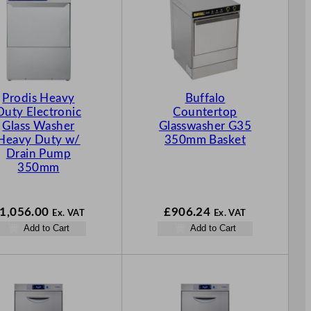
Prodis Heavy
Buffalo
Duty Electronic
Countertop
Glass Washer
Glasswasher G35
Heavy Duty w/
350mm Basket
Drain Pump
350mm
1,056.00
£
906.24
Ex. VAT
Ex. VAT
Add to Cart
Add to Cart