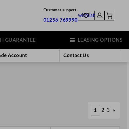
Customer support
wishlist
01256 769990
ARANTEE
LEASING OPTIONS
ade Account
Contact Us
1
2
3
»