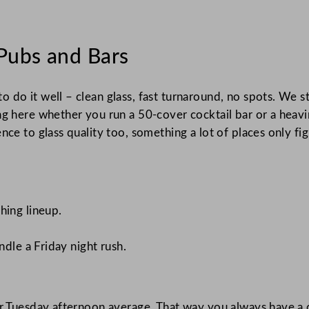
Pubs and Bars
o do it well – clean glass, fast turnaround, no spots. We
g here whether you run a 50-cover cocktail bar or a heavin
e to glass quality too, something a lot of places only figur
hing lineup.
ndle a Friday night rush.
ur Tuesday afternoon average. That way you always have a 