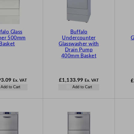
falo Glass
Buffalo
her 500mm
Undercounter
G
Basket
Glasswasher with
Drain Pump
400mm Basket
93.09
£
1,133.99
£
Ex. VAT
Ex. VAT
Add to Cart
Add to Cart