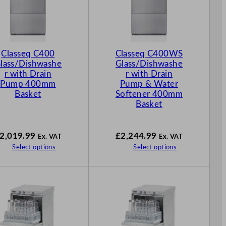
Classeq C400
Classeq C400WS
lass/Dishwashe
Glass/Dishwashe
r with Drain
r with Drain
Pump 400mm
Pump & Water
Basket
Softener 400mm
Basket
2,019.99
£
2,244.99
Ex. VAT
Ex. VAT
Select options
Select options