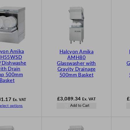
cyon Amika
Halcyon Amika
H55WSD
AMH80
s/Dishwashe
Glasswasher with
G
with Drain
Gravity Drainage
mp 500mm
500mm Basket
Basket
£
3,089.34
£
31.17
Ex. VAT
Ex. VAT
Add to Cart
elect options