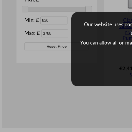
PRICE
Min: £
Cla
Our website uses cook
Glas
r 
Max: £
Pu
You can allow all or m
Reset Price
£
2,4
S