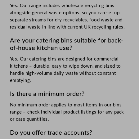
Yes. Our range includes wholesale recycling bins
alongside general waste options, so you can set up
separate streams for dry recyclables, food waste and
residual waste in line with current UK recycling rules.
Are your catering bins suitable for back-
of-house kitchen use?
Yes. Our catering bins are designed for commercial
kitchens – durable, easy to wipe down, and sized to
handle high-volume daily waste without constant
emptying.
Is there a minimum order?
No minimum order applies to most items in our bins
range – check individual product listings for any pack
or case quantities.
Do you offer trade accounts?