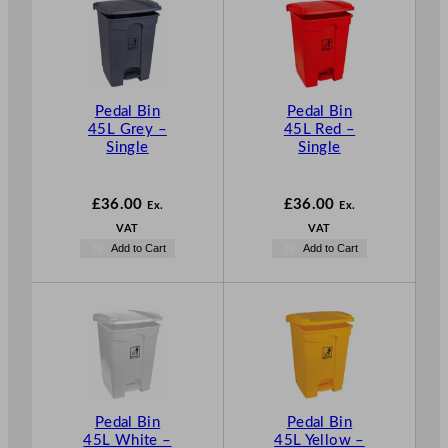
Pedal Bin
Pedal Bin
45L Grey –
45L Red –
Single
Single
£
36.00
£
36.00
Ex.
Ex.
VAT
VAT
Add to Cart
Add to Cart
Pedal Bin
Pedal Bin
45L White –
45L Yellow –