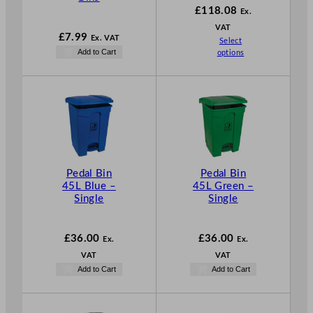
£
118.08
Ex.
VAT
£
7.99
Ex. VAT
Select
Add to Cart
options
Pedal Bin
Pedal Bin
45L Blue –
45L Green –
Single
Single
£
36.00
£
36.00
Ex.
Ex.
VAT
VAT
Add to Cart
Add to Cart