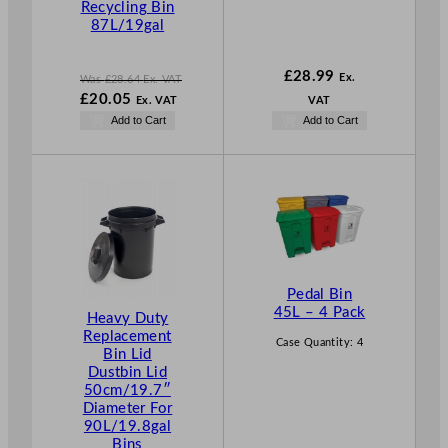
Recycling Bin
A
87L/19gal
L
E
£
28.99
Ex.
Was
£
28.64
Ex. VAT
W
£
20.05
Ex. VAT
VAT
a
N
Add to Cart
Add to Cart
s
o
£
28.64
w
.
£
20.05
.
Pedal Bin
45L – 4 Pack
Heavy Duty
Replacement
Case Quantity:
4
Bin Lid
Dustbin Lid
50cm/19.7″
Diameter For
90L/19.8gal
Bins