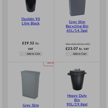
D
U
C
T
Dustbin 90
O
Grey Slim
Litre Black
N
Recycling Bin
S
65L/14.3gal
A
L
£
19.52
Ex.
E
Was
£
32.96
Ex. VAT
W
£
23.07
VAT
Ex. VAT
a
N
Add to Cart
Add to Cart
s
o
£
32.96
w
P
-30%
.
£
23.07
R
.
O
D
U
C
T
Heavy Duty
O
Bin
N
90L/19.8gal
Grey Slim
S