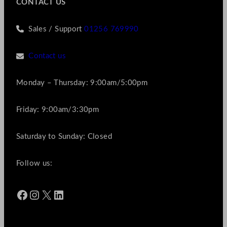
CONTACT US
Sales / Support
01256 769990
Contact us
Monday – Thursday: 9:00am/5:00pm
Friday: 9:00am/3:30pm
Saturday to Sunday: Closed
Follow us:
Facebook
Instagram
X
LinkedIn