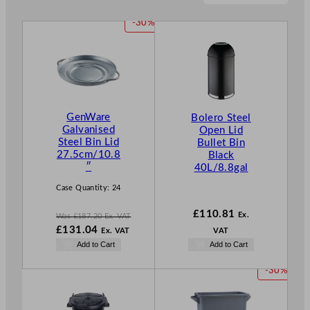
P
-30%
R
O
D
U
C
T
GenWare
Bolero Steel
O
Galvanised
Open Lid
N
Steel Bin Lid
Bullet Bin
S
27.5cm/10.8
Black
A
″
40L/8.8gal
L
E
Case Quantity:
24
£
110.81
Ex.
Was
£
187.20
Ex. VAT
W
£
131.04
Ex. VAT
VAT
a
N
Add to Cart
Add to Cart
s
o
£
187.20
w
P
-30%
.
£
131.04
R
.
O