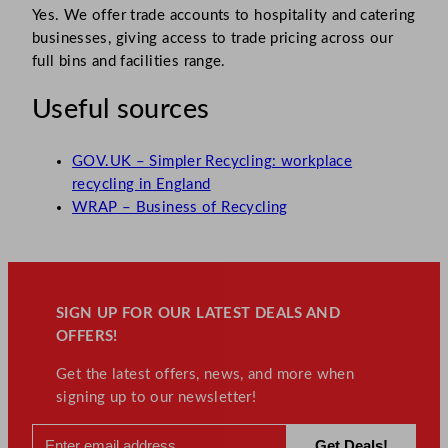
Yes. We offer trade accounts to hospitality and catering
businesses, giving access to trade pricing across our
full bins and facilities range.
Useful sources
GOV.UK – Simpler Recycling: workplace
recycling in England
WRAP – Business of Recycling
SIGN UP FOR OUR LATEST DEALS AND
OFFERS!
Get the latest offers, news, and more when
signing up to our newsletter!