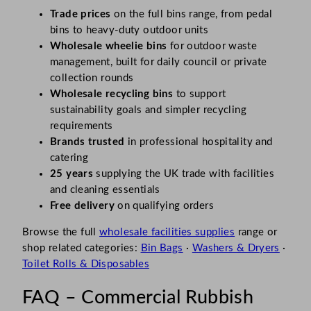
Trade prices
on the full bins range, from pedal
bins to heavy-duty outdoor units
Wholesale wheelie bins
for outdoor waste
management, built for daily council or private
collection rounds
Wholesale recycling bins
to support
sustainability goals and simpler recycling
requirements
Brands trusted
in professional hospitality and
catering
25 years
supplying the UK trade with facilities
and cleaning essentials
Free delivery
on qualifying orders
Browse the full
wholesale facilities supplies
range or
shop related categories:
Bin Bags
·
Washers & Dryers
·
Toilet Rolls & Disposables
FAQ – Commercial Rubbish