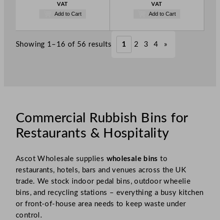
VAT
VAT
Add to Cart
Add to Cart
Showing 1–16 of 56 results
1
2
3
4
»
Commercial Rubbish Bins for
Restaurants & Hospitality
Ascot Wholesale supplies
wholesale bins
to
restaurants, hotels, bars and venues across the UK
trade. We stock indoor pedal bins, outdoor wheelie
bins, and recycling stations – everything a busy kitchen
or front-of-house area needs to keep waste under
control.