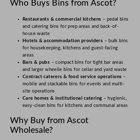
Who Buys Bins from Ascot?
Restaurants & commercial kitchens
– pedal bins
and catering bins for prep areas and back-of-
house waste
Hotels & accommodation providers
– bulk bins
for housekeeping, kitchens and guest-facing
areas
Bars & pubs
– compact bins for tight bar areas
and larger wheelie bins for cellar and yard waste
Contract caterers & food service operations
–
mobile and stackable bins for events and multi-
site operations
Care homes & institutional catering
– hygienic,
easy-clean bins for kitchens and communal areas
Why Buy from Ascot
Wholesale?