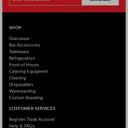
SHOP
Glassware
Bar Accessories
Tableware
Refrigeration
Front of House
Catering Equipment
Cleaning
Disposables
Warewashing
Custom Branding
CUSTOMER SERVICES
Register Trade Account
Help & FAQs