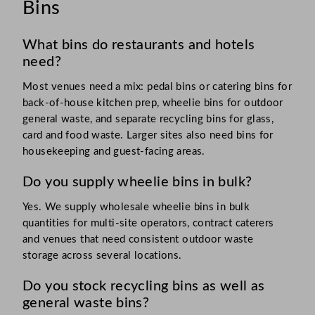
Bins
What bins do restaurants and hotels
need?
Most venues need a mix: pedal bins or catering bins for
back-of-house kitchen prep, wheelie bins for outdoor
general waste, and separate recycling bins for glass,
card and food waste. Larger sites also need bins for
housekeeping and guest-facing areas.
Do you supply wheelie bins in bulk?
Yes. We supply wholesale wheelie bins in bulk
quantities for multi-site operators, contract caterers
and venues that need consistent outdoor waste
storage across several locations.
Do you stock recycling bins as well as
general waste bins?