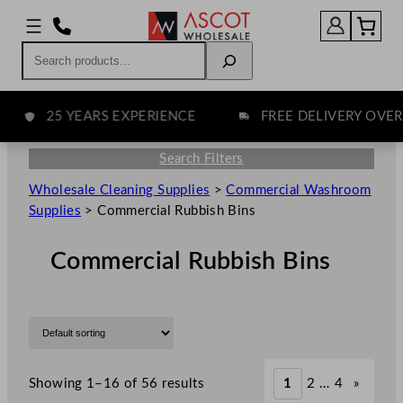
Search
25 YEARS EXPERIENCE
FREE DELIVERY OVER £7
Search Filters
Wholesale Cleaning Supplies
>
Commercial Washroom
Supplies
>
Commercial Rubbish Bins
Commercial Rubbish Bins
Showing 1–16 of 56 results
1
2
…
4
»