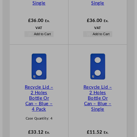
Single
Single
£
36.00
£
36.00
Ex.
Ex.
VAT
VAT
Add to Cart
Add to Cart
Recycle Lid –
Recycle Lid –
2 Holes
2 Holes
Bottle Or
Bottle Or
Can – Blue –
Can – Blue –
4 Pack
Single
Case Quantity:
4
£
33.12
£
11.52
Ex.
Ex.