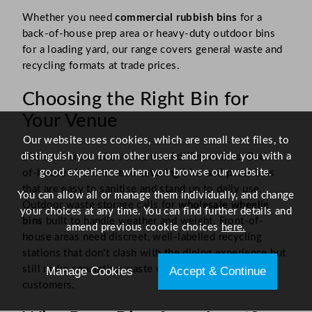
Whether you need
commercial rubbish bins
for a
back-of-house prep area or heavy-duty outdoor bins
for a loading yard, our range covers general waste and
recycling formats at trade prices.
Choosing the Right Bin for
Your Venue
Our website uses cookies, which are small text files, to
distinguish you from other users and provide you with a
Different areas of a venue need different bins. Back-
good experience when you browse our website.
of-house kitchens need
catering bins
and pedal bins
that are easy to sanitise and stand up to daily use.
You can allow all or manage them individually, and change
Outdoor waste storage calls for
wholesale wheelie
your choices at any time. You can find further details and
bins
built to handle weather and weight. Front-of-
amend previous cookie choices
here.
house areas need discreet, well-labelled recycling
stations that don’t clash with the dining experience but
still make separating waste easy for staff and
Manage Cookies
Accept & Continue
customers.