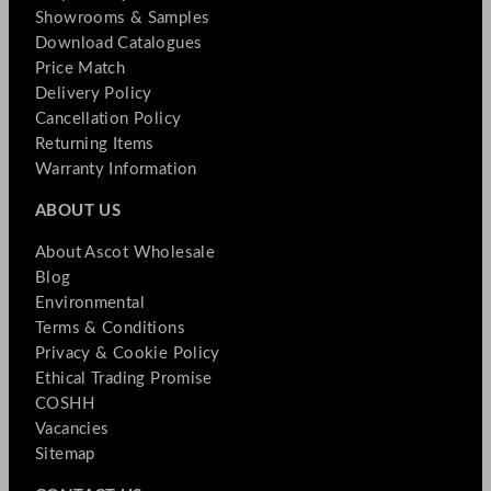
Showrooms & Samples
Download Catalogues
Price Match
Delivery Policy
Cancellation Policy
Returning Items
Warranty Information
ABOUT US
About Ascot Wholesale
Blog
Environmental
Terms & Conditions
Privacy & Cookie Policy
Ethical Trading Promise
COSHH
Vacancies
Sitemap