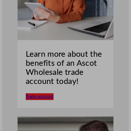
Learn more about the
benefits of an Ascot
Wholesale trade
account today!
Trade account