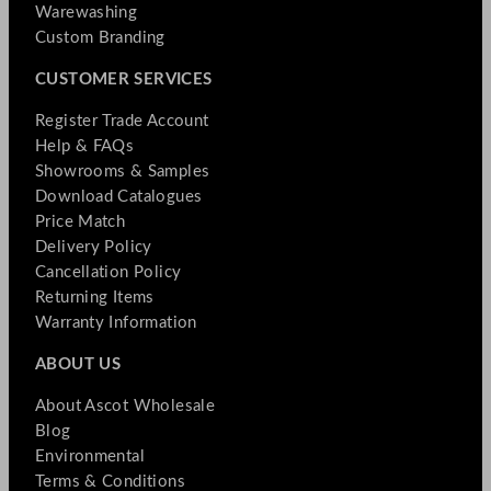
Warewashing
Custom Branding
CUSTOMER SERVICES
Register Trade Account
Help & FAQs
Showrooms & Samples
Download Catalogues
Price Match
Delivery Policy
Cancellation Policy
Returning Items
Warranty Information
ABOUT US
About Ascot Wholesale
Blog
Environmental
Terms & Conditions