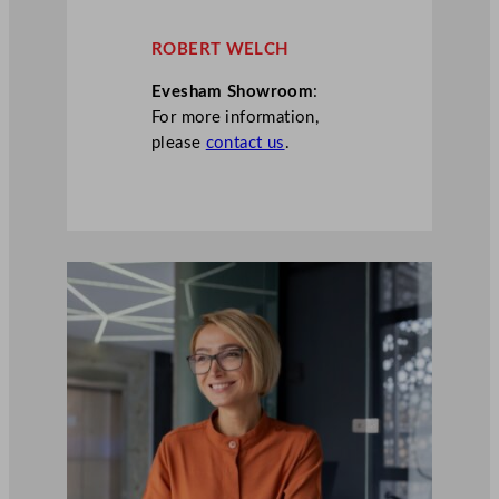
ROBERT WELCH
Evesham Showroom
:
For more information,
please
contact us
.