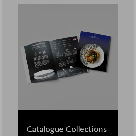
Catalogue Collections