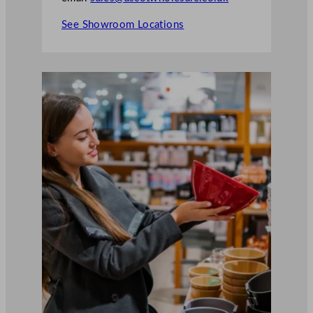
See Showroom Locations