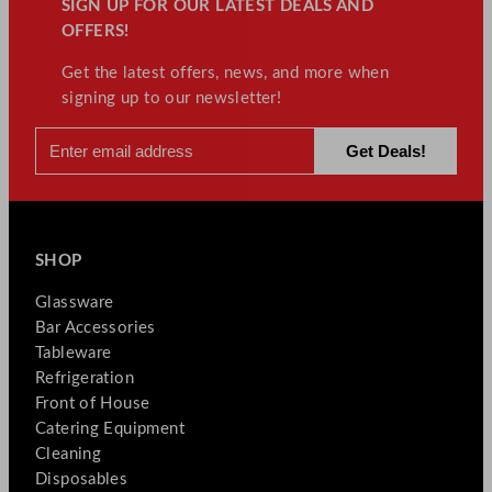
SIGN UP FOR OUR LATEST DEALS AND
OFFERS!
Get the latest offers, news, and more when
signing up to our newsletter!
SHOP
Glassware
Bar Accessories
Tableware
Refrigeration
Front of House
Catering Equipment
Cleaning
Disposables