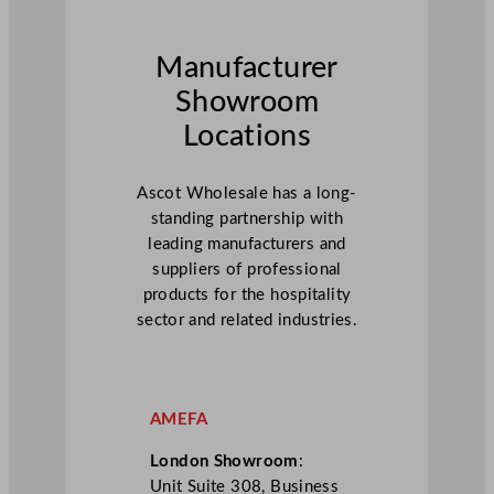
Manufacturer
Showroom
Locations
Ascot Wholesale has a long-
standing partnership with
leading manufacturers and
suppliers of professional
products for the hospitality
sector and related industries.
AMEFA
London Showroom
:
Unit Suite 308, Business