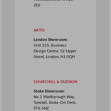
2DJ
ARTIS
London Showroom
:
Unit 235, Business
Design Centre, 52 Upper
Street, London, N1 0QH
CHURCHILL & DUDSON
Stoke Showroom
:
No.1 Marlborough Way,
Tunstall, Stoke-On-Trent,
ST6 5NZ