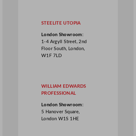
STEELITE UTOPIA
London Showroom
:
1-4 Argyll Street, 2nd
Floor South, London,
W1F 7LD
WILLIAM EDWARDS
PROFESSIONAL
London Showroom
:
5 Hanover Square,
London W1S 1HE