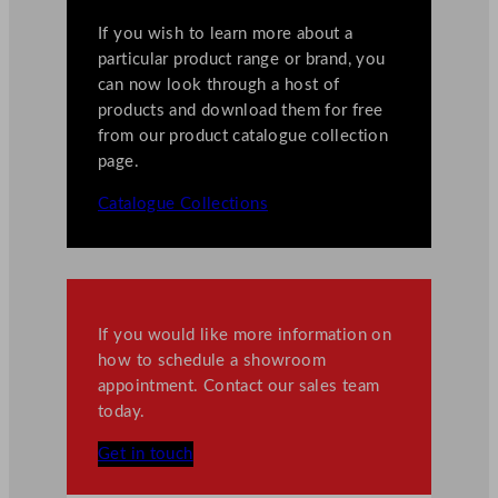
If you wish to learn more about a
particular product range or brand, you
can now look through a host of
products and download them for free
from our product catalogue collection
page.
Catalogue Collections
If you would like more information on
how to schedule a showroom
appointment. Contact our sales team
today.
Get in touch