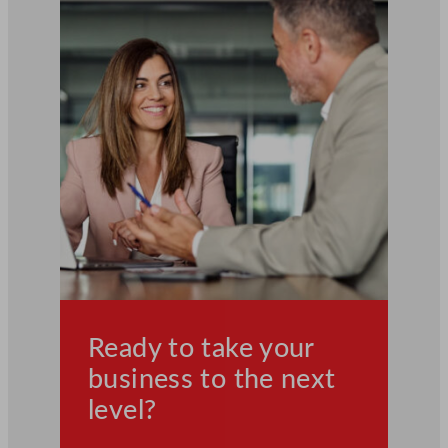
Ready to take your
business to the next
level?