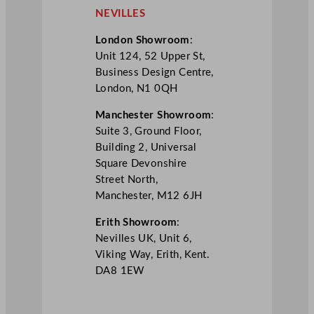
NEVILLES
London Showroom
:
Unit 124, 52 Upper St,
Business Design Centre,
London, N1 0QH
Manchester Showroom
:
Suite 3, Ground Floor,
Building 2, Universal
Square Devonshire
Street North,
Manchester, M12 6JH
Erith Showroom
:
Nevilles UK, Unit 6,
Viking Way, Erith, Kent.
DA8 1EW