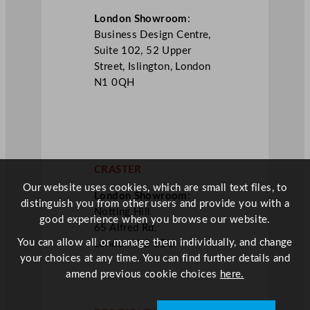
London Showroom
:
Business Design Centre,
Suite 102, 52 Upper
Street, Islington, London
N1 0QH
CRASTER
Our website uses cookies, which are small text files, to
London Showroom
:
distinguish you from other users and provide you with a
Notting Hill
good experience when you browse our website.
65 Alfred Rd,
You can allow all or manage them individually, and change
London W2 5EU
your choices at any time. You can find further details and
amend previous cookie choices
here.