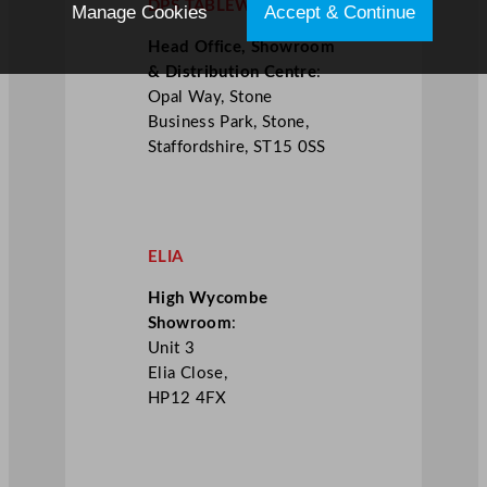
DPS TABLEWARE
Manage Cookies
Accept & Continue
Head Office, Showroom
& Distribution Centre
:
Opal Way, Stone
Business Park, Stone,
Staffordshire, ST15 0SS
ELIA
High Wycombe
Showroom
:
Unit 3
Elia Close,
HP12 4FX