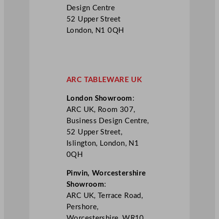
Design Centre
52 Upper Street
London, N1 0QH
ARC TABLEWARE UK
London Showroom
:
ARC UK, Room 307,
Business Design Centre,
52 Upper Street,
Islington, London, N1
0QH
Pinvin, Worcestershire
Showroom
:
ARC UK, Terrace Road,
Pershore,
Worcestershire, WR10