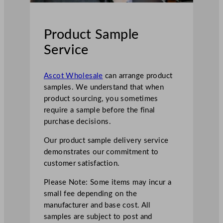
Product Sample
Service
Ascot Wholesale
can arrange product
samples. We understand that when
product sourcing, you sometimes
require a sample before the final
purchase decisions.
Our product sample delivery service
demonstrates our commitment to
customer satisfaction.
Please Note: Some items may incur a
small fee depending on the
manufacturer and base cost. All
samples are subject to post and