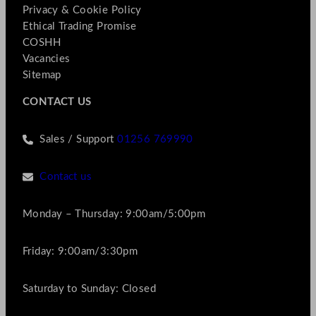
Privacy & Cookie Policy
Ethical Trading Promise
COSHH
Vacancies
Sitemap
CONTACT US
Sales / Support
01256 769990
Contact us
Monday – Thursday: 9:00am/5:00pm
Friday: 9:00am/3:30pm
Saturday to Sunday: Closed