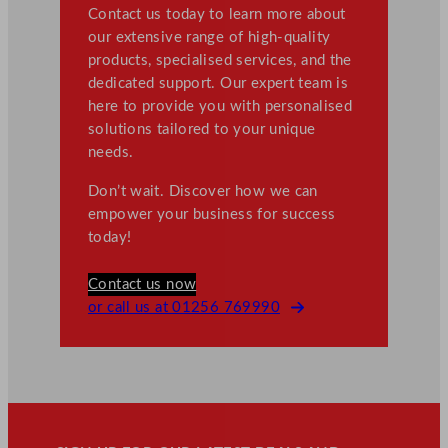
Contact us today to learn more about
our extensive range of high-quality
products, specialised services, and the
dedicated support. Our expert team is
here to provide you with personalised
solutions tailored to your unique
needs.
Don’t wait. Discover how we can
empower your business for success
today!
Contact us now
or call us at 01256 769990