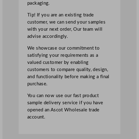
packaging.
Tip! If you are an existing trade
customer, we can send your samples
with your next order, Our team will
advise accordingly.
We showcase our commitment to
satisfying your requirements as a
valued customer by enabling
customers to compare quality, design,
and functionality before making a final
purchase.
You can now use our fast product
sample delivery service if you have
opened an Ascot Wholesale trade
account.