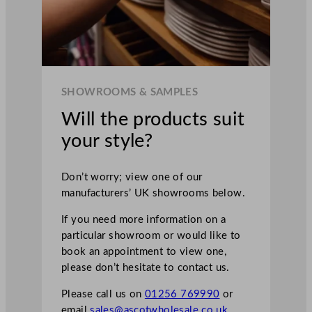
SHOWROOMS & SAMPLES
Will the products suit
your style?
Don’t worry; view one of our
manufacturers’ UK showrooms below.
If you need more information on a
particular showroom or would like to
book an appointment to view one,
please don’t hesitate to contact us.
Please call us on
01256 769990
or
email
sales@ascotwholesale.co.uk