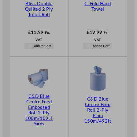
Bliss Double
C-Fold Hand
Quilted 2 Ply
Towel
Toilet Roll
£
11.99
£
19.99
Ex.
Ex.
VAT
VAT
Add to Cart
Add to Cart
C&D Blue
C&D Blue
Centre Feed
Centre Feed
Embossed
Roll 2-Ply
Roll 2-Ply
Plain
100m/109.4
150m/492ft
Yards