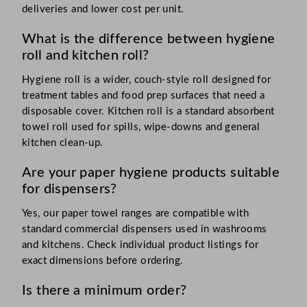
deliveries and lower cost per unit.
What is the difference between hygiene
roll and kitchen roll?
Hygiene roll is a wider, couch-style roll designed for
treatment tables and food prep surfaces that need a
disposable cover. Kitchen roll is a standard absorbent
towel roll used for spills, wipe-downs and general
kitchen clean-up.
Are your paper hygiene products suitable
for dispensers?
Yes, our paper towel ranges are compatible with
standard commercial dispensers used in washrooms
and kitchens. Check individual product listings for
exact dimensions before ordering.
Is there a minimum order?