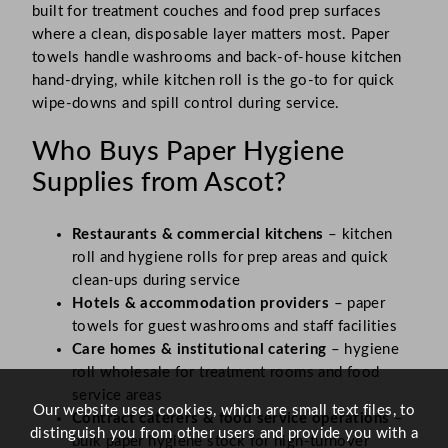
built for treatment couches and food prep surfaces
where a clean, disposable layer matters most. Paper
towels handle washrooms and back-of-house kitchen
hand-drying, while kitchen roll is the go-to for quick
wipe-downs and spill control during service.
Who Buys Paper Hygiene
Supplies from Ascot?
Restaurants & commercial kitchens
– kitchen
roll and hygiene rolls for prep areas and quick
clean-ups during service
Hotels & accommodation providers
– paper
towels for guest washrooms and staff facilities
Care homes & institutional catering
– hygiene
roll wholesale for treatment rooms and food
service areas
Our website uses cookies, which are small text files, to
Contract caterers & food service operations
–
distinguish you from other users and provide you with a
bulk paper hygiene stock for high-turnover