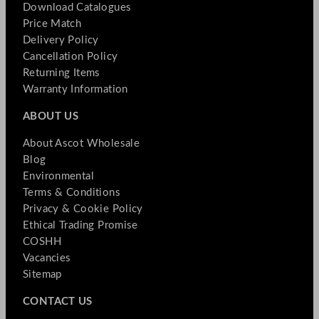
Download Catalogues
Price Match
Delivery Policy
Cancellation Policy
Returning Items
Warranty Information
ABOUT US
About Ascot Wholesale
Blog
Environmental
Terms & Conditions
Privacy & Cookie Policy
Ethical Trading Promise
COSHH
Vacancies
Sitemap
CONTACT US