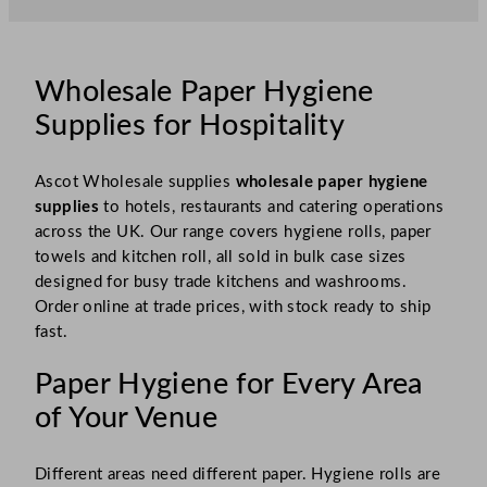
Wholesale Paper Hygiene
Supplies for Hospitality
Ascot Wholesale supplies
wholesale paper hygiene
supplies
to hotels, restaurants and catering operations
across the UK. Our range covers hygiene rolls, paper
towels and kitchen roll, all sold in bulk case sizes
designed for busy trade kitchens and washrooms.
Order online at trade prices, with stock ready to ship
fast.
Paper Hygiene for Every Area
of Your Venue
Different areas need different paper. Hygiene rolls are