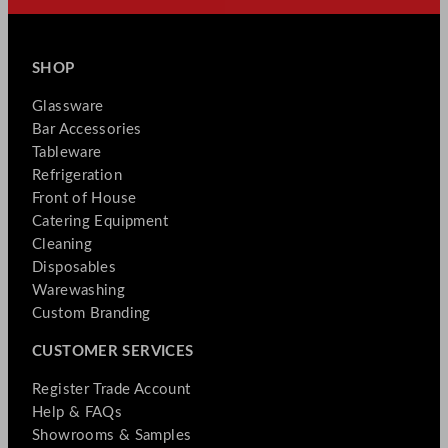
SHOP
Glassware
Bar Accessories
Tableware
Refrigeration
Front of House
Catering Equipment
Cleaning
Disposables
Warewashing
Custom Branding
CUSTOMER SERVICES
Register Trade Account
Help & FAQs
Showrooms & Samples