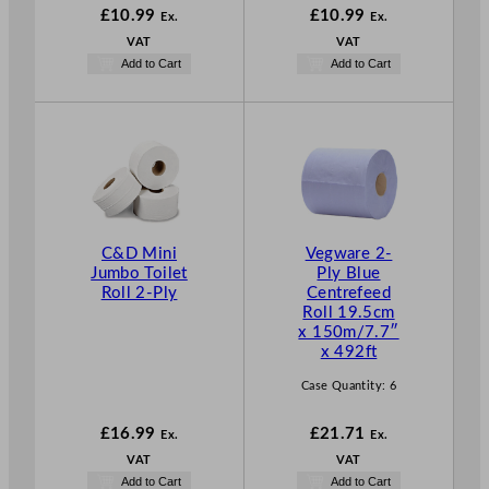
£
10.99
£
10.99
Ex.
Ex.
VAT
VAT
Add to Cart
Add to Cart
C&D Mini
Vegware 2-
Jumbo Toilet
Ply Blue
Roll 2-Ply
Centrefeed
Roll 19.5cm
x 150m/7.7″
x 492ft
Case Quantity:
6
£
16.99
£
21.71
Ex.
Ex.
VAT
VAT
Add to Cart
Add to Cart