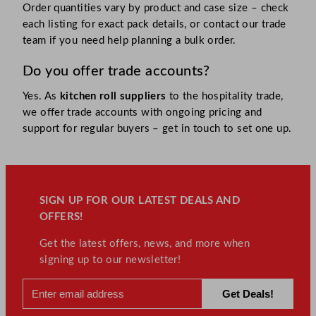
Order quantities vary by product and case size – check
each listing for exact pack details, or contact our trade
team if you need help planning a bulk order.
Do you offer trade accounts?
Yes. As
kitchen roll suppliers
to the hospitality trade,
we offer trade accounts with ongoing pricing and
support for regular buyers – get in touch to set one up.
SIGN UP FOR OUR LATEST DEALS AND
OFFERS!
Get the latest offers, news, and more when
signing up to our newsletter!