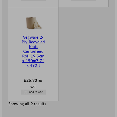
Vegware 2-
Ply Recycled
Kraft
Centrefeed
Roll 19.5cm
x 150m7.7″
x 492ft
£
26.93
Ex.
VAT
Add to Cart
Showing all 9 results