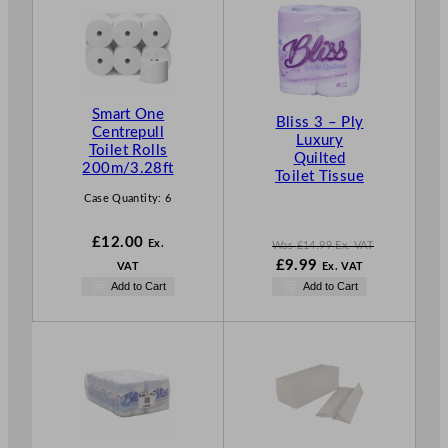
O
D
U
C
T
Smart One
O
Bliss 3 – Ply
Centrepull
N
Luxury
Toilet Rolls
S
Quilted
200m/3.28ft
Toilet Tissue
A
L
Case Quantity:
6
E
£
12.00
Ex.
Was
£
14.99
Ex. VAT
W
N
£
9.99
VAT
Ex. VAT
a
o
Add to Cart
Add to Cart
s
w
£
14.99
£
9.99
.
.