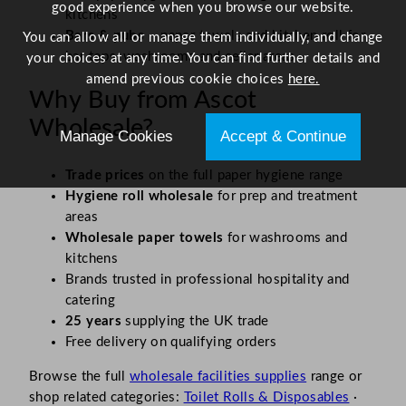
good experience when you browse our website.
kitchens
Bars & pubs
– paper towels and kitchen roll for
You can allow all or manage them individually, and change
bar tops, washrooms and cellar areas
your choices at any time. You can find further details and
amend previous cookie choices
here.
Why Buy from Ascot
Wholesale?
Manage Cookies
Accept & Continue
Trade prices
on the full paper hygiene range
Hygiene roll wholesale
for prep and treatment
areas
Wholesale paper towels
for washrooms and
kitchens
Brands trusted in professional hospitality and
catering
25 years
supplying the UK trade
Free delivery on qualifying orders
Browse the full
wholesale facilities supplies
range or
shop related categories:
Toilet Rolls & Disposables
·