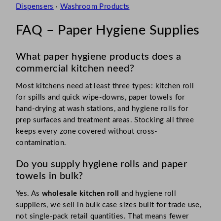
Dispensers
·
Washroom Products
FAQ – Paper Hygiene Supplies
What paper hygiene products does a
commercial kitchen need?
Most kitchens need at least three types: kitchen roll
for spills and quick wipe-downs, paper towels for
hand-drying at wash stations, and hygiene rolls for
prep surfaces and treatment areas. Stocking all three
keeps every zone covered without cross-
contamination.
Do you supply hygiene rolls and paper
towels in bulk?
Yes. As
wholesale kitchen roll
and hygiene roll
suppliers, we sell in bulk case sizes built for trade use,
not single-pack retail quantities. That means fewer