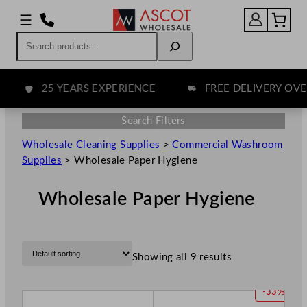
Search
25 YEARS EXPERIENCE
FREE DELIVERY OVER 
Search Filters
Wholesale Cleaning Supplies
>
Commercial Washroom
Supplies
>
Wholesale Paper Hygiene
Wholesale Paper Hygiene
Showing all 9 results
P
-33%
R