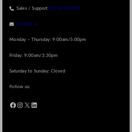
Sales / Support
01256 769990
Contact us
Monday – Thursday: 9:00am/5:00pm
Friday: 9:00am/3:30pm
Saturday to Sunday: Closed
Follow us:
Facebook
Instagram
X
LinkedIn