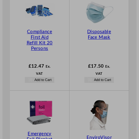
Compliance
Disposable
First Aid
Face Mask
Refill Kit 20
Persons
£
12.47
£
17.50
Ex.
Ex.
VAT
VAT
Add to Cart
Add to Cart
Emergency
EnviroVisor