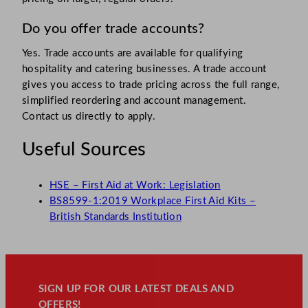
Do you offer trade accounts?
Yes. Trade accounts are available for qualifying
hospitality and catering businesses. A trade account
gives you access to trade pricing across the full range,
simplified reordering and account management.
Contact us directly to apply.
Useful Sources
HSE – First Aid at Work: Legislation
BS8599-1:2019 Workplace First Aid Kits –
British Standards Institution
SIGN UP FOR OUR LATEST DEALS AND
OFFERS!