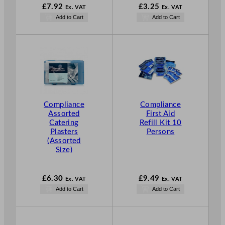
£
7.92
£
3.25
Ex. VAT
Ex. VAT
Add to Cart
Add to Cart
Compliance
Compliance
Assorted
First Aid
Catering
Refill Kit 10
Plasters
Persons
(Assorted
Size)
£
6.30
£
9.49
Ex. VAT
Ex. VAT
Add to Cart
Add to Cart