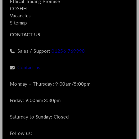
Ethical Trading Promise
COSHH
Vacancies
Sitemap
CONTACT US
Sales / Support
01256 769990
Contact us
Monday – Thursday: 9:00am/5:00pm
Friday: 9:00am/3:30pm
Saturday to Sunday: Closed
Follow us: