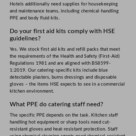
Hotels additionally need supplies for housekeeping
and maintenance teams, including chemical-handling
PPE and body fluid kits.
Do your first aid kits comply with HSE
guidelines?
Yes. We stock first aid kits and refill packs that meet
the requirements of the Health and Safety (First-Aid)
Regulations 1981 and are aligned with BS8599-
1:2019. Our catering-specific kits include blue
detectable plasters, burns dressings and disposable
gloves – the items HSE expects to see in a commercial
kitchen environment.
What PPE do catering staff need?
The specific PPE depends on the task. Kitchen staff
handling hot equipment or sharp tools need cut-
resistant gloves and heat-resistant protection. Staff