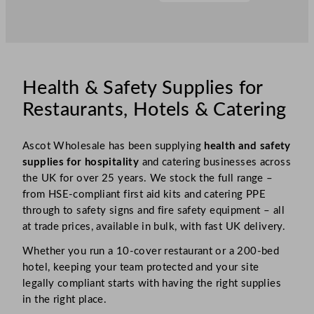
Health & Safety Supplies for
Restaurants, Hotels & Catering
Ascot Wholesale has been supplying
health and safety
supplies for hospitality
and catering businesses across
the UK for over 25 years. We stock the full range –
from HSE-compliant first aid kits and catering PPE
through to safety signs and fire safety equipment – all
at trade prices, available in bulk, with fast UK delivery.
Whether you run a 10-cover restaurant or a 200-bed
hotel, keeping your team protected and your site
legally compliant starts with having the right supplies
in the right place.