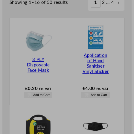
Showing 1–16 of 50 results
1
2
…
4
»
Application
3 PLY
of Hand
Disposable
Sanitiser
Face Mask
Vinyl Sticker
£
0.20
£
4.00
Ex. VAT
Ex. VAT
Add to Cart
Add to Cart