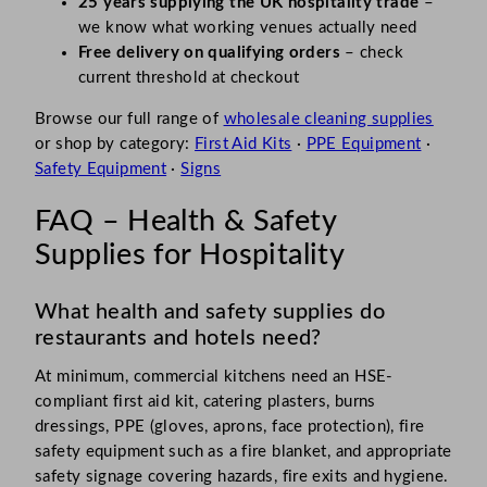
25 years supplying the UK hospitality trade
–
we know what working venues actually need
Free delivery on qualifying orders
– check
current threshold at checkout
Browse our full range of
wholesale cleaning supplies
or shop by category:
First Aid Kits
·
PPE Equipment
·
Safety Equipment
·
Signs
FAQ – Health & Safety
Supplies for Hospitality
What health and safety supplies do
restaurants and hotels need?
At minimum, commercial kitchens need an HSE-
compliant first aid kit, catering plasters, burns
dressings, PPE (gloves, aprons, face protection), fire
safety equipment such as a fire blanket, and appropriate
safety signage covering hazards, fire exits and hygiene.