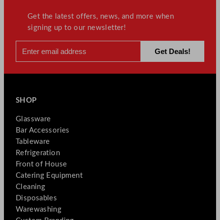
Get the latest offers, news, and more when
signing up to our newsletter!
SHOP
Glassware
Bar Accessories
Tableware
Refrigeration
Front of House
Catering Equipment
Cleaning
Disposables
Warewashing