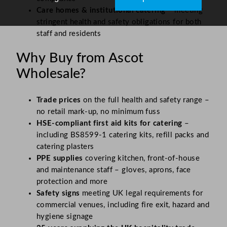
Care homes & institutional catering
– meeting
stringent health and safety obligations for both
staff and residents
Why Buy from Ascot
Wholesale?
Trade prices
on the full health and safety range –
no retail mark-up, no minimum fuss
HSE-compliant first aid kits for catering
–
including BS8599-1 catering kits, refill packs and
catering plasters
PPE supplies
covering kitchen, front-of-house
and maintenance staff – gloves, aprons, face
protection and more
Safety signs
meeting UK legal requirements for
commercial venues, including fire exit, hazard and
hygiene signage