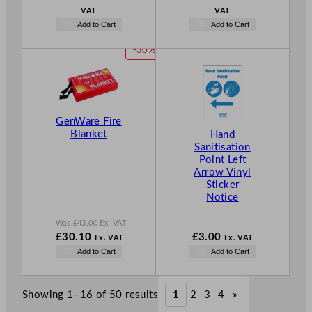
VAT
VAT
Add to Cart
Add to Cart
P
-30%
R
O
D
U
C
GenWare Fire
T
Blanket
Hand
Sanitisation
O
Point Left
N
Arrow Vinyl
S
Sticker
A
Notice
L
E
Was
£
43.00
Ex. VAT
W
£
30.10
£
3.00
Ex. VAT
Ex. VAT
a
N
Add to Cart
Add to Cart
s
o
£
43.00
w
.
£
30.10
Showing 1–16 of 50 results
1
2
3
4
»
.