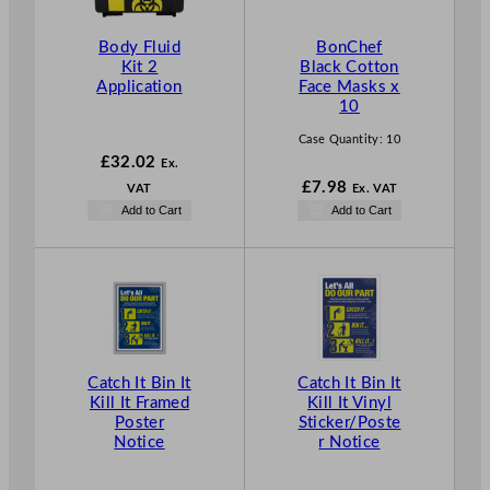
Body Fluid
BonChef
Kit 2
Black Cotton
Application
Face Masks x
10
Case Quantity:
10
£
32.02
Ex.
£
7.98
VAT
Ex. VAT
Add to Cart
Add to Cart
Catch It Bin It
Catch It Bin It
Kill It Framed
Kill It Vinyl
Poster
Sticker/Poste
Notice
r Notice