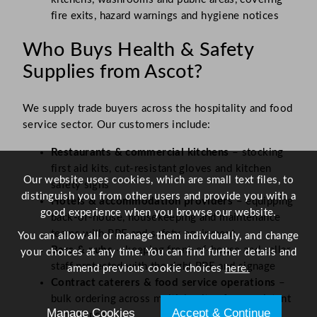
fire exits, hazard warnings and hygiene notices
Who Buys Health & Safety
Supplies from Ascot?
We supply trade buyers across the hospitality and food
service sector. Our customers include:
Restaurants & commercial kitchens
– stocking
first aid kits, cut-resistant gloves and kitchen
Our website uses cookies, which are small text files, to
safety signs
distinguish you from other users and provide you with a
Hotels & accommodation providers
– equipping
good experience when you browse our website.
back-of-house, housekeeping and maintenance
teams with PPE and safety equipment
You can allow all or manage them individually, and change
Bars & pubs
– keeping front-of-house and cellar
your choices at any time. You can find further details and
staff protected with the right PPE and signage
amend previous cookie choices
here.
Contract caterers & food service operations
–
bulk ordering across multiple sites for consistent
Manage Cookies
Accept & Continue
compliance