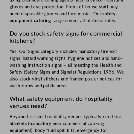
using chemical cleaning agents need chemical-resistant
gloves and eye protection. Front-of-house staff may
need disposable gloves and face masks. Our
safety
equipment catering
range covers all of these roles.
Do you stock safety signs for commercial
kitchens?
Yes. Our Signs category includes mandatory fire exit
signs, hazard warning signs, hygiene notices and hand-
washing instruction signs – all meeting the Health and
Safety (Safety Signs and Signals) Regulations 1996. We
also stock vinyl stickers and framed poster notices for
washrooms and public areas.
What safety equipment do hospitality
venues need?
Beyond first aid, hospitality venues typically need fire
blankets (mandatory near commercial cooking
equipment), body fluid spill kits, emergency foil