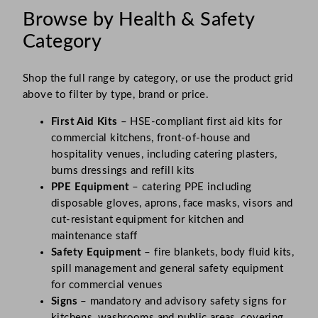
Browse by Health & Safety
Category
Shop the full range by category, or use the product grid
above to filter by type, brand or price.
First Aid Kits
– HSE-compliant first aid kits for
commercial kitchens, front-of-house and
hospitality venues, including catering plasters,
burns dressings and refill kits
PPE Equipment
– catering PPE including
disposable gloves, aprons, face masks, visors and
cut-resistant equipment for kitchen and
maintenance staff
Safety Equipment
– fire blankets, body fluid kits,
spill management and general safety equipment
for commercial venues
Signs
– mandatory and advisory safety signs for
kitchens, washrooms and public areas, covering