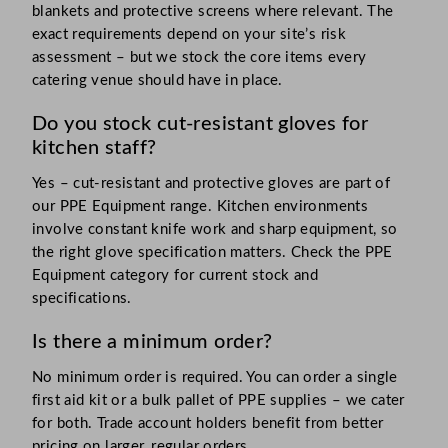
blankets and protective screens where relevant. The
exact requirements depend on your site’s risk
assessment – but we stock the core items every
catering venue should have in place.
Do you stock cut-resistant gloves for
kitchen staff?
Yes – cut-resistant and protective gloves are part of
our PPE Equipment range. Kitchen environments
involve constant knife work and sharp equipment, so
the right glove specification matters. Check the PPE
Equipment category for current stock and
specifications.
Is there a minimum order?
No minimum order is required. You can order a single
first aid kit or a bulk pallet of PPE supplies – we cater
for both. Trade account holders benefit from better
pricing on larger, regular orders.