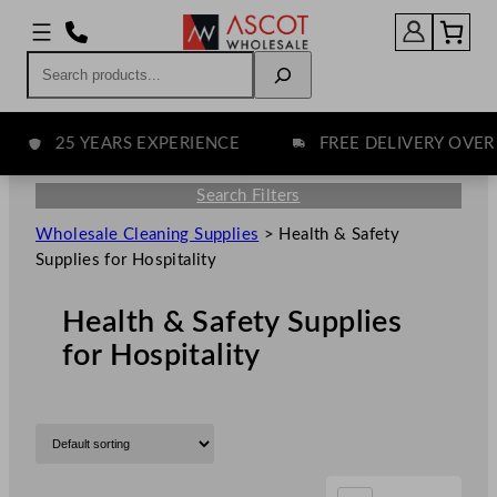
Search
25 YEARS EXPERIENCE
FREE DELIVERY OVER £75
Search Filters
Wholesale Cleaning Supplies
>
Health & Safety
Supplies for Hospitality
Health & Safety Supplies
for Hospitality