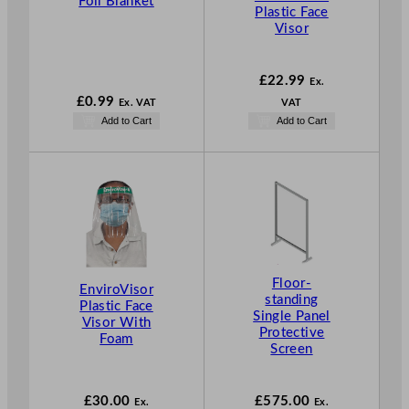
Foil Blanket
Plastic Face
Visor
£
22.99
Ex.
£
0.99
Ex. VAT
VAT
Add to Cart
Add to Cart
Floor-
EnviroVisor
standing
Plastic Face
Single Panel
Visor With
Protective
Foam
Screen
£
30.00
£
575.00
Ex.
Ex.