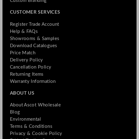
Custom Branding
CUSTOMER SERVICES
Register Trade Account
Help & FAQs
Showrooms & Samples
Download Catalogues
Price Match
Delivery Policy
Cancellation Policy
Returning Items
Warranty Information
ABOUT US
About Ascot Wholesale
Blog
Environmental
Terms & Conditions
Privacy & Cookie Policy