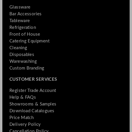
Glassware
Bar Accessories
Tableware
Refrigeration
Front of House
Catering Equipment
Cleaning
Disposables
Warewashing
Custom Branding
CUSTOMER SERVICES
Register Trade Account
Help & FAQs
Showrooms & Samples
Download Catalogues
Price Match
Delivery Policy
Cancellation Policy