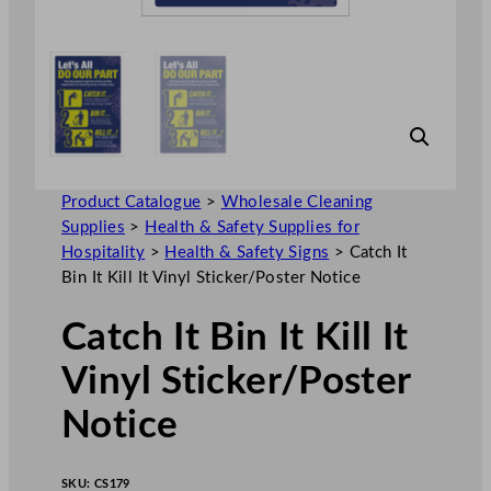
Product Catalogue
>
Wholesale Cleaning
Supplies
>
Health & Safety Supplies for
Hospitality
>
Health & Safety Signs
>
Catch It
Bin It Kill It Vinyl Sticker/Poster Notice
Catch It Bin It Kill It
Vinyl Sticker/Poster
Notice
SKU:
CS179