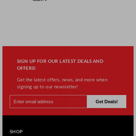
SIGN UP FOR OUR LATEST DEALS AND
OFFERS!
Get the latest offers, news, and more when
signing up to our newsletter!
SHOP