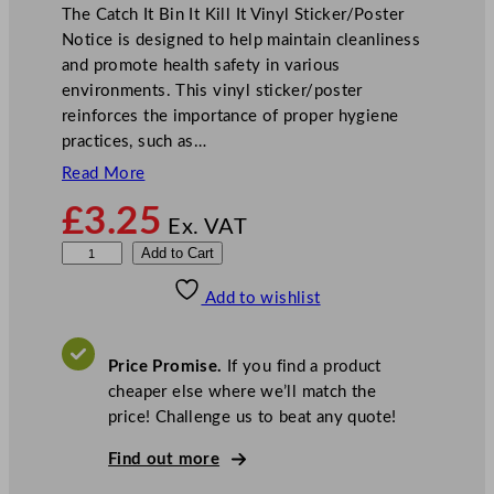
The Catch It Bin It Kill It Vinyl Sticker/Poster
Notice is designed to help maintain cleanliness
and promote health safety in various
environments. This vinyl sticker/poster
reinforces the importance of proper hygiene
practices, such as…
Read More
£
3.25
Ex. VAT
C
Add to Cart
a
Add to wishlist
t
c
h
Price Promise.
If you find a product
I
cheaper else where we’ll match the
t
price! Challenge us to beat any quote!
B
i
Find out more
n