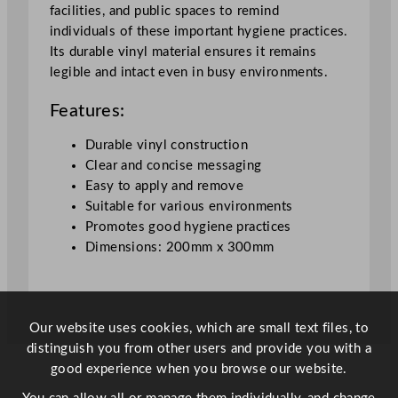
r
facilities, and public spaces to remind
/
individuals of these important hygiene practices.
P
Its durable vinyl material ensures it remains
o
legible and intact even in busy environments.
s
t
Features:
e
r
Durable vinyl construction
N
Clear and concise messaging
o
Easy to apply and remove
t
Suitable for various environments
i
Promotes good hygiene practices
c
Dimensions: 200mm x 300mm
e
q
u
a
Our website uses cookies, which are small text files, to
n
distinguish you from other users and provide you with a
t
good experience when you browse our website.
i