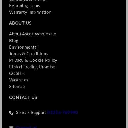
Returning Items
Warranty Information
ABOUT US
About Ascot Wholesale
Blog
Environmental
Terms & Conditions
Privacy & Cookie Policy
Ethical Trading Promise
COSHH
Vacancies
Sitemap
CONTACT US
Sales / Support
01256 769990
Contact us