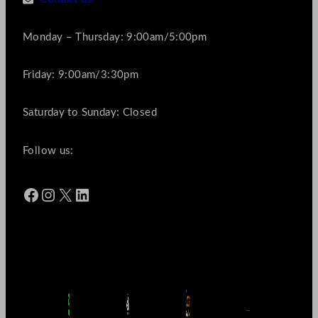
Monday – Thursday: 9:00am/5:00pm
Friday: 9:00am/3:30pm
Saturday to Sunday: Closed
Follow us:
Facebook
Instagram
X
LinkedIn