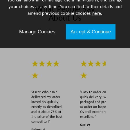
You can allow all or manage them individually, and change
t
your choices at any time. You can find further details and
What People Say
y
amend previous cookie choices
here.
About Us
Manage Cookies
Accept & Continue
Scroll right →
★★★★
★★★★
★
★
“Ascot Wholesale
“Easy to order online,
delivered my order
quick delivery, well
incredibly quickly,
packaged and product
exactly as described,
as order on inspection.
and at about 75% of
Overall experience
the price of the best
excellent.”
competitor!”
Sue W
Robert V