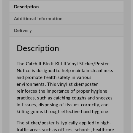
I
Description
t
K
Additional information
i
Delivery
l
l
I
Description
t
V
The Catch It Bin It Kill It Vinyl Sticker/Poster
i
Notice is designed to help maintain cleanliness
n
and promote health safety in various
y
environments. This vinyl sticker/poster
l
reinforces the importance of proper hygiene
S
practices, such as catching coughs and sneezes
t
in tissues, disposing of tissues correctly, and
i
killing germs through effective hand hygiene.
c
k
The sticker/poster is typically applied in high-
e
traffic areas such as offices, schools, healthcare