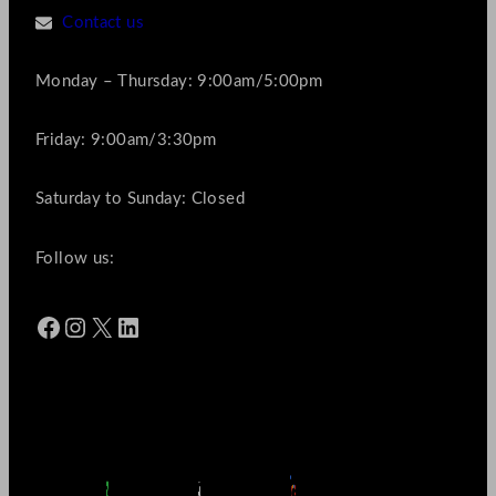
Contact us
Monday – Thursday: 9:00am/5:00pm
Friday: 9:00am/3:30pm
Saturday to Sunday: Closed
Follow us:
Facebook
Instagram
X
LinkedIn