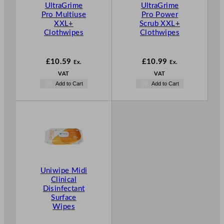
UltraGrime
UltraGrime
Pro Multiuse
Pro Power
XXL+
Scrub XXL+
Clothwipes
Clothwipes
£
10.59
£
10.99
Ex.
Ex.
VAT
VAT
Add to Cart
Add to Cart
Uniwipe Midi
Clinical
Disinfectant
Surface
Wipes