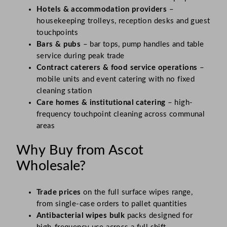
Hotels & accommodation providers
–
housekeeping trolleys, reception desks and guest
touchpoints
Bars & pubs
– bar tops, pump handles and table
service during peak trade
Contract caterers & food service operations
–
mobile units and event catering with no fixed
cleaning station
Care homes & institutional catering
– high-
frequency touchpoint cleaning across communal
areas
Why Buy from Ascot
Wholesale?
Trade prices
on the full surface wipes range,
from single-case orders to pallet quantities
Antibacterial wipes bulk
packs designed for