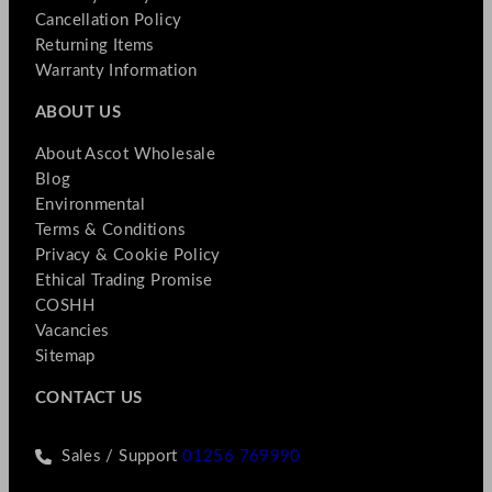
Cancellation Policy
Returning Items
Warranty Information
ABOUT US
About Ascot Wholesale
Blog
Environmental
Terms & Conditions
Privacy & Cookie Policy
Ethical Trading Promise
COSHH
Vacancies
Sitemap
CONTACT US
Sales / Support
01256 769990