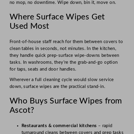
no mop, no downtime. Wipe down, bin it, move on.
Where Surface Wipes Get
Used Most
Front-of-house staff reach for them between covers to
clean tables in seconds, not minutes. In the kitchen,
they handle quick prep-surface wipe-downs between
tasks. In washrooms, they’re the grab-and-go option
for taps, seats and door handles.
Wherever a full cleaning cycle would slow service
down, surface wipes are the practical stand-in.
Who Buys Surface Wipes from
Ascot?
Restaurants & commercial kitchens
– rapid
turnaround cleans between covers and prep tasks