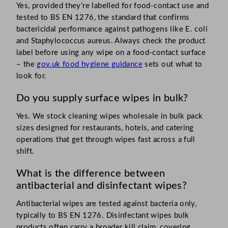
Yes, provided they’re labelled for food-contact use and
tested to BS EN 1276, the standard that confirms
bactericidal performance against pathogens like E. coli
and Staphylococcus aureus. Always check the product
label before using any wipe on a food-contact surface
– the
gov.uk food hygiene guidance
sets out what to
look for.
Do you supply surface wipes in bulk?
Yes. We stock cleaning wipes wholesale in bulk pack
sizes designed for restaurants, hotels, and catering
operations that get through wipes fast across a full
shift.
What is the difference between
antibacterial and disinfectant wipes?
Antibacterial wipes are tested against bacteria only,
typically to BS EN 1276. Disinfectant wipes bulk
products often carry a broader kill claim, covering