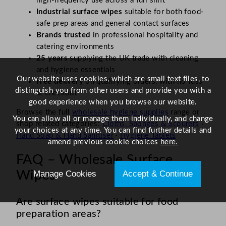
high-frequency use across a full shift
Industrial surface wipes
suitable for both food-
safe prep areas and general contact surfaces
Brands trusted
in professional hospitality and
catering environments
25 years
supplying the UK trade with cleaning
and hygiene essentials
Our website uses cookies, which are small text files, to
Free delivery
on qualifying orders, with no fuss
distinguish you from other users and provide you with a
at checkout
good experience when you browse our website.
Browse the full
wholesale hygiene supplies
range or
You can allow all or manage them individually, and change
shop related categories:
Cloths, Sponges & Scourers
·
your choices at any time. You can find further details and
Hand Soap & Hand Sanitiser
·
Hygiene Tablets
amend previous cookie choices
here.
FAQ – Wholesale Surface
Manage Cookies
Accept & Continue
Wipes
Are surface wipes suitable for food
preparation areas?