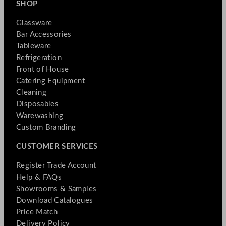
SHOP
Glassware
Bar Accessories
Tableware
Refrigeration
Front of House
Catering Equipment
Cleaning
Disposables
Warewashing
Custom Branding
CUSTOMER SERVICES
Register Trade Account
Help & FAQs
Showrooms & Samples
Download Catalogues
Price Match
Delivery Policy