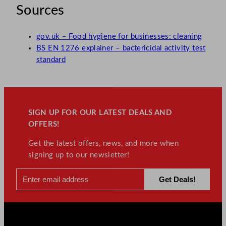
Sources
gov.uk – Food hygiene for businesses: cleaning
BS EN 1276 explainer – bactericidal activity test
standard
SIGN UP FOR OUR LATEST DEALS AND
OFFERS!
Get the latest offers, news, and more when
signing up to our newsletter!