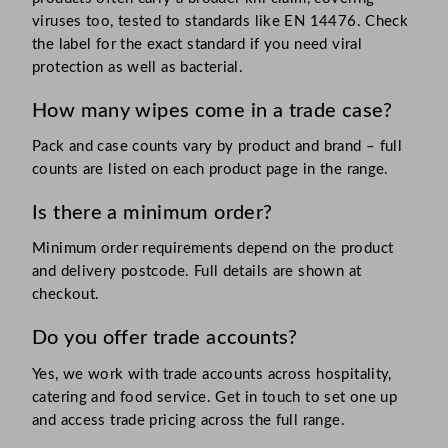
viruses too, tested to standards like EN 14476. Check
the label for the exact standard if you need viral
protection as well as bacterial.
How many wipes come in a trade case?
Pack and case counts vary by product and brand – full
counts are listed on each product page in the range.
Is there a minimum order?
Minimum order requirements depend on the product
and delivery postcode. Full details are shown at
checkout.
Do you offer trade accounts?
Yes, we work with trade accounts across hospitality,
catering and food service. Get in touch to set one up
and access trade pricing across the full range.