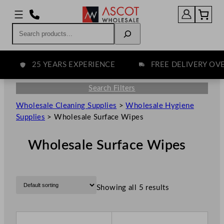
Search
25 YEARS EXPERIENCE
FREE DELIVERY OVER 
Search Filters
Wholesale Cleaning Supplies
>
Wholesale Hygiene
Supplies
>
Wholesale Surface Wipes
Wholesale Surface Wipes
Showing all 5 results