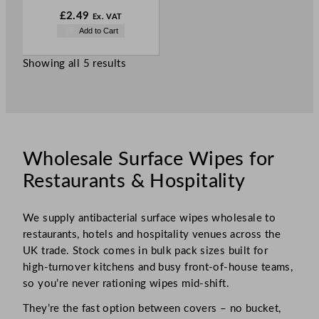
£
2.49
Ex. VAT
Add to Cart
Showing all 5 results
Wholesale Surface Wipes for
Restaurants & Hospitality
We supply antibacterial surface wipes wholesale to
restaurants, hotels and hospitality venues across the
UK trade. Stock comes in bulk pack sizes built for
high-turnover kitchens and busy front-of-house teams,
so you’re never rationing wipes mid-shift.
They’re the fast option between covers – no bucket,