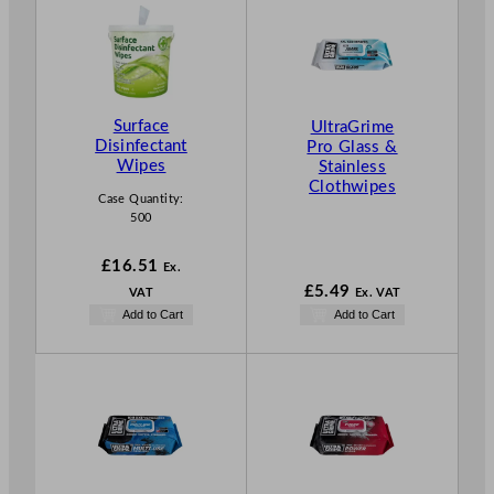
Surface
UltraGrime
Disinfectant
Pro Glass &
Wipes
Stainless
Clothwipes
Case Quantity:
500
£
16.51
Ex.
£
5.49
VAT
Ex. VAT
Add to Cart
Add to Cart