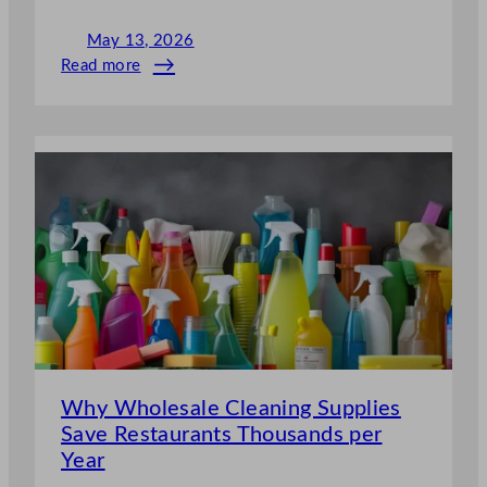
May 13, 2026
Read more
:
Industrial
Cleaning
Supplies
Every
Hotel
Chain
Needs
Why Wholesale Cleaning Supplies
Save Restaurants Thousands per
Year