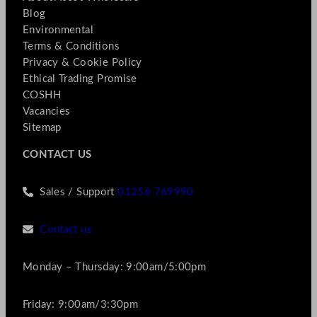
Blog
Environmental
Terms & Conditions
Privacy & Cookie Policy
Ethical Trading Promise
COSHH
Vacancies
Sitemap
CONTACT US
Sales / Support
01256 769990
Contact us
Monday – Thursday: 9:00am/5:00pm
Friday: 9:00am/3:30pm