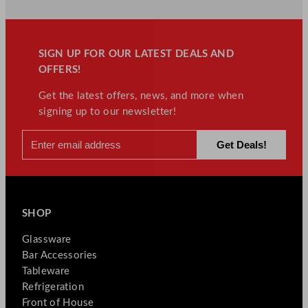
&
Trade
Accounts
SIGN UP FOR OUR LATEST DEALS AND
for
OFFERS!
Hospitality
Equipment
Get the latest offers, news, and more when
signing up to our newsletter!
SHOP
Glassware
Bar Accessories
Tableware
Refrigeration
Front of House