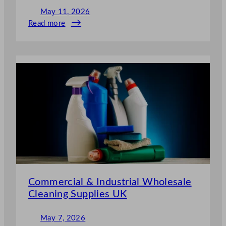
May 11, 2026
Read more
:
Why
Wholesale
Cleaning
Supplies
Save
Restaurants
Thousands
per
Year
Commercial & Industrial Wholesale
Cleaning Supplies UK
May 7, 2026