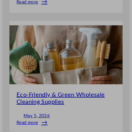
Read more
:
Commercial
&
Industrial
Wholesale
Cleaning
Supplies
UK
Eco-Friendly & Green Wholesale
Cleaning Supplies
May 5, 2026
Read more
: