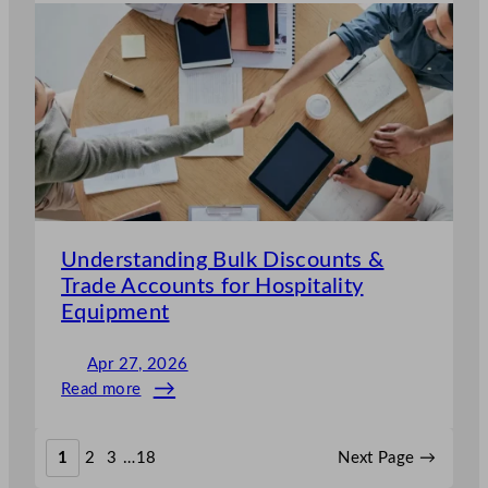
Does
Catering
Equipment
Maintenance
Cost
in
the
UK
Understanding Bulk Discounts &
Trade Accounts for Hospitality
Equipment
Apr 27, 2026
Read more
:
Understanding
Bulk
1
2
3
…
18
Next Page
→
Discounts