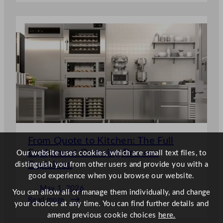
Eco-
Friendly
&
Green
Wholesale
Cleaning
Supplies
From Quote to Kitchen: The Full
Equipment Ordering Process
Our website uses cookies, which are small text files, to
Explained
distinguish you from other users and provide you with a
good experience when you browse our website.
May 1, 2026
You can allow all or manage them individually, and change
Read more
your choices at any time. You can find further details and
:
amend previous cookie choices
here.
From