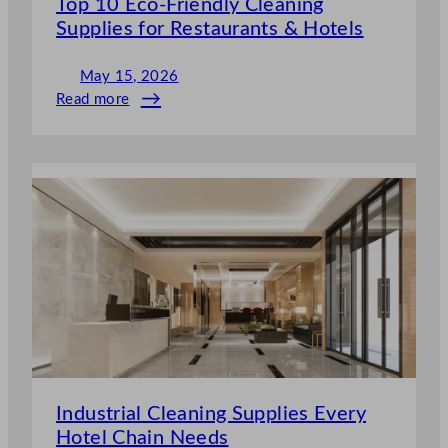
Top 10 Eco-Friendly Cleaning
Supplies for Restaurants & Hotels
May 15, 2026
Read more
:
Top
10
Eco-
Friendly
Cleaning
Supplies
for
Restaurants
&
Hotels
Industrial Cleaning Supplies Every
Hotel Chain Needs