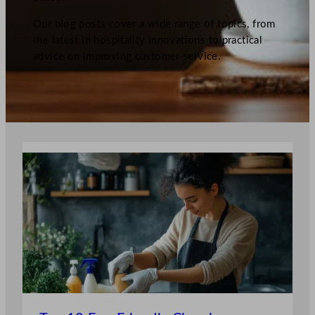
Our blog posts cover a wide range of topics, from
the latest in hospitality innovations to practical
advice on improving customer service.