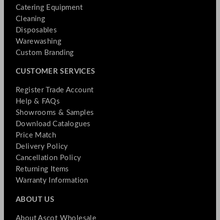
Catering Equipment
Cleaning
Disposables
Warewashing
Custom Branding
CUSTOMER SERVICES
Register Trade Account
Help & FAQs
Showrooms & Samples
Download Catalogues
Price Match
Delivery Policy
Cancellation Policy
Returning Items
Warranty Information
ABOUT US
About Ascot Wholesale