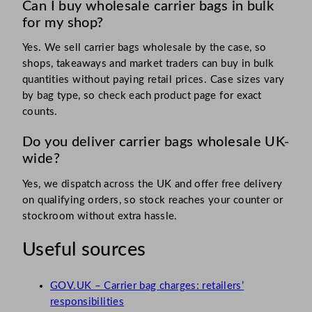
Can I buy wholesale carrier bags in bulk
for my shop?
Yes. We sell carrier bags wholesale by the case, so
shops, takeaways and market traders can buy in bulk
quantities without paying retail prices. Case sizes vary
by bag type, so check each product page for exact
counts.
Do you deliver carrier bags wholesale UK-
wide?
Yes, we dispatch across the UK and offer free delivery
on qualifying orders, so stock reaches your counter or
stockroom without extra hassle.
Useful sources
GOV.UK – Carrier bag charges: retailers’
responsibilities