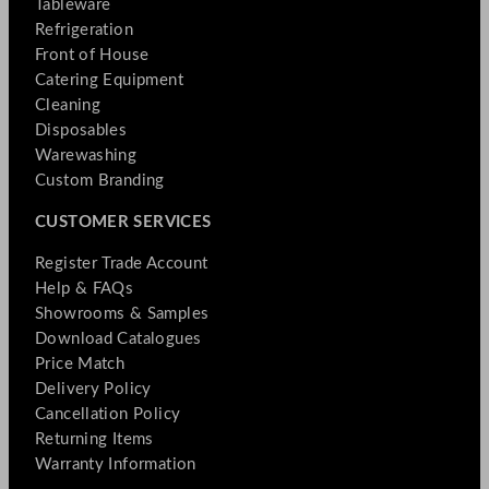
Tableware
Refrigeration
Front of House
Catering Equipment
Cleaning
Disposables
Warewashing
Custom Branding
CUSTOMER SERVICES
Register Trade Account
Help & FAQs
Showrooms & Samples
Download Catalogues
Price Match
Delivery Policy
Cancellation Policy
Returning Items
Warranty Information