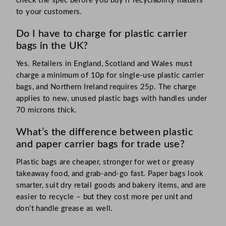
check the spec before you buy if recyclability matters
to your customers.
Do I have to charge for plastic carrier
bags in the UK?
Yes. Retailers in England, Scotland and Wales must
charge a minimum of 10p for single-use plastic carrier
bags, and Northern Ireland requires 25p. The charge
applies to new, unused plastic bags with handles under
70 microns thick.
What’s the difference between plastic
and paper carrier bags for trade use?
Plastic bags are cheaper, stronger for wet or greasy
takeaway food, and grab-and-go fast. Paper bags look
smarter, suit dry retail goods and bakery items, and are
easier to recycle – but they cost more per unit and
don’t handle grease as well.