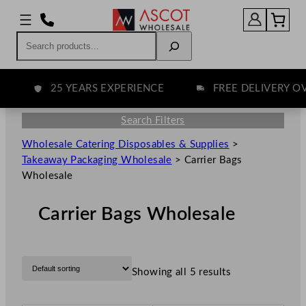
Search
25 YEARS EXPERIENCE
FREE DELIVERY OVER
Search Filters
Wholesale Catering Disposables & Supplies
>
Takeaway Packaging Wholesale
>
Carrier Bags
Wholesale
Carrier Bags Wholesale
Showing all 5 results