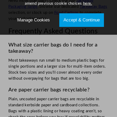
Need more than bags? Check our full
Takeaway
amend previous cookie choices
here.
Packaging range
, browse our dedicated
Takeaway Bags
selection, or stock up on
Food Cartons
to complete
your packaging order.
Manage Cookies
Accept & Continue
Frequently Asked Questions
What size carrier bags do I need for a
takeaway?
Most takeaways run small to medium plastic bags for
single portions and a larger size for multi-item orders.
Stock two sizes and you’ll cover almost every order
without overpaying for bags that are too big.
Are paper carrier bags recyclable?
Plain, uncoated paper carrier bags are recyclable in
standard kerbside paper and cardboard collections.
Bags with a plastic lining or heavy coating aren’t, so