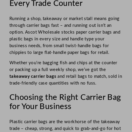
Every Trade Counter
Running a shop, takeaway or market stall means going
through carrier bags fast – and running out isn’t an
option. Ascot Wholesale stocks paper carrier bags and
plastic bags in every size and handle type your
business needs, from small twist-handle bags for
chippies to large flat-handle paper bags for retail.
Whether you’re bagging fish and chips at the counter
or packing up a full weekly shop, we’ve got the
takeaway carrier bags
and retail bags to match, sold in
trade-friendly case quantities with no fuss.
Choosing the Right Carrier Bag
for Your Business
Plastic carrier bags are the workhorse of the takeaway
trade – cheap, strong, and quick to grab-and-go for hot