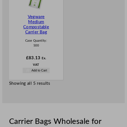
Vegware
Medium
Compostable
Carrier Bag
Case Quantity:
500
£
83.13
Ex.
VAT
Add to Cart
Showing all 5 results
Carrier Bags Wholesale for