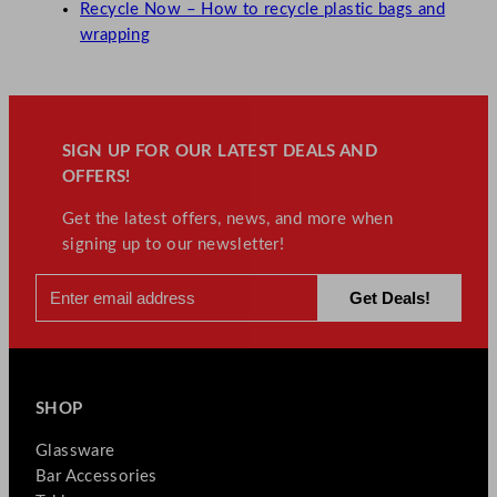
Recycle Now – How to recycle plastic bags and
wrapping
SIGN UP FOR OUR LATEST DEALS AND
OFFERS!
Get the latest offers, news, and more when
signing up to our newsletter!
SHOP
Glassware
Bar Accessories