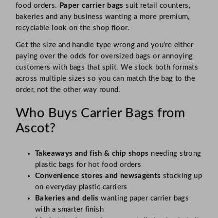
food orders.
Paper carrier bags
suit retail counters,
bakeries and any business wanting a more premium,
recyclable look on the shop floor.
Get the size and handle type wrong and you’re either
paying over the odds for oversized bags or annoying
customers with bags that split. We stock both formats
across multiple sizes so you can match the bag to the
order, not the other way round.
Who Buys Carrier Bags from
Ascot?
Takeaways and fish & chip shops
needing strong
plastic bags for hot food orders
Convenience stores and newsagents
stocking up
on everyday plastic carriers
Bakeries and delis
wanting paper carrier bags
with a smarter finish