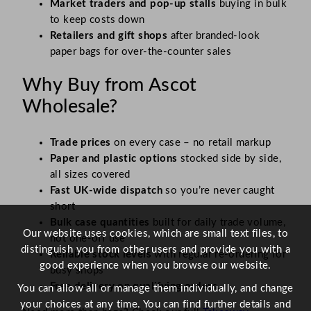
Market traders and pop-up stalls
buying in bulk
to keep costs down
Retailers and gift shops
after branded-look
paper bags for over-the-counter sales
Why Buy from Ascot
Wholesale?
Trade prices
on every case – no retail markup
Paper and plastic options
stocked side by side,
all sizes covered
Fast UK-wide dispatch
so you’re never caught
short
Bulk case quantities
built for daily trade volume,
Our website uses cookies, which are small text files, to
not one-off use
distinguish you from other users and provide you with a
Reliable stock levels
with regular re-ordering for
good experience when you browse our website.
busy shops
Free delivery on qualifying orders.
You can allow all or manage them individually, and change
your choices at any time. You can find further details and