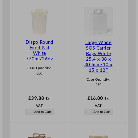
Dispo Round
Large White
Food Pail
SOS Carrier
White
Bags White
770ml/26oz
25.4 x 38 x
30.5cm/10 x
Case Quantity:
15 x 12″
500
Case Quantity:
250
£
39.88
£
16.00
Ex.
Ex.
VAT
VAT
Add to Cart
Add to Cart