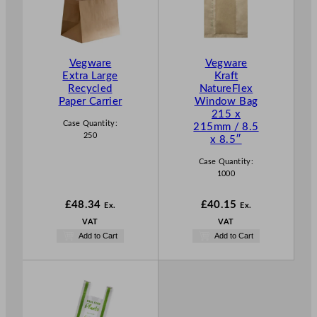
Vegware
Vegware
Extra Large
Kraft
Recycled
NatureFlex
Paper Carrier
Window Bag
215 x
Case Quantity:
215mm / 8.5
250
x 8.5″
Case Quantity:
1000
£
48.34
£
40.15
Ex.
Ex.
VAT
VAT
Add to Cart
Add to Cart