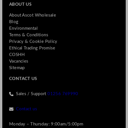
ABOUT US
About Ascot Wholesale
Blog
Environmental
Terms & Conditions
Privacy & Cookie Policy
Ethical Trading Promise
COSHH
Vacancies
Sitemap
CONTACT US
Sales / Support
01256 769990
Contact us
Monday – Thursday: 9:00am/5:00pm