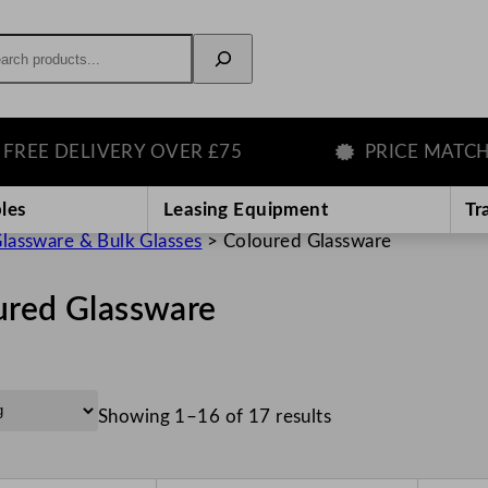
rch
ELIVERY OVER £75
PRICE MATCH GUAR
les
Leasing Equipment
Tr
lassware & Bulk Glasses
>
Coloured Glassware
ured Glassware
Showing 1–16 of 17 results