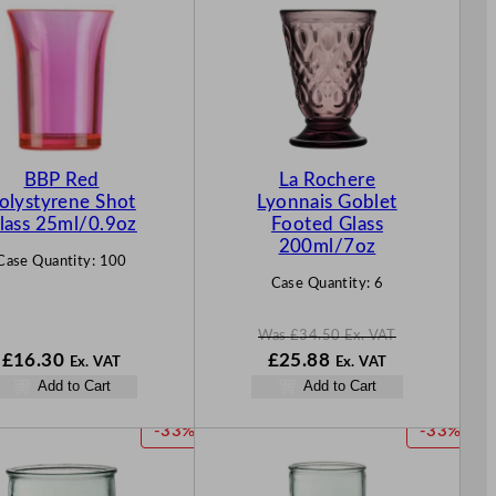
O
D
U
C
T
O
N
BBP Red
La Rochere
S
olystyrene Shot
Lyonnais Goblet
A
lass 25ml/0.9oz
Footed Glass
L
200ml/7oz
Case Quantity:
100
E
Case Quantity:
6
Was
£
34.50
Ex. VAT
W
N
£
16.30
£
25.88
Ex. VAT
Ex. VAT
a
o
Add to Cart
Add to Cart
s
w
£
34.50
£
25.88
P
P
-33%
-33%
.
.
R
R
O
O