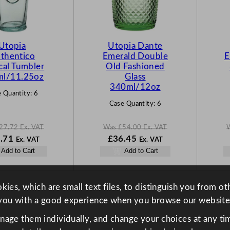
C
C
T
T
O
O
N
N
Utopia
Utopia Dante
S
S
thentico
Emerald Double
E
A
A
cal Tumbler
Old Fashioned
L
L
l/11.25oz
Glass
E
E
340ml/12oz
 Quantity:
6
Case Quantity:
6
27.72
Ex. VAT
Was
£
54.00
Ex. VAT
N
W
N
.71
£
36.45
Ex. VAT
Ex. VAT
o
a
o
Add to Cart
Add to Cart
w
s
w
72
£
18.71
£
54.00
£
36.45
.
.
.
ies, which are small text files, to distinguish you from o
you with a good experience when you browse our website
anage them individually, and change your choices at any tim