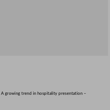
. A growing trend in hospitality presentation –