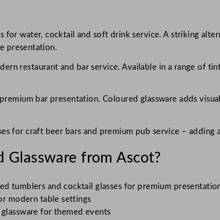
 for water, cocktail and soft drink service. A striking alt
le presentation.
ern restaurant and bar service. Available in a range of ti
r premium bar presentation. Coloured glassware adds visual
es for craft beer bars and premium pub service – adding a
 Glassware from Ascot?
ed tumblers and cocktail glasses for premium presentatio
or modern table settings
 glassware for themed events