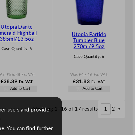
C
C
T
T
O
O
N
N
Utopia Dante
S
S
merald Highball
Utopia Partido
A
A
385ml/13.5oz
Tumbler Blue
L
L
270ml/9.5oz
Case Quantity:
6
E
E
Case Quantity:
6
Was
£
56.88
Ex. VAT
Was
£
47.16
Ex. VAT
W
N
W
N
£
38.39
£
31.83
Ex. VAT
Ex. VAT
a
o
a
o
Add to Cart
Add to Cart
s
w
s
w
£
56.88
£
38.39
£
47.16
£
31.83
.
.
.
.
Showing 1–16 of 17 results
1
2
»
ther users and provide
.
e. You can find further