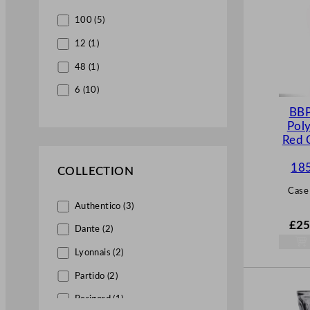
100 (5)
12 (1)
48 (1)
6 (10)
BBP
Pol
Red 
18
COLLECTION
Case
Authentico (3)
£
25
Dante (2)
Lyonnais (2)
Partido (2)
Perigord (1)