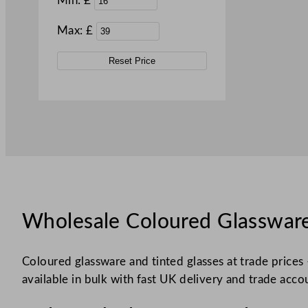
Min: £
Max: £
Reset Price
Wholesale Coloured Glassware
Coloured glassware and tinted glasses at trade prices 
available in bulk with fast UK delivery and trade acco