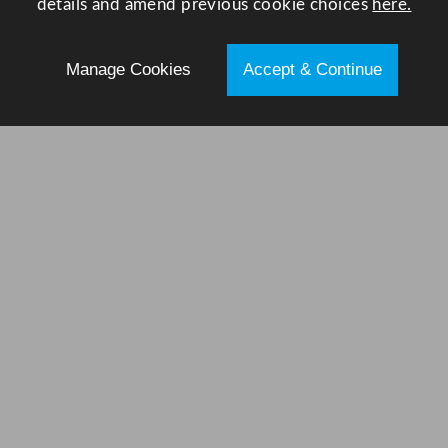
details and amend previous cookie choices
here.
Manage Cookies
Accept & Continue