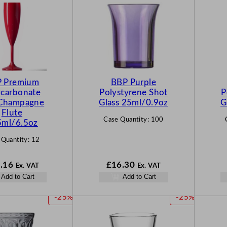
 Premium
BBP Purple
ycarbonate
Polystyrene Shot
P
Champagne
Glass 25ml/0.9oz
G
Flute
Case Quantity:
100
5ml/6.5oz
 Quantity:
12
.16
£
16.30
Ex. VAT
Ex. VAT
Add to Cart
Add to Cart
P
P
-25%
-25%
R
R
O
O