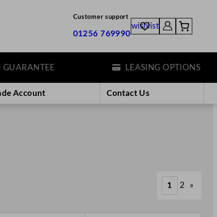
Customer support
wishlist
01256 769990
ANTEE
LEASING OPTIONS
ade Account
Contact Us
1
2
»