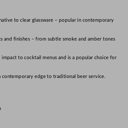
ernative to clear glassware – popular in contemporary
nts and finishes – from subtle smoke and amber tones
 impact to cocktail menus and is a popular choice for
 contemporary edge to traditional beer service.
n