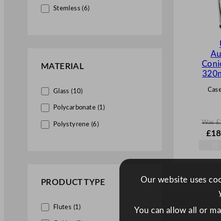
Stemless (6)
Au
Coni
MATERIAL
320m
Case
Glass (10)
Polycarbonate (1)
Was
£
Polystyrene (6)
W
£
18
a
s
£
27.
.
Our website uses cook
PRODUCT TYPE
Flutes (1)
You can allow all or m