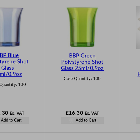
BP Blue
BBP Green
tyrene Shot
Polystyrene Shot
Glass
Glass 25ml/0.9oz
ml/0.9oz
Case Quantity:
100
Quantity:
100
.30
£
16.30
Ex. VAT
Ex. VAT
Add to Cart
Add to Cart