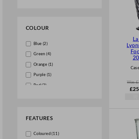
Polystyrene Highball (1)
Polystyrene Shot (5)
Premium (1)
COLOUR
La
Blue (2)
Lyon
Foo
Green (4)
20
Orange (1)
Case
Purple (1)
Was
£
Red (2)
W
£
25
a
s
£
34.
.
FEATURES
Coloured (11)