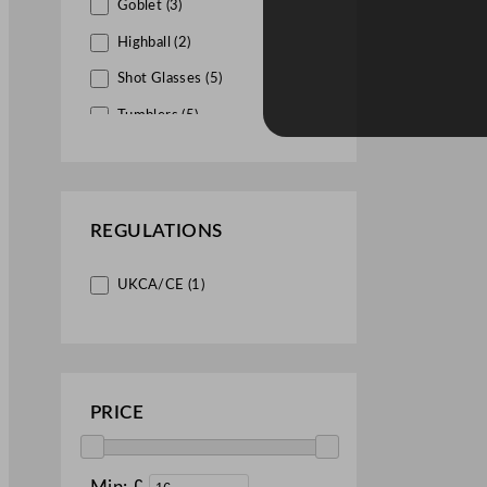
Goblet (3)
Highball (2)
Shot Glasses (5)
Tumblers (5)
Whisky Glasses (1)
REGULATIONS
UKCA/CE (1)
PRICE