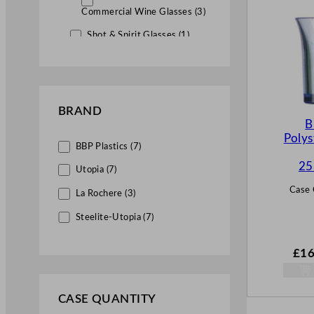
Commercial Wine Glasses (3)
Shot & Spirit Glasses (1)
Tumbler & Highball Glasses (7)
Coloured Glassware (17)
BRAND
Plastic Glassware (7)
B
Polys
BBP Plastics (7)
25
Utopia (7)
Case 
La Rochere (3)
Steelite-Utopia (7)
£
16
CASE QUANTITY