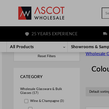
Sea
25 YEARS EXPERIENCE
FREE D
All Products
Showrooms & Samp
Wholesale G
Reset Filters
Colo
CATEGORY
Wholesale Glassware & Bulk
Glasses (17)
Wine & Champagne (3)