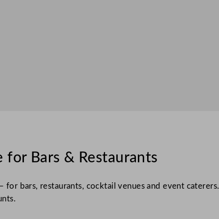
 for Bars & Restaurants
– for bars, restaurants, cocktail venues and event caterers
unts.