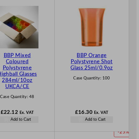
BBP Mixed
BBP Orange
Coloured
Polystyrene Shot
Polystyrene
Glass 25ml/0.9oz
Highball Glasses
Case Quantity:
100
284ml/10oz
UKCA/CE
Case Quantity:
48
£
22.12
£
16.30
Ex. VAT
Ex. VAT
Add to Cart
Add to Cart
P
-25%
R