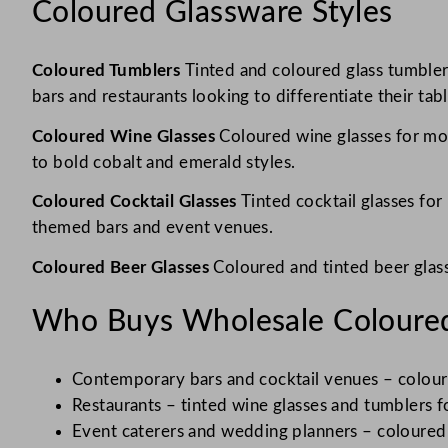
Coloured Glassware Styles
Coloured Tumblers
Tinted and coloured glass tumblers
bars and restaurants looking to differentiate their tab
Coloured Wine Glasses
Coloured wine glasses for mod
to bold cobalt and emerald styles.
Coloured Cocktail Glasses
Tinted cocktail glasses fo
themed bars and event venues.
Coloured Beer Glasses
Coloured and tinted beer glass
Who Buys Wholesale Coloured
Contemporary bars and cocktail venues – colour
Restaurants – tinted wine glasses and tumblers f
Event caterers and wedding planners – coloured