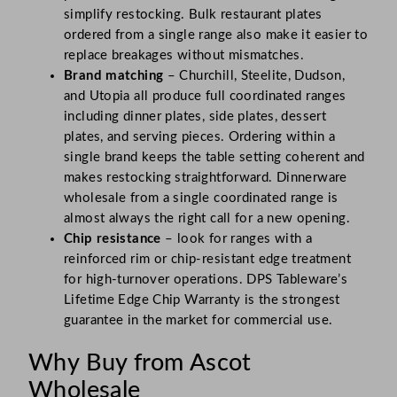
simplify restocking. Bulk restaurant plates
ordered from a single range also make it easier to
replace breakages without mismatches.
Brand matching
– Churchill, Steelite, Dudson,
and Utopia all produce full coordinated ranges
including dinner plates, side plates, dessert
plates, and serving pieces. Ordering within a
single brand keeps the table setting coherent and
makes restocking straightforward. Dinnerware
wholesale from a single coordinated range is
almost always the right call for a new opening.
Chip resistance
– look for ranges with a
reinforced rim or chip-resistant edge treatment
for high-turnover operations. DPS Tableware’s
Lifetime Edge Chip Warranty is the strongest
guarantee in the market for commercial use.
Why Buy from Ascot
Wholesale