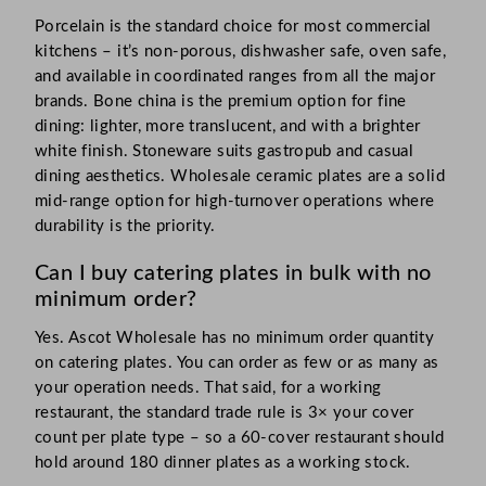
Porcelain is the standard choice for most commercial
kitchens – it’s non-porous, dishwasher safe, oven safe,
and available in coordinated ranges from all the major
brands. Bone china is the premium option for fine
dining: lighter, more translucent, and with a brighter
white finish. Stoneware suits gastropub and casual
dining aesthetics. Wholesale ceramic plates are a solid
mid-range option for high-turnover operations where
durability is the priority.
Can I buy catering plates in bulk with no
minimum order?
Yes. Ascot Wholesale has no minimum order quantity
on catering plates. You can order as few or as many as
your operation needs. That said, for a working
restaurant, the standard trade rule is 3× your cover
count per plate type – so a 60-cover restaurant should
hold around 180 dinner plates as a working stock.