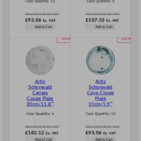
E
E
Case Quantity:
12
Case Quantity:
6
Was
£
124.08
Ex. VAT
Was
£
143.10
Ex. VAT
W
W
£
93.06
£
107.33
Ex. VAT
Ex. VAT
a
a
N
N
Add to Cart
Add to Cart
s
s
o
o
£
124.08
£
143.10
w
w
P
P
-25%
-25%
.
.
£
93.06
£
107.33
R
R
.
.
O
O
D
D
U
U
C
C
T
T
Artis
Artis
O
O
Schonwald
Schonwald
N
N
Carrara
Cove Coupe
S
S
Coupe Plate
Plate
A
A
30cm/11.8″
15cm/5.9″
L
L
E
E
Case Quantity:
6
Case Quantity:
12
Was
£
242.82
Ex. VAT
Was
£
124.08
Ex. VAT
W
W
£
182.12
£
93.06
Ex. VAT
Ex. VAT
a
a
N
N
Add to Cart
Add to Cart