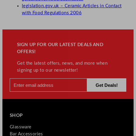
legislation.gov.uk – Ceramic Articles in Contact
with Food Regulations 2006
SIGN UP FOR OUR LATEST DEALS AND
OFFERS!
Get the latest offers, news, and more when
signing up to our newsletter!
SHOP
Glassware
Bar Accessories