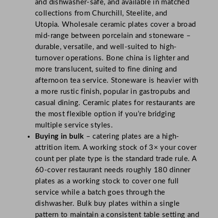
and dishwasher-safe, and available in matched
collections from Churchill, Steelite, and
Utopia. Wholesale ceramic plates cover a broad
mid-range between porcelain and stoneware –
durable, versatile, and well-suited to high-
turnover operations. Bone china is lighter and
more translucent, suited to fine dining and
afternoon tea service. Stoneware is heavier with
a more rustic finish, popular in gastropubs and
casual dining. Ceramic plates for restaurants are
the most flexible option if you’re bridging
multiple service styles.
Buying in bulk
– catering plates are a high-
attrition item. A working stock of 3× your cover
count per plate type is the standard trade rule. A
60-cover restaurant needs roughly 180 dinner
plates as a working stock to cover one full
service while a batch goes through the
dishwasher. Bulk buy plates within a single
pattern to maintain a consistent table setting and