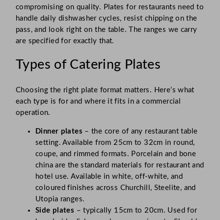
compromising on quality. Plates for restaurants need to
handle daily dishwasher cycles, resist chipping on the
pass, and look right on the table. The ranges we carry
are specified for exactly that.
Types of Catering Plates
Choosing the right plate format matters. Here’s what
each type is for and where it fits in a commercial
operation.
Dinner plates
– the core of any restaurant table
setting. Available from 25cm to 32cm in round,
coupe, and rimmed formats. Porcelain and bone
china are the standard materials for restaurant and
hotel use. Available in white, off-white, and
coloured finishes across Churchill, Steelite, and
Utopia ranges.
Side plates
– typically 15cm to 20cm. Used for