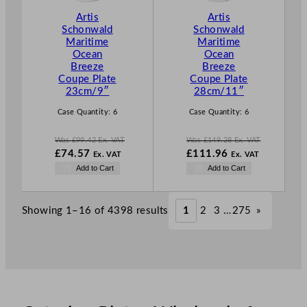
T
T
Artis
Artis
O
O
Schonwald
Schonwald
N
N
Maritime
Maritime
S
S
Ocean
Ocean
A
A
Breeze
Breeze
L
L
Coupe Plate
Coupe Plate
E
E
23cm/9″
28cm/11″
Case Quantity:
6
Case Quantity:
6
Was
£
99.42
Ex. VAT
Was
£
149.28
Ex. VAT
W
W
£
74.57
£
111.96
Ex. VAT
Ex. VAT
a
a
N
N
Add to Cart
Add to Cart
s
s
o
o
£
99.42
£
149.28
w
w
.
.
£
74.57
£
111.96
Showing 1–16 of 4398 results
1
2
3
…
275
»
.
.