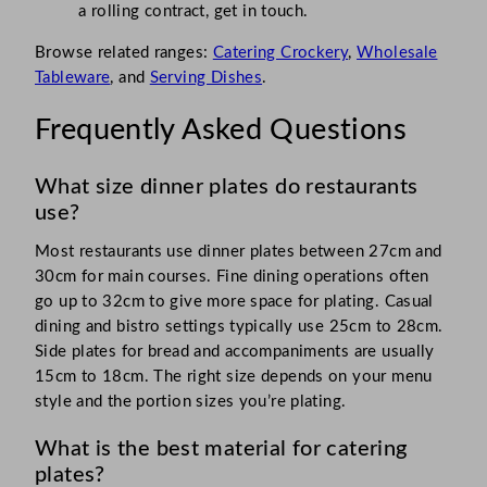
a rolling contract, get in touch.
Browse related ranges:
Catering Crockery
,
Wholesale
Tableware
, and
Serving Dishes
.
Frequently Asked Questions
What size dinner plates do restaurants
use?
Most restaurants use dinner plates between 27cm and
30cm for main courses. Fine dining operations often
go up to 32cm to give more space for plating. Casual
dining and bistro settings typically use 25cm to 28cm.
Side plates for bread and accompaniments are usually
15cm to 18cm. The right size depends on your menu
style and the portion sizes you’re plating.
What is the best material for catering
plates?