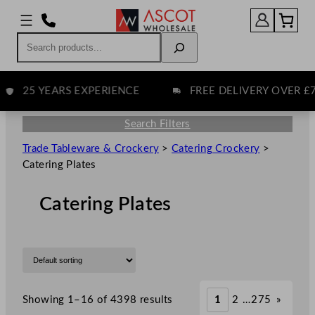
Search
25 YEARS EXPERIENCE
FREE DELIVERY OVER £75
Search Filters
Trade Tableware & Crockery
>
Catering Crockery
>
Catering Plates
Catering Plates
Showing 1–16 of 4398 results
1
2
…
275
»