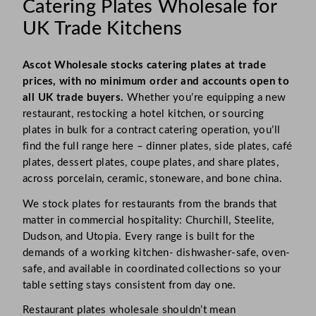
Catering Plates Wholesale for
UK Trade Kitchens
Ascot Wholesale stocks catering plates at trade
prices, with no minimum order and accounts open to
all UK trade buyers.
Whether you’re equipping a new
restaurant, restocking a hotel kitchen, or sourcing
plates in bulk for a contract catering operation, you’ll
find the full range here – dinner plates, side plates, café
plates, dessert plates, coupe plates, and share plates,
across porcelain, ceramic, stoneware, and bone china.
We stock plates for restaurants from the brands that
matter in commercial hospitality: Churchill, Steelite,
Dudson, and Utopia. Every range is built for the
demands of a working kitchen- dishwasher-safe, oven-
safe, and available in coordinated collections so your
table setting stays consistent from day one.
Restaurant plates wholesale shouldn’t mean