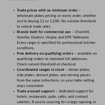
Trade prices with no minimum order
–
wholesale plates pricing on every order, whether
you’re buying 12 or 1,200. No volume threshold
to unlock trade rates.
Brands built for commercial use
– Churchill,
Steelite, Dudson, Utopia, and DPS Tableware.
Every range is specified for professional kitchen
conditions.
Free delivery on qualifying orders
– available on
qualifying orders to mainland UK addresses.
Check current threshold at checkout.
Coordinated ranges in stock
– dinner plates,
side plates, dessert plates, and serving pieces
from the same collections, so your table setting
stays consistent.
Trade account support
– dedicated support for
hotels, restaurants, pubs, cafés, and contract
caterers. If you’re sourcing for a large opening or