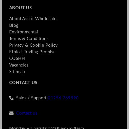
ABOUT US
About Ascot Wholesale
Blog
Environmental
Terms & Conditions
Privacy & Cookie Policy
Ethical Trading Promise
COSHH
Vacancies
Sitemap
CONTACT US
Sales / Support
01256 769990
Contact us
Monday – Thursday: 9:00am/5:00pm