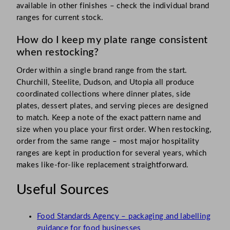
available in other finishes – check the individual brand
ranges for current stock.
How do I keep my plate range consistent
when restocking?
Order within a single brand range from the start.
Churchill, Steelite, Dudson, and Utopia all produce
coordinated collections where dinner plates, side
plates, dessert plates, and serving pieces are designed
to match. Keep a note of the exact pattern name and
size when you place your first order. When restocking,
order from the same range – most major hospitality
ranges are kept in production for several years, which
makes like-for-like replacement straightforward.
Useful Sources
Food Standards Agency – packaging and labelling
guidance for food businesses