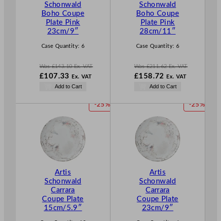
Schonwald
Schonwald
N
N
Boho Coupe
Boho Coupe
S
S
Plate Pink
Plate Pink
A
A
23cm/9″
28cm/11″
L
L
E
E
Case Quantity:
6
Case Quantity:
6
Was
£
143.10
Ex. VAT
Was
£
211.62
Ex. VAT
W
W
£
107.33
£
158.72
Ex. VAT
Ex. VAT
a
a
N
N
Add to Cart
Add to Cart
s
s
o
o
£
143.10
£
211.62
w
w
P
P
-25%
-25%
.
.
£
107.33
£
158.72
R
R
.
.
O
O
D
D
U
U
C
C
T
T
Artis
Artis
O
O
Schonwald
Schonwald
N
N
Carrara
Carrara
S
S
Coupe Plate
Coupe Plate
A
A
15cm/5.9″
23cm/9″
L
L