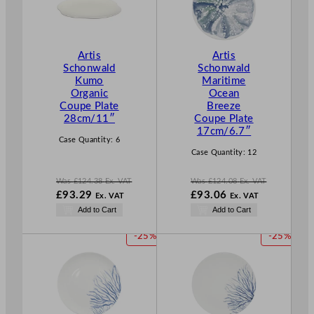
D
D
U
U
C
C
T
T
Artis
Artis
O
O
Schonwald
Schonwald
N
N
Kumo
Maritime
S
S
Organic
Ocean
A
A
Coupe Plate
Breeze
L
L
28cm/11″
Coupe Plate
E
E
17cm/6.7″
Case Quantity:
6
Case Quantity:
12
Was
£
124.38
Ex. VAT
Was
£
124.08
Ex. VAT
W
W
£
93.29
£
93.06
Ex. VAT
Ex. VAT
a
a
N
N
Add to Cart
Add to Cart
s
s
o
o
£
124.38
£
124.08
w
w
P
P
-25%
-25%
.
.
£
93.29
£
93.06
R
R
.
.
O
O
D
D
U
U
C
C