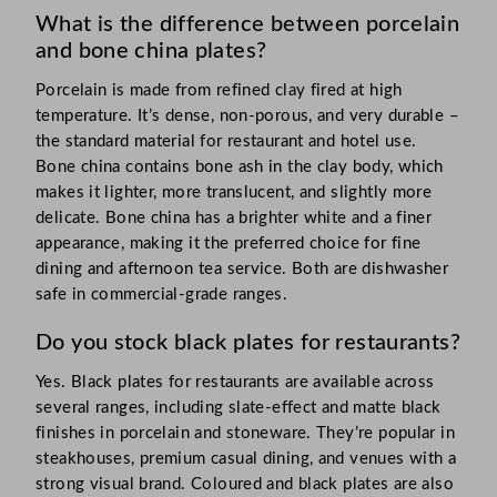
What is the difference between porcelain
and bone china plates?
Porcelain is made from refined clay fired at high
temperature. It’s dense, non-porous, and very durable –
the standard material for restaurant and hotel use.
Bone china contains bone ash in the clay body, which
makes it lighter, more translucent, and slightly more
delicate. Bone china has a brighter white and a finer
appearance, making it the preferred choice for fine
dining and afternoon tea service. Both are dishwasher
safe in commercial-grade ranges.
Do you stock black plates for restaurants?
Yes. Black plates for restaurants are available across
several ranges, including slate-effect and matte black
finishes in porcelain and stoneware. They’re popular in
steakhouses, premium casual dining, and venues with a
strong visual brand. Coloured and black plates are also