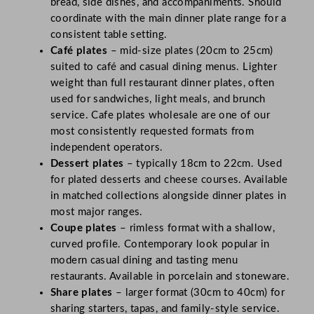
bread, side dishes, and accompaniments. Should
coordinate with the main dinner plate range for a
consistent table setting.
Café plates
– mid-size plates (20cm to 25cm)
suited to café and casual dining menus. Lighter
weight than full restaurant dinner plates, often
used for sandwiches, light meals, and brunch
service. Cafe plates wholesale are one of our
most consistently requested formats from
independent operators.
Dessert plates
– typically 18cm to 22cm. Used
for plated desserts and cheese courses. Available
in matched collections alongside dinner plates in
most major ranges.
Coupe plates
– rimless format with a shallow,
curved profile. Contemporary look popular in
modern casual dining and tasting menu
restaurants. Available in porcelain and stoneware.
Share plates
– larger format (30cm to 40cm) for
sharing starters, tapas, and family-style service.