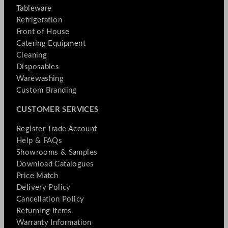
Tableware
Refrigeration
Front of House
Catering Equipment
Cleaning
Disposables
Warewashing
Custom Branding
CUSTOMER SERVICES
Register Trade Account
Help & FAQs
Showrooms & Samples
Download Catalogues
Price Match
Delivery Policy
Cancellation Policy
Returning Items
Warranty Information