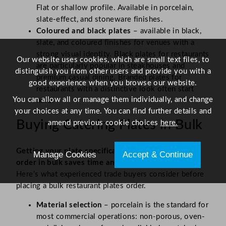
Flat or shallow profile. Available in porcelain,
slate-effect, and stoneware finishes.
Coloured and black plates
– available in black,
slate, and coloured finishes for venues with a
strong visual identity. Black plates for restaurants
Our website uses cookies, which are small text files, to
are particularly popular in steakhouses and
distinguish you from other users and provide you with a
premium casual dining. Branded plates for
good experience when you browse our website.
restaurants with a distinctive look often start
You can allow all or manage them individually, and change
here.
your choices at any time. You can find further details and
Buying Catering Plates in Bulk
amend previous cookie choices
here.
Getting your plate specification right before you
Manage Cookies
Accept & Continue
order in bulk saves time and money down the line.
Here’s what experienced trade buyers consider before
placing a bulk restaurant plates order.
Material selection
– porcelain is the standard for
most commercial operations: non-porous, oven-