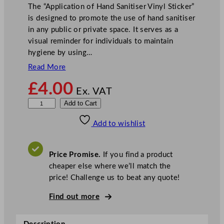
The “Application of Hand Sanitiser Vinyl Sticker”
is designed to promote the use of hand sanitiser
in any public or private space. It serves as a
visual reminder for individuals to maintain
hygiene by using…
Read More
£
4.00
Ex. VAT
A
Add to Cart
p
Add to wishlist
p
l
i
Price Promise.
If you find a product
c
cheaper else where we’ll match the
a
price! Challenge us to beat any quote!
t
i
Find out more
o
n