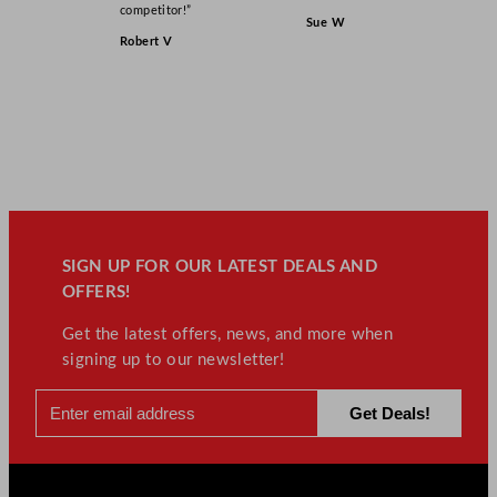
competitor!”
Sue W
Robert V
SIGN UP FOR OUR LATEST DEALS AND
OFFERS!
Get the latest offers, news, and more when
signing up to our newsletter!