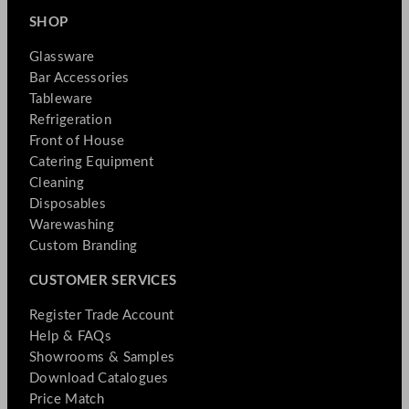
SHOP
Glassware
Bar Accessories
Tableware
Refrigeration
Front of House
Catering Equipment
Cleaning
Disposables
Warewashing
Custom Branding
CUSTOMER SERVICES
Register Trade Account
Help & FAQs
Showrooms & Samples
Download Catalogues
Price Match