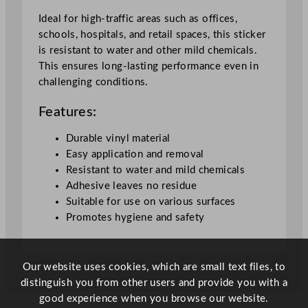
l
S
Ideal for high-traffic areas such as offices,
t
schools, hospitals, and retail spaces, this sticker
i
is resistant to water and other mild chemicals.
c
This ensures long-lasting performance even in
k
challenging conditions.
e
Features:
r
q
Durable vinyl material
u
Easy application and removal
a
Resistant to water and mild chemicals
n
Adhesive leaves no residue
t
Suitable for use on various surfaces
i
Promotes hygiene and safety
t
y
Our website uses cookies, which are small text files, to
distinguish you from other users and provide you with a
good experience when you browse our website.