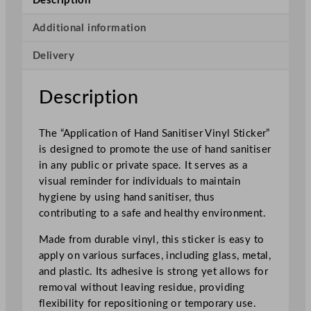
Description
o
f
Additional information
H
Delivery
a
n
d
Description
S
a
The “Application of Hand Sanitiser Vinyl Sticker”
n
is designed to promote the use of hand sanitiser
i
in any public or private space. It serves as a
t
visual reminder for individuals to maintain
i
hygiene by using hand sanitiser, thus
s
contributing to a safe and healthy environment.
e
r
Made from durable vinyl, this sticker is easy to
V
apply on various surfaces, including glass, metal,
i
and plastic. Its adhesive is strong yet allows for
n
removal without leaving residue, providing
y
flexibility for repositioning or temporary use.