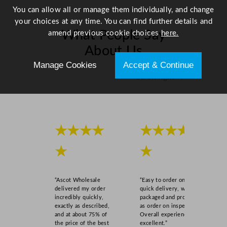
You can allow all or manage them individually, and change
your choices at any time. You can find further details and
What People Say
amend previous cookie choices
here.
About Us
Manage Cookies
Accept & Continue
Scroll right →
★★★★
★★★★
★
★
“Ascot Wholesale
“Easy to order online,
delivered my order
quick delivery, well
incredibly quickly,
packaged and product
exactly as described,
as order on inspection.
and at about 75% of
Overall experience
the price of the best
excellent.”