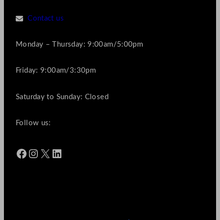
Contact us
Monday – Thursday: 9:00am/5:00pm
Friday: 9:00am/3:30pm
Saturday to Sunday: Closed
Follow us:
Facebook
Instagram
X
LinkedIn