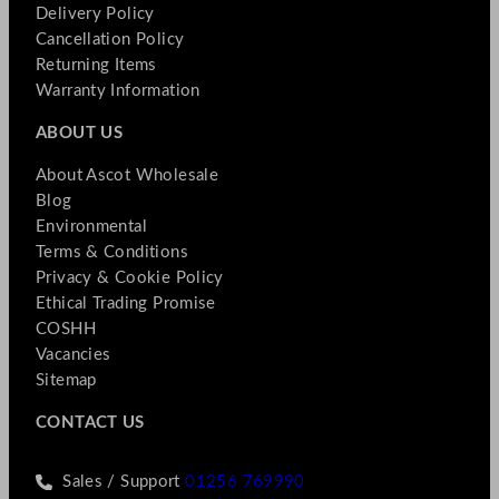
Delivery Policy
Cancellation Policy
Returning Items
Warranty Information
ABOUT US
About Ascot Wholesale
Blog
Environmental
Terms & Conditions
Privacy & Cookie Policy
Ethical Trading Promise
COSHH
Vacancies
Sitemap
CONTACT US
Sales / Support
01256 769990