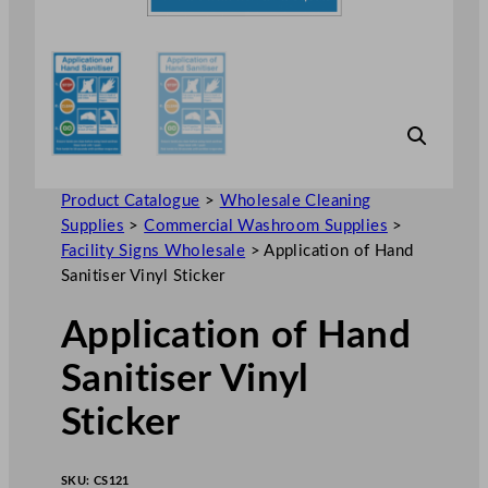
Product Catalogue
>
Wholesale Cleaning
Supplies
>
Commercial Washroom Supplies
>
Facility Signs Wholesale
>
Application of Hand
Sanitiser Vinyl Sticker
Application of Hand
Sanitiser Vinyl
Sticker
SKU:
CS121