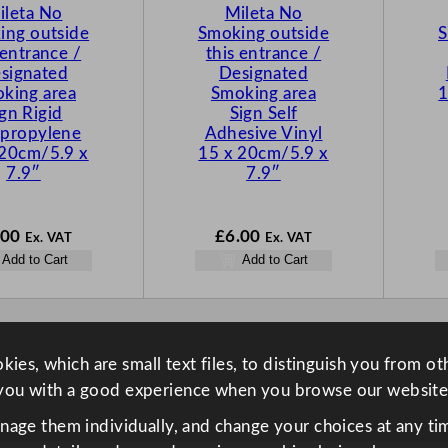
ileta No
Mileta No
ing outside
Smoking outside
S
 entrance /
this entrance /
signated
Designated
king area
Smoking area
1
ign Rigid
Sign Self
ypropylene
Adhesive Vinyl
 20cm/5.9 x
15 x 20cm/5.9 x
7.9″
7.9″
.00
£
6.00
Ex. VAT
Ex. VAT
Add to Cart
Add to Cart
ies, which are small text files, to distinguish you from o
you with a good experience when you browse our website
anage them individually, and change your choices at any tim