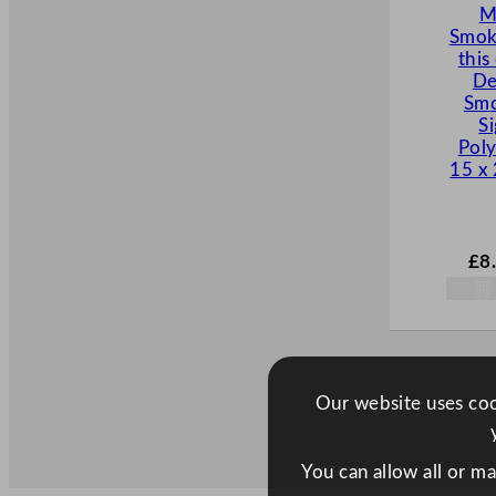
M
Smok
this
De
Smo
S
Pol
15 x
£
8
Our website uses cook
You can allow all or m