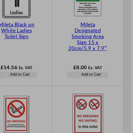
Mileta Black on
Mileta
White Ladies
Designated
Toilet Sign
Smoking Area
Sign 15 x
20cm/5.9 x 7.9″
£
14.56
£
8.00
Ex. VAT
Ex. VAT
Add to Cart
Add to Cart