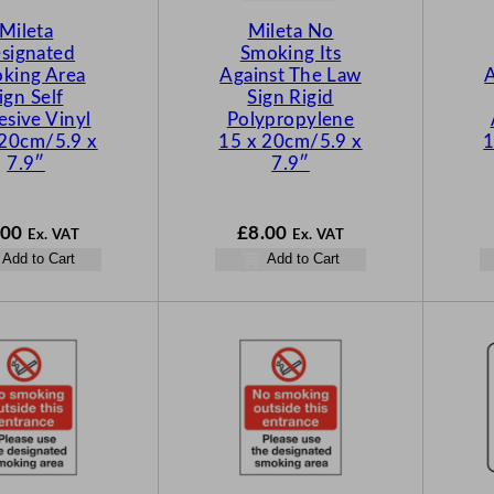
Mileta
Mileta No
signated
Smoking Its
king Area
Against The Law
A
ign Self
Sign Rigid
sive Vinyl
Polypropylene
 20cm/5.9 x
15 x 20cm/5.9 x
1
7.9″
7.9″
.00
£
8.00
Ex. VAT
Ex. VAT
Add to Cart
Add to Cart