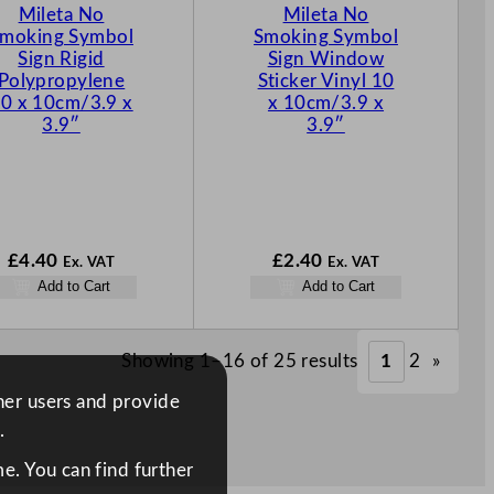
Mileta No
Mileta No
moking Symbol
Smoking Symbol
Sign Rigid
Sign Window
Polypropylene
Sticker Vinyl 10
0 x 10cm/3.9 x
x 10cm/3.9 x
3.9″
3.9″
£
4.40
£
2.40
Ex. VAT
Ex. VAT
Add to Cart
Add to Cart
Showing 1–16 of 25 results
1
2
»
ther users and provide
.
e. You can find further