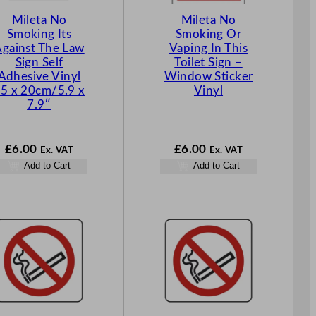
Mileta No
Mileta No
Smoking Its
Smoking Or
gainst The Law
Vaping In This
Sign Self
Toilet Sign –
Adhesive Vinyl
Window Sticker
5 x 20cm/5.9 x
Vinyl
7.9″
£
6.00
£
6.00
Ex. VAT
Ex. VAT
Add to Cart
Add to Cart