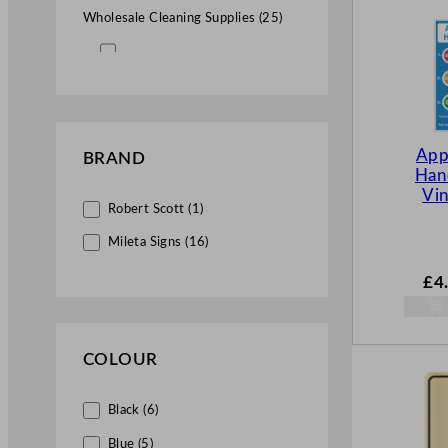
Wholesale Cleaning Supplies (25)
Commercial Washroom Supplies
(25)
Facility Signs Wholesale (25)
App
BRAND
Hand
Health & Safety Supplies for
Vin
Hospitality (6)
Robert Scott (1)
Health & Safety Signs (6)
Mileta Signs (16)
£
4
COLOUR
Black (6)
Blue (5)