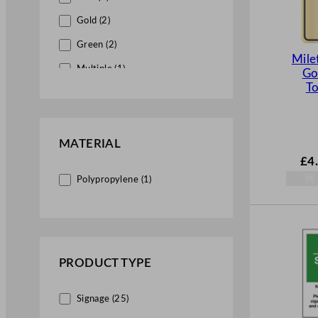
Gold (2)
Green (2)
Mile
Multiple (1)
Go
To
Red (8)
White (17)
Yellow (2)
MATERIAL
£
4
Polypropylene (1)
PRODUCT TYPE
Signage (25)