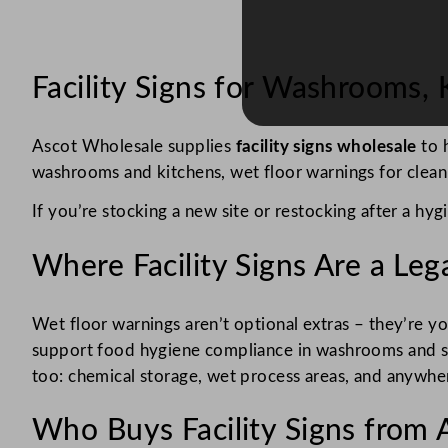
Facility Signs for Washrooms,
Ascot Wholesale supplies
facility signs wholesale
to h
washrooms and kitchens, wet floor warnings for cleanin
If you’re stocking a new site or restocking after a hygi
Where Facility Signs Are a Le
Wet floor warnings aren’t optional extras – they’re yo
support food hygiene compliance in washrooms and sta
too: chemical storage, wet process areas, and anywhere 
Who Buys Facility Signs from 