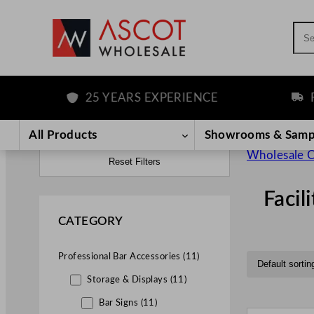
Sea
25 YEARS EXPERIENCE
FREE D
All Products
Showrooms & Samp
Wholesale C
Reset Filters
Facil
CATEGORY
Professional Bar Accessories (11)
Storage & Displays (11)
Bar Signs (11)