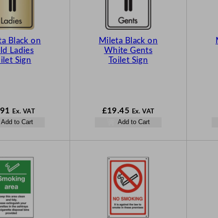
ta Black on
Mileta Black on
ld Ladies
White Gents
ilet Sign
Toilet Sign
.91
£
19.45
Ex. VAT
Ex. VAT
Add to Cart
Add to Cart