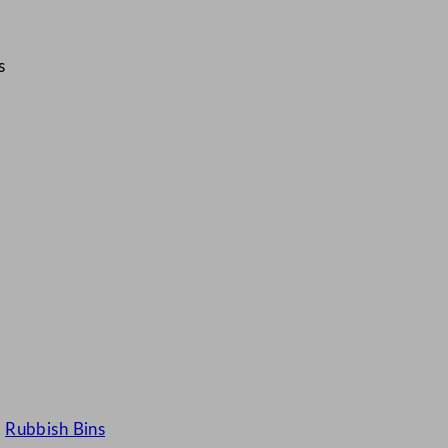
s
·
Rubbish Bins