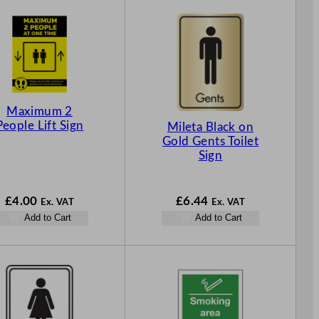
Maximum 2
People Lift Sign
Mileta Black on
Gold Gents Toilet
Sign
£
4.00
£
6.44
Ex. VAT
Ex. VAT
Add to Cart
Add to Cart