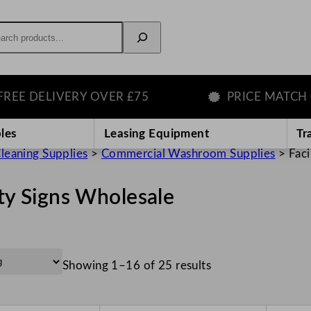
rch
ELIVERY OVER £75
PRICE MATCH GUAR
les
Leasing Equipment
Tr
leaning Supplies
>
Commercial Washroom Supplies
>
Faci
ity Signs Wholesale
Showing 1–16 of 25 results