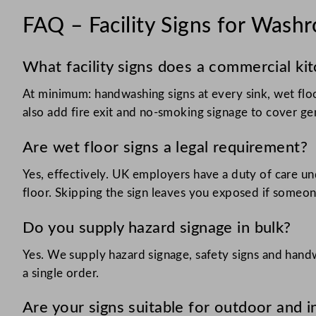
FAQ – Facility Signs for Wash
What facility signs does a commercial ki
At minimum: handwashing signs at every sink, wet floo
also add fire exit and no-smoking signage to cover ge
Are wet floor signs a legal requirement?
Yes, effectively. UK employers have a duty of care und
floor. Skipping the sign leaves you exposed if someone
Do you supply hazard signage in bulk?
Yes. We supply hazard signage, safety signs and handw
a single order.
Are your signs suitable for outdoor and 