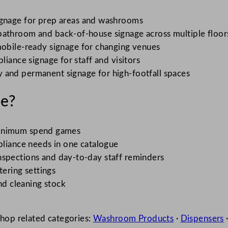
gnage for prep areas and washrooms
bathroom and back-of-house signage across multiple floor
obile-ready signage for changing venues
liance signage for staff and visitors
 and permanent signage for high-footfall spaces
e?
o minimum spend games
liance needs in one catalogue
nspections and day-to-day staff reminders
tering settings
nd cleaning stock
shop related categories:
Washroom Products
·
Dispensers