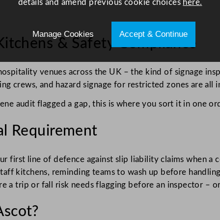
details and amend previous cookie choices
here.
Manage Cookies
Accept & Continue
 Kitchens & Safety Compliance
ospitality venues across the UK – the kind of signage insp
g crews, and hazard signage for restricted zones are all in
ene audit flagged a gap, this is where you sort it in one or
gal Requirement
ur first line of defence against slip liability claims when
ff kitchens, reminding teams to wash up before handling 
a trip or fall risk needs flagging before an inspector – or 
Ascot?