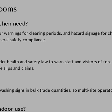
rooms
tchen need?
r warnings for cleaning periods, and hazard signage for c
neral safety compliance.
er health and safety law to warn staff and visitors of for
 slips and claims.
ashing signs in bulk trade quantities, so multi-site opera
indoor use?