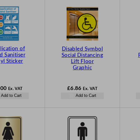
lication of
Disabled Symbol
 Sanitiser
Social Distancing
yl Sticker
Lift Floor
Graphic
.00
£
6.86
Ex. VAT
Ex. VAT
Add to Cart
Add to Cart