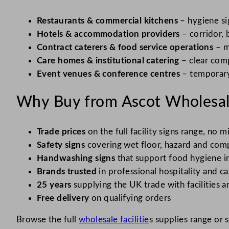
Restaurants & commercial kitchens
– hygiene si
Hotels & accommodation providers
– corridor, 
Contract caterers & food service operations
– m
Care homes & institutional catering
– clear comp
Event venues & conference centres
– temporary
Why Buy from Ascot Wholesal
Trade prices
on the full facility signs range, n
Safety signs
covering wet floor, hazard and comp
Handwashing signs
that support food hygiene i
Brands trusted
in professional hospitality and ca
25 years
supplying the UK trade with facilities a
Free delivery
on qualifying orders
Browse the full
wholesale facilitie
s supplies range or 