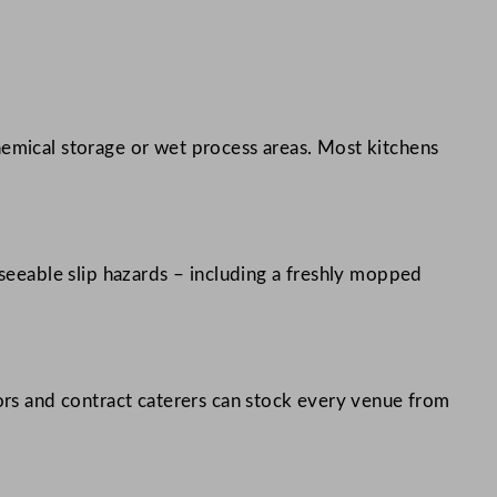
hemical storage or wet process areas. Most kitchens
eseeable slip hazards – including a freshly mopped
tors and contract caterers can stock every venue from