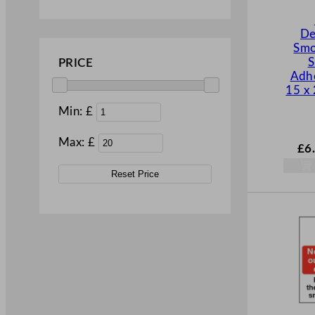
De
Smo
S
PRICE
Adhe
15 x
Min: £
Max: £
£
6
Reset Price