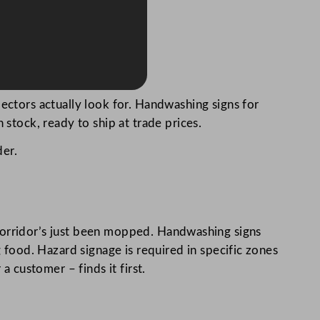
ectors actually look for. Handwashing signs for
 stock, ready to ship at trade prices.
der.
 a corridor’s just been mopped. Handwashing signs
food. Hazard signage is required in specific zones
a customer – finds it first.