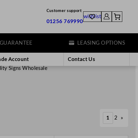
Customer support
wishlist
01256 769990
ANTEE
LEASING OPTIONS
ade Account
Contact Us
lity Signs Wholesale
1
2
»