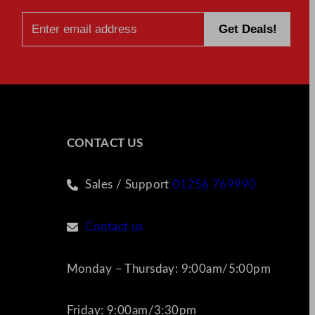
CONTACT US
Sales / Support
01256 769990
Contact us
Monday – Thursday: 9:00am/5:00pm
Friday: 9:00am/3:30pm