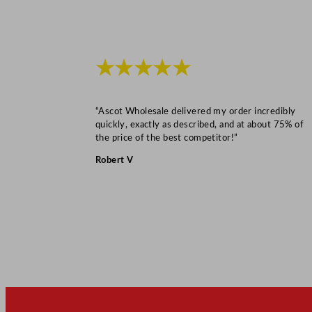
★★★★★
“Ascot Wholesale delivered my order incredibly
quickly, exactly as described, and at about 75% of
the price of the best competitor!”
Robert V