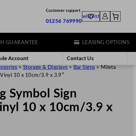
Customer support
wishlist
01256 769990
UARANTEE
LEASING OPTIONS
ade Account
Contact Us
essories
>
Storage & Displays
>
Bar Signs
>
Mileta
Vinyl 10 x 10cm/3.9 x 3.9″
g Symbol Sign
inyl 10 x 10cm/3.9 x