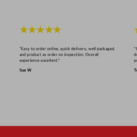
x
1
0
★★★★★
c
m
/
“Easy to order online, quick delivery, well packaged
“
3
and product as order on inspection. Overall
d
experience excellent.”
p
.
9
Sue W
T
x
3
.
9
"
q
u
a