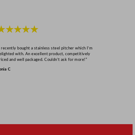
★★★★★
★★★
I recently bought a stainless steel pitcher which I’m
“Speedy deliv
elighted with. An excellent product, competitively
Mark S
riced and well packaged. Couldn’t ask for more!”
onia C