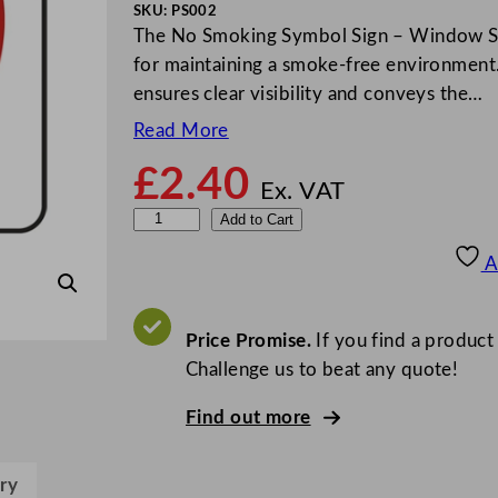
SKU:
PS002
The No Smoking Symbol Sign – Window Stick
for maintaining a smoke-free environment.
ensures clear visibility and conveys the…
Read More
£
2.40
Ex. VAT
M
Add to Cart
i
A
l
e
t
Price Promise.
If you find a product
a
Challenge us to beat any quote!
N
Find out more
o
S
m
ry