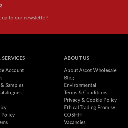
n
!
t
 up to our newsletter!
i
t
y
 SERVICES
ABOUT US
ade Account
About Ascot Wholesale
s
Blog
& Samples
Environmental
atalogues
Terms & Conditions
Privacy & Cookie Policy
licy
Ethical Trading Promise
 Policy
COSHH
tems
Vacancies