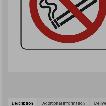
Description
Additional information
Delive