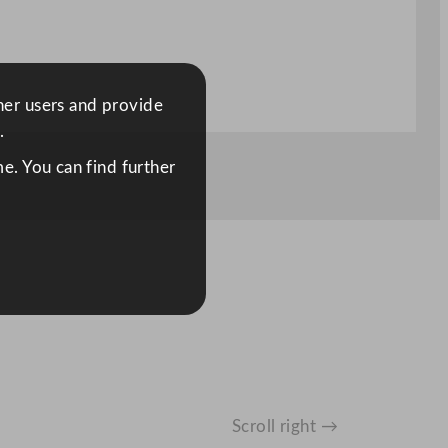
ther users and provide
.
e. You can find further
Scroll right →