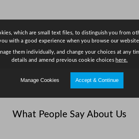
n
d
o
w
ies, which are small text files, to distinguish you from o
S
you with a good experience when you browse our website
t
i
anage them individually, and change your choices at any tim
c
details and amend previous cookie choices
here.
k
e
Manage Cookies
Accept & Continue
r
V
i
n
What People Say About Us
y
l
1
0