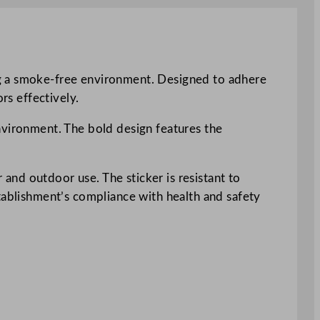
ng a smoke-free environment. Designed to adhere
rs effectively.
 environment. The bold design features the
r and outdoor use. The sticker is resistant to
stablishment’s compliance with health and safety