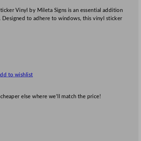
er Vinyl by Mileta Signs is an essential addition
 Designed to adhere to windows, this vinyl sticker
dd to wishlist
 cheaper else where we’ll match the price!