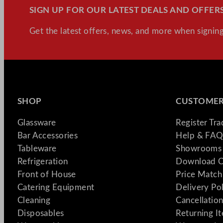
SIGN UP FOR OUR LATEST DEALS AND OFFERS
Get the latest offers, news, and more when signing
SHOP
CUSTOMER
Glassware
Register Tr
Bar Accessories
Help & FAQ
Tableware
Showrooms 
Refrigeration
Download C
Front of House
Price Match
Catering Equipment
Delivery Po
Cleaning
Cancellation
Disposables
Returning I