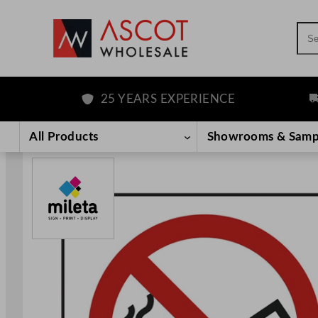
Sea
25 YEARS EXPERIENCE
FR
Skip
to
All Products
Showrooms & Samp
content