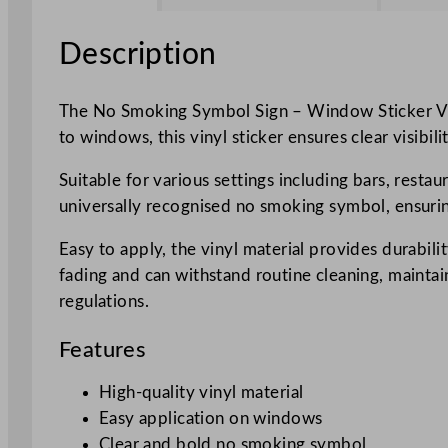
Description
The No Smoking Symbol Sign – Window Sticker Viny
to windows, this vinyl sticker ensures clear visibi
Suitable for various settings including bars, restau
universally recognised no smoking symbol, ensurin
Easy to apply, the vinyl material provides durabilit
fading and can withstand routine cleaning, maintai
regulations.
Features
High-quality vinyl material
Easy application on windows
Clear and bold no smoking symbol