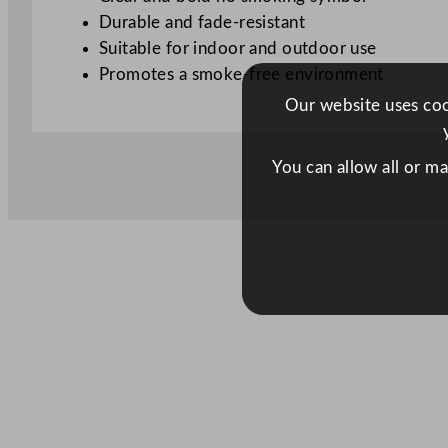
Durable and fade-resistant
Suitable for indoor and outdoor use
Promotes a smoke-free environment
Our website uses cook
You can allow all or m