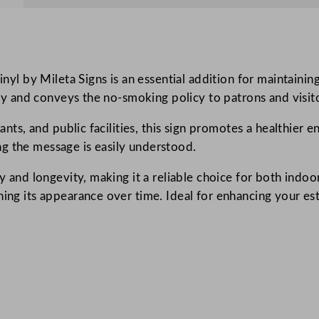
o
k
i
n
l by Mileta Signs is an essential addition for maintaini
g
lity and conveys the no-smoking policy to patrons and visito
S
y
rants, and public facilities, this sign promotes a healthier
m
g the message is easily understood.
b
o
y and longevity, making it a reliable choice for both indoo
l
ning its appearance over time. Ideal for enhancing your e
S
i
g
n
W
i