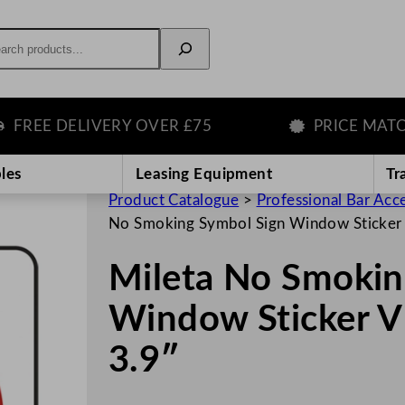
rch
EE DELIVERY OVER £75
PRICE MATCH G
les
Leasing Equipment
Tr
Product Catalogue
>
Professional Bar Acc
No Smoking Symbol Sign Window Sticker 
Mileta No Smokin
Window Sticker V
3.9″