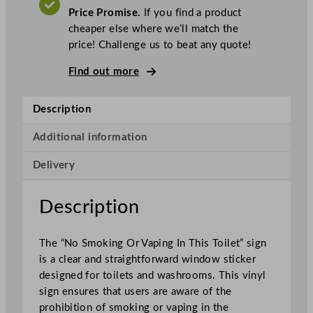
t
Price Promise.
If you find a product
a
cheaper else where we’ll match the
N
price! Challenge us to beat any quote!
o
S
Find out more
m
o
Description
k
i
Additional information
n
Delivery
g
O
r
Description
V
a
The “No Smoking Or Vaping In This Toilet” sign
p
is a clear and straightforward window sticker
i
designed for toilets and washrooms. This vinyl
n
sign ensures that users are aware of the
g
prohibition of smoking or vaping in the
I