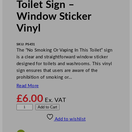
Toilet Sign –
Window Sticker
Vinyl
SKU:
PS451
The “No Smoking Or Vaping In This Toilet” sign
is a clear and straightforward window sticker
designed for toilets and washrooms. This vinyl
sign ensures that users are aware of the
prohibition of smoking or…
Read More
£
6.00
Ex. VAT
M
Add to Cart
i
Add to wishlist
l
e