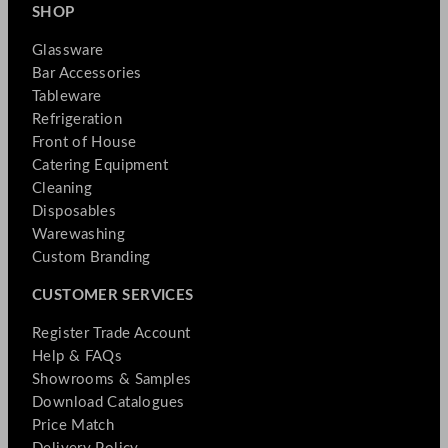
SHOP
Glassware
Bar Accessories
Tableware
Refrigeration
Front of House
Catering Equipment
Cleaning
Disposables
Warewashing
Custom Branding
CUSTOMER SERVICES
Register Trade Account
Help & FAQs
Showrooms & Samples
Download Catalogues
Price Match