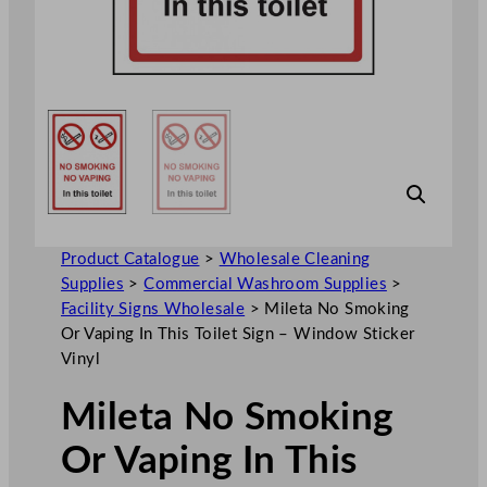
Product Catalogue
>
Wholesale Cleaning
Supplies
>
Commercial Washroom Supplies
>
Facility Signs Wholesale
>
Mileta No Smoking
Or Vaping In This Toilet Sign – Window Sticker
Vinyl
Mileta No Smoking
Or Vaping In This