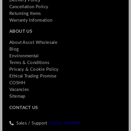
Delivery Policy
Cancellation Policy
Returning Items
Warranty Information
ABOUT US
About Ascot Wholesale
Blog
Environmental
Terms & Conditions
Privacy & Cookie Policy
Ethical Trading Promise
COSHH
Vacancies
Sitemap
CONTACT US
Sales / Support
01256 769990