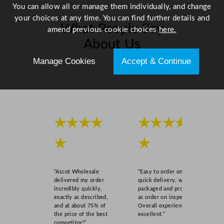
d
You can allow all or manage them individually, and change
o
your choices at any time. You can find further details and
What People Say
w
amend previous cookie choices
here.
S
About Us
t
Manage Cookies
Accept & Continue
i
Scroll right →
c
k
e
r
V
★★★★
★★★★
i
★
★
n
y
l
“Ascot Wholesale
“Easy to order online,
q
delivered my order
quick delivery, well
u
incredibly quickly,
packaged and product
exactly as described,
as order on inspection.
a
and at about 75% of
Overall experience
n
the price of the best
excellent.”
t
competitor!”