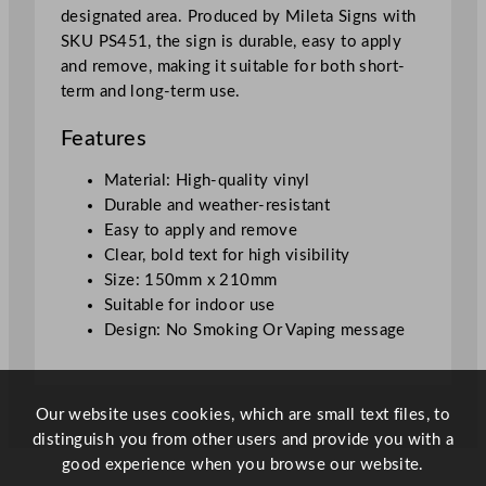
designated area. Produced by Mileta Signs with
n
SKU PS451, the sign is durable, easy to apply
T
and remove, making it suitable for both short-
h
term and long-term use.
i
s
Features
T
o
Material: High-quality vinyl
i
Durable and weather-resistant
l
Easy to apply and remove
e
Clear, bold text for high visibility
t
Size: 150mm x 210mm
S
Suitable for indoor use
i
Design: No Smoking Or Vaping message
g
n
–
Our website uses cookies, which are small text files, to
W
distinguish you from other users and provide you with a
i
good experience when you browse our website.
n