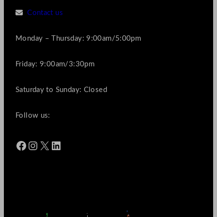
Contact us
Monday – Thursday: 9:00am/5:00pm
Friday: 9:00am/3:30pm
Saturday to Sunday: Closed
Follow us:
Facebook
Instagram
X
LinkedIn