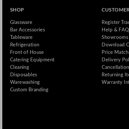
SHOP
CUSTOMER
Glassware
Register Tr
Bar Accessories
Help & FAQ
Tableware
Showrooms 
Refrigeration
Download C
Front of House
Price Match
Catering Equipment
Delivery Po
Cleaning
Cancellation
Disposables
Returning I
Warewashing
Warranty In
Custom Branding