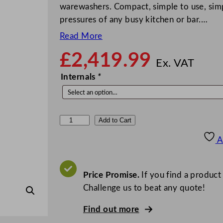
warewashers. Compact, simple to use, simp
pressures of any busy kitchen or bar.…
Read More
£
2,419.99
Ex. VAT
Internals
*
C
Add to Cart
l
A
a
s
s
Price Promise.
If you find a product
e
Challenge us to beat any quote!
q
Find out more
C