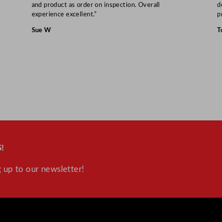
and product as order on inspection. Overall
d
experience excellent.”
p
Sue W
T
!
 up to our newsletter!