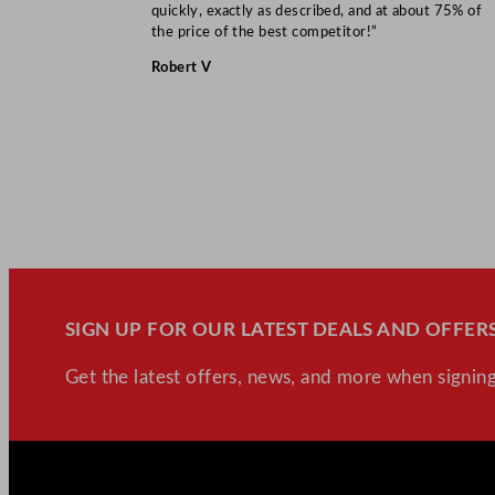
quickly, exactly as described, and at about 75% of
the price of the best competitor!”
Robert V
SIGN UP FOR OUR LATEST DEALS AND OFFERS
Get the latest offers, news, and more when signing