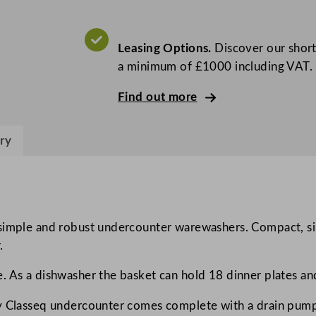
5
0
0
Leasing Options.
Discover our short
G
a minimum of £1000 including VAT.
l
a
Find out more
s
s
ry
/
D
i
s
h
 simple and robust undercounter warewashers. Compact, si
w
.
a
. As a dishwasher the basket can hold 18 dinner plates an
s
h
ry Classeq undercounter comes complete with a drain pump
e