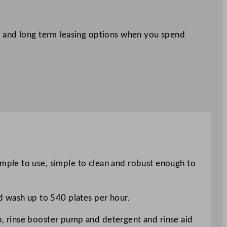
 and long term leasing options when you spend
mple to use, simple to clean and robust enough to
d wash up to 540 plates per hour.
, rinse booster pump and detergent and rinse aid