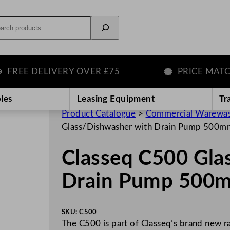
rch
E DELIVERY OVER £75
PRICE MATCH G
les
Leasing Equipment
Tr
Product Catalogue
>
Commercial Warewas
Glass/Dishwasher with Drain Pump 500m
Classeq C500 Gla
Drain Pump 500m
SKU:
C500
The C500 is part of Classeq’s brand new 