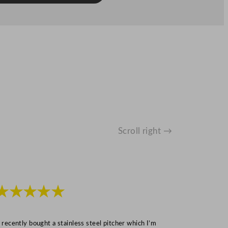
Scroll right →
★★★★★
★★★
I recently bought a stainless steel pitcher which I’m
“Speedy deliv