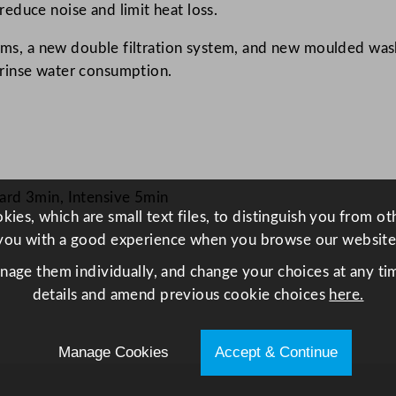
educe noise and limit heat loss.
r
w
arms, a new double filtration system, and new moulded wash
i
rinse water consumption.
t
h
D
r
a
rd 3min, Intensive 5min
i
ies, which are small text files, to distinguish you from o
n
you with a good experience when you browse our website
P
anage them individually, and change your choices at any tim
u
details and amend previous cookie choices
here.
m
p
5
Manage Cookies
Accept & Continue
0
0