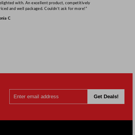
elighted with. An excellent product, competitively
Mark S
riced and well packaged. Couldn’t ask for more!”
onia C