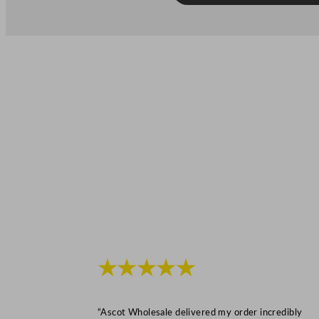
★★★★★
“Ascot Wholesale delivered my order incredibly