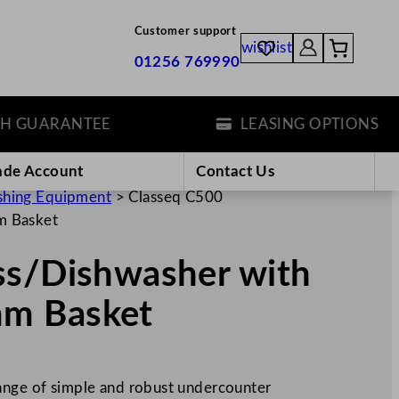
Customer support
wishlist
01256 769990
UARANTEE
LEASING OPTIONS
ade Account
Contact Us
hing Equipment
>
Classeq C500
m Basket
ss/Dishwasher with
m Basket
range of simple and robust undercounter