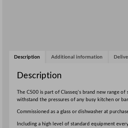
Description
Additional information
Delive
Description
The C500 is part of Classeq’s brand new range of
withstand the pressures of any busy kitchen or bar
Commissioned as a glass or dishwasher at purchase
Including a high level of standard equipment eve