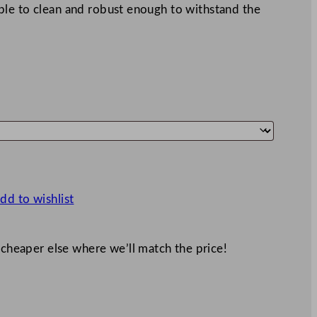
le to clean and robust enough to withstand the
dd to wishlist
 cheaper else where we’ll match the price!