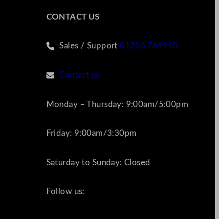
CONTACT US
Sales / Support
01256 769990
Contact us
Monday – Thursday: 9:00am/5:00pm
Friday: 9:00am/3:30pm
Saturday to Sunday: Closed
Follow us: