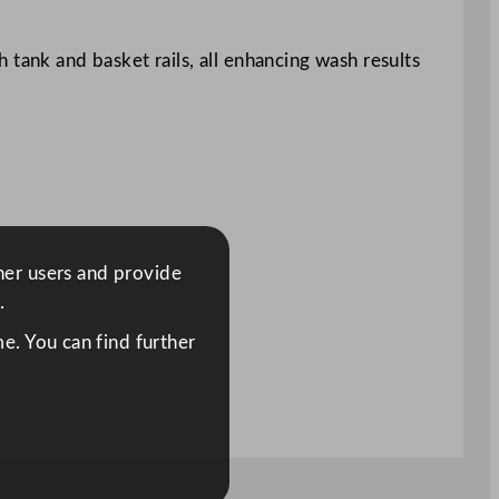
 tank and basket rails, all enhancing wash results
ther users and provide
.
e. You can find further