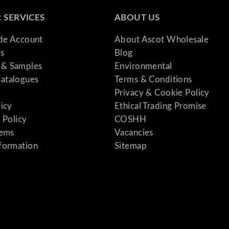
 SERVICES
ABOUT US
ade Account
About Ascot Wholesale
s
Blog
& Samples
Environmental
atalogues
Terms & Conditions
Privacy & Cookie Policy
licy
Ethical Trading Promise
 Policy
COSHH
tems
Vacancies
formation
Sitemap