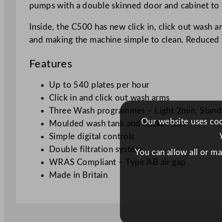
pumps with a double skinned door and cabinet to r
Inside, the C500 has new click in, click out wash 
and making the machine simple to clean. Reduced 
Features
Up to 540 plates per hour
Click in and click out wash arms
Three Wash programmes – Light 2min, Standa
Our website uses cook
Moulded wash tank and basket rails
Simple digital controls
Double filtration system
You can allow all or m
WRAS Compliant – Type AB air gap
Made in Britain