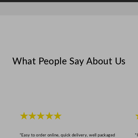
m
m
B
a
s
k
e
What People Say About Us
t
q
u
a
n
t
i
★★★★★
t
y
“Easy to order online, quick delivery, well packaged
“