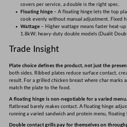
covers per service, a double is the right spec.
Floating hinge
– A floating hinge lets the top pla
cook evenly without manual adjustment. Fixed hi
Wattage
– Higher wattage means faster heat-up 
1.8kW; heavy-duty double models (Dualit Double 
Trade Insight
Plate choice defines the product, not just the presen
both sides. Ribbed plates reduce surface contact, crea
result. For a grilled chicken breast where char marks 
match the plate to the food.
A floating hinge is non-negotiable for a varied menu
flatbread barely makes contact. A floating hinge adjust
running a varied sandwich and protein menu, floating h
Double contact grills pay for themselves on through