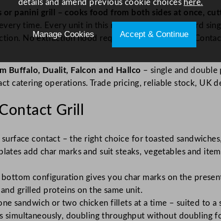
details and amend previous cookie choices
here.
ess or panini grill – cooks food from both sides at once,
very time. Every unit in this range runs on a standard sing
Manage Cookies
Accept & Continue
tion. No extraction hood required in most setups. Contact
m Buffalo, Dualit, Falcon and Hallco
– single and double p
act catering operations. Trade pricing, reliable stock, UK d
ontact Grill
surface contact – the right choice for toasted sandwiches,
ates add char marks and suit steaks, vegetables and items
t bottom configuration gives you char marks on the presen
nd grilled proteins on the same unit.
 one sandwich or two chicken fillets at a time – suited to 
s simultaneously, doubling throughput without doubling f