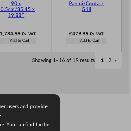
90 x
Panini/Contact
50.5cm/35.45 x
Grill
19.88″
1,784.99
£
479.99
Ex. VAT
Ex. VAT
Add to Cart
Add to Cart
Showing 1–16 of 19 results
1
2
»
ther users and provide
.
e. You can find further