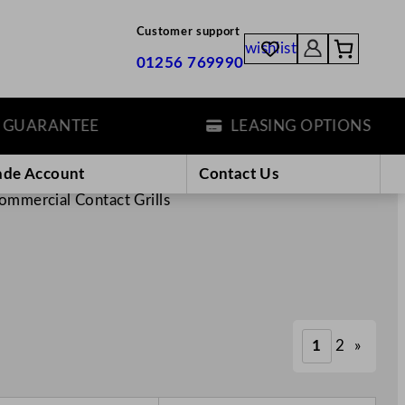
Customer support
wishlist
01256 769990
ANTEE
LEASING OPTIONS
ade Account
Contact Us
ommercial Contact Grills
1
2
»