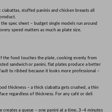
 ciabattas, stuffed paninis and chicken breasts all
 product.
 the spec sheet – budget single models run around
overy speed matters as much as plate size.
of the food touches the plate, cooking evenly from
asted sandwich or panini, flat plates produce a better
efault to ribbed because it looks more professional –
ood thickness – a thick ciabatta gets crushed, a thin
face regardless of thickness. For any café or deli
ice creates a queue – one panini at a time, 3–4 minutes