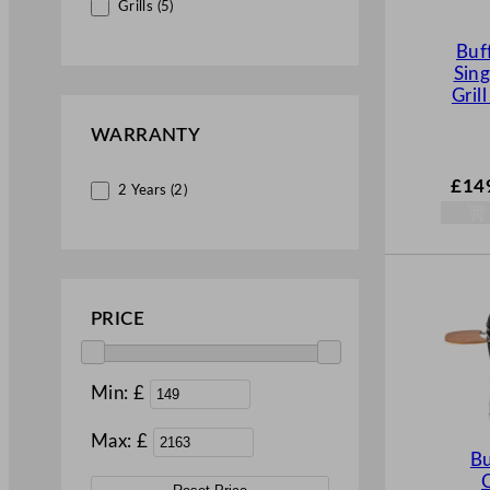
Grills (5)
Buf
Sing
Grill
WARRANTY
£
14
2 Years (2)
PRICE
Min: £
Max: £
Bu