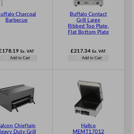
uffalo Charcoal
Buffalo Contact
Barbecue
Grill Large
Ribbed Top Plate,
Flat Bottom Plate
£
178.19
£
217.34
Ex. VAT
Ex. VAT
Add to Cart
Add to Cart
alcon Chieftain
Hallco
eavy Duty Grill
MEMT17012