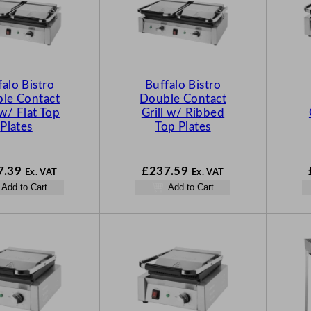
falo Bistro
Buffalo Bistro
le Contact
Double Contact
 w/ Flat Top
Grill w/ Ribbed
Plates
Top Plates
7.39
£
237.59
Ex. VAT
Ex. VAT
Add to Cart
Add to Cart