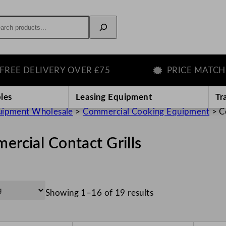
rch
ELIVERY OVER £75
PRICE MATCH GUAR
les
Leasing Equipment
Tr
uipment Wholesale
>
Commercial Cooking Equipment
>
C
rcial Contact Grills
Showing 1–16 of 19 results