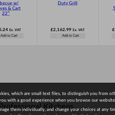
rbecue w/
Duty Grill
ves & Cart
22″
5.24
£
2,162.99
£
Ex. VAT
Ex. VAT
Add to Cart
Add to Cart
ies, which are small text files, to distinguish you from o
you with a good experience when you browse our website
Professional Kitchens
anage them individually, and change your choices at any tim