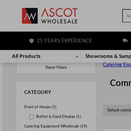
Sea
25 YEARS EXPERIENCE
FREE D
All Products
Showrooms & Samp
Catering Eq
Reset Filters
Comme
CATEGORY
Front of House (1)
Buffet & Food Display (1)
Catering Equipment Wholesale (19)