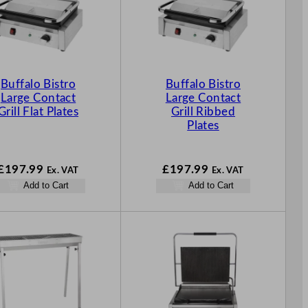
Buffalo Bistro
Buffalo Bistro
Large Contact
Large Contact
Grill Flat Plates
Grill Ribbed
Plates
£
197.99
£
197.99
Ex. VAT
Ex. VAT
Add to Cart
Add to Cart