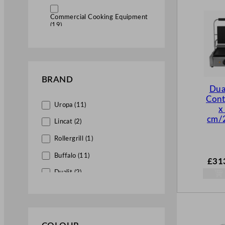
Commercial Cooking Equipment
(19)
Commercial Contact Grills
(19)
BRAND
Commercial Sandwich Grills
Dua
(1)
Cont
Uropa (11)
x
cm/2
Lincat (2)
Rollergrill (1)
Buffalo (11)
£
31
Dualit (2)
Falcon (2)
Hallco (1)