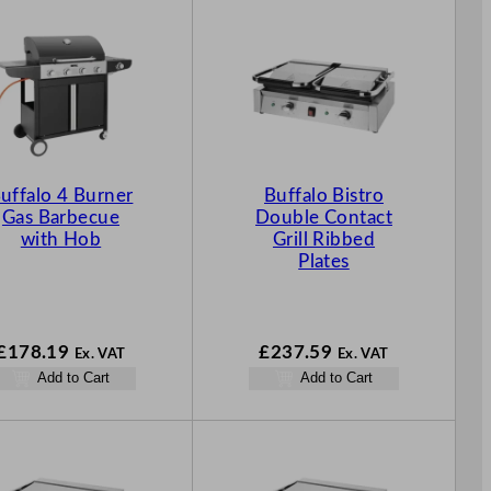
uffalo 4 Burner
Buffalo Bistro
Gas Barbecue
Double Contact
with Hob
Grill Ribbed
Plates
£
178.19
£
237.59
Ex. VAT
Ex. VAT
Add to Cart
Add to Cart