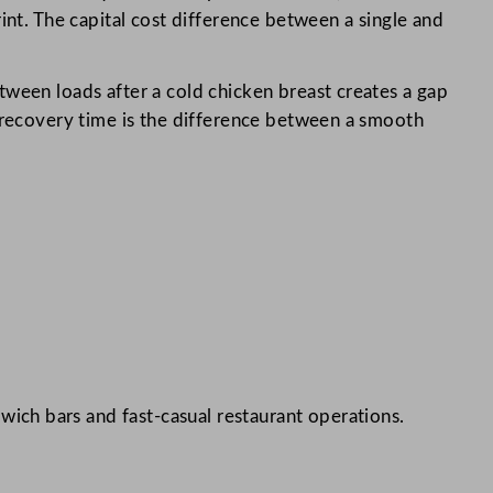
int. The capital cost difference between a single and
etween loads after a cold chicken breast creates a gap
, recovery time is the difference between a smooth
wich bars and fast-casual restaurant operations.