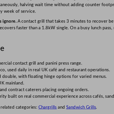
taneously, halving wait time without adding counter footpr
sy week of service.
 ignore.
A contact grill that takes 3 minutes to recover b
recovers faster than a 1.8kW single. On a busy lunch pass
le
rcial contact grill and panini press range.
co, used daily in real UK café and restaurant operations.
d double, with floating hinge options for varied menus.
UK mainland.
 and contract caterers placing ongoing orders.
ity built on real commercial experience across cafés, sand
 related categories:
Chargrills
and
Sandwich Grills
.