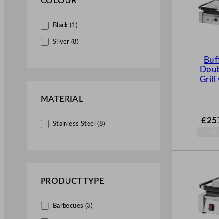
COLOUR
Black (1)
Silver (8)
Buf
Doub
Grill
MATERIAL
£
25
Stainless Steel (8)
PRODUCT TYPE
Barbecues (3)