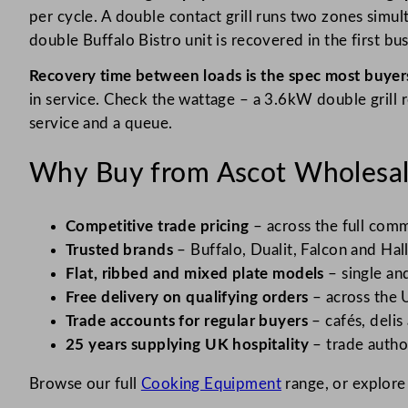
per cycle. A double contact grill runs two zones simul
double Buffalo Bistro unit is recovered in the first bu
Recovery time between loads is the spec most buyers
in service. Check the wattage – a 3.6kW double grill 
service and a queue.
Why Buy from Ascot Wholesa
Competitive trade pricing
– across the full comme
Trusted brands
– Buffalo, Dualit, Falcon and Hall
Flat, ribbed and mixed plate models
– single an
Free delivery on qualifying orders
– across the 
Trade accounts for regular buyers
– cafés, delis
25 years supplying UK hospitality
– trade author
Browse our full
Cooking Equipment
range, or explore