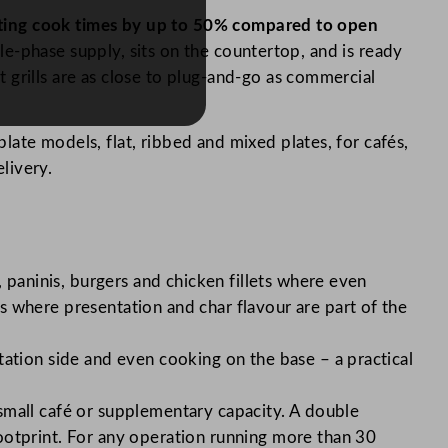
 cutting cook times by up to 50% compared to open
le-phase supply, sits on the countertop, and is ready
 grills are as close to plug-and-go as commercial
late models, flat, ribbed and mixed plates, for cafés,
elivery.
 paninis, burgers and chicken fillets where even
 where presentation and char flavour are part of the
tation side and even cooking on the base – a practical
a small café or supplementary capacity. A double
ootprint. For any operation running more than 30