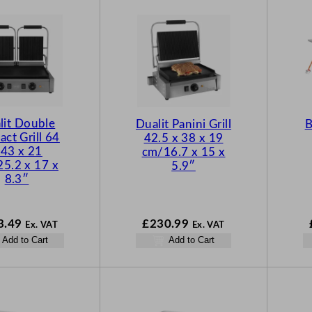
lit Double
Dualit Panini Grill
B
act Grill 64
42.5 x 38 x 19
 43 x 21
cm/16.7 x 15 x
5.2 x 17 x
5.9″
8.3″
3.49
£
230.99
Ex. VAT
Ex. VAT
Add to Cart
Add to Cart