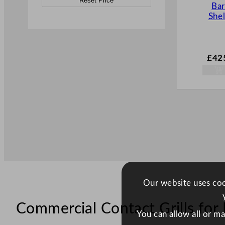
Reset Price
Ba
Shel
£
42
Our website uses cook
Commercial Contact Grills for 
You can allow all or m