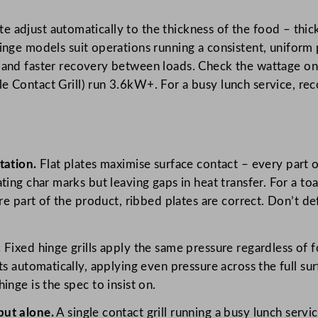
te adjust automatically to the thickness of the food – thick
nge models suit operations running a consistent, uniform
and faster recovery between loads. Check the wattage on
Contact Grill) run 3.6kW+. For a busy lunch service, rec
tation.
Flat plates maximise surface contact – every part 
ting char marks but leaving gaps in heat transfer. For a to
are part of the product, ribbed plates are correct. Don’t d
.
Fixed hinge grills apply the same pressure regardless of f
s automatically, applying even pressure across the full sur
inge is the spec to insist on.
put alone.
A single contact grill running a busy lunch serv