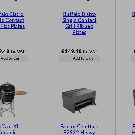
falo Bistro
Buffalo Bistro
B
le Contact
Single Contact
 Flat Plates
Grill Ribbed
Plates
9.48
£
149.48
Ex. VAT
Ex. VAT
Add to Cart
Add to Cart
ffalo XL
Falcon Chieftain
F
Ceramic
E2522 Heavy
H