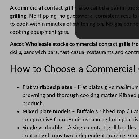
A commercial contact grill – also called a panini pr
grilling.
No flipping, no guesswork, consistent results e
to cook within minutes of switching on. No gas connec
cooking equipment gets.
Ascot Wholesale stocks commercial contact grills fro
delis, sandwich bars, fast-casual restaurants and contr
How to Choose a Commercial C
Flat vs ribbed plates
– Flat plates give maximum 
browning and thorough cooking matter. Ribbed pl
product.
Mixed plate models
– Buffalo’s ribbed top / fla
compromise for operations running both paninis a
Single vs double
– A single contact grill handles
contact grill runs two independent cooking zone