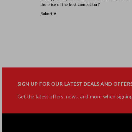
the price of the best competitor!”
Robert V
SIGN UP FOR OUR LATEST DEALS AND OFFERS
Get the latest offers, news, and more when signing