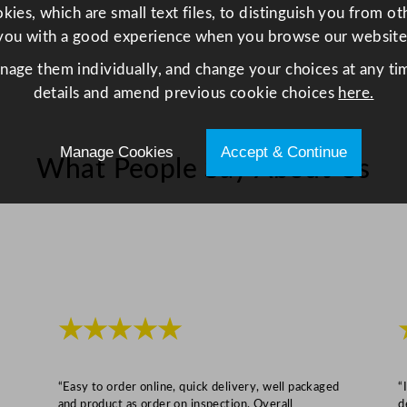
x
ies, which are small text files, to distinguish you from o
2
you with a good experience when you browse our website
1
anage them individually, and change your choices at any tim
c
details and amend previous cookie choices
here.
m
/
Manage Cookies
Accept & Continue
2
What People Say About Us
5
.
2
x
1
7
x
★★★★★
8
.
3
“Easy to order online, quick delivery, well packaged
“
and product as order on inspection. Overall
d