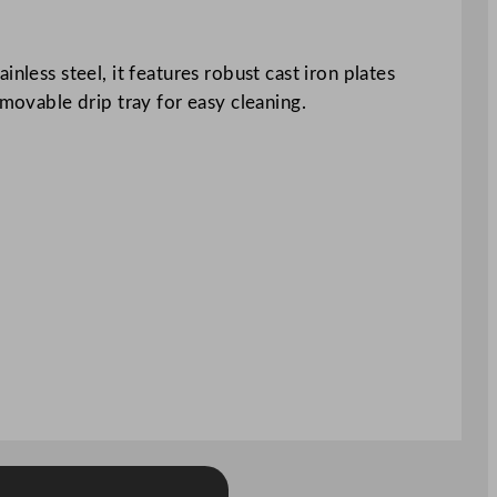
nless steel, it features robust cast iron plates
emovable drip tray for easy cleaning.