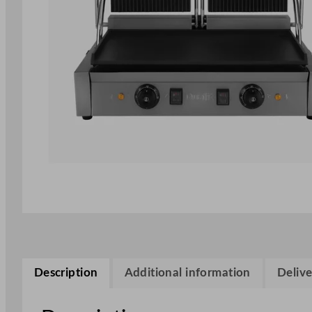
Description
Additional information
Delive