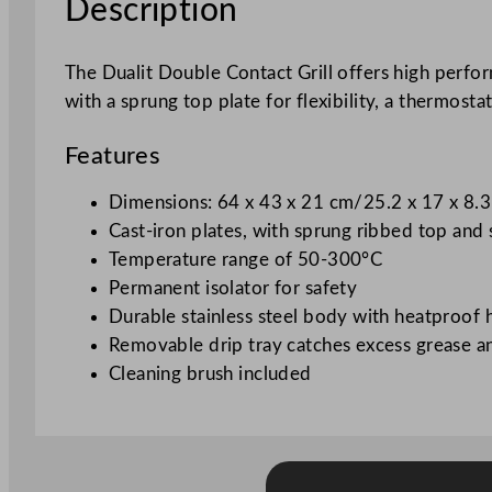
Description
The Dualit Double Contact Grill offers high perform
with a sprung top plate for flexibility, a thermost
Features
Dimensions: 64 x 43 x 21 cm/25.2 x 17 x 8.
Cast-iron plates, with sprung ribbed top an
Temperature range of 50-300°C
Permanent isolator for safety
Durable stainless steel body with heatproof 
Removable drip tray catches excess grease an
Cleaning brush included