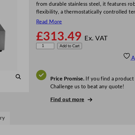
from durable stainless steel, it features ro
flexibility, a thermostatically controlled 
Read More
£
313.49
Ex. VAT
D
Add to Cart
u
A
a
l
i
Price Promise.
If you find a product
t
Challenge us to beat any quote!
D
Find out more
o
u
b
ry
l
e