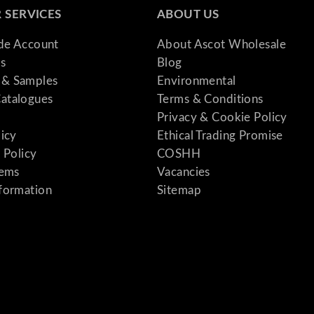
 SERVICES
ABOUT US
ade Account
About Ascot Wholesale
s
Blog
& Samples
Environmental
atalogues
Terms & Conditions
Privacy & Cookie Policy
licy
Ethical Trading Promise
 Policy
COSHH
tems
Vacancies
formation
Sitemap