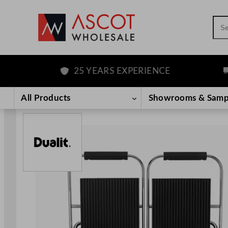
Sea
25 YEARS EXPERIENCE
FR
Skip
to
All Products
Showrooms & Samp
content