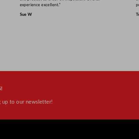
"
experience excellent.”
p
q
Sue W
T
u
a
n
t
i
t
y
!
 up to our newsletter!