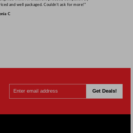
Mark S
riced and well packaged. Couldn’t ask for more!”
onia C