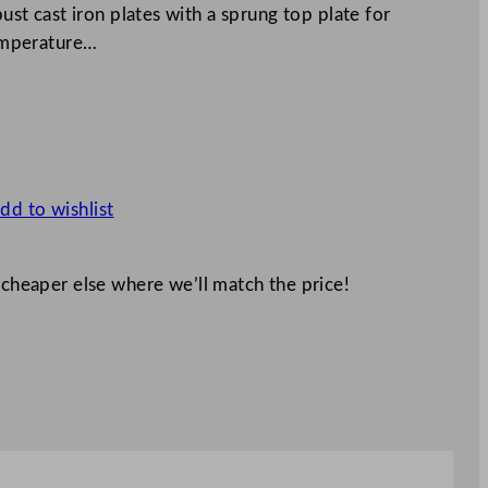
bust cast iron plates with a sprung top plate for
temperature…
dd to wishlist
 cheaper else where we’ll match the price!