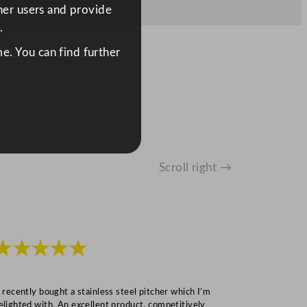
ther users and provide
.
e. You can find further
Scroll right →
★★★★★
★★★
I recently bought a stainless steel pitcher which I’m
“Speedy deliv
elighted with. An excellent product, competitively