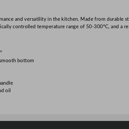
C
o
ance and versatility in the kitchen. Made from durable stai
n
atically controlled temperature range of 50-300°C, and a r
t
a
c
t
3″
G
d smooth bottom
r
i
l
handle
l
d oil
6
4
x
4
3