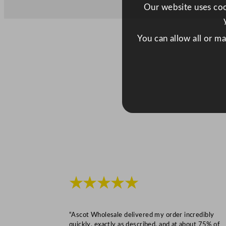
Our website uses cook
You can allow all or m
★★★★★
“Ascot Wholesale delivered my order incredibly
quickly, exactly as described, and at about 75% of