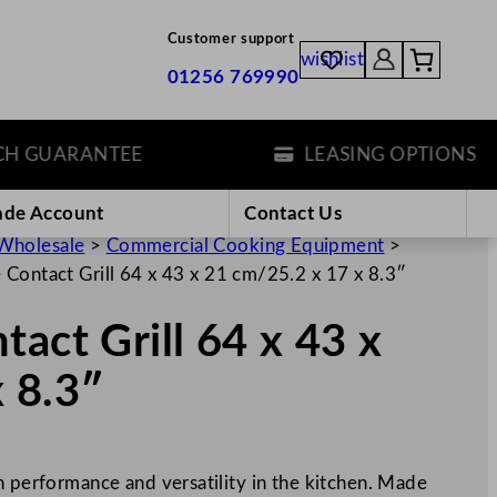
Customer support
wishlist
01256 769990
GUARANTEE
LEASING OPTIONS
ade Account
Contact Us
Wholesale
>
Commercial Cooking Equipment
>
 Contact Grill 64 x 43 x 21 cm/25.2 x 17 x 8.3″
act Grill 64 x 43 x
 8.3″
h performance and versatility in the kitchen. Made