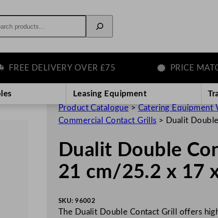
rch
EE DELIVERY OVER £75
PRICE MATCH 
les
Leasing Equipment
Tr
Product Catalogue
>
Catering Equipment 
Commercial Contact Grills
>
Dualit Double
Dualit Double Cont
21 cm/25.2 x 17 x
SKU:
96002
The Dualit Double Contact Grill offers hig