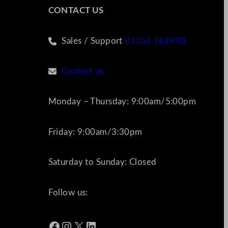
CONTACT US
Sales / Support
01256 769990
Contact us
Monday – Thursday: 9:00am/5:00pm
Friday: 9:00am/3:30pm
Saturday to Sunday: Closed
Follow us:
Facebook
Instagram
X
LinkedIn