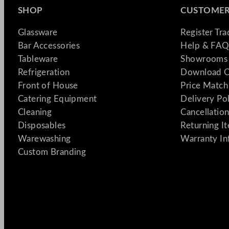
SHOP
CUSTOMER
Glassware
Register Tr
Bar Accessories
Help & FAQ
Tableware
Showrooms 
Refrigeration
Download C
Front of House
Price Match
Catering Equipment
Delivery Po
Cleaning
Cancellation
Disposables
Returning I
Warewashing
Warranty In
Custom Branding