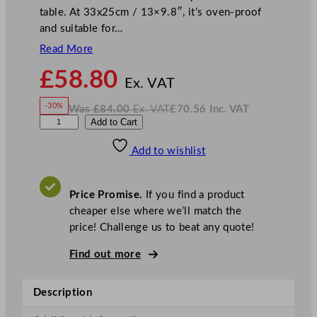
table. At 33x25cm / 13×9.8″, it’s oven-proof
and suitable for…
Read More
N
£
58.80
o
Ex. VAT
w
-30%
Was
£
84.00
Ex. VAT
£
70.56
Inc. VAT
£
58.80
W
N
D
Add to Cart
a
o
s
w
.
P
£
£
84.00
70.56
Add to wishlist
S
.
I
n
c
5
.
V
S
A
Price Promise.
If you find a product
T
t
cheaper else where we’ll match the
a
price! Challenge us to beat any quote!
r
s
Find out more
R
o
Description
a