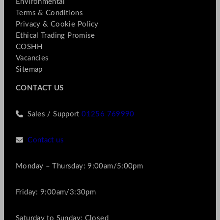
Environmental
Terms & Conditions
Privacy & Cookie Policy
Ethical Trading Promise
COSHH
Vacancies
Sitemap
CONTACT US
Sales / Support
01256 769990
Contact us
Monday – Thursday: 9:00am/5:00pm
Friday: 9:00am/3:30pm
Saturday to Sunday: Closed