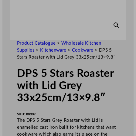
Product Catalogue
>
Wholesale Kitchen
Supplies
>
Kitchenware
>
Cookware
>
DPS 5
Stars Roaster with Lid Grey 33x25cm/13×9.8″
DPS 5 Stars Roaster
with Lid Grey
33x25cm/13×9.8″
SKU:
88309
The DPS 5 Stars Grey Roaster with Lid is
enamelled cast iron built for kitchens that want
cookware which also earns its place on the