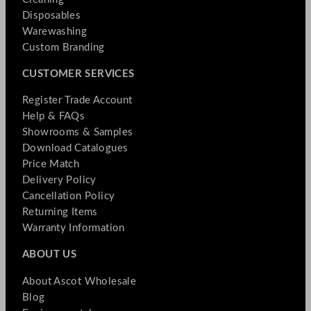
Disposables
Warewashing
Custom Branding
CUSTOMER SERVICES
Register Trade Account
Help & FAQs
Showrooms & Samples
Download Catalogues
Price Match
Delivery Policy
Cancellation Policy
Returning Items
Warranty Information
ABOUT US
About Ascot Wholesale
Blog