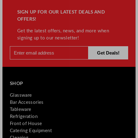
SIGN UP FOR OUR LATEST DEALS AND
OFFERS!
Get the latest offers, news, and more when
signing up to our newsletter!
SHOP
Glassware
Bar Accessories
Tableware
Refrigeration
Front of House
Catering Equipment
Cleaning