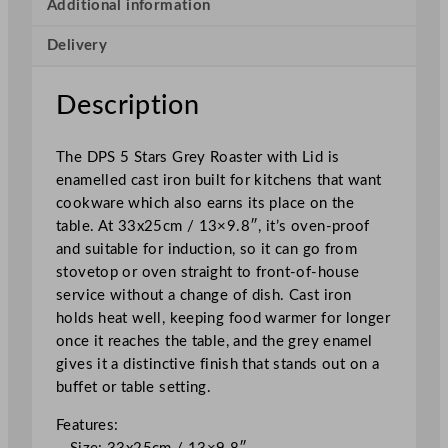
s
Additional information
t
Delivery
e
r
w
Description
i
t
The DPS 5 Stars Grey Roaster with Lid is
h
enamelled cast iron built for kitchens that want
L
cookware which also earns its place on the
i
table. At 33x25cm / 13×9.8″, it’s oven-proof
d
and suitable for induction, so it can go from
G
stovetop or oven straight to front-of-house
r
service without a change of dish. Cast iron
e
holds heat well, keeping food warmer for longer
y
once it reaches the table, and the grey enamel
3
gives it a distinctive finish that stands out on a
3
buffet or table setting.
x
2
Features:
5