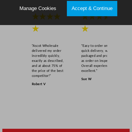
Manage Cookies
Accept & Continue
★★★★
★★★★
★
★
“Ascot Wholesale
“Easy to order online,
delivered my order
quick delivery, well
incredibly quickly,
packaged and product
exactly as described,
as order on inspection.
and at about 75% of
Overall experience
the price of the best
excellent.”
competitor!”
Sue W
Robert V