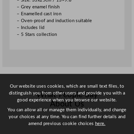
– Size: 33x25cm / 13×9.8″
c
– Grey enamel finish
m
– Enamelled cast iron
/
– Oven-proof and induction suitable
1
– Includes lid
3
– 5 Stars collection
×
9
.
8
"
q
u
Our website uses cookies, which are small text files, to
a
distinguish you from other users and provide you with a
n
What People Say
good experience when you browse our website.
t
About Us
i
You can allow all or manage them individually, and change
t
your choices at any time. You can find further details and
Scroll right →
y
amend previous cookie choices
here.