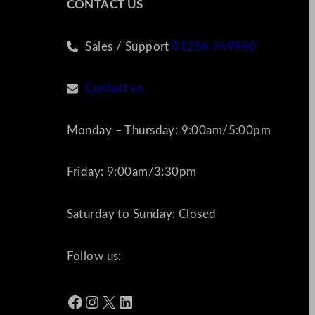
CONTACT US
Sales / Support
01256 769990
Contact us
Monday – Thursday: 9:00am/5:00pm
Friday: 9:00am/3:30pm
Saturday to Sunday: Closed
Follow us:
Facebook
Instagram
X
LinkedIn