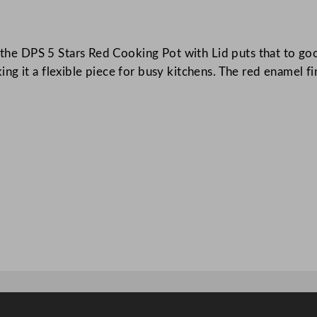
k
i
 the DPS 5 Stars Red Cooking Pot with Lid puts that to good
n
g it a flexible piece for busy kitchens. The red enamel fin
g
P
o
t
w
i
t
h
L
i
d
R
e
d