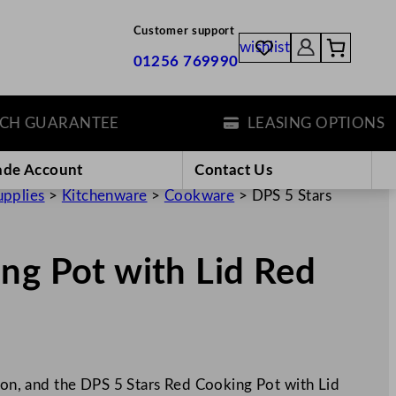
Customer support
wishlist
01256 769990
GUARANTEE
LEASING OPTIONS
ade Account
Contact Us
upplies
>
Kitchenware
>
Cookware
>
DPS 5 Stars
ng Pot with Lid Red
iron, and the DPS 5 Stars Red Cooking Pot with Lid