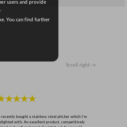
ther users and provide
.
e. You can find further
Scroll right →
★★★★★
★★★
I recently bought a stainless steel pitcher which I’m
“Speedy deliv
elighted with. An excellent product, competitively
Mark S