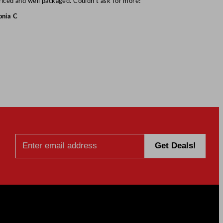
riced and well packaged. Couldn’t ask for more!”
onia C