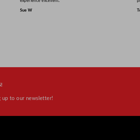
experience excellent.”
p
Sue W
T
!
 up to our newsletter!