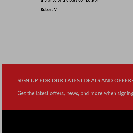
the price of the best competitor!”
Robert V
SIGN UP FOR OUR LATEST DEALS AND OFFERS
Get the latest offers, news, and more when signing