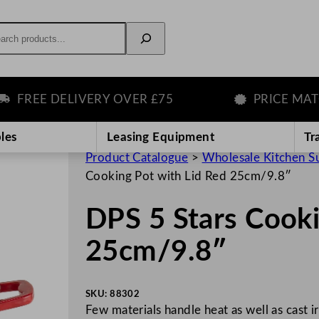
rch
REE DELIVERY OVER £75
PRICE MATCH 
les
Leasing Equipment
Tr
Product Catalogue
>
Wholesale Kitchen S
Cooking Pot with Lid Red 25cm/9.8″
DPS 5 Stars Cooki
25cm/9.8″
SKU:
88302
Few materials handle heat as well as cast 