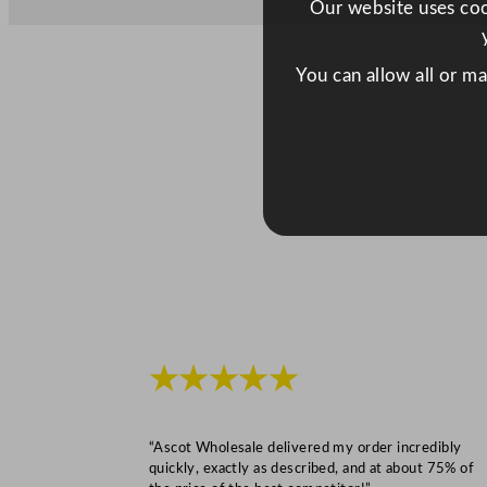
Our website uses cook
You can allow all or m
★★★★★
“Ascot Wholesale delivered my order incredibly
quickly, exactly as described, and at about 75% of