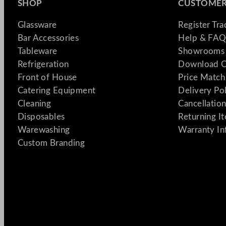
SHOP
CUSTOMER
Glassware
Register Tr
Bar Accessories
Help & FAQ
Tableware
Showrooms 
Refrigeration
Download C
Front of House
Price Match
Catering Equipment
Delivery Po
Cleaning
Cancellation
Disposables
Returning I
Warewashing
Warranty In
Custom Branding