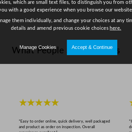
ies, which are small text files, to distinguish you from o
2
you with a good experience when you browse our website
5
anage them individually, and change your choices at any tim
c
details and amend previous cookie choices
here.
m
/
9
Manage Cookies
Accept & Continue
What People Say About Us
.
8
"
q
u
a
n
★★★★★
t
i
t
“Easy to order online, quick delivery, well packaged
“
and product as order on inspection. Overall
d
y