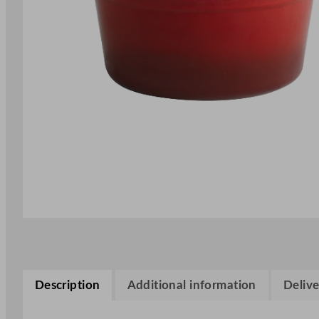
Description
Additional information
Delive