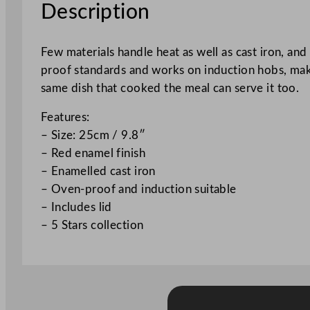
Description
Few materials handle heat as well as cast iron, and
proof standards and works on induction hobs, makin
same dish that cooked the meal can serve it too.
Features:
– Size: 25cm / 9.8″
– Red enamel finish
– Enamelled cast iron
– Oven-proof and induction suitable
– Includes lid
– 5 Stars collection