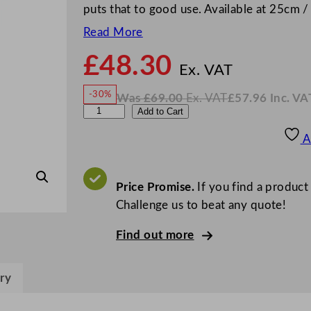
puts that to good use. Available at 25cm /
Read More
£
48.30
N
o
Ex. VAT
w
-30%
Was
£
69.00
Ex. VAT
£
57.96
Inc. VA
£
48.3
W
N
D
Add to Cart
a
o
s
w
.
P
£
£
69.00
57.96
A
.
I
S
n
c
5
.
V
S
Price Promise.
If you find a product
A
T
t
Challenge us to beat any quote!
a
Find out more
r
s
C
ry
o
o