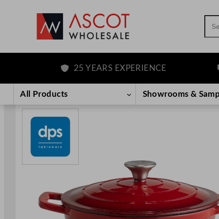
Sea
25 YEARS EXPERIENCE
F
Skip
to
All Products
Showrooms & Samp
content