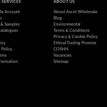
 SERVICES
ABOUT US
ade Account
About Ascot Wholesale
s
Blog
& Samples
Environmental
atalogues
Terms & Conditions
Privacy & Cookie Policy
licy
Ethical Trading Promise
 Policy
COSHH
tems
Vacancies
formation
Sitemap