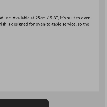
 use. Available at 25cm / 9.8″, it’s built to oven-
ish is designed for oven-to-table service, so the