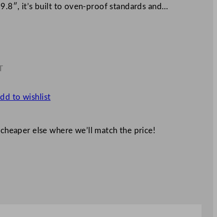
 9.8″, it’s built to oven-proof standards and…
T
0
dd to wishlist
 cheaper else where we’ll match the price!