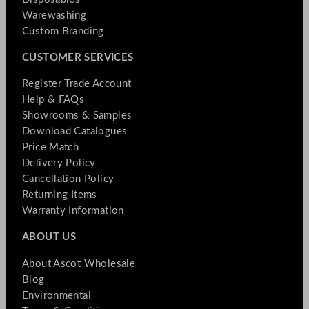
Warewashing
Custom Branding
CUSTOMER SERVICES
Register Trade Account
Help & FAQs
Showrooms & Samples
Download Catalogues
Price Match
Delivery Policy
Cancellation Policy
Returning Items
Warranty Information
ABOUT US
About Ascot Wholesale
Blog
Environmental