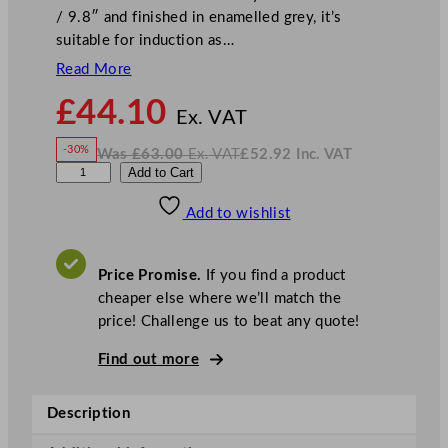
/ 9.8″ and finished in enamelled grey, it’s
suitable for induction as…
Read More
N
£
44.10
o
Ex. VAT
w
-30%
Was
£
63.00
Ex. VAT
£
52.92
Inc. VAT
£
44.10
W
N
D
Add to Cart
a
o
s
w
.
P
£
£
63.00
52.92
Add to wishlist
S
.
I
n
c
5
.
V
S
A
Price Promise.
If you find a product
T
t
cheaper else where we’ll match the
a
price! Challenge us to beat any quote!
r
s
Find out more
R
o
Description
a