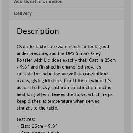
s
Additional information
t
Delivery
e
r
w
Description
i
t
Oven-to-table cookware needs to look good
h
under pressure, and the DPS 5 Stars Grey
L
Roaster with Lid does exactly that. Cast in 25cm
i
/ 9.8″ and finished in enamelled grey, it’s
d
suitable for induction as well as conventional
G
ovens, giving kitchens flexibility on where it’s
r
used. The heavy cast iron construction retains
e
heat long after it leaves the stove, which helps
y
keep dishes at temperature when served
2
straight to the table.
5
c
Features:
m
– Size: 25cm / 9.8″
/