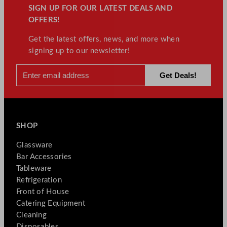
SIGN UP FOR OUR LATEST DEALS AND
OFFERS!
Get the latest offers, news, and more when
signing up to our newsletter!
SHOP
Glassware
Bar Accessories
Tableware
Refrigeration
Front of House
Catering Equipment
Cleaning
Disposables