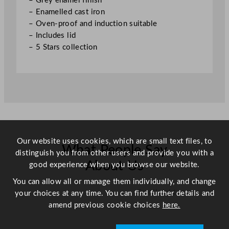
– Grey enamel finish
9
– Enamelled cast iron
.
– Oven-proof and induction suitable
8
– Includes lid
"
– 5 Stars collection
q
u
a
n
t
i
t
y
Our website uses cookies, which are small text files, to
What People Say
distinguish you from other users and provide you with a
About Us
good experience when you browse our website.
You can allow all or manage them individually, and change
Scroll right →
your choices at any time. You can find further details and
amend previous cookie choices
here.