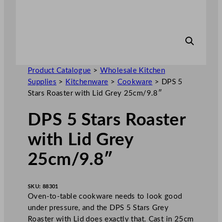
Product Catalogue
>
Wholesale Kitchen
Supplies
>
Kitchenware
>
Cookware
>
DPS 5
Stars Roaster with Lid Grey 25cm/9.8″
DPS 5 Stars Roaster
with Lid Grey
25cm/9.8″
SKU:
88301
Oven-to-table cookware needs to look good
under pressure, and the DPS 5 Stars Grey
Roaster with Lid does exactly that. Cast in 25cm