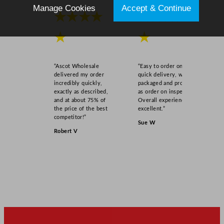
Manage Cookies
Accept & Continue
★★★★
★★★★
★
★
“Ascot Wholesale
“Easy to order online,
delivered my order
quick delivery, well
incredibly quickly,
packaged and product
exactly as described,
as order on inspection.
and at about 75% of
Overall experience
the price of the best
excellent.”
competitor!”
Sue W
Robert V