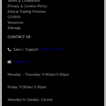
Terms & Conditions
Privacy & Cookie Policy
Ethical Trading Promise
COSHH
Vacancies
Sitemap
CONTACT US
Sales / Support
01256 769990
Contact us
Monday – Thursday: 9:00am/5:00pm
Friday: 9:00am/3:30pm
Saturday to Sunday: Closed