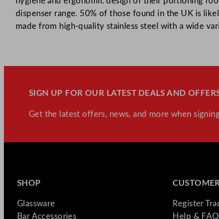
hygiene and ergonomic design of their portioning food
dispenser range. 50% of those found in the UK is likel
made from high-quality stainless steel with a wide var
SIGN UP FOR OUR LATEST DEALS AND OFFERS
Get the latest offers, news, and more when signing
SHOP
CUSTOMER
Glassware
Register Tr
Bar Accessories
Help & FAQ