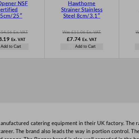
S
S
Opener NSF
Hawthorne
A
A
ertified
Strainer Stainless
L
L
.5cm/25″
Steel 8cm/3.1″
E
E
354.56
Ex. VAT
Was
£
11.06
Ex. VAT
W
N
W
N
8.19
£
7.74
Ex. VAT
Ex. VAT
o
a
o
Add to Cart
Add to Cart
w
s
w
.56
£
248.19
£
11.06
£
7.74
.
.
.
anufactured catering equipment in their UK factory. The 
reer. The brand also leads the way in portion control. The