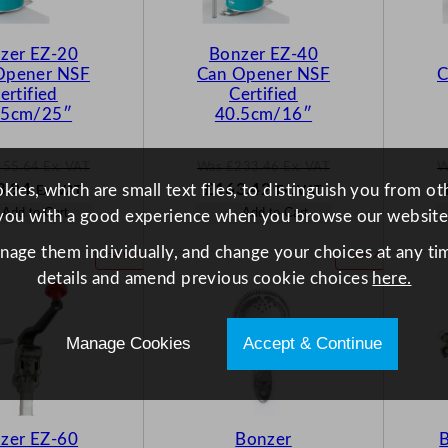
O
O
N
N
zer EZ-20
Bonzer EZ-40
S
S
Opener NSF
Can Opener NSF
C
A
A
ertified
Certified
L
L
.5cm/25″
40.5cm/16″
E
E
155.64
Ex. VAT
Was
£
233.46
Ex. VAT
W
N
W
N
8.94
£
163.42
ies, which are small text files, to distinguish you from o
Ex. VAT
Ex. VAT
o
a
o
Add to Cart
Add to Cart
you with a good experience when you browse our website
w
s
w
.64
£
108.94
£
233.46
£
163.42
anage them individually, and change your choices at any tim
P
P
-30%
-30%
.
.
.
.
R
R
details and amend previous cookie choices
here.
O
O
D
D
U
U
Manage Cookies
Accept & Continue
C
C
T
T
O
O
N
N
zer EZ-60
Bonzer
B