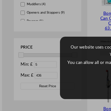
Muddlers (4)
Openers and Stoppers (9)
Bon
Can 
Pourers (1)
C
63
Shakers (1)
Strainers (6)
Was
£
W
Utensils & Extras (14)
£
10
Our website uses cook
PRICE
a
s
£
155
You can allow all or m
Min: £
.
Max: £
Reset Price
Bon