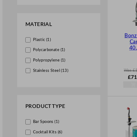
MATERIAL
Bonze
Plastic (1)
Ca
40
Polycarbonate (1)
Polypropylene (1)
Was
£
Stainless Steel (13)
W
£
71
a
s
£
102
.
PRODUCT TYPE
Bar Spoons (1)
Cocktail Kits (6)