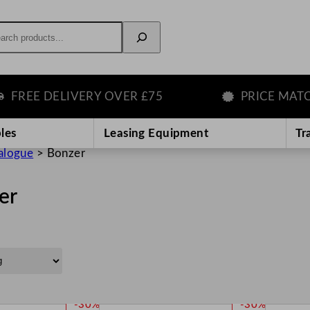
rch
EE DELIVERY OVER £75
PRICE MATCH G
les
Leasing Equipment
Tr
alogue
>
Bonzer
er
P
P
-30%
-30%