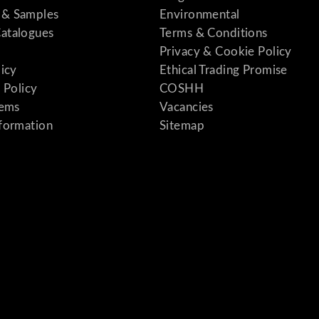
& Samples
Environmental
atalogues
Terms & Conditions
Privacy & Cookie Policy
licy
Ethical Trading Promise
 Policy
COSHH
tems
Vacancies
formation
Sitemap