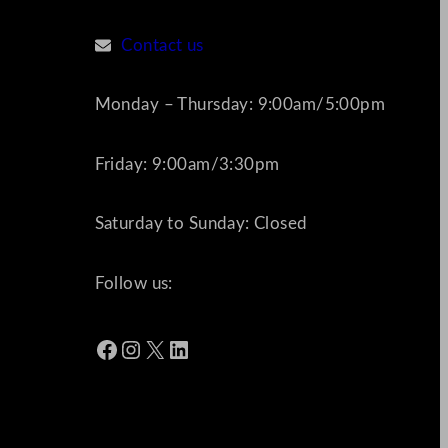
Contact us
Monday – Thursday: 9:00am/5:00pm
Friday: 9:00am/3:30pm
Saturday to Sunday: Closed
Follow us:
Facebook
Instagram
X
LinkedIn