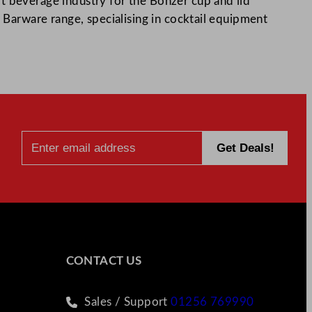
t beverage industry for the Bonzer cup and lid
r Barware range, specialising in cocktail equipment
CONTACT US
Sales / Support
01256 769990