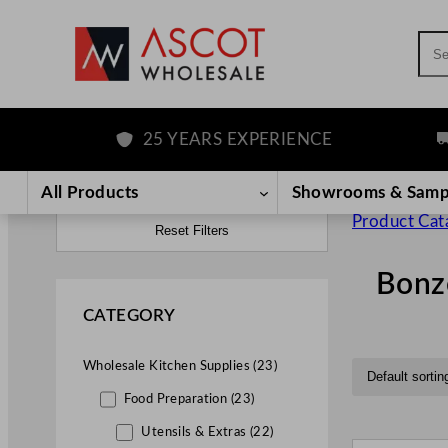
Sea
25 YEARS EXPERIENCE
FR
All Products
Showrooms & Samp
Product Cat
Reset Filters
Bonz
CATEGORY
Wholesale Kitchen Supplies (23)
Food Preparation (23)
Utensils & Extras (22)