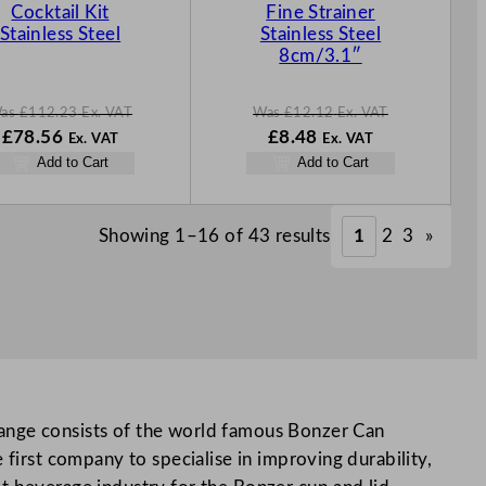
S
S
Cocktail Kit
Fine Strainer
A
A
Stainless Steel
Stainless Steel
L
L
8cm/3.1″
E
E
as
£
112.23
Ex. VAT
Was
£
12.12
Ex. VAT
W
N
W
N
£
78.56
£
8.48
Ex. VAT
Ex. VAT
a
o
a
o
Add to Cart
Add to Cart
s
w
s
w
£
112.23
£
78.56
£
12.12
£
8.48
.
.
.
.
Showing 1–16 of 43 results
1
2
3
»
range consists of the world famous Bonzer Can
 first company to specialise in improving durability,