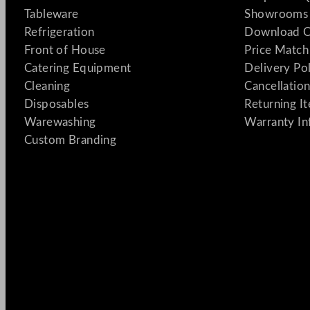
Tableware
Showrooms 
Refrigeration
Download C
Front of House
Price Match
Catering Equipment
Delivery Po
Cleaning
Cancellation
Disposables
Returning I
Warewashing
Warranty In
Custom Branding