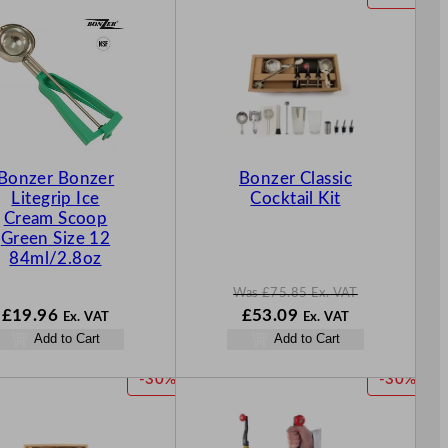
R
O
D
U
C
T
O
N
Bonzer Bonzer
Bonzer Classic
S
Litegrip Ice
Cocktail Kit
A
Cream Scoop
L
Green Size 12
E
84ml/2.8oz
Was
£
75.85
Ex. VAT
W
N
£
19.96
£
53.09
Ex. VAT
Ex. VAT
a
o
Add to Cart
Add to Cart
s
w
£
75.85
£
53.09
P
P
-30%
-30%
.
.
R
R
O
O
D
D