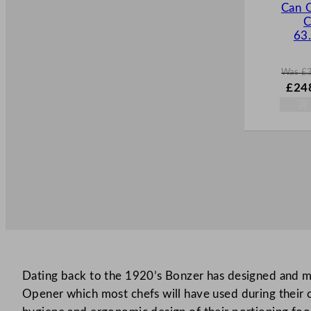
Can 
C
63
Was
£
W
£
24
a
s
£
354
.
Dating back to the 1920’s Bonzer has designed and m
Opener which most chefs will have used during their ca