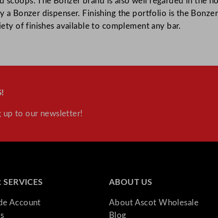
 scoops. The Bonzer brand is also well regarded in the ho
y a Bonzer dispenser. Finishing the portfolio is the Bonze
iety of finishes available to complement any bar.
!
 up to our newsletter!
 SERVICES
ABOUT US
ade Account
About Ascot Wholesale
s
Blog