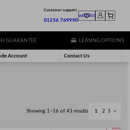
Customer support
wishlist
01256 769990
UARANTEE
LEASING OPTIONS
ade Account
Contact Us
Showing 1–16 of 43 results
1
2
3
»
P
-30%