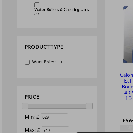
Water Boilers & Catering Urns
(4)
PRODUCT TYPE
Water Boilers (4)
Calo
Ecl
Boil
43.
PRICE
10.
Min: £
£
56
Max: £