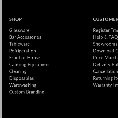
SHOP
CUSTOMER
Glassware
Register Tr
Bar Accessories
Help & FAQ
Tableware
Showrooms 
Refrigeration
Download C
Front of House
Price Match
Catering Equipment
Delivery Po
Cleaning
Cancellation
Disposables
Returning I
Warewashing
Warranty In
Custom Branding