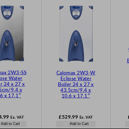
max 2W3-SS
Calomax 2W3-W
ipse Water
Eclipse Water
er 24 x 27 x
Boiler 24 x 27 x
5cm/9.4 x
43.5cm/9.4 x
6 x 17.1″
10.6 x 17.1″
4.99
£
529.99
Ex. VAT
Ex. VAT
Add to Cart
Add to Cart