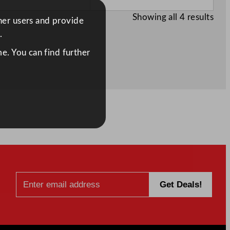
Showing all 4 results
ther users and provide
.
e. You can find further