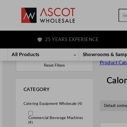
Sea
25 YEARS EXPERIENCE
All Products
Showrooms & Samp
Product Cat
Reset Filters
Calo
CATEGORY
Catering Equipment Wholesale (4)
Commercial Beverage Machines
(4)