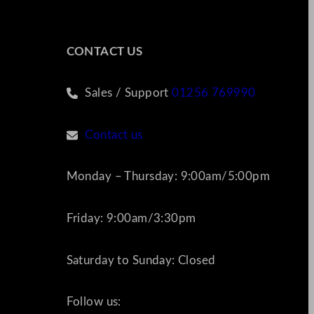
CONTACT US
Sales / Support
01256 769990
Contact us
Monday – Thursday: 9:00am/5:00pm
Friday: 9:00am/3:30pm
Saturday to Sunday: Closed
Follow us: