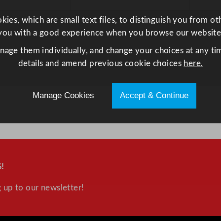
ies, which are small text files, to distinguish you from o
you with a good experience when you browse our website
anage them individually, and change your choices at any tim
details and amend previous cookie choices
here.
Manage Cookies
Accept & Continue
!
 up to our newsletter!