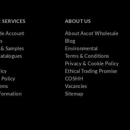
 SERVICES
ABOUT US
ade Account
About Ascot Wholesale
s
Blog
& Samples
Environmental
atalogues
Terms & Conditions
Privacy & Cookie Policy
licy
Ethical Trading Promise
 Policy
COSHH
tems
Vacancies
formation
Sitemap