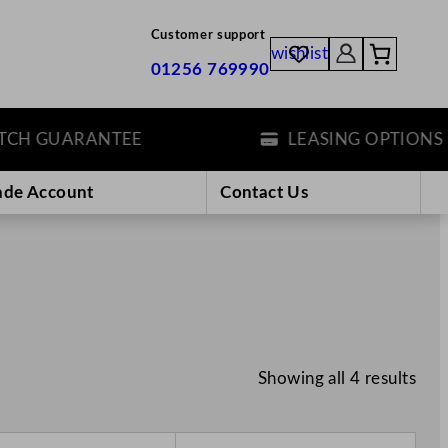
Customer support
wishlist
01256 769990
H GUARANTEE
LEASING OPTIONS
ade Account
Contact Us
Showing all 4 results