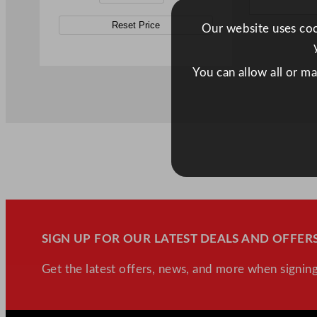
Reset Price
Our website uses cook
You can allow all or m
SIGN UP FOR OUR LATEST DEALS AND OFFERS
Get the latest offers, news, and more when signing