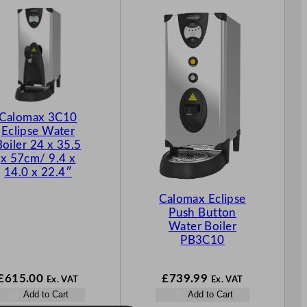
Calomax 3C10
Eclipse Water
Boiler 24 x 35.5
x 57cm/ 9.4 x
14.0 x 22.4″
Calomax Eclipse
Push Button
Water Boiler
PB3C10
£
615.00
£
739.99
Ex. VAT
Ex. VAT
Add to Cart
Add to Cart