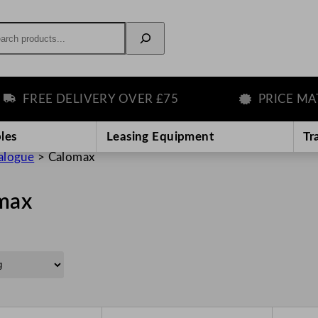
rch
FREE DELIVERY OVER £75
PRICE MATC
les
Leasing Equipment
Tr
alogue
>
Calomax
max