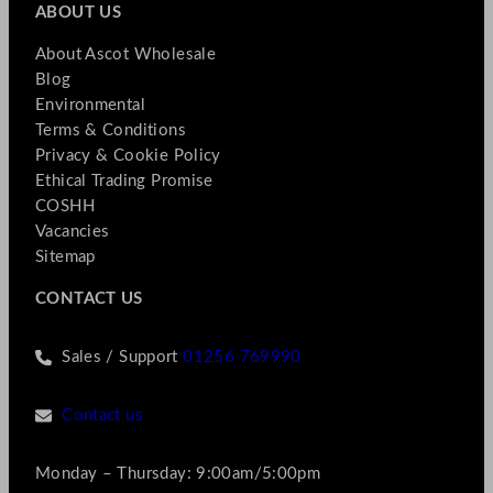
ABOUT US
About Ascot Wholesale
Blog
Environmental
Terms & Conditions
Privacy & Cookie Policy
Ethical Trading Promise
COSHH
Vacancies
Sitemap
CONTACT US
Sales / Support
01256 769990
Contact us
Monday – Thursday: 9:00am/5:00pm