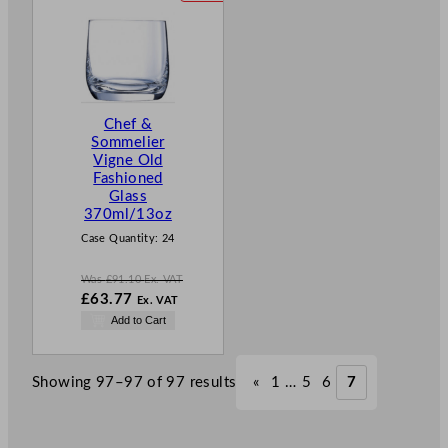
R
O
D
U
C
T
Chef &
O
Sommelier
N
Vigne Old
S
Fashioned
A
Glass
L
370ml/13oz
E
Case Quantity:
24
Was
£
91.10
Ex. VAT
W
£
63.77
Ex. VAT
a
N
Add to Cart
s
o
£
91.10
w
.
£
63.77
Showing 97–97 of 97 results
«
1
…
5
6
7
.