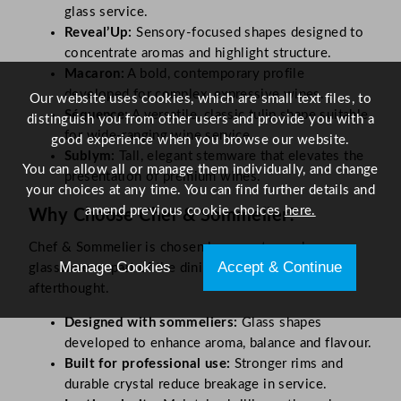
glass service.
Reveal’Up:
Sensory-focused shapes designed to
concentrate aromas and highlight structure.
Macaron:
A bold, contemporary profile
developed for complex, expressive wines.
Our website uses cookies, which are small text files, to
Séquence:
A versatile, classic tulip shape suitable
distinguish you from other users and provide you with a
for wide-ranging wine service.
good experience when you browse our website.
Sublym:
Tall, elegant stemware that elevates the
You can allow all or manage them individually, and change
presentation of premium wines.
your choices at any time. You can find further details and
amend previous cookie choices
here.
Why Choose Chef & Sommelier?
Chef & Sommelier is chosen by operators who see
Manage Cookies
Accept & Continue
glassware as part of the dining experience, not an
afterthought.
Designed with sommeliers:
Glass shapes
developed to enhance aroma, balance and flavour.
Built for professional use:
Stronger rims and
durable crystal reduce breakage in service.