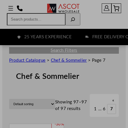
Search
25 YEARS EXPERIENCE
FREE DELIVERY OV
Search Filters
Product Catalogue
>
Chef & Sommelier
>
Page 7
Chef & Sommelier
«
Showing 97–97
of 97 results
1
…
6
7
P
-30%