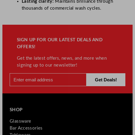
Lasting clarity:
Maintains brilliance through
thousands of commercial wash cycles.
SIGN UP FOR OUR LATEST DEALS AND
OFFERS!
Get the latest offers, news, and more when
signing up to our newsletter!
SHOP
Glassware
Bar Accessories