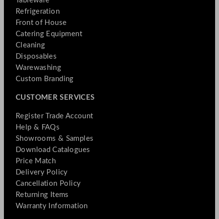
Tableware
Refrigeration
Front of House
Catering Equipment
Cleaning
Disposables
Warewashing
Custom Branding
CUSTOMER SERVICES
Register Trade Account
Help & FAQs
Showrooms & Samples
Download Catalogues
Price Match
Delivery Policy
Cancellation Policy
Returning Items
Warranty Information