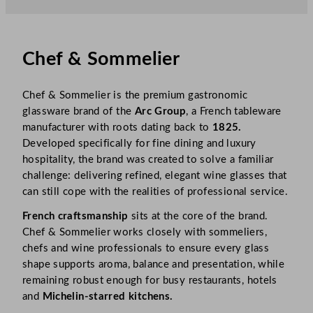
Chef & Sommelier
Chef & Sommelier is the premium gastronomic
glassware brand of the
Arc Group
, a French tableware
manufacturer with roots dating back to
1825.
Developed specifically for fine dining and luxury
hospitality, the brand was created to solve a familiar
challenge: delivering refined, elegant wine glasses that
can still cope with the realities of professional service.
French craftsmanship
sits at the core of the brand.
Chef & Sommelier works closely with sommeliers,
chefs and wine professionals to ensure every glass
shape supports aroma, balance and presentation, while
remaining robust enough for busy restaurants, hotels
and
Michelin-starred kitchens.