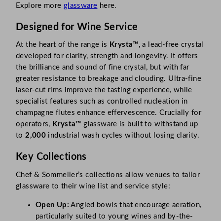
Explore more
glassware
here.
Designed for Wine Service
At the heart of the range is
Krysta™
, a lead-free crystal
developed for clarity, strength and longevity. It offers
the brilliance and sound of fine crystal, but with far
greater resistance to breakage and clouding. Ultra-fine
laser-cut rims improve the tasting experience, while
specialist features such as controlled nucleation in
champagne flutes enhance effervescence. Crucially for
operators,
Krysta™
glassware is built to withstand up
to
2,000
industrial wash cycles without losing clarity.
Key Collections
Chef & Sommelier’s collections allow venues to tailor
glassware to their wine list and service style:
Open Up:
Angled bowls that encourage aeration,
particularly suited to young wines and by-the-