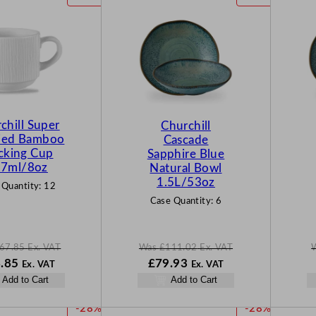
R
R
O
O
D
D
U
U
C
C
T
T
O
O
N
N
chill Super
Churchill
S
S
fied Bamboo
Cascade
A
A
cking Cup
Sapphire Blue
L
L
7ml/8oz
Natural Bowl
E
E
1.5L/53oz
 Quantity:
12
Case Quantity:
6
67.85
Ex. VAT
Was
£
111.02
Ex. VAT
N
W
N
.85
£
79.93
Ex. VAT
Ex. VAT
o
a
o
Add to Cart
Add to Cart
w
s
w
85
£
48.85
£
111.02
£
79.93
P
P
-28%
-28%
.
.
.