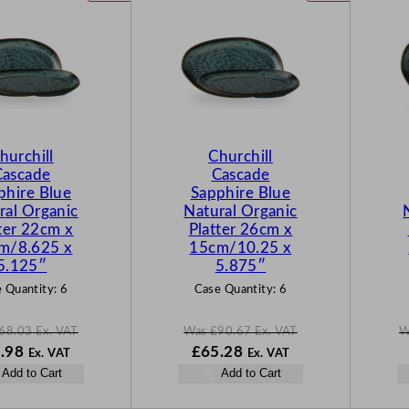
R
R
O
O
D
D
U
U
C
C
T
T
O
O
N
N
hurchill
Churchill
S
S
Cascade
Cascade
A
A
phire Blue
Sapphire Blue
L
L
ral Organic
Natural Organic
E
E
ter 22cm x
Platter 26cm x
m/8.625 x
15cm/10.25 x
5.125″
5.875″
 Quantity:
6
Case Quantity:
6
68.03
Ex. VAT
Was
£
90.67
Ex. VAT
W
N
W
N
.98
£
65.28
Ex. VAT
Ex. VAT
o
a
o
Add to Cart
Add to Cart
w
s
w
03
£
48.98
£
90.67
£
65.28