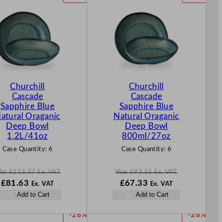
R
R
O
O
D
D
U
U
C
C
T
T
O
O
N
N
Churchill
Churchill
S
S
Cascade
Cascade
A
A
Sapphire Blue
Sapphire Blue
L
L
atural Oraganic
Natural Oraganic
E
E
Deep Bowl
Deep Bowl
1.2L/41oz
800ml/27oz
Case Quantity:
6
Case Quantity:
6
as
£
113.37
Ex. VAT
Was
£
93.51
Ex. VAT
W
N
W
N
£
81.63
£
67.33
Ex. VAT
Ex. VAT
a
o
a
o
Add to Cart
Add to Cart
s
w
s
w
£
113.37
£
81.63
£
93.51
£
67.33
P
P
-28%
-28%
.
.
.
.