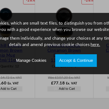
P
P
-28%
-28%
.
.
.
R
R
O
O
D
D
U
U
ies, which are small text files, to distinguish you from o
C
C
you with a good experience when you browse our website
T
T
O
O
anage them individually, and change your choices at any tim
N
N
details and amend previous cookie choices
here.
hill Emerge
Churchill Emerge
C
S
S
amon Brown
Cinnamon Brown
C
A
A
hip Mug
Deep Bowl
L
L
Manage Cookies
Accept & Continue
2ml/11oz
1136ml/40oz
E
E
 Quantity:
12
Case Quantity:
6
114.72
Ex. VAT
Was
£
107.20
Ex. VAT
N
W
N
.60
£
77.18
Ex. VAT
Ex. VAT
o
a
o
Add to Cart
Add to Cart
w
s
w
.72
£
82.60
£
107.20
£
77.18
.
.
.