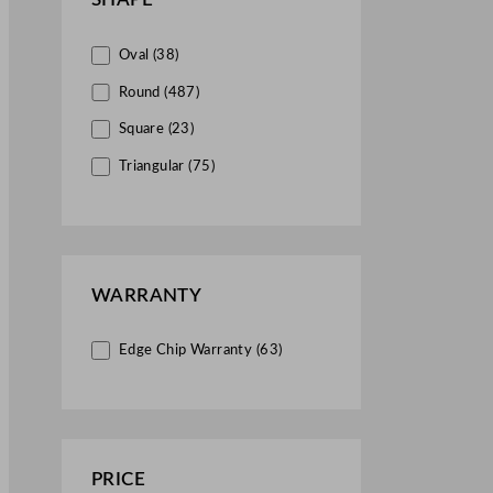
Mugs (34)
Oval (38)
Pepper Shakers (1)
Round (487)
Plates (1390)
Square (23)
Platters (9)
Triangular (75)
Pots & Pans (4)
Presentation Trays (2)
Ramekins (2)
Saucers (47)
WARRANTY
Table Accessories (6)
Edge Chip Warranty (63)
Trays (21)
Vases (8)
PRICE