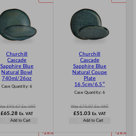
R
R
O
O
D
D
U
U
C
C
T
T
O
O
N
N
Churchill
Churchill
S
S
Cascade
Cascade
A
A
Sapphire Blue
Sapphire Blue
L
L
Natural Bowl
Natural Coupe
E
E
740ml/26oz
Plate
16.5cm/6.5″
Case Quantity:
6
Case Quantity:
6
Was
£
90.67
Ex. VAT
Was
£
70.87
Ex. VAT
W
N
W
N
£
65.28
£
51.03
Ex. VAT
Ex. VAT
a
o
a
o
Add to Cart
Add to Cart
s
w
s
w
£
90.67
£
65.28
£
70.87
£
51.03
P
P
-28%
-28%
.
.
.
.