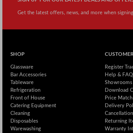
Get the latest offers, news, and more when signing
SHOP
CUSTOMER
Glassware
Register Tr
Bar Accessories
Help & FAQ
Tableware
Showrooms 
Refrigeration
Download C
Front of House
Price Match
Catering Equipment
Delivery Po
Cleaning
Cancellation
Disposables
Returning I
Warewashing
Warranty In