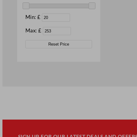
Min: £
Max: £
Reset Price
SIGN UP FOR OUR LATEST DEALS AND OFFERS