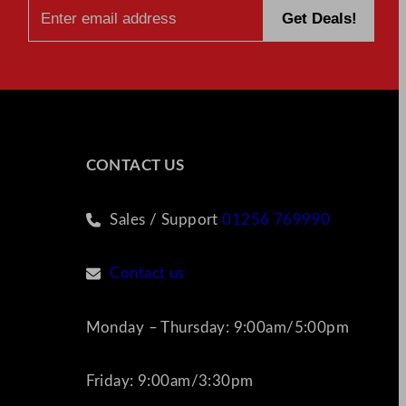
CONTACT US
Sales / Support
01256 769990
Contact us
Monday – Thursday: 9:00am/5:00pm
Friday: 9:00am/3:30pm