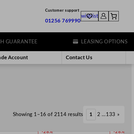
Customer support
wishlist
01256 769990
ARANTEE
LEASING OPTIONS
ade Account
Contact Us
Showing 1–16 of 2114 results
1
2
…
133
»
P
P
-28%
-28%