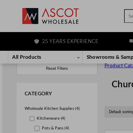
Sea
25 YEARS EXPERIENCE
FRE
All Products
Showrooms & Samp
Product Cat
Reset Filters
Churc
CATEGORY
Wholesale Kitchen Supplies (4)
Kitchenware (4)
Pots & Pans (4)