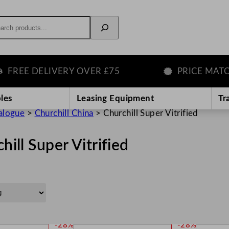
rch
E DELIVERY OVER £75
PRICE MATCH GU
les
Leasing Equipment
Tr
alogue
>
Churchill China
>
Churchill Super Vitrified
hill Super Vitrified
P
P
-28%
-28%