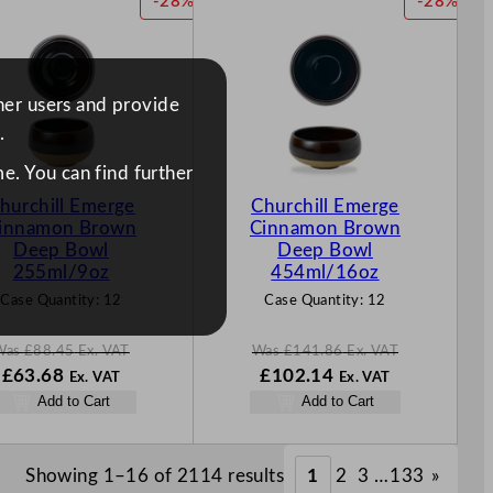
P
P
-28%
-28%
.
.
.
.
R
R
O
O
D
D
U
U
ther users and provide
C
C
.
T
T
O
O
e. You can find further
N
N
hurchill Emerge
Churchill Emerge
S
S
innamon Brown
Cinnamon Brown
A
A
Deep Bowl
Deep Bowl
L
L
255ml/9oz
454ml/16oz
E
E
Case Quantity:
12
Case Quantity:
12
Was
£
88.45
Ex. VAT
Was
£
141.86
Ex. VAT
W
N
W
N
£
63.68
£
102.14
Ex. VAT
Ex. VAT
a
o
a
o
Add to Cart
Add to Cart
s
w
s
w
£
88.45
£
63.68
£
141.86
£
102.14
.
.
.
.
Showing 1–16 of 2114 results
1
2
3
…
133
»