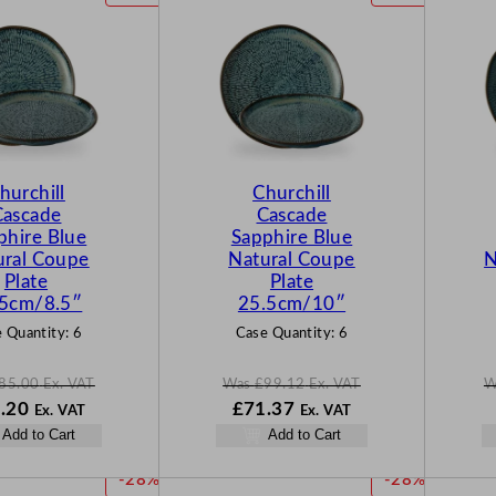
R
R
O
O
D
D
U
U
C
C
T
T
O
O
N
N
hurchill
Churchill
S
S
Cascade
Cascade
A
A
phire Blue
Sapphire Blue
L
L
ural Coupe
Natural Coupe
N
E
E
Plate
Plate
.5cm/8.5″
25.5cm/10″
 Quantity:
6
Case Quantity:
6
85.00
Ex. VAT
Was
£
99.12
Ex. VAT
W
N
W
N
.20
£
71.37
Ex. VAT
Ex. VAT
o
a
o
Add to Cart
Add to Cart
w
s
w
00
£
61.20
£
99.12
£
71.37
P
P
-28%
-28%
.
.
.