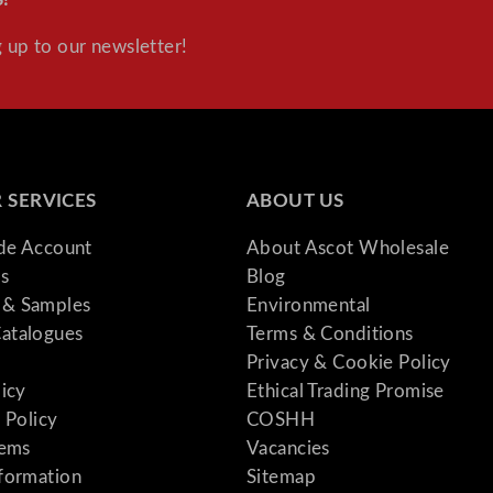
 up to our newsletter!
 SERVICES
ABOUT US
ade Account
About Ascot Wholesale
s
Blog
& Samples
Environmental
atalogues
Terms & Conditions
Privacy & Cookie Policy
licy
Ethical Trading Promise
 Policy
COSHH
tems
Vacancies
formation
Sitemap