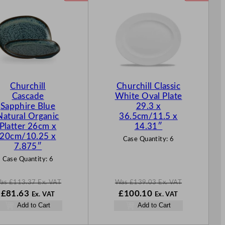
R
R
O
O
D
D
U
U
C
C
T
T
O
O
N
N
Churchill
Churchill Classic
S
S
Cascade
White Oval Plate
A
A
Sapphire Blue
29.3 x
L
L
Natural Organic
36.5cm/11.5 x
E
E
Platter 26cm x
14.31″
20cm/10.25 x
Case Quantity:
6
7.875″
Case Quantity:
6
as
£
113.37
Ex. VAT
Was
£
139.03
Ex. VAT
W
N
W
N
£
81.63
£
100.10
Ex. VAT
Ex. VAT
a
o
a
o
Add to Cart
Add to Cart
s
w
s
w
£
113.37
£
81.63
£
139.03
£
100.10