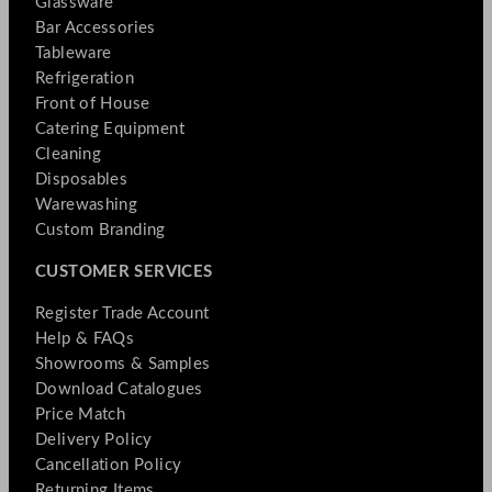
Glassware
Bar Accessories
Tableware
Refrigeration
Front of House
Catering Equipment
Cleaning
Disposables
Warewashing
Custom Branding
CUSTOMER SERVICES
Register Trade Account
Help & FAQs
Showrooms & Samples
Download Catalogues
Price Match
Delivery Policy
Cancellation Policy
Returning Items