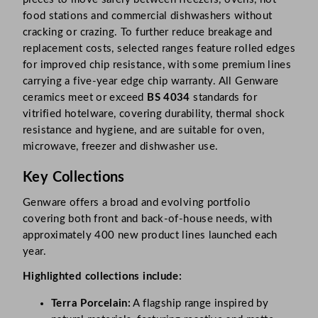
food stations and commercial dishwashers without
cracking or crazing. To further reduce breakage and
replacement costs, selected ranges feature rolled edges
for improved chip resistance, with some premium lines
carrying a five-year edge chip warranty. All Genware
ceramics meet or exceed
BS 4034
standards for
vitrified hotelware, covering durability, thermal shock
resistance and hygiene, and are suitable for oven,
microwave, freezer and dishwasher use.
Key Collections
Genware offers a broad and evolving portfolio
covering both front and back-of-house needs, with
approximately 400 new product lines launched each
year.
Highlighted collections include:
Terra Porcelain:
A flagship range inspired by