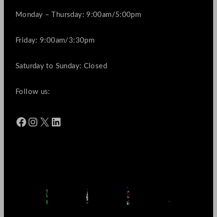
Monday – Thursday: 9:00am/5:00pm
Friday: 9:00am/3:30pm
Saturday to Sunday: Closed
Follow us:
Facebook
Instagram
X
LinkedIn