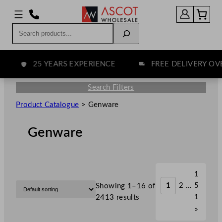
Search
25 YEARS EXPERIENCE
FREE DELIVERY OVER 
Search Filters
Product Catalogue
>
Genware
Genware
1
1
2
…
5
Showing 1–16 of
1
2413 results
»