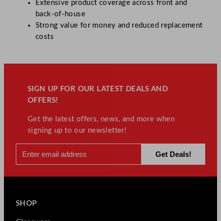
Extensive product coverage across front and
back-of-house
Strong value for money and reduced replacement
costs
SIGN UP FOR OUR LATEST DEALS AND
OFFERS!
Get the latest offers, news, and more when
signing up to our newsletter!
SHOP