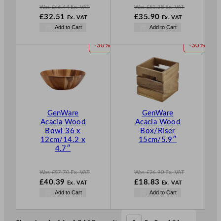
Was
£
46.44
Ex. VAT
Was
£
51.28
Ex. VAT
W
W
£
32.51
£
35.90
Ex. VAT
Ex. VAT
a
a
N
N
Add to Cart
Add to Cart
s
s
o
o
£
46.44
£
51.28
w
w
P
P
-30%
-30%
.
.
£
32.51
£
35.90
R
R
.
.
O
O
D
D
U
U
C
C
T
T
GenWare
GenWare
O
O
Acacia Wood
Acacia Wood
N
N
Bowl 36 x
Box/Riser
S
S
12cm/14.2 x
15cm/5.9″
A
A
4.7″
L
L
E
E
Was
£
57.70
Ex. VAT
Was
£
26.90
Ex. VAT
W
W
£
40.39
£
18.83
Ex. VAT
Ex. VAT
a
a
N
N
Add to Cart
Add to Cart
s
s
o
o
£
57.70
£
26.90
w
w
.
.
£
40.39
£
18.83