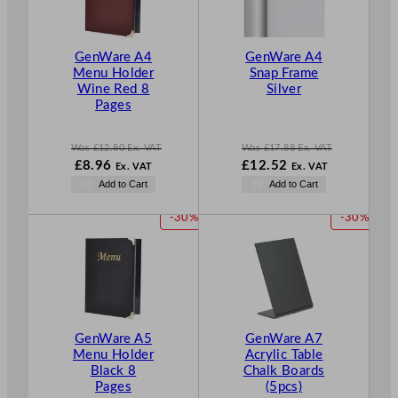
U
U
C
C
T
T
GenWare A4
GenWare A4
O
O
Menu Holder
Snap Frame
N
N
Wine Red 8
Silver
S
S
Pages
A
A
L
L
E
E
Was
£
12.80
Ex. VAT
Was
£
17.88
Ex. VAT
W
N
W
£
8.96
£
12.52
Ex. VAT
Ex. VAT
a
o
a
N
Add to Cart
Add to Cart
s
w
s
o
£
12.80
£
8.96
£
17.88
w
P
P
-30%
-30%
.
.
.
£
12.52
R
R
.
O
O
D
D
U
U
C
C
T
T
GenWare A5
GenWare A7
O
O
Menu Holder
Acrylic Table
N
N
Black 8
Chalk Boards
S
S
Pages
(5pcs)
A
A