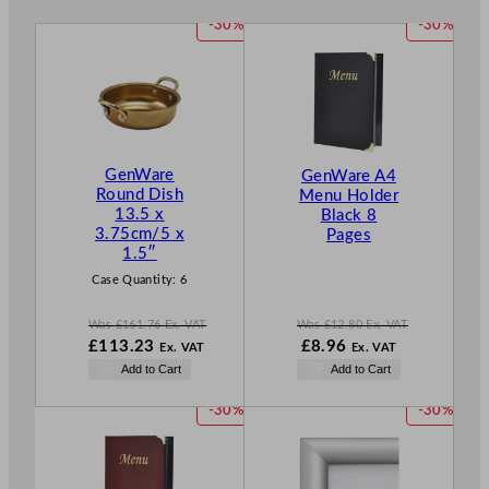
P
P
-30%
-30%
R
R
O
O
D
D
U
U
C
C
T
T
GenWare
GenWare A4
O
O
Round Dish
Menu Holder
N
N
13.5 x
Black 8
S
S
3.75cm/5 x
Pages
A
A
1.5″
L
L
Case Quantity:
6
E
E
Was
£
161.76
Ex. VAT
Was
£
12.80
Ex. VAT
W
W
N
£
113.23
£
8.96
Ex. VAT
Ex. VAT
a
a
o
N
Add to Cart
Add to Cart
s
s
w
o
£
161.76
£
12.80
£
8.96
w
P
P
-30%
-30%
.
.
.
£
113.23
R
R
.
O
O
D
D