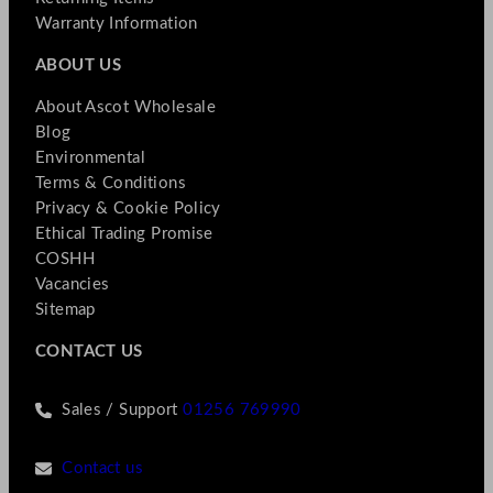
Warranty Information
ABOUT US
About Ascot Wholesale
Blog
Environmental
Terms & Conditions
Privacy & Cookie Policy
Ethical Trading Promise
COSHH
Vacancies
Sitemap
CONTACT US
Sales / Support
01256 769990
Contact us