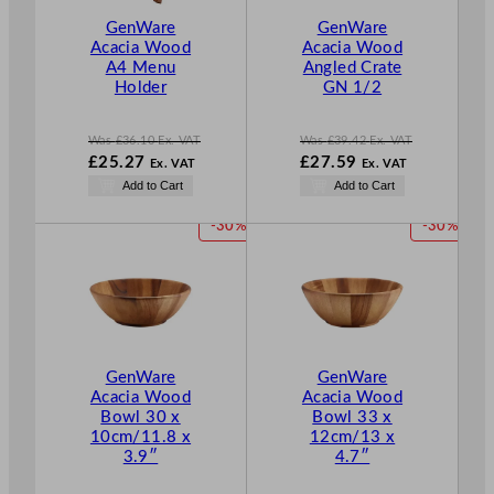
T
T
GenWare
GenWare
O
O
Acacia Wood
Acacia Wood
N
N
A4 Menu
Angled Crate
S
S
Holder
GN 1/2
A
A
L
L
E
E
Was
£
36.10
Ex. VAT
Was
£
39.42
Ex. VAT
W
W
£
25.27
£
27.59
Ex. VAT
Ex. VAT
a
a
N
N
Add to Cart
Add to Cart
s
s
o
o
£
36.10
£
39.42
w
w
P
P
-30%
-30%
.
.
£
25.27
£
27.59
R
R
.
.
O
O
D
D
U
U
C
C
T
T
GenWare
GenWare
O
O
Acacia Wood
Acacia Wood
N
N
Bowl 30 x
Bowl 33 x
S
S
10cm/11.8 x
12cm/13 x
A
A
3.9″
4.7″
L
L
E
E