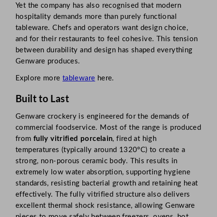
Yet the company has also recognised that modern
hospitality demands more than purely functional
tableware. Chefs and operators want design choice,
and for their restaurants to feel cohesive. This tension
between durability and design has shaped everything
Genware produces.​
Explore more
tableware
here.
Built to Last
Genware crockery is engineered for the demands of
commercial foodservice. Most of the range is produced
from
fully vitrified porcelain
, fired at high
temperatures (typically around 1320°C) to create a
strong, non-porous ceramic body. This results in
extremely low water absorption, supporting hygiene
standards, resisting bacterial growth and retaining heat
effectively. The fully vitrified structure also delivers
excellent thermal shock resistance, allowing Genware
pieces to move safely between freezers, ovens, hot