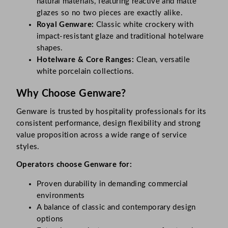
natural materials, featuring reactive and matte
glazes so no two pieces are exactly alike.
Royal Genware:
Classic white crockery with
impact-resistant glaze and traditional hotelware
shapes.
Hotelware & Core Ranges:
Clean, versatile
white porcelain collections.
Why Choose Genware?
Genware is trusted by hospitality professionals for its
consistent performance, design flexibility and strong
value proposition across a wide range of service
styles.
Operators choose Genware for:
Proven durability in demanding commercial
environments
A balance of classic and contemporary design
options