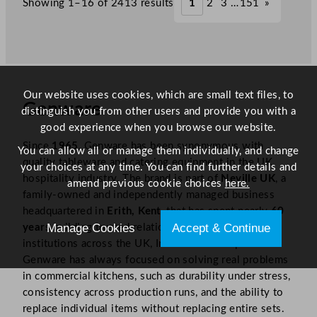
Showing 1–16 of 2413 results
1
2
3
…
151
»
.
.
Our website uses cookies, which are small text files, to
Genware
distinguish you from other users and provide you with a
good experience when you browse our website.
Since
1965
, Genware has been synonymous with
You can allow all or manage them individually, and change
quality tableware and catering equipment in the UK
your choices at any time. You can find further details and
hospitality industry. The brand is part of
Neville UK
, a
amend previous cookie choices
here.
family-owned and independently managed business
headquartered in
Erith, Kent
, that has spent nearly
60
Manage Cookies
Accept & Continue
years
building trusted relationships with culinary
institutions across the UK, Ireland and Europe.​
Genware has always focused on solving real problems
in commercial kitchens, such as durability under stress,
consistency across production runs, and the ability to
replace individual items without replacing entire sets.