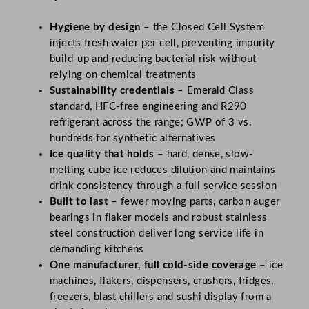
Hygiene by design
– the Closed Cell System
injects fresh water per cell, preventing impurity
build-up and reducing bacterial risk without
relying on chemical treatments
Sustainability credentials
– Emerald Class
standard, HFC-free engineering and R290
refrigerant across the range; GWP of 3 vs.
hundreds for synthetic alternatives
Ice quality that holds
– hard, dense, slow-
melting cube ice reduces dilution and maintains
drink consistency through a full service session
Built to last
– fewer moving parts, carbon auger
bearings in flaker models and robust stainless
steel construction deliver long service life in
demanding kitchens
One manufacturer, full cold-side coverage
– ice
machines, flakers, dispensers, crushers, fridges,
freezers, blast chillers and sushi display from a