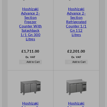
h
£
Hoshizaki
Hoshizaki
1
Advance 2-
Advance 2-
Section
Section
,
Freezer
Refrigerated
5
Counter With
Counter 1/1
9
Splashback
Gn 112
5
1/1 Gn 300
Litres
Litres
.
0
0
£
1,711.00
£
2,201.00
Ex. VAT
Ex. VAT
Add to Cart
Add to Cart
Hoshizaki
Hoshizaki