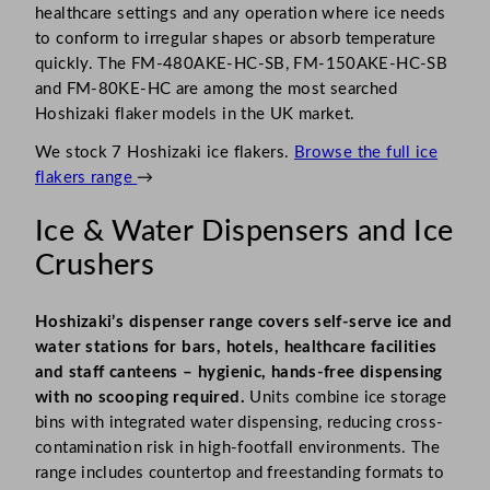
healthcare settings and any operation where ice needs
to conform to irregular shapes or absorb temperature
quickly. The FM-480AKE-HC-SB, FM-150AKE-HC-SB
and FM-80KE-HC are among the most searched
Hoshizaki flaker models in the UK market.
We stock 7 Hoshizaki ice flakers.
Browse the full ice
flakers range
→
Ice & Water Dispensers and Ice
Crushers
Hoshizaki’s dispenser range covers self-serve ice and
water stations for bars, hotels, healthcare facilities
and staff canteens – hygienic, hands-free dispensing
with no scooping required.
Units combine ice storage
bins with integrated water dispensing, reducing cross-
contamination risk in high-footfall environments. The
range includes countertop and freestanding formats to