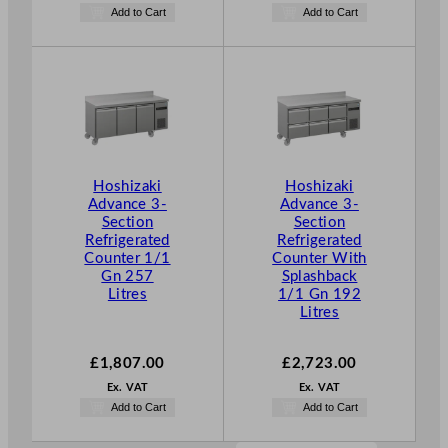
Add to Cart
Add to Cart
Hoshizaki
Hoshizaki
Advance 3-
Advance 3-
Section
Section
Refrigerated
Refrigerated
Counter 1/1
Counter With
Gn 257
Splashback
Litres
1/1 Gn 192
Litres
£
1,807.00
£
2,723.00
Ex. VAT
Ex. VAT
Add to Cart
Add to Cart