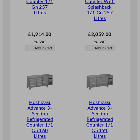
Counter 1/1
Counter With
Gn 257
Splashback
Litres
1/1 Gn 257
Litres
£
1,914.00
£
2,059.00
Ex. VAT
Ex. VAT
Add to Cart
Add to Cart
Hoshizaki
Hoshizaki
Advance 3-
Advance 3-
Section
Section
Refrigerated
Refrigerated
Counter 1/1
Counter 1/1
Gn 160
Gn 191
Litres
Litres