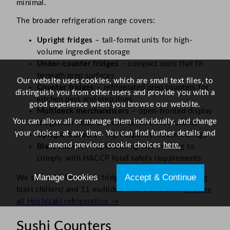
minimal.
The broader refrigeration range covers:
Upright fridges
– tall-format units for high-
volume ingredient storage
Under-counter fridges
– compact units that fit
beneath prep surfaces
Our website uses cookies, which are small text files, to
Counter fridges
– refrigerated prep counters for
distinguish you from other users and provide you with a
kitchen pass and prep lines
good experience when you browse our website.
Multideck merchandisers
– open-fronted display
You can allow all or manage them individually, and change
fridges for retail and self-serve environments
your choices at any time. You can find further details and
Upright freezers
– high-capacity frozen storage
amend previous cookie choices
here.
Blast chillers
– rapid chilling and freezing to
comply with HACCP food safety requirements
Manage Cookies
Accept & Continue
We stock 29 Hoshizaki fridges, 14 freezers (including
blast chillers) and 11 multideck merchandisers.
Browse
all Hoshizaki refrigeration →
Sushi Counters