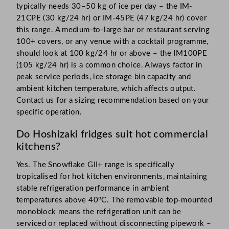
typically needs 30–50 kg of ice per day – the IM-
21CPE (30 kg/24 hr) or IM-45PE (47 kg/24 hr) cover
this range. A medium-to-large bar or restaurant serving
100+ covers, or any venue with a cocktail programme,
should look at 100 kg/24 hr or above – the IM100PE
(105 kg/24 hr) is a common choice. Always factor in
peak service periods, ice storage bin capacity and
ambient kitchen temperature, which affects output.
Contact us for a sizing recommendation based on your
specific operation.
Do Hoshizaki fridges suit hot commercial
kitchens?
Yes. The Snowflake GII+ range is specifically
tropicalised for hot kitchen environments, maintaining
stable refrigeration performance in ambient
temperatures above 40°C. The removable top-mounted
monoblock means the refrigeration unit can be
serviced or replaced without disconnecting pipework –