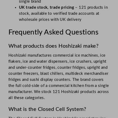
single brand
UK trade stock, trade pricing
– 121 products in
stock, available to verified trade accounts at
wholesale prices with UK delivery
Frequently Asked Questions
What products does Hoshizaki make?
Hoshizaki manufactures commercial ice machines, ice
flakers, ice and water dispensers, ice crushers, upright
and under-counter fridges, counter fridges, upright and
counter freezers, blast chillers, multideck merchandiser
fridges and sushi display counters. The brand covers
the full cold-side of a commercial kitchen from a single
manufacturer. We stock 121 Hoshizaki products across
all these categories.
What is the Closed Cell System?