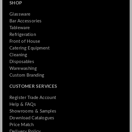
SHOP
Glassware
Bar Accessories
Tableware
Refrigeration
Front of House
Catering Equipment
Cleaning
Disposables
Warewashing
Custom Branding
CUSTOMER SERVICES
Register Trade Account
Help & FAQs
Showrooms & Samples
Download Catalogues
Price Match
Delivery Policy