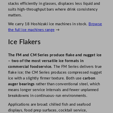
stacks efficiently in glasses, displaces less liquid and
suits high-throughput bars where drink consistency
matters.
We carry 18 Hoshizaki ice machines in stock.
Browse
the full ice machines range
→
Ice Flakers
The FM and CM Series produce flake and nugget ice
– two of the most versatile ice formats in
commercial foodservice.
The FM Series delivers true
flake ice; the CM Series produces compressed nugget
ice with a slightly firmer texture. Both use
carbon
auger bearings
rather than conventional steel, which
means longer service intervals and fewer unplanned
breakdowns in continuous-run environments.
Applications are broad: chilled fish and seafood
displays, food prep surfaces, cocktail service,