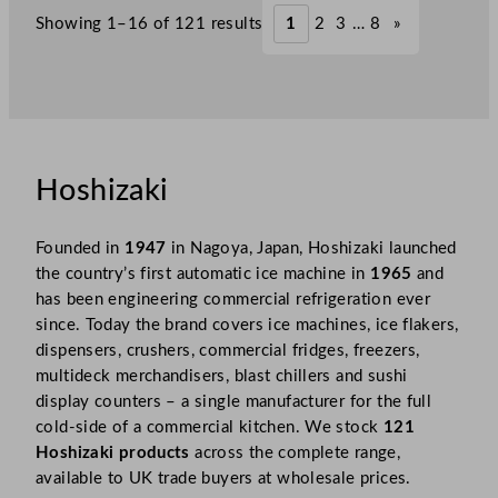
Showing 1–16 of 121 results
1
2
3
…
8
»
Hoshizaki
Founded in
1947
in Nagoya, Japan, Hoshizaki launched
the country’s first automatic ice machine in
1965
and
has been engineering commercial refrigeration ever
since. Today the brand covers ice machines, ice flakers,
dispensers, crushers, commercial fridges, freezers,
multideck merchandisers, blast chillers and sushi
display counters – a single manufacturer for the full
cold-side of a commercial kitchen. We stock
121
Hoshizaki products
across the complete range,
available to UK trade buyers at wholesale prices.