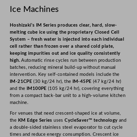
Ice Machines
Hoshizaki’s IM Series produces clear, hard, slow-
melting cube ice using the proprietary Closed Cell
System – fresh water is injected into each individual
cell rather than frozen over a shared cold plate,
keeping impurities out and ice quality consistently
high.
Automatic rinse cycles run between production
batches, reducing mineral build-up without manual
intervention. Key self-contained models include the
IM-21CPE
(30 kg/24 hr), the
IM-45PE
(47 kg/24 hr)
and the
IM100PE
(105 kg/24 hr), covering everything
from a compact back-bar unit to a high-volume kitchen
machine.
For venues that need crescent-shaped ice at volume,
the
KM Edge Series
uses
CycleSaver™ technology
and
a double-sided stainless steel evaporator to cut cycle
times and reduce energy consumption. Crescent ice