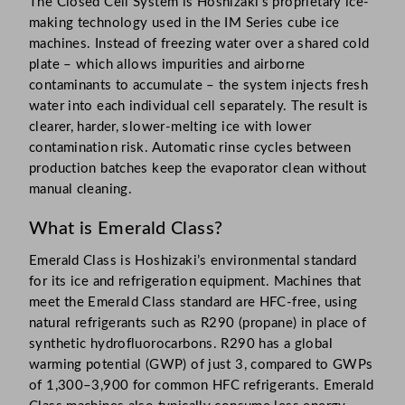
The Closed Cell System is Hoshizaki’s proprietary ice-
making technology used in the IM Series cube ice
machines. Instead of freezing water over a shared cold
plate – which allows impurities and airborne
contaminants to accumulate – the system injects fresh
water into each individual cell separately. The result is
clearer, harder, slower-melting ice with lower
contamination risk. Automatic rinse cycles between
production batches keep the evaporator clean without
manual cleaning.
What is Emerald Class?
Emerald Class is Hoshizaki’s environmental standard
for its ice and refrigeration equipment. Machines that
meet the Emerald Class standard are HFC-free, using
natural refrigerants such as R290 (propane) in place of
synthetic hydrofluorocarbons. R290 has a global
warming potential (GWP) of just 3, compared to GWPs
of 1,300–3,900 for common HFC refrigerants. Emerald