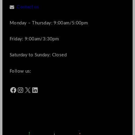
Contact us
Monday – Thursday: 9:00am/5:00pm
Friday: 9:00am/3:30pm
Saturday to Sunday: Closed
Follow us:
Facebook
Instagram
X
LinkedIn