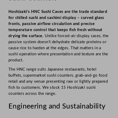
Hoshizaki’s HNC Sushi Cases are the trade standard
for chilled sushi and sashimi display – curved glass
fronts, passive airflow circulation and precise
temperature control that keeps fish fresh without
drying the surface.
Unlike forced-air display cases, the
passive system doesn’t dehydrate delicate proteins or
cause rice to harden at the edges. That matters in a
sushi operation where presentation and texture are the
product.
The HNC range suits Japanese restaurants, hotel
buffets, supermarket sushi counters, grab-and-go food
retail and any venue presenting raw or lightly prepared
fish to customers. We stock 15 Hoshizaki sushi
counters across the range.
Engineering and Sustainability