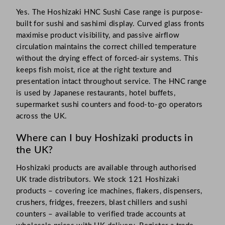
Yes. The Hoshizaki HNC Sushi Case range is purpose-
built for sushi and sashimi display. Curved glass fronts
maximise product visibility, and passive airflow
circulation maintains the correct chilled temperature
without the drying effect of forced-air systems. This
keeps fish moist, rice at the right texture and
presentation intact throughout service. The HNC range
is used by Japanese restaurants, hotel buffets,
supermarket sushi counters and food-to-go operators
across the UK.
Where can I buy Hoshizaki products in
the UK?
Hoshizaki products are available through authorised
UK trade distributors. We stock 121 Hoshizaki
products – covering ice machines, flakers, dispensers,
crushers, fridges, freezers, blast chillers and sushi
counters – available to verified trade accounts at