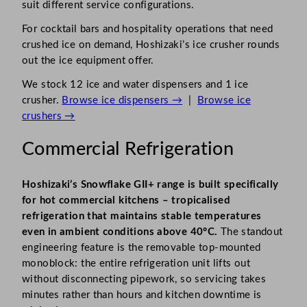
suit different service configurations.
For cocktail bars and hospitality operations that need
crushed ice on demand, Hoshizaki’s ice crusher rounds
out the ice equipment offer.
We stock 12 ice and water dispensers and 1 ice
crusher.
Browse ice dispensers →
|
Browse ice
crushers →
Commercial Refrigeration
Hoshizaki’s Snowflake GII+ range is built specifically
for hot commercial kitchens – tropicalised
refrigeration that maintains stable temperatures
even in ambient conditions above 40°C.
The standout
engineering feature is the removable top-mounted
monoblock: the entire refrigeration unit lifts out
without disconnecting pipework, so servicing takes
minutes rather than hours and kitchen downtime is