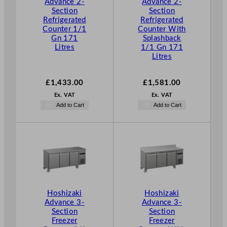
Advance 2-
Advance 2-
Section
Section
Refrigerated
Refrigerated
Counter 1/1
Counter With
Gn 171
Splashback
Litres
1/1 Gn 171
Litres
£
1,433.00
£
1,581.00
Ex. VAT
Ex. VAT
Add to Cart
Add to Cart
Hoshizaki
Hoshizaki
Advance 3-
Advance 3-
Section
Section
Freezer
Freezer