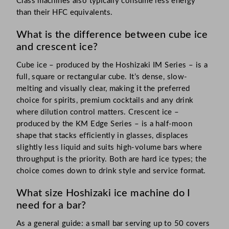
Class machines also typically consume less energy
than their HFC equivalents.
What is the difference between cube ice
and crescent ice?
Cube ice – produced by the Hoshizaki IM Series – is a
full, square or rectangular cube. It’s dense, slow-
melting and visually clear, making it the preferred
choice for spirits, premium cocktails and any drink
where dilution control matters. Crescent ice –
produced by the KM Edge Series – is a half-moon
shape that stacks efficiently in glasses, displaces
slightly less liquid and suits high-volume bars where
throughput is the priority. Both are hard ice types; the
choice comes down to drink style and service format.
What size Hoshizaki ice machine do I
need for a bar?
As a general guide: a small bar serving up to 50 covers