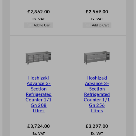
£
2,862.00
£
2,569.00
Ex. VAT
Ex. VAT
Add to Cart
Add to Cart
Hoshizaki
Hoshizaki
Advance 3-
Advance 3-
Section
Section
Refrigerated
Refrigerated
Counter 1/1
Counter 1/1
Gn 208
Gn 256
Litres
Litres
£
3,724.00
£
3,297.00
Ex. VAT
Ex. VAT