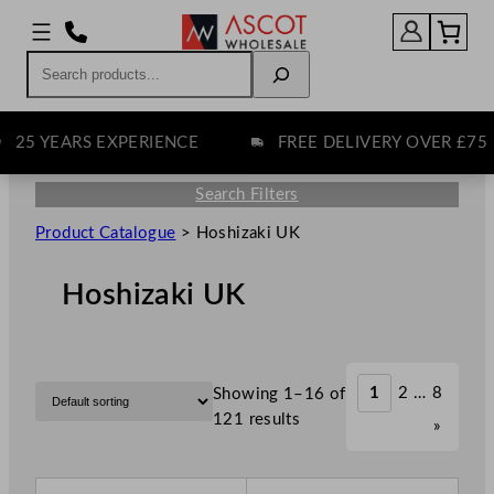
Search
YEARS EXPERIENCE
FREE DELIVERY OVER £75
Search Filters
Product Catalogue
>
Hoshizaki UK
Hoshizaki UK
1
2
…
8
Showing 1–16 of
121 results
»