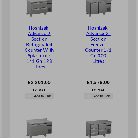
n
g
e
:
Hoshizaki
Hoshizaki
Advance 2
Advance 2-
£
Section
Section
1
Refrigerated
Freezer
,
Counter With
Counter 1/1
3
Splashback
Gn 300
1/1 Gn 128
Litres
3
Litres
4
.
£
2,201.00
£
1,578.00
0
0
Ex. VAT
Ex. VAT
Add to Cart
Add to Cart
t
h
r
o
u
g