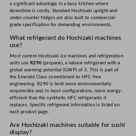
a significant advantage in a busy kitchen where
downtime is costly. Standard Hoshizaki upright and
under-counter fridges are also built to commercial-
grade specification for demanding environments.
What refrigerant do Hoshizaki machines
use?
Most current Hoshizaki ice machines and refrigeration
units use
R290
(propane), a natural refrigerant with a
global warming potential (GWP) of 3. This is part of
the Emerald Class commitment to HFC-free
engineering. R290 is both more environmentally
responsible and, in most configurations, more energy-
efficient than the synthetic HFC refrigerants it
replaces. Specific refrigerant information is listed on
each product page.
Are Hoshizaki machines suitable for sushi
display?