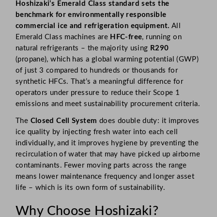
Hoshizaki’s Emerald Class standard sets the
benchmark for environmentally responsible
commercial ice and refrigeration equipment.
All
Emerald Class machines are
HFC-free
, running on
natural refrigerants – the majority using
R290
(propane), which has a global warming potential (GWP)
of just 3 compared to hundreds or thousands for
synthetic HFCs. That’s a meaningful difference for
operators under pressure to reduce their Scope 1
emissions and meet sustainability procurement criteria.
The
Closed Cell System
does double duty: it improves
ice quality by injecting fresh water into each cell
individually, and it improves hygiene by preventing the
recirculation of water that may have picked up airborne
contaminants. Fewer moving parts across the range
means lower maintenance frequency and longer asset
life – which is its own form of sustainability.
Why Choose Hoshizaki?