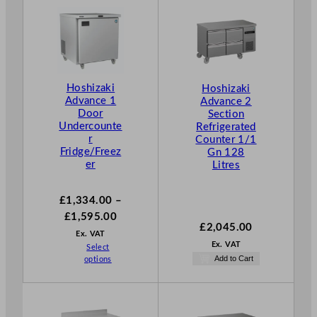
Hoshizaki
Hoshizaki
Advance 1
Advance 2
Door
Section
Undercounte
Refrigerated
r
Counter 1/1
Fridge/Freez
Gn 128
er
Litres
£
1,334.00
–
P
£
1,595.00
£
2,045.00
r
Ex. VAT
Ex. VAT
Select
i
Add to Cart
options
c
e
r
a