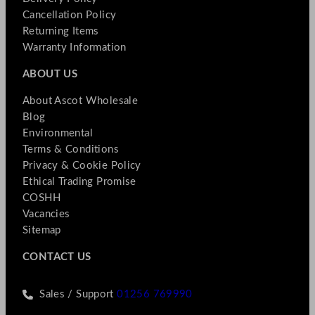
Cancellation Policy
Returning Items
Warranty Information
ABOUT US
About Ascot Wholesale
Blog
Environmental
Terms & Conditions
Privacy & Cookie Policy
Ethical Trading Promise
COSHH
Vacancies
Sitemap
CONTACT US
Sales / Support
01256 769990