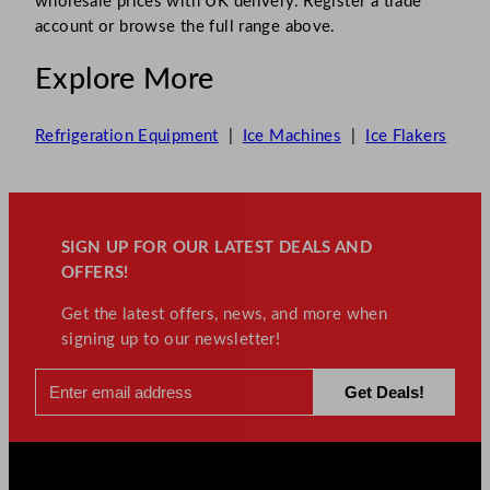
wholesale prices with UK delivery. Register a trade
account or browse the full range above.
Explore More
Refrigeration Equipment
|
Ice Machines
|
Ice Flakers
SIGN UP FOR OUR LATEST DEALS AND
OFFERS!
Get the latest offers, news, and more when
signing up to our newsletter!