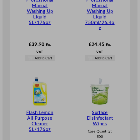
Professional
Professional
Manual
Manual
Washing Up
Washing Up
Liquid
Liquid
5L/176oz
750ml/26.4o
z
£
39.90
£
24.45
Ex.
Ex.
VAT
VAT
Add to Cart
Add to Cart
Flash Lemon
Surface
All Purpose
Disinfectant
Cleaner
Wipes
5L/176oz
Case Quantity:
500