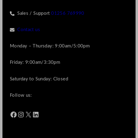
Sales / Support
01256 769990
Contact us
Monday – Thursday: 9:00am/5:00pm
Friday: 9:00am/3:30pm
Saturday to Sunday: Closed
Follow us:
Facebook
Instagram
X
LinkedIn