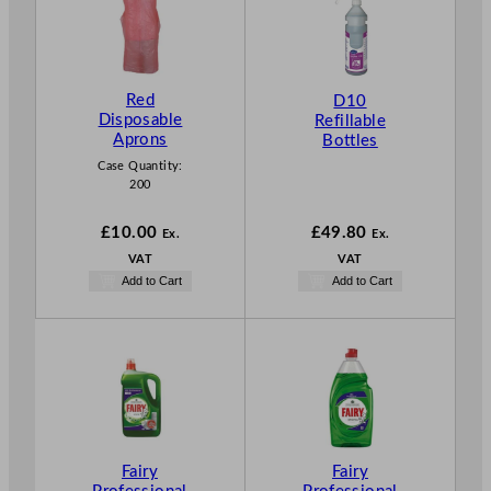
Red
D10
Disposable
Refillable
Aprons
Bottles
Case Quantity:
200
£
10.00
£
49.80
Ex.
Ex.
VAT
VAT
Add to Cart
Add to Cart
Fairy
Fairy