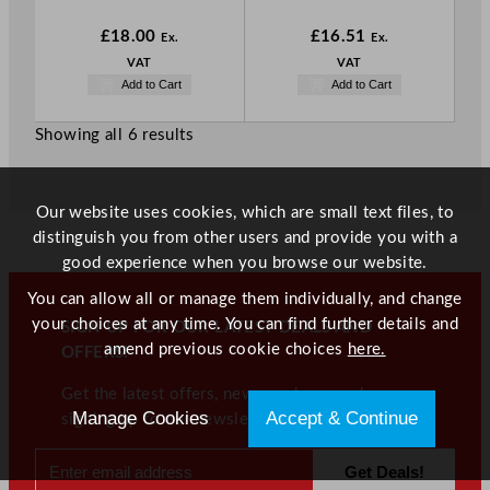
£
18.00
£
16.51
Ex.
Ex.
VAT
VAT
Add to Cart
Add to Cart
Showing all 6 results
Our website uses cookies, which are small text files, to
distinguish you from other users and provide you with a
good experience when you browse our website.
You can allow all or manage them individually, and change
your choices at any time. You can find further details and
SIGN UP FOR OUR LATEST DEALS AND
amend previous cookie choices
here.
OFFERS!
Get the latest offers, news, and more when
Manage Cookies
Accept & Continue
signing up to our newsletter!