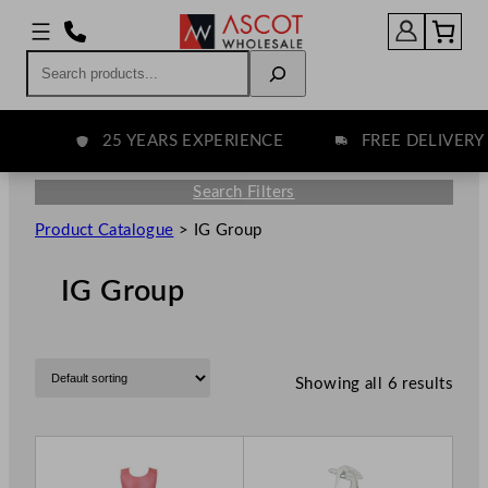
Search
25 YEARS EXPERIENCE
FREE DELIVERY 
Search Filters
Product Catalogue
>
IG Group
IG Group
Showing all 6 results