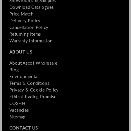
Showrooms & Samples
Download Catalogues
Price Match
Delivery Policy
Cancellation Policy
Returning Items
Warranty Information
ABOUT US
About Ascot Wholesale
Blog
Environmental
Terms & Conditions
Privacy & Cookie Policy
Ethical Trading Promise
COSHH
Vacancies
Sitemap
CONTACT US