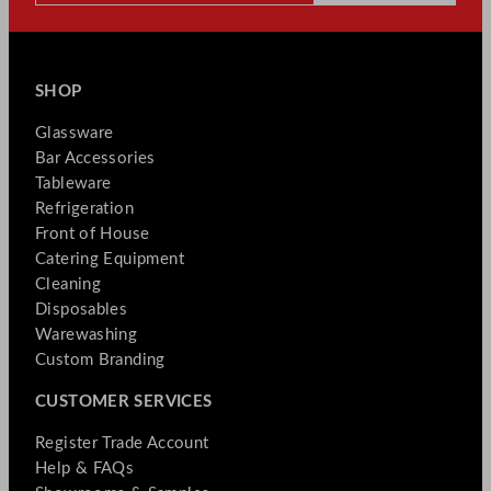
SHOP
Glassware
Bar Accessories
Tableware
Refrigeration
Front of House
Catering Equipment
Cleaning
Disposables
Warewashing
Custom Branding
CUSTOMER SERVICES
Register Trade Account
Help & FAQs