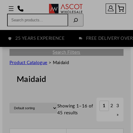
Search
25 YEARS EXPERIENCE
FREE DELIVERY OVER £7
Search Filters
Product Catalogue
>
Maidaid
Maidaid
1
2
3
Showing 1–16 of
45 results
»