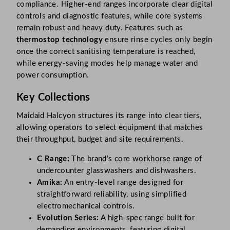
compliance. Higher-end ranges incorporate clear digital
controls and diagnostic features, while core systems
remain robust and heavy duty. Features such as
thermostop technology
ensure rinse cycles only begin
once the correct sanitising temperature is reached,
while energy-saving modes help manage water and
power consumption.
Key Collections
Maidaid Halcyon structures its range into clear tiers,
allowing operators to select equipment that matches
their throughput, budget and site requirements.
C Range:
The brand’s core workhorse range of
undercounter glasswashers and dishwashers.
Amika:
An entry-level range designed for
straightforward reliability, using simplified
electromechanical controls.
Evolution Series:
A high-spec range built for
demanding environments, featuring digital