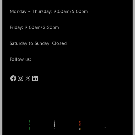
Monday – Thursday: 9:00am/5:00pm
Friday: 9:00am/3:30pm
Saturday to Sunday: Closed
Follow us:
Facebook
Instagram
X
LinkedIn