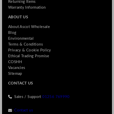
Returning Items
Warranty Information
ABOUT US
About Ascot Wholesale
Blog
Environmental
Terms & Conditions
Privacy & Cookie Policy
Ethical Trading Promise
COSHH
Vacancies
Sitemap
CONTACT US
Sales / Support
01256 769990
Contact us