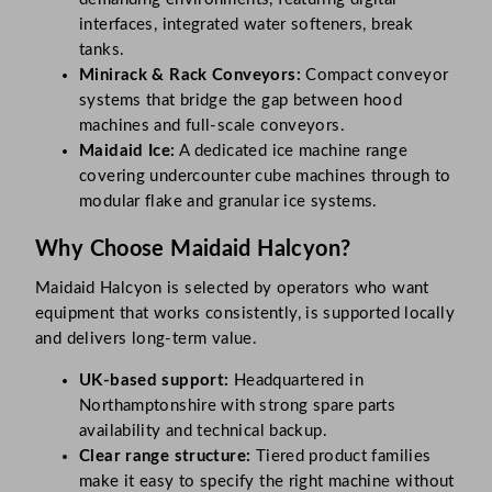
interfaces, integrated water softeners, break
tanks.
Minirack & Rack Conveyors:
Compact conveyor
systems that bridge the gap between hood
machines and full-scale conveyors.
Maidaid Ice:
A dedicated ice machine range
covering undercounter cube machines through to
modular flake and granular ice systems.
Why Choose Maidaid Halcyon?
Maidaid Halcyon is selected by operators who want
equipment that works consistently, is supported locally
and delivers long-term value.
UK-based support:
Headquartered in
Northamptonshire with strong spare parts
availability and technical backup.
Clear range structure:
Tiered product families
make it easy to specify the right machine without