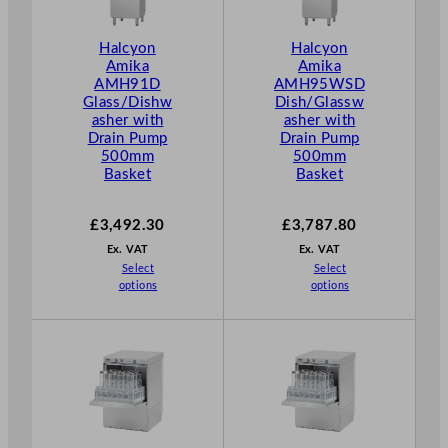
Halcyon
Halcyon
Amika
Amika
AMH91D
AMH95WSD
Glass/Dishw
Dish/Glassw
asher with
asher with
Drain Pump
Drain Pump
500mm
500mm
Basket
Basket
£
3,492.30
£
3,787.80
Ex. VAT
Ex. VAT
Select
Select
options
options