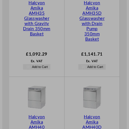
Halcyon
Halcyon
Amika
Amika
AMH35
AMH35D
Glasswasher
Glasswasher
with Gravity
with Drain
Drain 350mm
Pump
Basket
350mm
Basket
£
1,092.29
£
1,141.71
Ex. VAT
Ex. VAT
Add to Cart
Add to Cart
Halcyon
Halcyon
Amika
Amika
AMH40
AMH40D