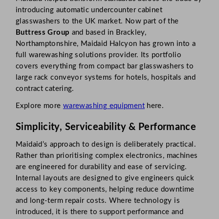
introducing automatic undercounter cabinet
glasswashers to the UK market. Now part of the
Buttress Group
and based in Brackley,
Northamptonshire, Maidaid Halcyon has grown into a
full warewashing solutions provider. Its portfolio
covers everything from compact bar glasswashers to
large rack conveyor systems for hotels, hospitals and
contract catering.
Explore more
warewashing equipment
here.
Simplicity, Serviceability & Performance
Maidaid’s approach to design is deliberately practical.
Rather than prioritising complex electronics, machines
are engineered for durability and ease of servicing.
Internal layouts are designed to give engineers quick
access to key components, helping reduce downtime
and long-term repair costs. Where technology is
introduced, it is there to support performance and