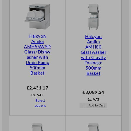
Halcyon
Halcyon
Amika
Amika
AMH55WSD
AMH80
Glass/Dishw
Glasswasher
asher with
with Gravity
Drain Pump
Drainage
500mm
500mm
Basket
Basket
£
2,431.17
£
3,089.34
Ex. VAT
Ex. VAT
Select
Add to Cart
options