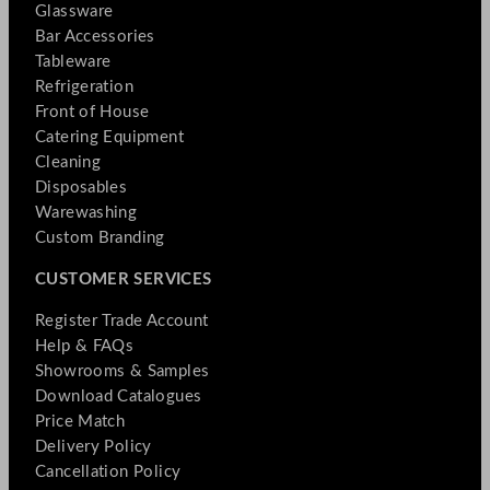
Glassware
Bar Accessories
Tableware
Refrigeration
Front of House
Catering Equipment
Cleaning
Disposables
Warewashing
Custom Branding
CUSTOMER SERVICES
Register Trade Account
Help & FAQs
Showrooms & Samples
Download Catalogues
Price Match
Delivery Policy
Cancellation Policy