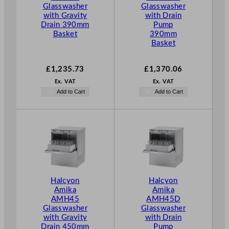
Glasswasher
Glasswasher
with Gravity
with Drain
Drain 390mm
Pump
Basket
390mm
Basket
£
1,235.73
£
1,370.06
Ex. VAT
Ex. VAT
Add to Cart
Add to Cart
Halcyon
Halcyon
Amika
Amika
AMH45
AMH45D
Glasswasher
Glasswasher
with Gravity
with Drain
Drain 450mm
Pump