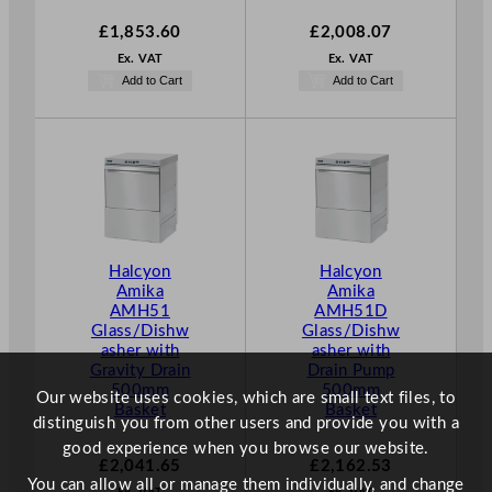
£
1,853.60
£
2,008.07
Ex. VAT
Ex. VAT
Add to Cart
Add to Cart
Halcyon
Halcyon
Amika
Amika
AMH51
AMH51D
Glass/Dishw
Glass/Dishw
asher with
asher with
Gravity Drain
Drain Pump
500mm
500mm
Our website uses cookies, which are small text files, to
Basket
Basket
distinguish you from other users and provide you with a
good experience when you browse our website.
£
2,041.65
£
2,162.53
You can allow all or manage them individually, and change