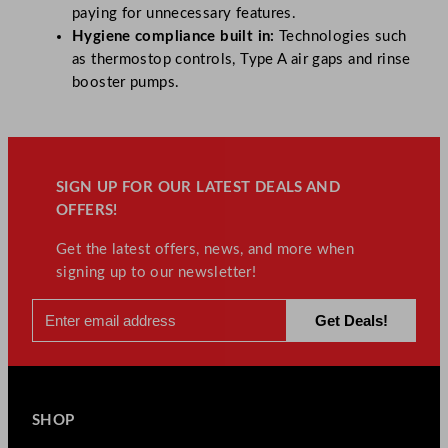
paying for unnecessary features.
Hygiene compliance built in:
Technologies such
as thermostop controls, Type A air gaps and rinse
booster pumps.
SIGN UP FOR OUR LATEST DEALS AND
OFFERS!
Get the latest offers, news, and more when
signing up to our newsletter!
SHOP