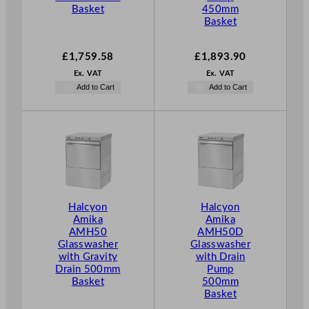
Basket
450mm
Basket
£
1,759.58
£
1,893.90
Ex. VAT
Ex. VAT
Add to Cart
Add to Cart
Halcyon
Halcyon
Amika
Amika
AMH50
AMH50D
Glasswasher
Glasswasher
with Gravity
with Drain
Drain 500mm
Pump
Basket
500mm
Basket