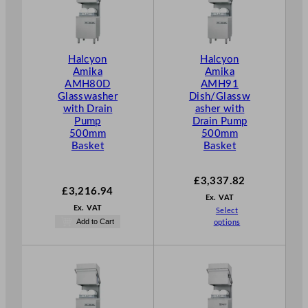
Halcyon
Halcyon
Amika
Amika
AMH80D
AMH91
Glasswasher
Dish/Glassw
with Drain
asher with
Pump
Drain Pump
500mm
500mm
Basket
Basket
£
3,337.82
£
3,216.94
Ex. VAT
Ex. VAT
Select
Add to Cart
options