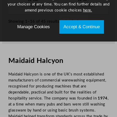
Ex. VAT
Ex. VAT
your choices at any time. You can find further details and
Add to Cart
Add to Cart
amend previous cookie choices
here.
Showing 1–16 of 45 results
1
2
3
»
Manage Cookies
Accept & Continue
Maidaid Halcyon
Maidaid Halcyon is one of the UK’s most established
manufacturers of commercial warewashing equipment,
recognised for producing machines that are
dependable, practical and built for the realities of
hospitality service. The company was founded in
1974
,
at a time when many pubs and bars were still washing
glassware by hand or using basic brush systems.
Maidaid helped transform standards across the trade by