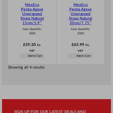
MexEco
MexEco
Penka Agave
Penka Agave
Unwrapped
Unwrapped
Straw Natural
Straw Natural
15cm/5.9″
20cm/7.75″
Case Quantity:
Case Quantity:
2500
2500
£
59.20
£
63.99
Ex.
Ex.
VAT
VAT
Add to Cart
Add to Cart
Showing all 4 results
SIGN UP FOR OUR LATEST DEALS AND