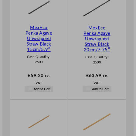
MexEco
MexEco
Penka Agave
Penka Agave
Unwrapped
Unwrapped
Straw Black
Straw Black
15cm/5.9″
20cm/7.75″
Case Quantity:
Case Quantity:
2500
2500
£
59.20
£
63.99
Ex.
Ex.
VAT
VAT
Add to Cart
Add to Cart