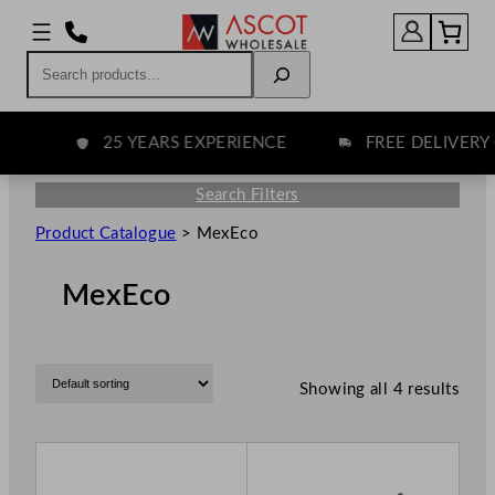
Search
25 YEARS EXPERIENCE
FREE DELIVERY 
Search Filters
Product Catalogue
>
MexEco
MexEco
Showing all 4 results