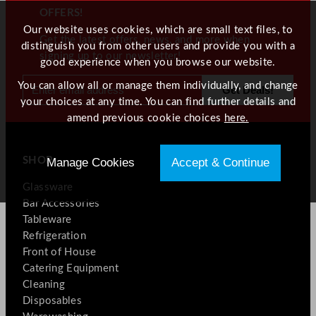
OFFERS!
Our website uses cookies, which are small text files, to
Get the latest offers, news, and more when
distinguish you from other users and provide you with a
signing up to our newsletter!
good experience when you browse our website.
You can allow all or manage them individually, and change
your choices at any time. You can find further details and
amend previous cookie choices
here.
SHOP
Manage Cookies
Accept & Continue
Glassware
Bar Accessories
Tableware
Refrigeration
Front of House
Catering Equipment
Cleaning
Disposables