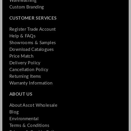
Warewashing
Custom Branding
CUSTOMER SERVICES
Register Trade Account
Help & FAQs
Showrooms & Samples
Download Catalogues
Price Match
Delivery Policy
Cancellation Policy
Returning Items
Warranty Information
ABOUT US
About Ascot Wholesale
Blog
Environmental
Terms & Conditions