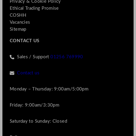
Privacy & Cookie Policy
Ethical Trading Promise
COSHH
Vacancies
Sitemap
CONTACT US
Sales / Support
01256 769990
Contact us
Monday – Thursday: 9:00am/5:00pm
Friday: 9:00am/3:30pm
Saturday to Sunday: Closed