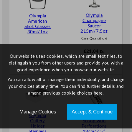
Olympia
Olympia
Champagne
American
Saucer
Shot Glasses
215ml/7.5oz
30ml/1oz
Case Quantity:
6
£
21.04
Ex.
Our website uses cookies, which are small text files, to
£
6.29
Ex. VAT
VAT
distinguish you from other users and provide you with a
Add to Cart
Add to Cart
good experience when you browse our website.
You can allow all or manage them individually, and change
your choices at any time. You can find further details and
amend previous cookie choices
here.
Manage Cookies
Accept & Continue
Olympia
Olympia Ice
Cutlery
Scoop with
Holder
Perforations
Stainless
19cm/7.5″