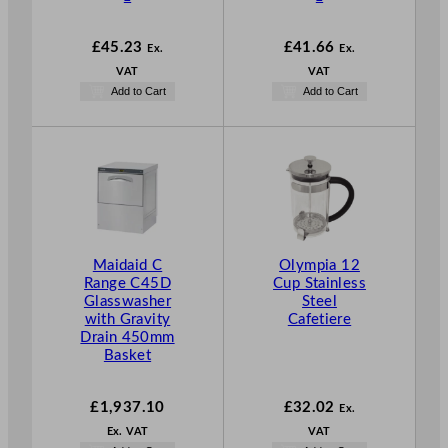
£
45.23
£
41.66
Ex.
Ex.
VAT
VAT
Add to Cart
Add to Cart
Maidaid C
Olympia 12
Range C45D
Cup Stainless
Glasswasher
Steel
with Gravity
Cafetiere
Drain 450mm
Basket
£
1,937.10
£
32.02
Ex.
Ex. VAT
VAT