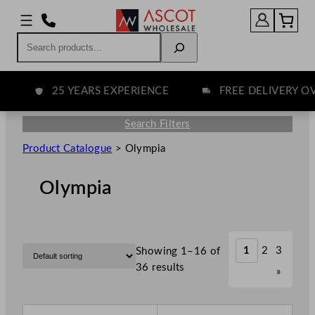
Search
25 YEARS EXPERIENCE
FREE DELIVERY OVE
Search Filters
Product Catalogue
>
Olympia
Olympia
1
2
3
Showing 1–16 of
36 results
»