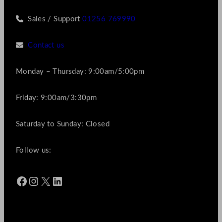
Sales / Support
01256 769990
Contact us
Monday – Thursday: 9:00am/5:00pm
Friday: 9:00am/3:30pm
Saturday to Sunday: Closed
Follow us:
Facebook
Instagram
X
LinkedIn