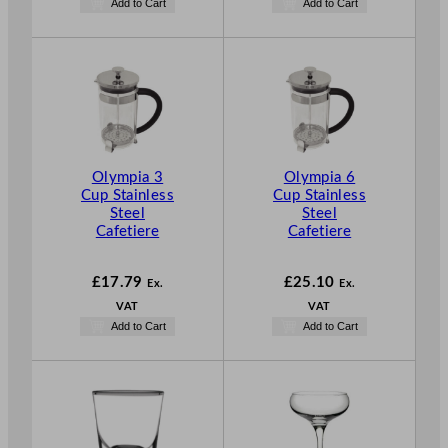
Add to Cart
Add to Cart
Olympia 3
Olympia 6
Cup Stainless
Cup Stainless
Steel
Steel
Cafetiere
Cafetiere
£
17.79
£
25.10
Ex.
Ex.
VAT
VAT
Add to Cart
Add to Cart