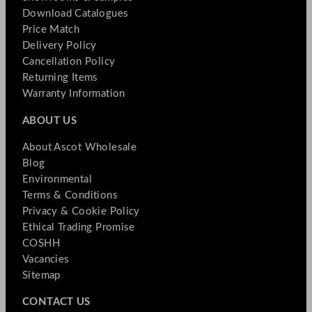
Download Catalogues
Price Match
Delivery Policy
Cancellation Policy
Returning Items
Warranty Information
ABOUT US
About Ascot Wholesale
Blog
Environmental
Terms & Conditions
Privacy & Cookie Policy
Ethical Trading Promise
COSHH
Vacancies
Sitemap
CONTACT US