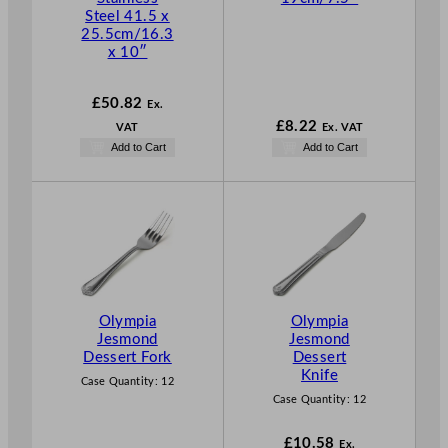
Steel 41.5 x
25.5cm/16.3
x 10″
£
50.82
Ex.
£
8.22
VAT
Ex. VAT
Add to Cart
Add to Cart
Olympia
Olympia
Jesmond
Jesmond
Dessert Fork
Dessert
Knife
Case Quantity:
12
Case Quantity:
12
£
10.58
Ex.