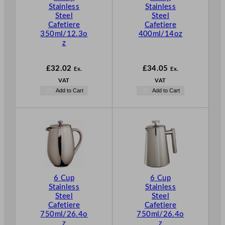
Stainless
Stainless
Steel
Steel
Cafetiere
Cafetiere
350ml/12.3o
400ml/14oz
z
£
32.02
£
34.05
Ex.
Ex.
VAT
VAT
Add to Cart
Add to Cart
6 Cup
6 Cup
Stainless
Stainless
Steel
Steel
Cafetiere
Cafetiere
750ml/26.4o
750ml/26.4o
z
z