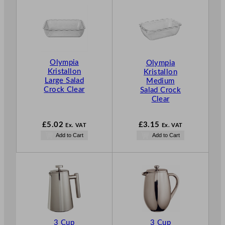
Olympia
Olympia
Kristallon
Kristallon
Large Salad
Medium
Crock Clear
Salad Crock
Clear
£
5.02
£
3.15
Ex. VAT
Ex. VAT
Add to Cart
Add to Cart
3 Cup
3 Cup