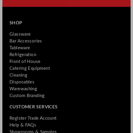
SHOP
Glassware
Bar Accessories
Tableware
Refrigeration
Front of House
Catering Equipment
Cleaning
Disposables
Warewashing
Custom Branding
CUSTOMER SERVICES
Register Trade Account
Help & FAQs
Showrooms & Samples