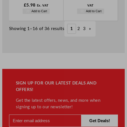
£
5.98
Ex. VAT
VAT
Add to Cart
Add to Cart
Showing 1–16 of 36 results
1
2
3
»
SIGN UP FOR OUR LATEST DEALS AND
OFFERS!
Get the latest offers, news, and more when
signing up to our newsletter!