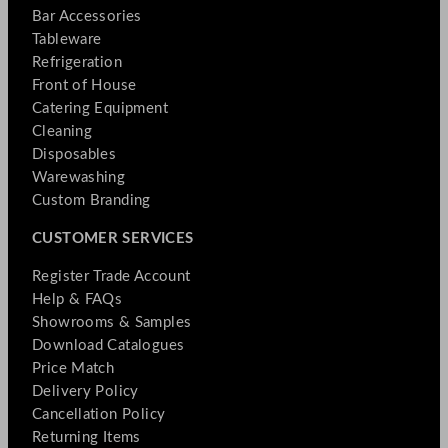
Bar Accessories
Tableware
Refrigeration
Front of House
Catering Equipment
Cleaning
Disposables
Warewashing
Custom Branding
CUSTOMER SERVICES
Register Trade Account
Help & FAQs
Showrooms & Samples
Download Catalogues
Price Match
Delivery Policy
Cancellation Policy
Returning Items