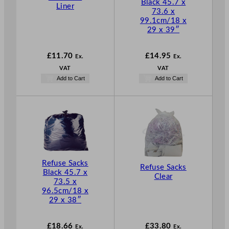
Black 45.7 x
Liner
73.6 x
99.1cm/18 x
29 x 39″
£
11.70
£
14.95
Ex.
Ex.
VAT
VAT
Add to Cart
Add to Cart
Refuse Sacks
Refuse Sacks
Black 45.7 x
Clear
73.5 x
96.5cm/18 x
29 x 38″
£
18.66
£
33.80
Ex.
Ex.