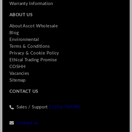
Warranty Information
ABOUT US
About Ascot Wholesale
Blog
Environmental
Terms & Conditions
Privacy & Cookie Policy
Ethical Trading Promise
COSHH
Vacancies
Sitemap
CONTACT US
Sales / Support
01256 769990
Contact us