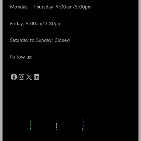
Monday – Thursday: 9:00am/5:00pm
Friday: 9:00am/3:30pm
Saturday to Sunday: Closed
Follow us:
Facebook
Instagram
X
LinkedIn