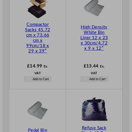
Compactor
High Density
Sacks 45.72
White Bin
cm x 73.66
Liner 12 x 23
cm x
x 30cm/4.72
99cm/18 x
x 9 x 12″
29 x 39″
£
14.99
£
13.44
Ex.
Ex.
VAT
VAT
Add to Cart
Add to Cart
Refuse Sack
Pedal Bin