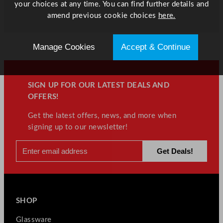
your choices at any time. You can find further details and
amend previous cookie choices
here.
Manage Cookies
Accept & Continue
SIGN UP FOR OUR LATEST DEALS AND
OFFERS!
Get the latest offers, news, and more when
signing up to our newsletter!
SHOP
Glassware