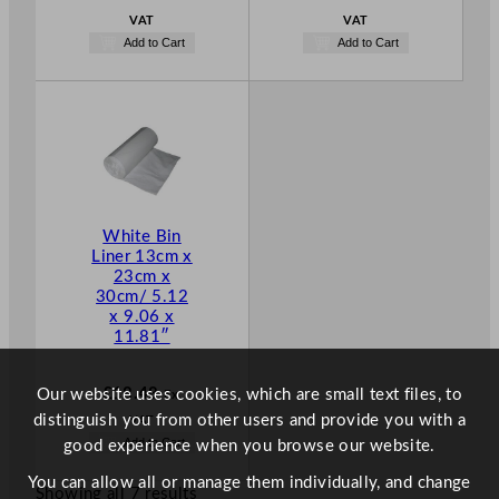
VAT
VAT
Add to Cart
Add to Cart
White Bin
Liner 13cm x
23cm x
30cm/ 5.12
x 9.06 x
11.81″
£
18.48
Our website uses cookies, which are small text files, to
Ex.
distinguish you from other users and provide you with a
VAT
Add to Cart
good experience when you browse our website.
You can allow all or manage them individually, and change
Showing all 7 results