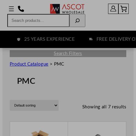
Search
25 YEARS EXPERIENCE
FREE DELIVERY OV
Search Filters
Product Catalogue
>
PMC
PMC
Showing all 7 results