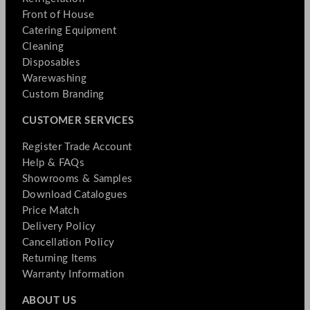
Front of House
Catering Equipment
Cleaning
Disposables
Warewashing
Custom Branding
CUSTOMER SERVICES
Register Trade Account
Help & FAQs
Showrooms & Samples
Download Catalogues
Price Match
Delivery Policy
Cancellation Policy
Returning Items
Warranty Information
ABOUT US