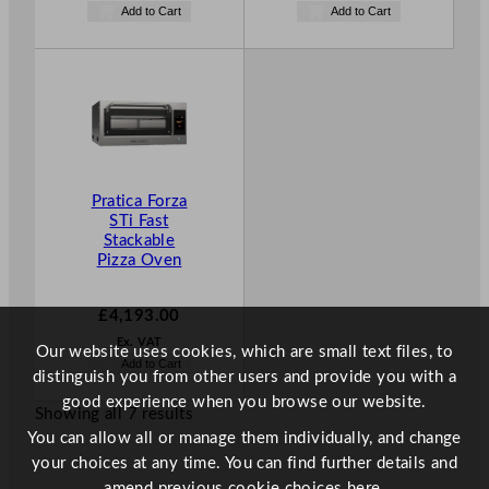
Add to Cart
Add to Cart
Pratica Forza
STi Fast
Stackable
Pizza Oven
£
4,193.00
Ex. VAT
Our website uses cookies, which are small text files, to
Add to Cart
distinguish you from other users and provide you with a
good experience when you browse our website.
Showing all 7 results
You can allow all or manage them individually, and change
your choices at any time. You can find further details and
amend previous cookie choices
here.