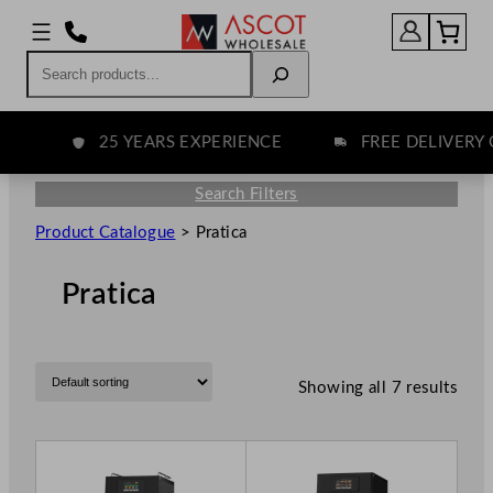
Search
25 YEARS EXPERIENCE
FREE DELIVERY O
Search Filters
Product Catalogue
>
Pratica
Pratica
Showing all 7 results