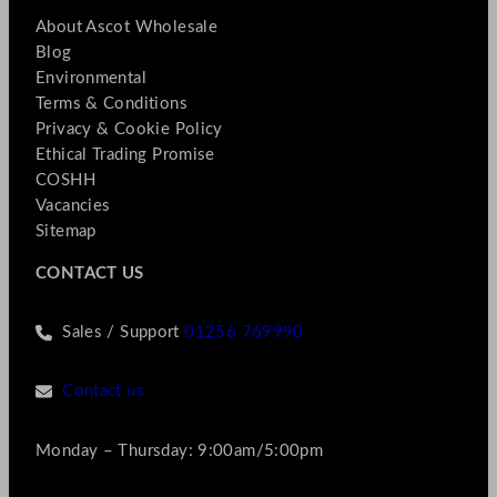
About Ascot Wholesale
Blog
Environmental
Terms & Conditions
Privacy & Cookie Policy
Ethical Trading Promise
COSHH
Vacancies
Sitemap
CONTACT US
Sales / Support
01256 769990
Contact us
Monday – Thursday: 9:00am/5:00pm