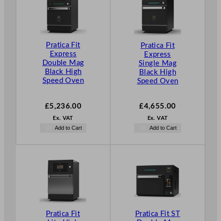
Pratica Fit
Pratica Fit
Express
Express
Double Mag
Single Mag
Black High
Black High
Speed Oven
Speed Oven
£
5,236.00
£
4,655.00
Ex. VAT
Ex. VAT
Add to Cart
Add to Cart
Pratica Fit
Pratica Fit ST