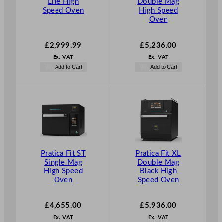
Lite High
Double Mag
Speed Oven
High Speed
Oven
£
2,999.99
£
5,236.00
Ex. VAT
Ex. VAT
Add to Cart
Add to Cart
Pratica Fit ST
Pratica Fit XL
Single Mag
Double Mag
High Speed
Black High
Oven
Speed Oven
£
4,655.00
£
5,936.00
Ex. VAT
Ex. VAT