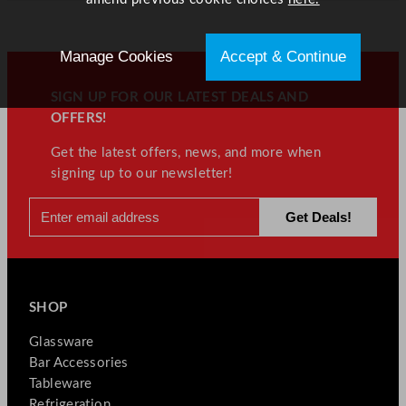
Manage Cookies
Accept & Continue
SIGN UP FOR OUR LATEST DEALS AND
OFFERS!
Get the latest offers, news, and more when
signing up to our newsletter!
SHOP
Glassware
Bar Accessories
Tableware
Refrigeration