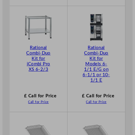
Rational
Rational
Combi-Duo
Combi-Duo
Kit for
Kit for
iCombi Pro
Models 6-
XS 6-2/3
1/1 E/G on
6-1/1 or 10-
1/1 E
£ Call for Price
£ Call for Price
Call for Price
Call for Price