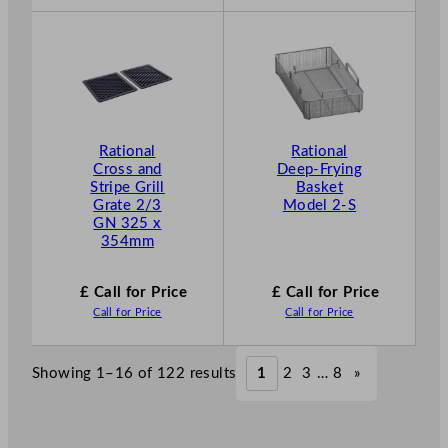
Rational
Rational
Cross and
Deep-Frying
Stripe Grill
Basket
Grate 2/3
Model 2-S
GN 325 x
354mm
£ Call for Price
£ Call for Price
Call for Price
Call for Price
Showing 1–16 of 122 results
1
2
3
…
8
»