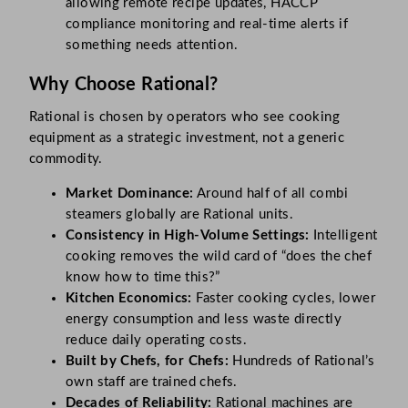
allowing remote recipe updates, HACCP
compliance monitoring and real-time alerts if
something needs attention.
Why Choose Rational?
Rational is chosen by operators who see cooking
equipment as a strategic investment, not a generic
commodity.
Market Dominance:
Around half of all combi
steamers globally are Rational units.
Consistency in High-Volume Settings:
Intelligent
cooking removes the wild card of “does the chef
know how to time this?”
Kitchen Economics:
Faster cooking cycles, lower
energy consumption and less waste directly
reduce daily operating costs.
Built by Chefs, for Chefs:
Hundreds of Rational’s
own staff are trained chefs.
Decades of Reliability:
Rational machines are