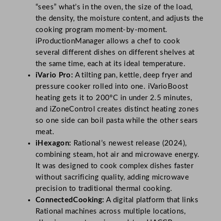
“sees” what’s in the oven, the size of the load,
the density, the moisture content, and adjusts the
cooking program moment-by-moment.
iProductionManager allows a chef to cook
several different dishes on different shelves at
the same time, each at its ideal temperature.
iVario Pro:
A tilting pan, kettle, deep fryer and
pressure cooker rolled into one. iVarioBoost
heating gets it to 200°C in under 2.5 minutes,
and iZoneControl creates distinct heating zones
so one side can boil pasta while the other sears
meat.
iHexagon:
Rational’s newest release (2024),
combining steam, hot air and microwave energy.
It was designed to cook complex dishes faster
without sacrificing quality, adding microwave
precision to traditional thermal cooking.
ConnectedCooking:
A digital platform that links
Rational machines across multiple locations,