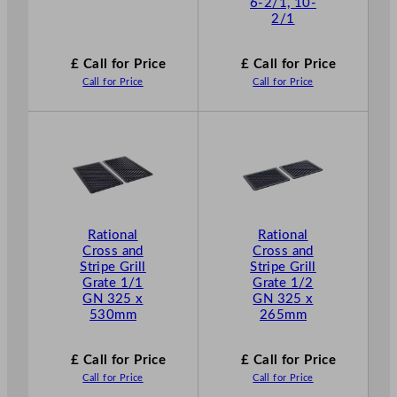
6-2/1, 10-
2/1
£ Call for Price
£ Call for Price
Call for Price
Call for Price
Rational
Rational
Cross and
Cross and
Stripe Grill
Stripe Grill
Grate 1/1
Grate 1/2
GN 325 x
GN 325 x
530mm
265mm
£ Call for Price
£ Call for Price
Call for Price
Call for Price