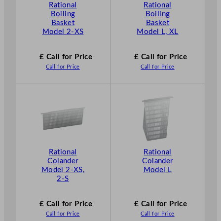
Rational
Rational
Boiling
Boiling
Basket
Basket
Model 2-XS
Model L, XL
£ Call for Price
£ Call for Price
Call for Price
Call for Price
Rational
Rational
Colander
Colander
Model 2-XS,
Model L
2-S
£ Call for Price
£ Call for Price
Call for Price
Call for Price