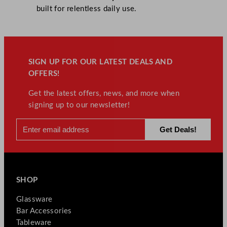
built for relentless daily use.
SIGN UP FOR OUR LATEST DEALS AND
OFFERS!
Get the latest offers, news, and more when
signing up to our newsletter!
SHOP
Glassware
Bar Accessories
Tableware