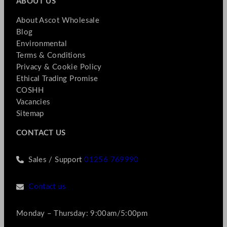
ABOUT US
About Ascot Wholesale
Blog
Environmental
Terms & Conditions
Privacy & Cookie Policy
Ethical Trading Promise
COSHH
Vacancies
Sitemap
CONTACT US
Sales / Support
01256 769990
Contact us
Monday – Thursday: 9:00am/5:00pm