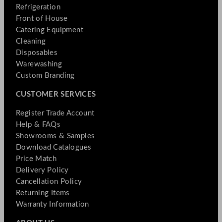
Refrigeration
Front of House
Catering Equipment
Cleaning
Disposables
Warewashing
Custom Branding
CUSTOMER SERVICES
Register Trade Account
Help & FAQs
Showrooms & Samples
Download Catalogues
Price Match
Delivery Policy
Cancellation Policy
Returning Items
Warranty Information