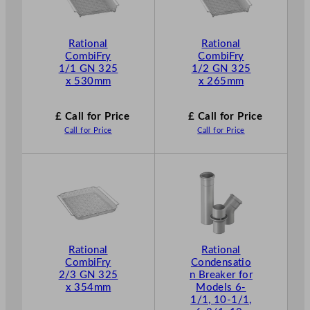
Rational
Rational
CombiFry
CombiFry
1/1 GN 325
1/2 GN 325
x 530mm
x 265mm
£ Call for Price
£ Call for Price
Call for Price
Call for Price
Rational
Rational
CombiFry
Condensatio
2/3 GN 325
n Breaker for
x 354mm
Models 6-
1/1, 10-1/1,