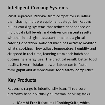
Intelligent Cooking Systems
What separates Rational from competitors is rather
than chasing multiple equipment categories, Rational
builds cooking systems that reduce dependence on
individual skill levels, and deliver consistent results
whether in a single restaurant or across a global
catering operation. Rational machines actively monitor
what’s cooking. They adjust temperature, humidity and
air speed in real time, learning from each batch and
optimizing energy use. The practical result: better food
quality, fewer mistakes, lower labour costs, faster
throughput and demonstrable food safety compliance.
Key Products
Rational’s range is intentionally lean. Three core
platforms handle virtually all thermal cooking tasks.
iCombi Pro:
It features iCookingSuite, which