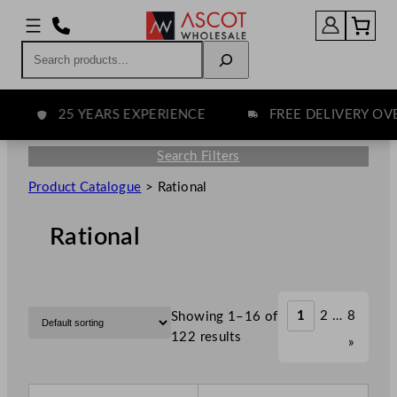
Search
25 YEARS EXPERIENCE
FREE DELIVERY OVER 
Search Filters
Product Catalogue
>
Rational
Rational
1
2
…
8
Showing 1–16 of
122 results
»