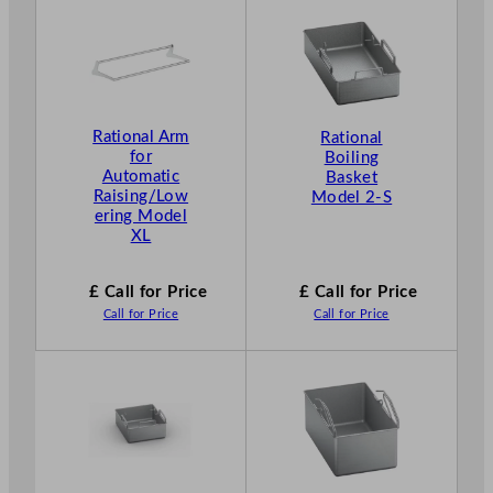
Rational Arm
Rational
for
Boiling
Automatic
Basket
Raising/Low
Model 2-S
ering Model
XL
£ Call for Price
£ Call for Price
Call for Price
Call for Price