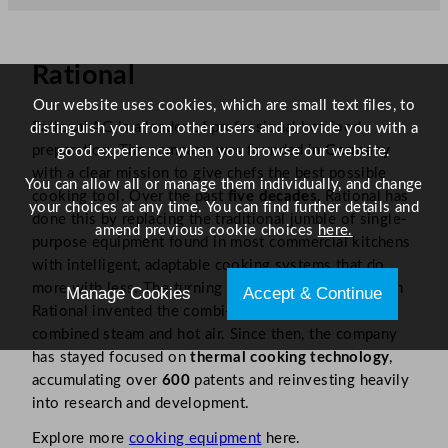
Rational
Our website uses cookies, which are small text files, to
Rational AG is a leader of professional hot food
distinguish you from other users and provide you with a
preparation. The company was founded in
Germany
good experience when you browse our website.
with a clear mission to give chefs the best possible
You can allow all or manage them individually, and change
cooking tool. Over the past
five decades
, Rational has
your choices at any time. You can find further details and
done this by replacing the traditional jumble of single-
amend previous cookie choices
here.
purpose equipment found in most commercial kitchens
with intelligent, adaptable cooking systems that do
more with less. The turning point came in
1976
when
Manage Cookies
Accept & Continue
Rational invented the combi-steamer, a machine that
combined steam and hot air. Since then, the company
has stayed focused on
thermal cooking technology
,
accumulating over
600
patents and reinvesting heavily
into research and development.
Explore more
c
ooking equipment
here.