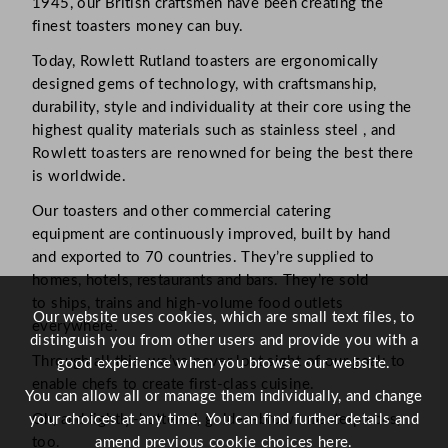
1945, our British craftsmen have been creating the
finest toasters money can buy.
Today, Rowlett Rutland toasters are ergonomically
designed gems of technology, with craftsmanship,
durability, style and individuality at their core using the
highest quality materials such as stainless steel , and
Rowlett toasters are renowned for being the best there
is worldwide.
Our toasters and other commercial catering
equipment are continuously improved, built by hand
and exported to 70 countries. They’re supplied to
homes, hotels, restaurants and bars. They’re sold
to ships, trains and high-volume food outlets
Our website uses cookies, which are small text files, to
everywhere.
distinguish you from other users and provide you with a
Through all this, we’ve never lost sight of our goal: to
good experience when you browse our website.
enable chefs to create first-class cuisine.
You can allow all or manage them individually, and change
your choices at any time. You can find further details and
Oh, and lightly-buttered, golden-brown masterpieces,
amend previous cookie choices
here.
too.