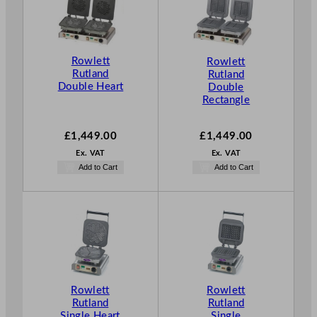
Rowlett
Rowlett
Rutland
Rutland
Double Heart
Double
Rectangle
£
1,449.00
£
1,449.00
Ex. VAT
Ex. VAT
Add to Cart
Add to Cart
Rowlett
Rowlett
Rutland
Rutland
Single Heart
Single