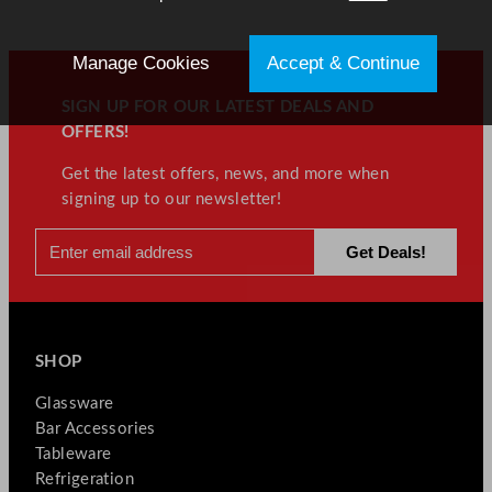
Manage Cookies
Accept & Continue
SIGN UP FOR OUR LATEST DEALS AND
OFFERS!
Get the latest offers, news, and more when
signing up to our newsletter!
SHOP
Glassware
Bar Accessories
Tableware
Refrigeration