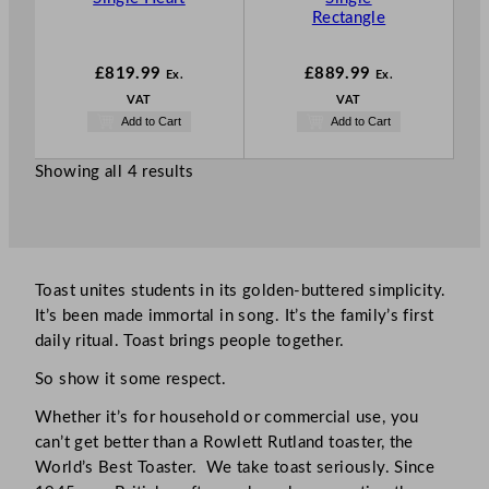
Rectangle
£
819.99
£
889.99
Ex.
Ex.
VAT
VAT
Add to Cart
Add to Cart
Showing all 4 results
Toast unites students in its golden-buttered simplicity.
It’s been made immortal in song. It’s the family’s first
daily ritual. Toast brings people together.
So show it some respect.
Whether it’s for household or commercial use, you
can’t get better than a Rowlett Rutland toaster, the
World’s Best Toaster. We take toast seriously. Since