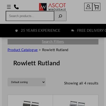
Search
25 YEARS EXPERIENCE
FREE DELIVERY O
Search Filters
Product Catalogue
>
Rowlett Rutland
Rowlett Rutland
Showing all 4 results