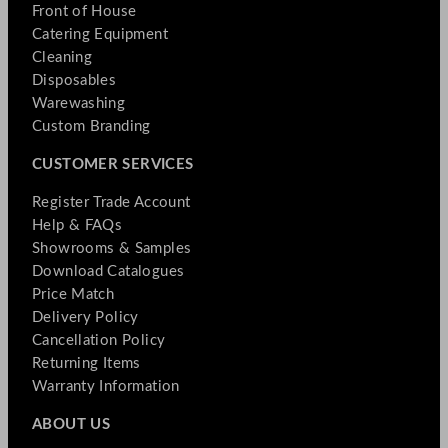
Front of House
Catering Equipment
Cleaning
Disposables
Warewashing
Custom Branding
CUSTOMER SERVICES
Register Trade Account
Help & FAQs
Showrooms & Samples
Download Catalogues
Price Match
Delivery Policy
Cancellation Policy
Returning Items
Warranty Information
ABOUT US