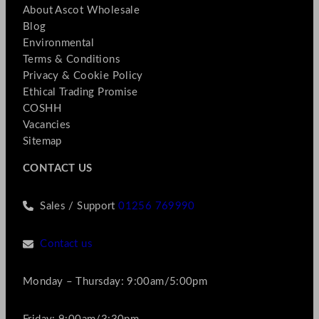
About Ascot Wholesale
Blog
Environmental
Terms & Conditions
Privacy & Cookie Policy
Ethical Trading Promise
COSHH
Vacancies
Sitemap
CONTACT US
Sales / Support
01256 769990
Contact us
Monday – Thursday: 9:00am/5:00pm