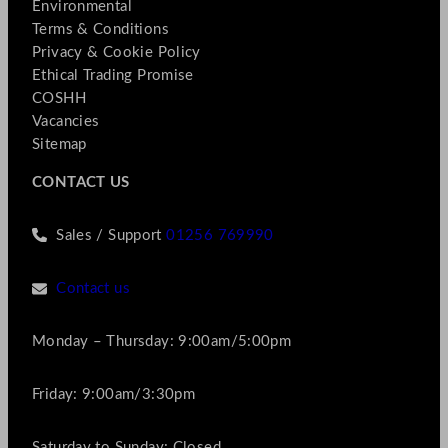
Environmental
Terms & Conditions
Privacy & Cookie Policy
Ethical Trading Promise
COSHH
Vacancies
Sitemap
CONTACT US
Sales / Support
01256 769990
Contact us
Monday – Thursday: 9:00am/5:00pm
Friday: 9:00am/3:30pm
Saturday to Sunday: Closed