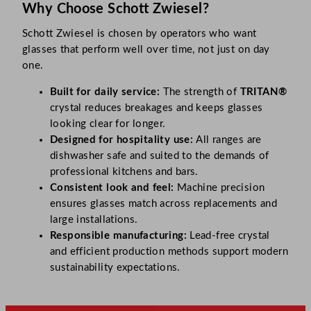
Why Choose Schott Zwiesel?
Schott Zwiesel is chosen by operators who want
glasses that perform well over time, not just on day
one.
Built for daily service:
The strength of
TRITAN®
crystal reduces breakages and keeps glasses
looking clear for longer.
Designed for hospitality use:
All ranges are
dishwasher safe and suited to the demands of
professional kitchens and bars.
Consistent look and feel:
Machine precision
ensures glasses match across replacements and
large installations.
Responsible manufacturing:
Lead-free crystal
and efficient production methods support modern
sustainability expectations.