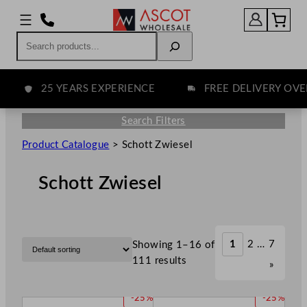
Search
25 YEARS EXPERIENCE
FREE DELIVERY OVER £
Search Filters
Product Catalogue
>
Schott Zwiesel
Schott Zwiesel
1
2
…
7
Showing 1–16 of
111 results
»
P
P
-25%
-25%