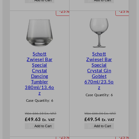
s
s
o
o
£
66.06
£
71.04
w
w
P
P
-25%
-25%
.
.
£
49.54
£
53.28
R
R
.
.
O
O
D
D
U
U
C
C
T
T
Schott
Schott
O
O
Zwiesel Bar
Zwiesel Bar
N
N
Special
Special
S
S
Crystal
Crystal Gin
A
A
Dancing
Goblet
L
L
Tumbler
670ml/23.5o
E
E
380ml/13.4o
z
z
Case Quantity:
6
Case Quantity:
6
Was
£
66.18
Ex. VAT
Was
£
66.06
Ex. VAT
W
W
£
49.63
£
49.54
Ex. VAT
Ex. VAT
a
a
N
N
Add to Cart
Add to Cart
s
s
o
o
£
66.18
£
66.06
w
w
P
P
-25%
-25%