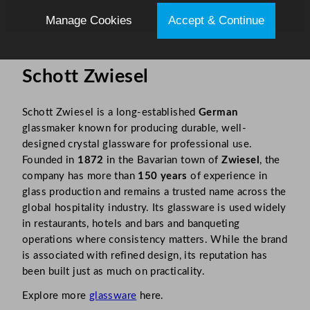
Manage Cookies
Accept & Continue
Schott Zwiesel
Schott Zwiesel is a long-established
German
glassmaker known for producing durable, well-
designed crystal glassware for professional use.
Founded in
1872
in the Bavarian town of
Zwiesel
, the
company has more than
150 years
of experience in
glass production and remains a trusted name across the
global hospitality industry. Its glassware is used widely
in restaurants, hotels and bars and banqueting
operations where consistency matters. While the brand
is associated with refined design, its reputation has
been built just as much on practicality.
Explore more
glassware
here.