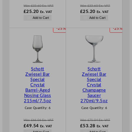
Was
£
33.60
Ex. VAT
Was
£
33.60
Ex. VAT
W
W
£
25.20
£
25.20
Ex. VAT
Ex. VAT
a
a
N
N
Add to Cart
Add to Cart
s
s
o
o
£
33.60
£
33.60
w
w
P
P
-25%
-25%
.
.
£
25.20
£
25.20
R
R
.
.
O
O
D
D
U
U
C
C
T
T
Schott
Schott
O
O
Zwiesel Bar
Zwiesel Bar
N
N
Special
Special
S
S
Crystal
Crystal
A
A
Barrel-Aged
Champagne
L
L
Nosing Glass
Saucer
E
E
215ml/7.5oz
270ml/9.5oz
Case Quantity:
6
Case Quantity:
6
Was
£
66.06
Ex. VAT
Was
£
71.04
Ex. VAT
W
W
£
49.54
£
53.28
Ex. VAT
Ex. VAT
a
a
N
N
Add to Cart
Add to Cart