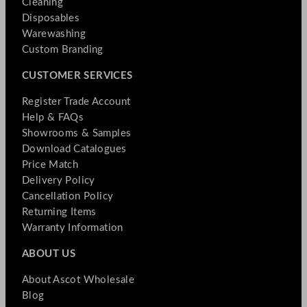
Cleaning
Disposables
Warewashing
Custom Branding
CUSTOMER SERVICES
Register Trade Account
Help & FAQs
Showrooms & Samples
Download Catalogues
Price Match
Delivery Policy
Cancellation Policy
Returning Items
Warranty Information
ABOUT US
About Ascot Wholesale
Blog