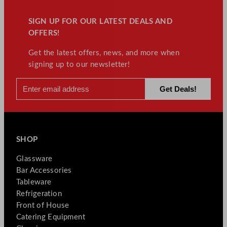
SIGN UP FOR OUR LATEST DEALS AND
OFFERS!
Get the latest offers, news, and more when
signing up to our newsletter!
SHOP
Glassware
Bar Accessories
Tableware
Refrigeration
Front of House
Catering Equipment