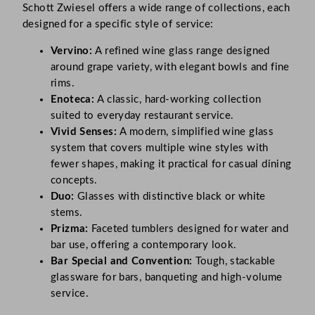
Schott Zwiesel offers a wide range of collections, each
designed for a specific style of service:
Vervino:
A refined wine glass range designed
around grape variety, with elegant bowls and fine
rims.
Enoteca:
A classic, hard-working collection
suited to everyday restaurant service.
Vivid Senses:
A modern, simplified wine glass
system that covers multiple wine styles with
fewer shapes, making it practical for casual dining
concepts.
Duo:
Glasses with distinctive black or white
stems.
Prizma:
Faceted tumblers designed for water and
bar use, offering a contemporary look.
Bar Special and Convention:
Tough, stackable
glassware for bars, banqueting and high-volume
service.