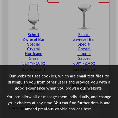
.
.
£
49.63
£
49.54
R
R
.
.
O
O
D
D
U
U
C
C
T
T
Schott
Schott
O
O
Zwiesel Bar
Zwiesel Bar
N
N
Special
Special
S
S
Crystal
Crystal
A
A
Hurricane
Liqueur
L
L
Glass
Saucer
E
E
510ml/18oz
68ml/2.4oz
Case Quantity:
6
Case Quantity:
6
Our website uses cookies, which are small text files, to
Was
£
57.00
Ex. VAT
Was
£
57.00
Ex. VAT
distinguish you from other users and provide you with a
W
W
£
42.75
£
42.75
Ex. VAT
Ex. VAT
good experience when you browse our website.
a
a
N
N
Add to Cart
Add to Cart
s
s
o
o
You can allow all or manage them individually, and change
£
57.00
£
57.00
w
w
your choices at any time. You can find further details and
.
.
£
42.75
£
42.75
Showing 1–16 of 111 results
1
2
3
…
7
»
amend previous cookie choices
here.
.
.