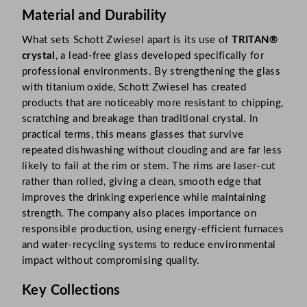
Material and Durability
What sets Schott Zwiesel apart is its use of
TRITAN®
crystal
, a lead-free glass developed specifically for
professional environments. By strengthening the glass
with titanium oxide, Schott Zwiesel has created
products that are noticeably more resistant to chipping,
scratching and breakage than traditional crystal. In
practical terms, this means glasses that survive
repeated dishwashing without clouding and are far less
likely to fail at the rim or stem. The rims are laser-cut
rather than rolled, giving a clean, smooth edge that
improves the drinking experience while maintaining
strength. The company also places importance on
responsible production, using energy-efficient furnaces
and water-recycling systems to reduce environmental
impact without compromising quality.
Key Collections