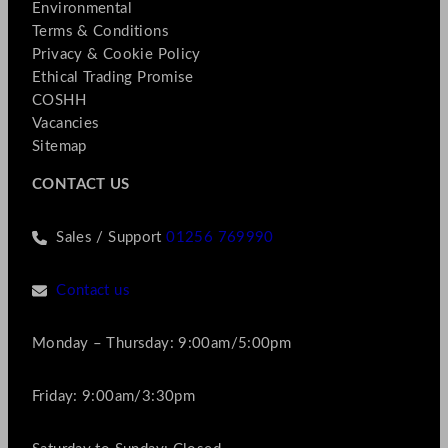
Environmental
Terms & Conditions
Privacy & Cookie Policy
Ethical Trading Promise
COSHH
Vacancies
Sitemap
CONTACT US
Sales / Support
01256 769990
Contact us
Monday – Thursday: 9:00am/5:00pm
Friday: 9:00am/3:30pm