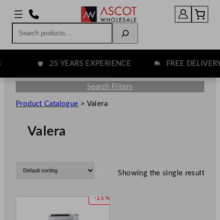
Search
25 YEARS EXPERIENCE
FREE DELIVERY
Search Filters
Product Catalogue
>
Valera
Valera
Showing the single result
P
-15%
R
O