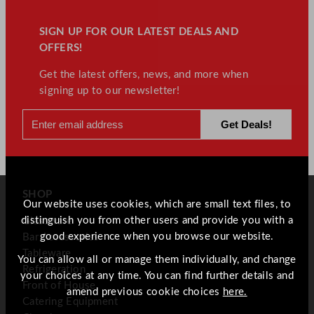
SIGN UP FOR OUR LATEST DEALS AND
OFFERS!
Get the latest offers, news, and more when
signing up to our newsletter!
SHOP
Our website uses cookies, which are small text files, to
distinguish you from other users and provide you with a
Glassware
good experience when you browse our website.
Bar Accessories
Tableware
You can allow all or manage them individually, and change
Refrigeration
your choices at any time. You can find further details and
Front of House
amend previous cookie choices
here.
Catering Equipment