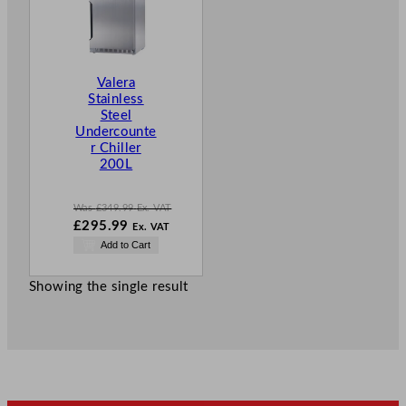
D
U
C
T
Valera
O
Stainless
N
Steel
S
Undercounte
A
r Chiller
L
200L
E
Was
£
349.99
Ex. VAT
W
£
295.99
Ex. VAT
a
N
Add to Cart
s
o
£
349.99
w
.
Showing the single result
£
295.99
.