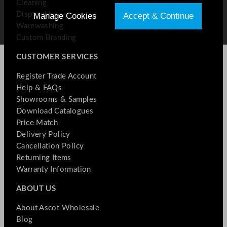
Cleaning
Disposables
Manage Cookies
Accept & Continue
Warewashing
Custom Branding
CUSTOMER SERVICES
Register Trade Account
Help & FAQs
Showrooms & Samples
Download Catalogues
Price Match
Delivery Policy
Cancellation Policy
Returning Items
Warranty Information
ABOUT US
About Ascot Wholesale
Blog