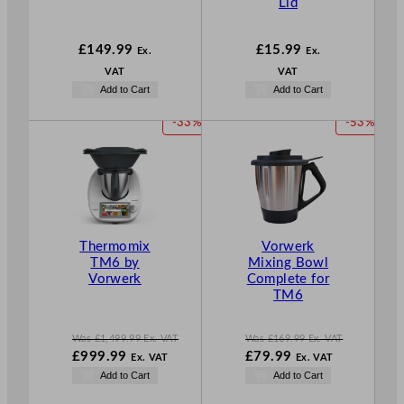
Lid
£
149.99
£
15.99
Ex.
Ex.
VAT
VAT
Add to Cart
Add to Cart
P
P
-33%
-53%
R
R
O
O
D
D
U
U
C
C
T
T
Thermomix
Vorwerk
O
O
TM6 by
Mixing Bowl
N
N
Vorwerk
Complete for
S
S
TM6
A
A
L
L
E
E
Was
£
1,499.99
Ex. VAT
Was
£
169.99
Ex. VAT
W
W
£
999.99
£
79.99
Ex. VAT
Ex. VAT
a
a
N
N
Add to Cart
Add to Cart
s
s
o
o
£
1,499.99
£
169.99