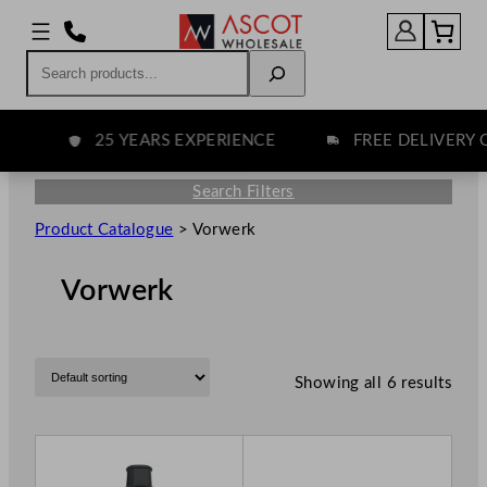
Search
25 YEARS EXPERIENCE
FREE DELIVERY OV
Search Filters
Product Catalogue
>
Vorwerk
Vorwerk
Showing all 6 results