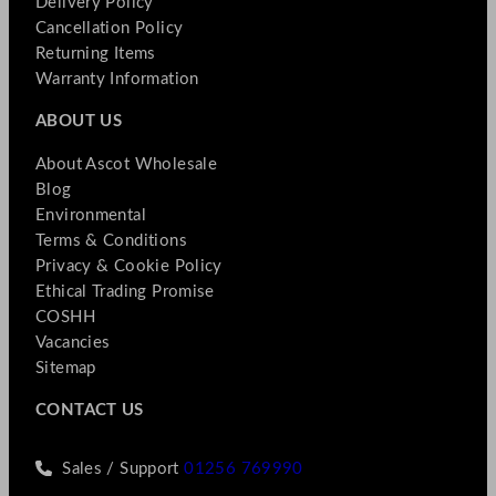
Delivery Policy
Cancellation Policy
Returning Items
Warranty Information
ABOUT US
About Ascot Wholesale
Blog
Environmental
Terms & Conditions
Privacy & Cookie Policy
Ethical Trading Promise
COSHH
Vacancies
Sitemap
CONTACT US
Sales / Support
01256 769990