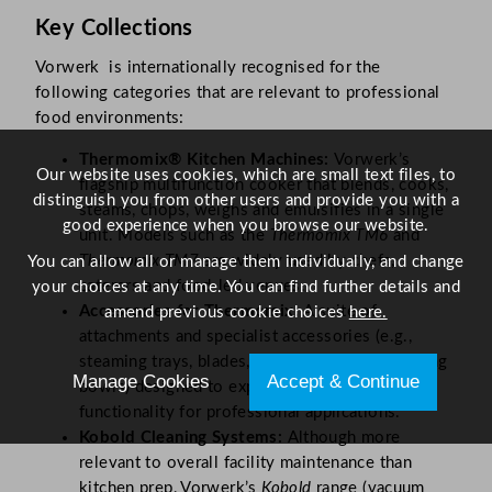
Key Collections
Vorwerk is internationally recognised for the
following categories that are relevant to professional
food environments:
Thermomix® Kitchen Machines:
Vorwerk’s
Our website uses cookies, which are small text files, to
flagship multifunction cooker that blends, cooks,
distinguish you from other users and provide you with a
steams, chops, weighs and emulsifies in a single
good experience when you browse our website.
unit. Models such as the
Thermomix TM6
and
Thermomix TM7
are widely used by chefs,
You can allow all or manage them individually, and change
caterers and food-led venues.
your choices at any time. You can find further details and
Accessories for Thermomix:
A suite of
amend previous cookie choices
here.
attachments and specialist accessories (e.g.,
steaming trays, blades, mixing bowls and serving
Manage Cookies
Accept & Continue
bowls) designed to expand the Thermomix’s
functionality for professional applications.
Kobold Cleaning Systems:
Although more
relevant to overall facility maintenance than
kitchen prep, Vorwerk’s
Kobold
range (vacuum