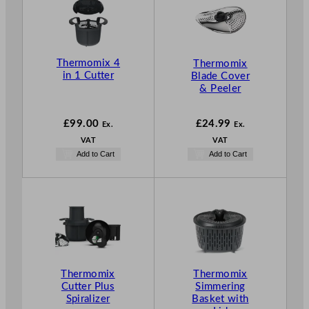
Thermomix 4
Thermomix
in 1 Cutter
Blade Cover
& Peeler
£
99.00
£
24.99
Ex.
Ex.
VAT
VAT
Add to Cart
Add to Cart
Thermomix
Thermomix
Cutter Plus
Simmering
Spiralizer
Basket with