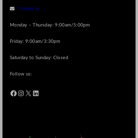
Contact us
Monday – Thursday: 9:00am/5:00pm
Friday: 9:00am/3:30pm
Saturday to Sunday: Closed
Follow us:
Facebook
Instagram
X
LinkedIn