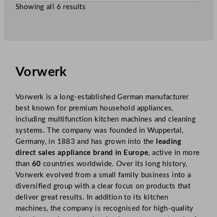
w
w
.
.
Showing all 6 results
£
999.99
£
79.99
.
.
Vorwerk
Vorwerk is a long-established German manufacturer
best known for premium household appliances,
including multifunction kitchen machines and cleaning
systems. The company was founded in Wuppertal,
Germany, in 1883 and has grown into the
leading
direct sales appliance brand in Europe
, active in more
than
60
countries worldwide. Over its long history,
Vorwerk evolved from a small family business into a
diversified group with a clear focus on products that
deliver great results. In addition to its kitchen
machines, the company is recognised for high-quality