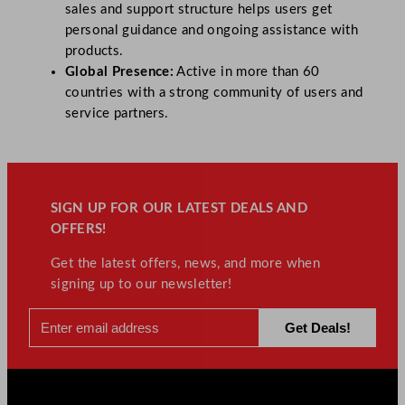
sales and support structure helps users get
personal guidance and ongoing assistance with
products.
Global Presence:
Active in more than 60
countries with a strong community of users and
service partners.
SIGN UP FOR OUR LATEST DEALS AND
OFFERS!
Get the latest offers, news, and more when
signing up to our newsletter!