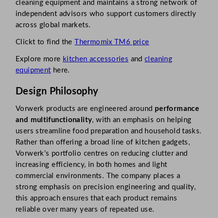
cleaning equipment and maintains a strong network of
independent advisors who support customers directly
across global markets.
Clickt to find the
Thermomix TM6 price
Explore more
kitchen accessories
and
cleaning
equipment
here.
Design Philosophy
Vorwerk products are engineered around
performance
and multifunctionality
, with an emphasis on helping
users streamline food preparation and household tasks.
Rather than offering a broad line of kitchen gadgets,
Vorwerk’s portfolio centres on reducing clutter and
increasing efficiency, in both homes and light
commercial environments. The company places a
strong emphasis on precision engineering and quality,
this approach ensures that each product remains
reliable over many years of repeated use.