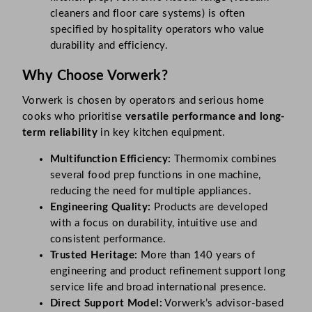
cleaners and floor care systems) is often
specified by hospitality operators who value
durability and efficiency.
Why Choose Vorwerk?
Vorwerk is chosen by operators and serious home
cooks who prioritise
versatile performance and long-
term reliability
in key kitchen equipment.
Multifunction Efficiency:
Thermomix combines
several food prep functions in one machine,
reducing the need for multiple appliances.
Engineering Quality:
Products are developed
with a focus on durability, intuitive use and
consistent performance.
Trusted Heritage:
More than 140 years of
engineering and product refinement support long
service life and broad international presence.
Direct Support Model:
Vorwerk’s advisor-based