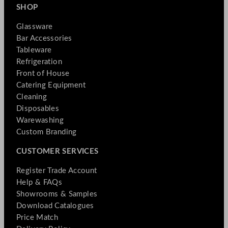
SHOP
Glassware
Bar Accessories
Tableware
Refrigeration
Front of House
Catering Equipment
Cleaning
Disposables
Warewashing
Custom Branding
CUSTOMER SERVICES
Register Trade Account
Help & FAQs
Showrooms & Samples
Download Catalogues
Price Match