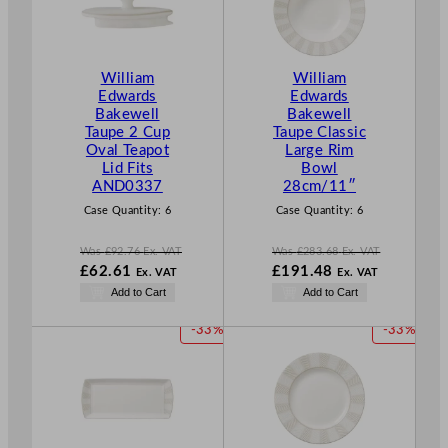
D
D
U
U
C
C
T
T
William
William
O
O
Edwards
Edwards
N
N
Bakewell
Bakewell
S
S
Taupe 2 Cup
Taupe Classic
A
A
Oval Teapot
Large Rim
L
L
Lid Fits
Bowl
E
E
AND0337
28cm/11″
Case Quantity:
6
Case Quantity:
6
Was
£
92.76
Ex. VAT
Was
£
283.68
Ex. VAT
W
W
£
62.61
£
191.48
Ex. VAT
Ex. VAT
a
a
N
N
Add to Cart
Add to Cart
s
s
o
o
£
92.76
£
283.68
w
w
P
P
-33%
-33%
.
.
£
62.61
£
191.48
R
R
.
.
O
O
D
D
U
U
C
C