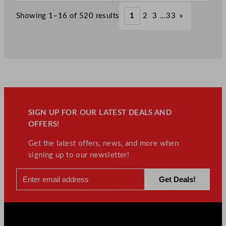
w
w
.
.
£
267.30
£
149.20
Showing 1–16 of 520 results
1
2
3
…
33
»
.
.
SIGN UP FOR OUR LATEST DEALS AND
OFFERS!
Get the latest offers, news, and more when
signing up to our newsletter!