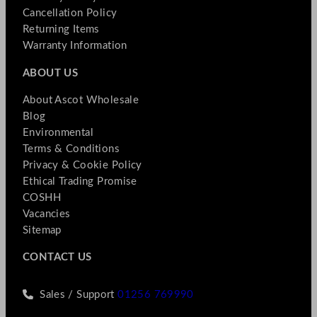
Cancellation Policy
Returning Items
Warranty Information
ABOUT US
About Ascot Wholesale
Blog
Environmental
Terms & Conditions
Privacy & Cookie Policy
Ethical Trading Promise
COSHH
Vacancies
Sitemap
CONTACT US
Sales / Support
01256 769990