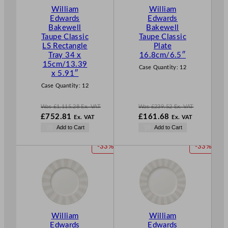
T
T
William
William
O
O
Edwards
Edwards
N
N
Bakewell
Bakewell
S
S
Taupe Classic
Taupe Classic
A
A
LS Rectangle
Plate
L
L
Tray 34 x
16.8cm/6.5″
E
E
15cm/13.39
Case Quantity:
12
x 5.91″
Case Quantity:
12
Was
£
1,115.28
Ex. VAT
Was
£
239.52
Ex. VAT
W
W
£
752.81
£
161.68
Ex. VAT
Ex. VAT
a
a
N
N
Add to Cart
Add to Cart
s
s
o
o
£
1,115.28
£
239.52
w
w
P
P
-33%
-33%
.
.
£
752.81
£
161.68
R
R
.
.
O
O
D
D
U
U
C
C
T
T
William
William
O
O
Edwards
Edwards
N
N