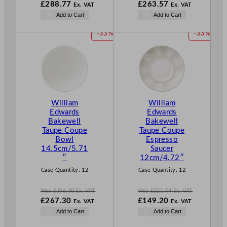
W
W
£
288.77
£
263.57
Ex. VAT
Ex. VAT
a
a
N
N
Add to Cart
Add to Cart
s
s
o
o
£
427.80
£
390.48
w
w
P
P
-33%
-33%
.
.
£
288.77
£
263.57
R
R
.
.
O
O
D
D
U
U
C
C
T
T
William
William
O
O
Edwards
Edwards
N
N
Bakewell
Bakewell
S
S
Taupe Coupe
Taupe Coupe
A
A
Bowl
Espresso
L
L
14.5cm/5.71
Saucer
E
E
″
12cm/4.72″
Case Quantity:
12
Case Quantity:
12
Was
£
396.00
Ex. VAT
Was
£
221.04
Ex. VAT
W
W
£
267.30
£
149.20
Ex. VAT
Ex. VAT
a
a
N
N
Add to Cart
Add to Cart
s
s
o
o
£
396.00
£
221.04