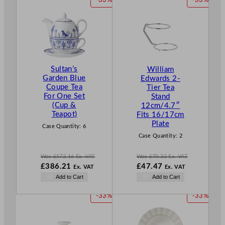
-33%
-33%
R
R
O
O
D
D
U
U
C
C
T
T
Sultan’s
William
O
O
Garden Blue
Edwards 2-
N
N
Coupe Tea
Tier Tea
S
S
For One Set
Stand
A
A
(Cup &
12cm/4.7″
L
L
Teapot)
Fits 16/17cm
E
E
Plate
Case Quantity:
6
Case Quantity:
2
Was
£
572.16
Ex. VAT
Was
£
70.32
Ex. VAT
W
W
£
386.21
£
47.47
Ex. VAT
Ex. VAT
a
a
N
N
Add to Cart
Add to Cart
s
s
o
o
£
572.16
£
70.32
w
w
P
P
-33%
-33%
.
.
£
386.21
£
47.47
R
R
.
.
O
O