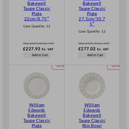
Bakewell
Bakewell
S
S
Taupe Classic
Taupe Classic
A
A
Plate
Plate
L
L
22cm/8.75″
27.5cm/10.7
E
E
5″
Case Quantity:
12
Case Quantity:
12
Was
£
337.68
Ex. VAT
Was
£
410.40
Ex. VAT
W
W
£
227.93
£
277.02
Ex. VAT
Ex. VAT
a
a
N
N
Add to Cart
Add to Cart
s
s
o
o
£
337.68
£
410.40
w
w
P
P
-33%
-33%
.
.
£
227.93
£
277.02
R
R
.
.
O
O
D
D
U
U
C
C
T
T
William
William
O
O
Edwards
Edwards
N
N
Bakewell
Bakewell
S
S
Taupe Classic
Taupe Classic
A
A
Plate
Rim Bowl
L
L