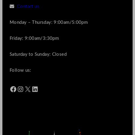
Contact us
Monday – Thursday: 9:00am/5:00pm
Friday: 9:00am/3:30pm
Saturday to Sunday: Closed
Follow us:
Facebook
Instagram
X
LinkedIn