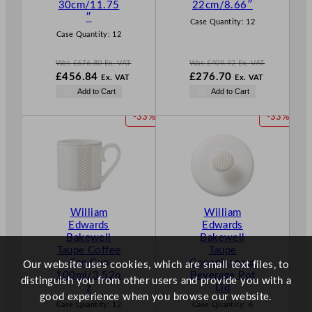
30cm/11.75
22cm/8.66″
E
E
″
Case Quantity:
12
Case Quantity:
12
Was
£
676.80
Ex. VAT
Was
£
409.92
Ex. VAT
W
W
£
456.84
£
276.70
Ex. VAT
Ex. VAT
a
a
N
N
Add to Cart
Add to Cart
s
s
o
o
£
676.80
£
409.92
w
w
P
P
-33%
-33%
.
.
£
456.84
£
276.70
R
R
.
.
O
O
D
D
U
U
C
C
T
T
William
William
O
O
Edwards
Edwards
N
N
Bakewell
Bakewell
S
S
Taupe Coffee
Taupe
A
A
Can Cup
Connoisseaur
Our website uses cookies, which are small text files, to
L
L
100ml/3.52o
Beverage Pot
distinguish you from other users and provide you with a
E
E
z
Lid
good experience when you browse our website.
Case Quantity:
12
Case Quantity:
6