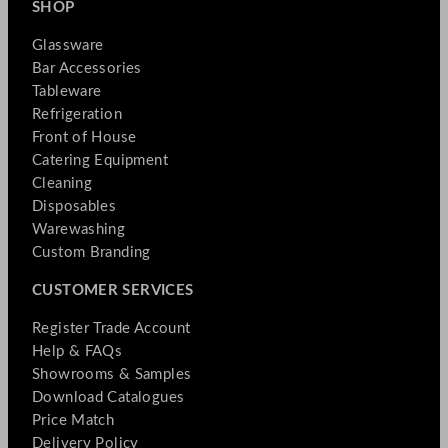
SHOP
Glassware
Bar Accessories
Tableware
Refrigeration
Front of House
Catering Equipment
Cleaning
Disposables
Warewashing
Custom Branding
CUSTOMER SERVICES
Register Trade Account
Help & FAQs
Showrooms & Samples
Download Catalogues
Price Match
Delivery Policy