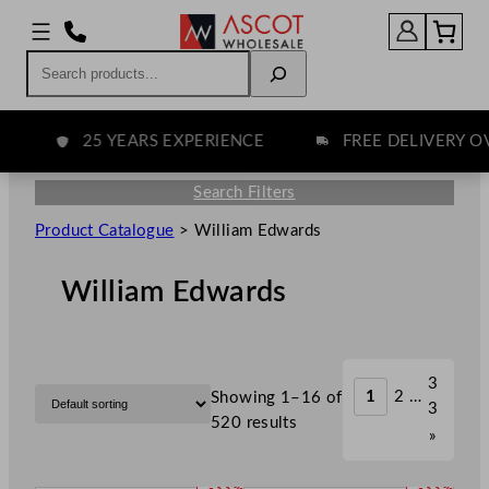
Search
25 YEARS EXPERIENCE
FREE DELIVERY OVE
Search Filters
Product Catalogue
>
William Edwards
William Edwards
3
1
2
…
Showing 1–16 of
3
520 results
»
P
P