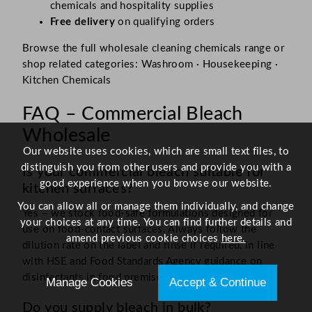
chemicals and hospitality supplies
Free delivery
on qualifying orders
Browse the full wholesale cleaning chemicals range or
shop related categories: Washroom · Housekeeping ·
Kitchen Chemicals
FAQ – Commercial Bleach
Wholesale
Our website uses cookies, which are small text files, to
distinguish you from other users and provide you with a
Is your commercial bleach suitable for
good experience when you browse our website.
kitchen surfaces?
You can allow all or manage them individually, and change
Yes – we stock food-safe formulations designed for
your choices at any time. You can find further details and
use on food-contact surfaces. Always follow the
amend previous cookie choices
here.
dilution rate on the label and rinse if required, in line
with HSE and Food Standards Agency guidance on
disinfectants in food premises.
Manage Cookies
Accept & Continue
Do you supply bleach in bulk?