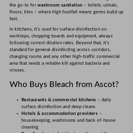
the go-to for
washroom sanitation
– toilets, urinals,
floors, tiles – where high footfall means germs build up
fast.
In kitchens, it’s used for surface disinfection on
worktops, chopping boards and equipment, always
following correct dilution rates. Beyond that, it’s
standard for general disinfecting across corridors,
changing rooms and any other high-traffic commercial
area that needs a reliable kill against bacteria and
viruses.
Who Buys Bleach from Ascot?
Restaurants & commercial kitchens
– daily
surface disinfection and deep cleans
Hotels & accommodation providers
–
housekeeping, washrooms and back-of-house
cleaning