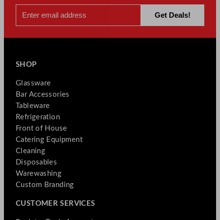
SHOP
Glassware
Bar Accessories
Tableware
Refrigeration
Front of House
Catering Equipment
Cleaning
Disposables
Warewashing
Custom Branding
CUSTOMER SERVICES