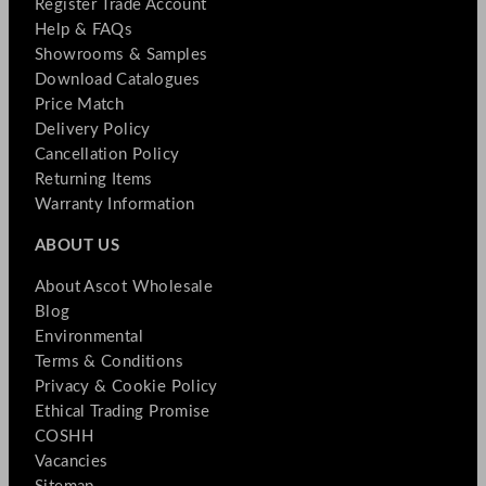
Register Trade Account
Help & FAQs
Showrooms & Samples
Download Catalogues
Price Match
Delivery Policy
Cancellation Policy
Returning Items
Warranty Information
ABOUT US
About Ascot Wholesale
Blog
Environmental
Terms & Conditions
Privacy & Cookie Policy
Ethical Trading Promise
COSHH
Vacancies