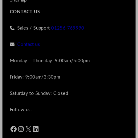
Sitemap
CONTACT US
Sales / Support
01256 769990
Contact us
Monday – Thursday: 9:00am/5:00pm
Friday: 9:00am/3:30pm
Saturday to Sunday: Closed
Follow us:
Facebook
Instagram
X
LinkedIn