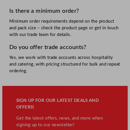
Is there a minimum order?
Minimum order requirements depend on the product
and pack size – check the product page or get in touch
with our trade team for details.
Do you offer trade accounts?
Yes, we work with trade accounts across hospitality
and catering, with pricing structured for bulk and repeat
ordering.
SIGN UP FOR OUR LATEST DEALS AND
OFFERS!
Get the latest offers, news, and more when
signing up to our newsletter!