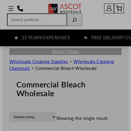
Search
25 YEARS EXPERIENCE
FREE DELIVERY OVE
Search Filters
Wholesale Cleaning Supplies
>
Wholesale Cleaning
Chemicals
>
Commercial Bleach Wholesale
Commercial Bleach
Wholesale
Showing the single result