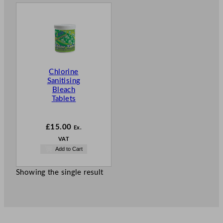
Chlorine
Sanitising
Bleach
Tablets
£
15.00
Ex.
VAT
Add to Cart
Showing the single result