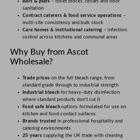
Bars & pubs
– toilet blocks, cellars and floor
sanitation
Contract caterers & food service operations
–
multi-site consistency and bulk stock
Care homes & institutional catering
– infection
control across kitchens and communal areas
Why Buy from Ascot
Wholesale?
Trade prices
on the full bleach range, from
standard grade through to industrial strength
Industrial bleach
for heavy-duty disinfection
where standard products don’t cut it
Food safe bleach
options formulated for use on
kitchen and food-contact surfaces
Brands trusted
in professional hospitality and
catering environments
25 years
supplying the UK trade with cleaning