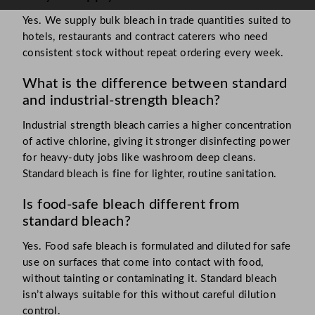
Yes. We supply bulk bleach in trade quantities suited to
hotels, restaurants and contract caterers who need
consistent stock without repeat ordering every week.
What is the difference between standard
and industrial-strength bleach?
Industrial strength bleach carries a higher concentration
of active chlorine, giving it stronger disinfecting power
for heavy-duty jobs like washroom deep cleans.
Standard bleach is fine for lighter, routine sanitation.
Is food-safe bleach different from
standard bleach?
Yes. Food safe bleach is formulated and diluted for safe
use on surfaces that come into contact with food,
without tainting or contaminating it. Standard bleach
isn’t always suitable for this without careful dilution
control.