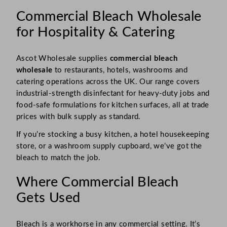
Commercial Bleach Wholesale
for Hospitality & Catering
Ascot Wholesale supplies
commercial bleach
wholesale
to restaurants, hotels, washrooms and
catering operations across the UK. Our range covers
industrial-strength disinfectant for heavy-duty jobs and
food-safe formulations for kitchen surfaces, all at trade
prices with bulk supply as standard.
If you’re stocking a busy kitchen, a hotel housekeeping
store, or a washroom supply cupboard, we’ve got the
bleach to match the job.
Where Commercial Bleach
Gets Used
Bleach is a workhorse in any commercial setting. It’s