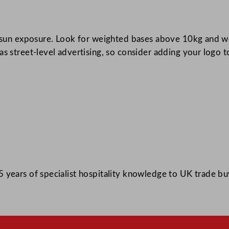
r sun exposure. Look for weighted bases above 10kg and we
s street-level advertising, so consider adding your logo t
 years of specialist hospitality knowledge to UK trade bu