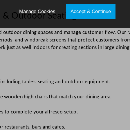
Manage Cookies
Accept & Continue
es & Outdoor Seating
ned outdoor dining spaces and manage customer flow. Our r
riods, and windbreak screens that protect customers fro
k just as well indoors for creating sections in large dinin
 including tables, seating and outdoor equipment.
e wooden high chairs that match your dining area.
es to complete your alfresco setup.
r restaurants, bars and cafes.