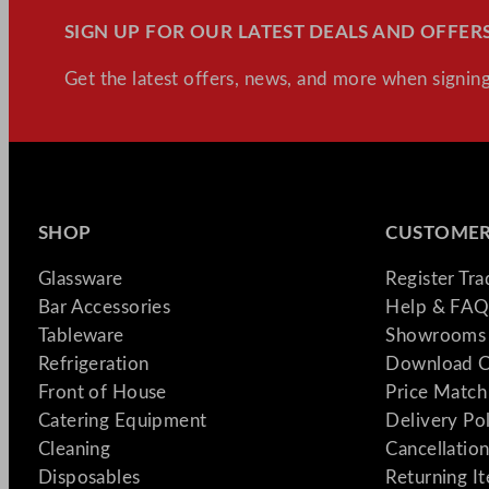
SIGN UP FOR OUR LATEST DEALS AND OFFERS
Get the latest offers, news, and more when signing
SHOP
CUSTOMER
Glassware
Register Tr
Bar Accessories
Help & FAQ
Tableware
Showrooms 
Refrigeration
Download C
Front of House
Price Match
Catering Equipment
Delivery Po
Cleaning
Cancellation
Disposables
Returning I