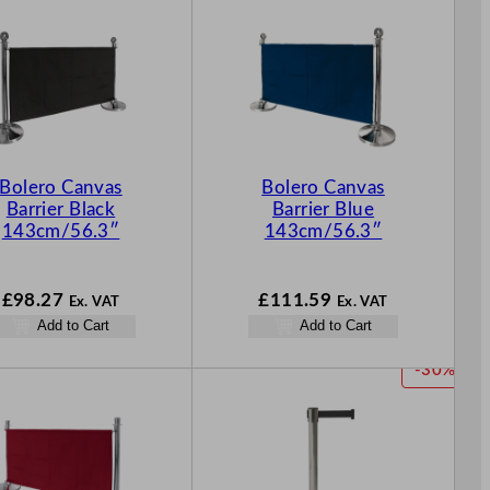
Bolero Canvas
Bolero Canvas
Barrier Black
Barrier Blue
143cm/56.3″
143cm/56.3″
£
98.27
£
111.59
Ex. VAT
Ex. VAT
Add to Cart
Add to Cart
P
-30%
R
O
D
U