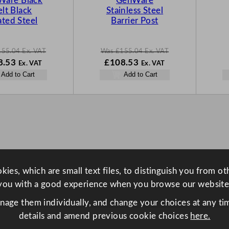
Ware Black
GenWare
S
S
elt Black
Stainless Steel
A
A
ted Steel
Barrier Post
L
L
E
E
155.04
Ex. VAT
Was
£
155.04
Ex. VAT
N
W
N
8.53
£
108.53
Ex. VAT
Ex. VAT
o
a
o
Add to Cart
Add to Cart
w
s
w
.04
£
108.53
£
155.04
£
108.53
.
.
.
ies, which are small text files, to distinguish you from o
you with a good experience when you browse our website
anage them individually, and change your choices at any tim
details and amend previous cookie choices
here.