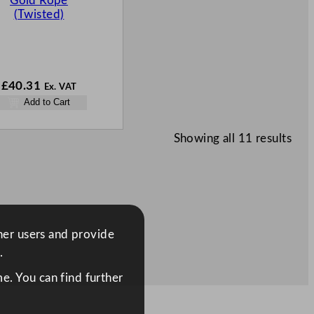
Gold Rope
(Twisted)
£
40.31
Ex. VAT
Add to Cart
Showing all 11 results
ther users and provide
.
e. You can find further