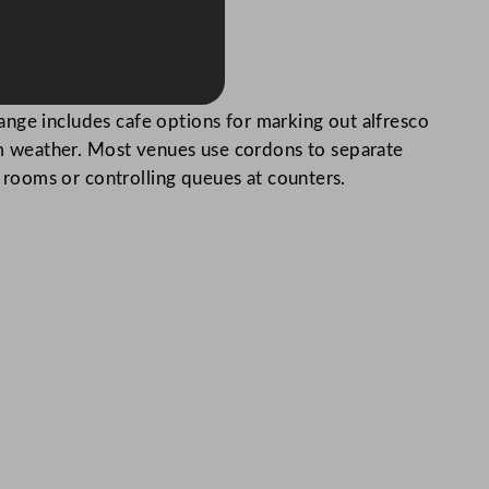
ange includes cafe options for marking out alfresco
m weather. Most venues use cordons to separate
g rooms or controlling queues at counters.