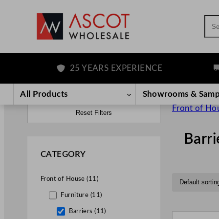
Sea
25 YEARS EXPERIENCE
FRE
All Products
Showrooms & Samp
Front of Ho
Reset Filters
Barri
CATEGORY
Front of House (11)
Furniture (11)
Barriers (11)