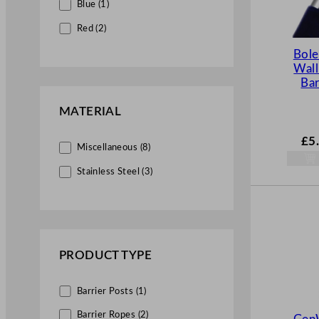
Blue (1)
Red (2)
Bol
Wall
Bar
MATERIAL
£
5
Miscellaneous (8)
Stainless Steel (3)
PRODUCT TYPE
Barrier Posts (1)
Barrier Ropes (2)