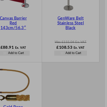
C
T
O
N
Canvas Barrier
GenWare Belt
S
Red
Stainless Steel
A
143cm/56.3″
Black
L
E
Was
£
155.04
Ex. VAT
W
N
£
88.91
£
108.53
Ex. VAT
Ex. VAT
a
o
Add to Cart
Add to Cart
s
w
£
155.04
£
108.53
.
.