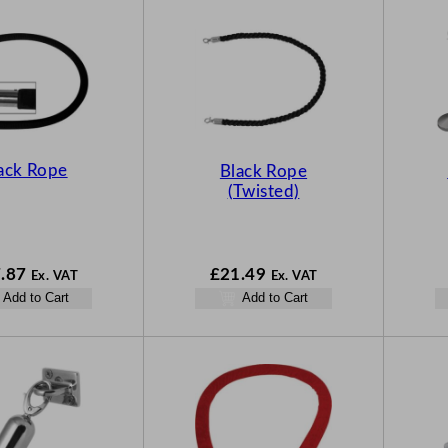
ack Rope
Black Rope
(Twisted)
.87
£
21.49
Ex. VAT
Ex. VAT
Add to Cart
Add to Cart