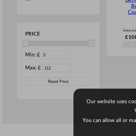
Gen
B
Coa
Was
£
PRICE
W
£
10
a
s
£
155
Min: £
.
Max: £
Reset Price
Our website uses cook
You can allow all or m