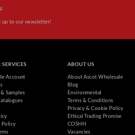
!
 up to our newsletter!
 SERVICES
ABOUT US
ade Account
About Ascot Wholesale
s
Blog
& Samples
Environmental
atalogues
Terms & Conditions
Privacy & Cookie Policy
licy
Ethical Trading Promise
 Policy
COSHH
tems
Vacancies