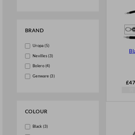
BRAND
Uropa (5)
Bl
Nevilles (3)
Bolero (4)
Genware (3)
£
47
COLOUR
Black (3)