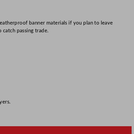
atherproof banner materials if you plan to leave
o catch passing trade.
yers.