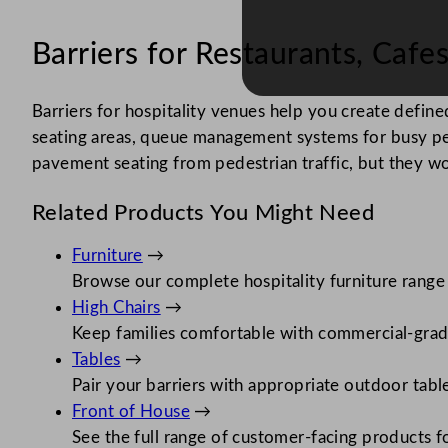
Barriers for Restaurants, Caf
Barriers for hospitality venues help you create defi
seating areas, queue management systems for busy pe
pavement seating from pedestrian traffic, but they wor
Related Products You Might Need
Furniture
→
Browse our complete hospitality furniture range
High Chairs
→
Keep families comfortable with commercial-grad
Tables
→
Pair your barriers with appropriate outdoor tabl
Front of House
→
See the full range of customer-facing products fo