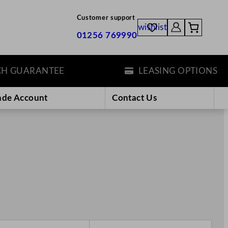
Customer support
wishlist
01256 769990
UARANTEE
LEASING OPTIONS
ade Account
Contact Us