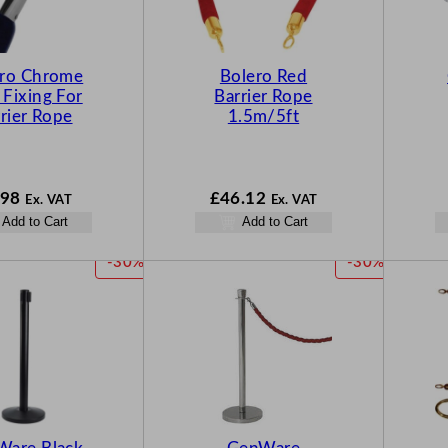
ero Chrome
Bolero Red
 Fixing For
Barrier Rope
rier Rope
1.5m/5ft
.98
£
46.12
Ex. VAT
Ex. VAT
Add to Cart
Add to Cart
P
P
-30%
-30%
R
R
O
O
D
D
U
U
C
C
T
T
O
O
N
N