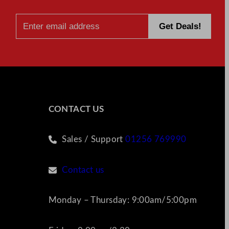
CONTACT US
Sales / Support
01256 769990
Contact us
Monday – Thursday: 9:00am/5:00pm