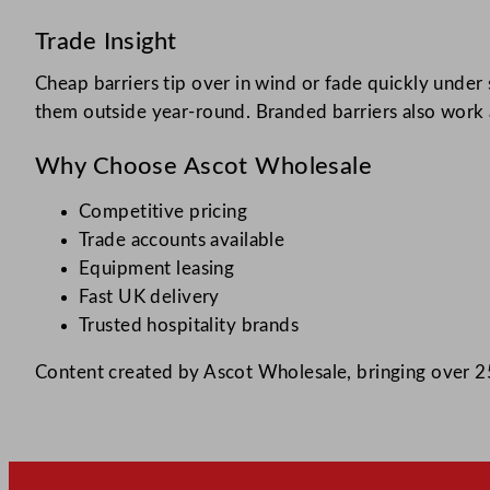
Trade Insight
Cheap barriers tip over in wind or fade quickly unde
them outside year-round. Branded barriers also work a
Why Choose Ascot Wholesale
Competitive pricing
Trade accounts available
Equipment leasing
Fast UK delivery
Trusted hospitality brands
Content created by Ascot Wholesale, bringing over 25