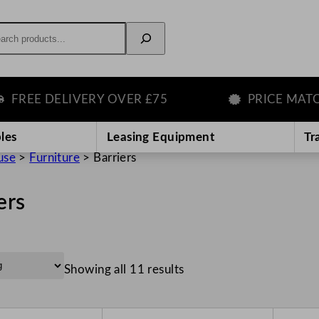
rch
E DELIVERY OVER £75
PRICE MATCH G
les
Leasing Equipment
Tr
use
>
Furniture
>
Barriers
ers
Showing all 11 results